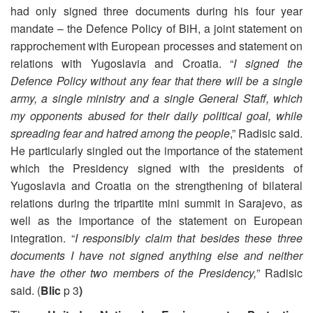
had only signed three documents during his four year
mandate – the Defence Policy of BiH, a joint statement on
rapprochement with European processes and statement on
relations with Yugoslavia and Croatia. “
I signed the
Defence Policy without any fear that there will be a single
army, a single ministry and a single General Staff, which
my opponents abused for their daily political goal, while
spreading fear and hatred among the people
,” Radisic said.
He particularly singled out the importance of the statement
which the Presidency signed with the presidents of
Yugoslavia and Croatia on the strengthening of bilateral
relations during the tripartite mini summit in Sarajevo, as
well as the importance of the statement on European
integration. “
I responsibly claim that besides these three
documents I have not signed anything else and neither
have the other two members of the Presidency,
” Radisic
said. (
Blic
p 3
)