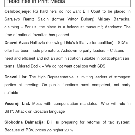
Headlines in Print Media
Oslobodjenje:
RS hardliners do not want BiH Court to be placed in
Sarajevo Ramiz Salcin (former Viktor Bubanj) Military Barracks,
claiming – For us, the place is a holocaust museum!; Ashdown: The
time of national favorites has passed
Dnevni Avaz:
Halilovic (following Tihic’s initiative for coalition) – SDA’s
offer has been made premature; Ashdown to party leaders – Citizens
need and efficient and not an administration suitable in political/partisan
terms; Milorad Dodik – We do not want coalition with SDS
Dnevni List:
The High Representative is inviting leaders of strongest
parties at meeting: On public functions most competent, not party
suitable
Vecernji List:
Mess with compensation mandates: Who will rule in
BiH?; Attack on Croatian language
Slobodna Dalmacija:
BiH is preparing for reforms of tax system:
Because of PDV, prices go higher 20 %