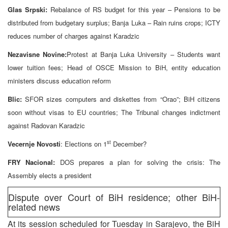
Glas Srpski:
Rebalance of RS budget for this year – Pensions to be
distributed from budgetary surplus; Banja Luka – Rain ruins crops; ICTY
reduces number of charges against Karadzic
Nezavisne Novine:
Protest at Banja Luka University – Students want
lower tuition fees; Head of OSCE Mission to BiH, entity education
ministers discuss education reform
Blic:
SFOR sizes computers and diskettes from “Orao”; BiH citizens
soon without visas to EU countries; The Tribunal changes indictment
against Radovan Karadzic
st
Vecernje Novosti
: Elections on 1
December?
FRY Nacional:
DOS prepares a plan for solving the crisis: The
Assembly elects a president
Dispute over Court of BiH residence; other BiH-
related news
At its session scheduled for Tuesday in Sarajevo, the BiH