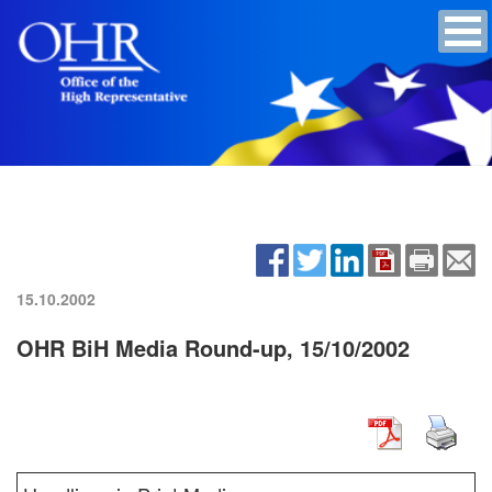
15.10.2002
OHR BiH Media Round-up, 15/10/2002