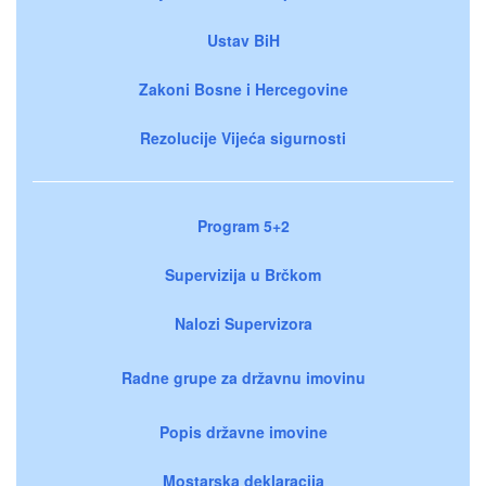
Ustav BiH
Zakoni Bosne i Hercegovine
Rezolucije Vijeća sigurnosti
Program 5+2
Supervizija u Brčkom
Nalozi Supervizora
Radne grupe za državnu imovinu
Popis državne imovine
Mostarska deklaracija