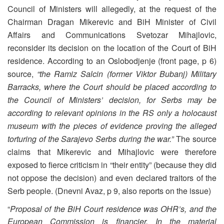
Council of Ministers will allegedly, at the request of the
Chairman Dragan Mikerevic and BiH Minister of Civil
Affairs and Communications Svetozar Mihajlovic,
reconsider its decision on the location of the Court of BiH
residence. According to an Oslobodjenje (front page, p 6)
source,
“the Ramiz Salcin (former Viktor Bubanj) Military
Barracks, where the Court should be placed according to
the Council of Ministers’ decision, for Serbs may be
according to relevant opinions in the RS only a holocaust
museum with the pieces of evidence proving the alleged
torturing of the Sarajevo Serbs during the war.”
The source
claims that Mikerevic and Mihajlovic were therefore
exposed to fierce criticism in “their entity” (because they did
not oppose the decision) and even declared traitors of the
Serb people. (Dnevni Avaz, p 9, also reports on the issue)
“
Proposal of the BiH Court residence was OHR’s, and the
European Commission is financier. In the material