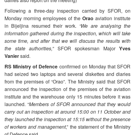
dailies also report on the meeting)
Following a three-day inspection carried by SFOR, on
Monday morning employees of the
Orao
aviation institute
in Bijeljina resumed their work
. “We are analysing the
information gathered during the inspection, which will take
some time, and after that we will discuss the results with
the state authorities,”
SFOR spokesman Major
Yves
Vanier
said.
RS Ministry of Defence
confirmed on Monday that SFOR
had seized two laptops and several diskettes and diaries
from the premises of “Orao”. The Ministry said that SFOR
announced the inspection of the premises of the aviation
institute and the warehouse only 15 minutes before it was
launched. “
Members of SFOR announced that they would
carry out an inspection at around 15:00 on 11 October and
they launched the inspection at 15:15 without the presence
of workers and management
,” the statement of the Ministry
of Defence said.