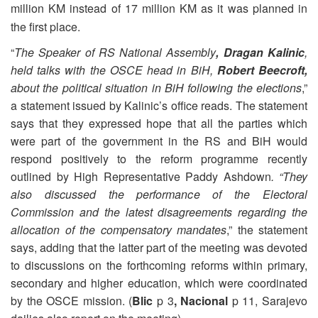
million KM instead of 17 million KM as it was planned in
the first place.
“
The Speaker of RS National Assembly
, Dragan Kalinic
,
held talks with the OSCE head in BiH,
Robert Beecroft,
about the political situation in BiH following the elections
,”
a statement issued by Kalinic’s office reads. The statement
says that they expressed hope that all the parties which
were part of the government in the RS and BiH would
respond positively to the reform programme recently
outlined by High Representative Paddy Ashdown
. “They
also discussed the performance of the Electoral
Commission and the latest disagreements regarding the
allocation of the compensatory mandates
,” the statement
says, adding that the latter part of the meeting was devoted
to discussions on the forthcoming reforms within primary,
secondary and higher education, which were coordinated
by the OSCE mission. (
Blic
p 3
, Nacional
p 11, Sarajevo