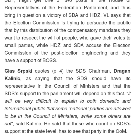
Representatives of the Federation Parliament, and thus
bring in question a victory of SDA and HDZ. VL says that
the Election Commission is trying to persuade the public
that by this distribution of the compensatory mandates they
want to respect the will of people, who gave their votes to
small parties, while HDZ and SDA accuse the Election
Commission of the post-election engineering and they
have a support of BOSS.
Glas Srpski
quotes (p 4) the SDS Chairman,
Dragan
Kalinic
, as saying that the SDS should have its
representative in the Council of Ministers and that the
SDS’s support in the parliament will depend on this fact. “
It
will be very difficult to explain to both domestic and
international public that some “national” parties are allowed
to be in the Council of Ministers, while some others are
not
”, said Kalinic. He said that those who count on SDS’s
support at the state level, has to see that party in the CoM.