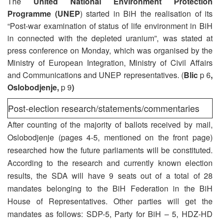
The
United National Environment Protection
Programme (UNEP
) started in BiH the realisation of its
“Post-war examination of status of life environment in BiH
in connected with the depleted uranium”, was stated at
press conference on Monday, which was organised by the
Ministry of European Integration, Ministry of Civil Affairs
and Communications and UNEP representatives. (
Blic
p 6
,
Oslobodjenje,
p 9
)
Post-election research/statements/commentaries
After counting of the majority of ballots received by mail,
Oslobodjenje (pages 4-5, mentioned on the front page)
researched how the future parliaments will be constituted.
According to the research and currently known election
results, the SDA will have 9 seats out of a total of 28
mandates belonging to the BiH Federation in the BiH
House of Representatives. Other parties will get the
mandates as follows: SDP-5, Party for BiH – 5, HDZ-HD