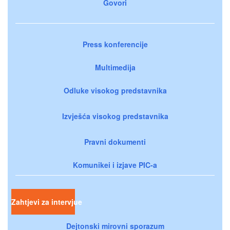
Govori
Press konferencije
Multimedija
Odluke visokog predstavnika
Izvješća visokog predstavnika
Pravni dokumenti
Komunikei i izjave PIC-a
Zahtjevi za intervjue
Dejtonski mirovni sporazum