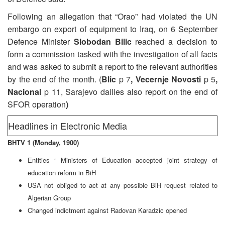
Following an allegation that “Orao” had violated the UN
embargo on export of equipment to Iraq, on 6 September
Defence Minister
Slobodan Bilic
reached a decision to
form a commission tasked with the investigation of all facts
and was asked to submit a report to the relevant authorities
by the end of the month. (
Blic
p 7
, Vecernje Novosti
p 5
,
Nacional
p 11, Sarajevo dailies also report on the end of
SFOR operation
)
Headlines in Electronic Media
BHTV 1 (Monday, 1900)
Entities ‘ Ministers of Education accepted joint strategy of
education reform in BiH
USA not obliged to act at any possible BiH request related to
Algerian Group
Changed indictment against Radovan Karadzic opened