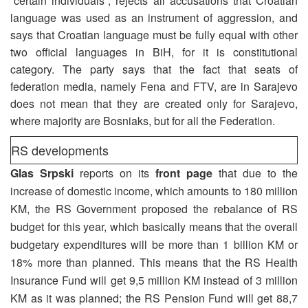
“certain individuals”, rejects all accusations that Croatian
language was used as an instrument of aggression, and
says that Croatian language must be fully equal with other
two official languages in BiH, for it is constitutional
category. The party says that the fact that seats of
federation media, namely Fena and FTV, are in Sarajevo
does not mean that they are created only for Sarajevo,
where majority are Bosniaks, but for all the Federation.
RS developments
Glas Srpski
reports on its
front page
that due to the
increase of domestic income, which amounts to 180 million
KM, the RS Government proposed the rebalance of RS
budget for this year, which basically means that the overall
budgetary expenditures will be more than 1 billion KM or
18% more than planned. This means that the RS Health
Insurance Fund will get 9,5 million KM instead of 3 million
KM as it was planned; the RS Pension Fund will get 88,7