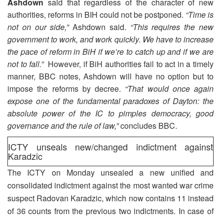
Ashdown
said that regardless of the character of new
authorities, reforms in BIH could not be postponed.
“Time is
not on our side,”
Ashdown said.
“This requires the new
government to work, and work quickly. We have to increase
the pace of reform in BiH if we’re to catch up and if we are
not to fall.”
However, if BiH authorities fail to act in a timely
manner, BBC notes, Ashdown will have no option but to
impose the reforms by decree.
“That would once again
expose one of the fundamental paradoxes of Dayton: the
absolute power of the IC to pimples democracy, good
governance and the rule of law,”
concludes BBC.
ICTY unseals new/changed indictment against
Karadzic
The ICTY on Monday unsealed a new unified and
consolidated indictment against the most wanted war crime
suspect Radovan Karadzic, which now contains 11 instead
of 36 counts from the previous two indictments. In case of