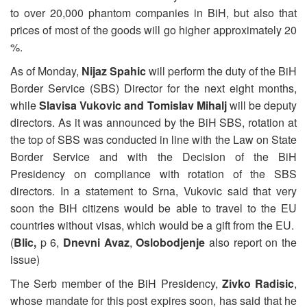
to over 20,000 phantom companies in BiH, but also that
prices of most of the goods will go higher approximately 20
%.
As of Monday,
Nijaz Spahic
will perform the duty of the BiH
Border Service (SBS) Director for the next eight months,
while
Slavisa Vukovic and Tomislav Mihalj
will be deputy
directors. As it was announced by the BiH SBS, rotation at
the top of SBS was conducted in line with the Law on State
Border Service and with the Decision of the BiH
Presidency on compliance with rotation of the SBS
directors. In a statement to Srna, Vukovic said that very
soon the BiH citizens would be able to travel to the EU
countries without visas, which would be a gift from the EU.
(
Blic,
p 6,
Dnevni Avaz
,
Oslobodjenje
also report on the
issue)
The Serb member of the BiH Presidency,
Zivko Radisic
,
whose mandate for this post expires soon, has said that he