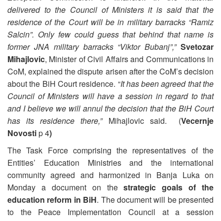
delivered to the Council of Ministers it is said that the
residence of the Court will be in military barracks “Ramiz
Salcin”. Only few could guess that behind that name is
former JNA military barracks “Viktor Bubanj”,”
Svetozar
Mihajlovic
, Minister of Civil Affairs and Communications in
CoM, explained the dispute arisen after the CoM’s decision
about the BiH Court residence. “
It has been agreed that the
Council of Ministers will have a session in regard to that
and I believe we will annul the decision that the BiH Court
has its residence there,”
Mihajlovic said. (
Vecernje
Novosti
p 4
)
The Task Force comprising the representatives of the
Entities’ Education Ministries and the international
community agreed and harmonized in Banja Luka on
Monday a document on the
strategic goals of the
education reform in BiH
. The document will be presented
to the Peace Implementation Council at a session