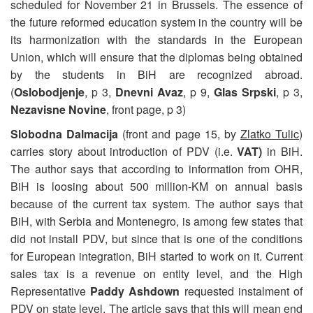
scheduled for November 21 in Brussels. The essence of
the future reformed education system in the country will be
its harmonization with the standards in the European
Union, which will ensure that the diplomas being obtained
by the students in BiH are recognized abroad.
(
Oslobodjenje
, p 3,
Dnevni Avaz
, p 9,
Glas Srpski
, p 3,
Nezavisne Novine
, front page, p 3)
Slobodna Dalmacija
(front and page 15, by
Zlatko Tulic
)
carries story about introduction of PDV (i.e.
VAT)
in BiH.
The author says that according to information from OHR,
BiH is loosing about 500 million-KM on annual basis
because of the current tax system. The author says that
BiH, with Serbia and Montenegro, is among few states that
did not install PDV, but since that is one of the conditions
for European integration, BiH started to work on it. Current
sales tax is a revenue on entity level, and the High
Representative
Paddy Ashdown
requested instalment of
PDV on state level. The article says that this will mean end