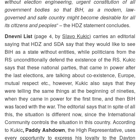
without election engineering, urgent constitution of all
government bodies so that BiH, as a modern, law-
governed and safe country might become desirable for all
its citizens and peoples
” – the HDZ statement concludes.
Dnevni List
(page 4, by
Slavo Kukic
) carries an editorial
saying that HDZ and SDA say that they would like to see
BiH as a state without entities, while politicians from the
RS unconditionally defend the existence of the RS. Kukic
says that these national parties, that came in power after
the last elections, are talking about co-existence, Europe,
mutual respect etc., however, Kukic also says that they
were telling the same things at the beginning of nineties,
when they came in power for the first time, and then BiH
was faced with the war. The editorial says that in spite of all
this, the situation is different now, since the International
Community controls the situation in this country. According
to Kukic
, Paddy Ashdown
, the High Representative, uses
every opportunity to express his loyalty to the Dayton