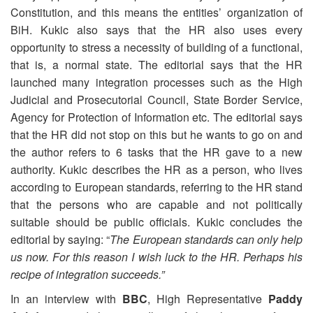
Constitution, and this means the entities’ organization of
BiH. Kukic also says that the HR also uses every
opportunity to stress a necessity of building of a functional,
that is, a normal state. The editorial says that the HR
launched many integration processes such as the High
Judicial and Prosecutorial Council, State Border Service,
Agency for Protection of Information etc. The editorial says
that the HR did not stop on this but he wants to go on and
the author refers to 6 tasks that the HR gave to a new
authority. Kukic describes the HR as a person, who lives
according to European standards, referring to the HR stand
that the persons who are capable and not politically
suitable should be public officials. Kukic concludes the
editorial by saying: “
The European standards can only help
us now. For this reason I wish luck to the HR. Perhaps his
recipe of integration succeeds.”
In an interview with
BBC
, High Representative
Paddy