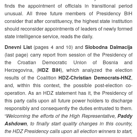
finds the appointment of officials in transitional period
unusual. All three future members of Presidency BiH
consider that after constituency, the highest state institution
should reconsider appointments of leaders of newly formed
state intelligence service, reads the daily.
Dnevni List
(pages 4 and 10) and
Slobodna Dalmacija
(last page) carry report from session of the Presidency of
the Croatian Democratic Union of Bosnia and
Herzegovina, (
HDZ BiH
), which analyzed the election
results of the Coalition
HDZ-Christian Democrats-HNZ
,
and, within this context, the possible post-election co-
operation. As an HDZ statement has it, the Presidency of
this party calls upon all future power holders to discharge
responsibly and consequently the duties entrusted to them.
“
Welcoming the efforts of the High Representative,
Paddy
Ashdown
, to finally start quality changes in this country,
the HDZ Presidency calls upon all election winners to start,