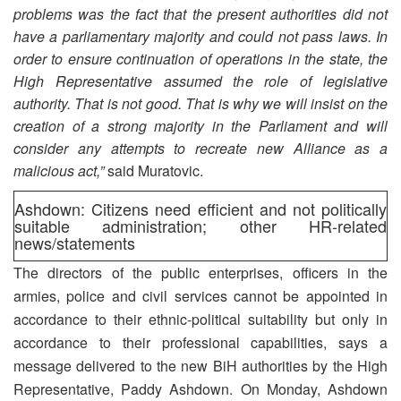
problems was the fact that the present authorities did not
have a parliamentary majority and could not pass laws. In
order to ensure continuation of operations in the state, the
High Representative assumed the role of legislative
authority. That is not good. That is why we will insist on the
creation of a strong majority in the Parliament and will
consider any attempts to recreate new Alliance as a
malicious act,”
said Muratovic.
Ashdown: Citizens need efficient and not politically
suitable administration; other HR-related
news/statements
The directors of the public enterprises, officers in the
armies, police and civil services cannot be appointed in
accordance to their ethnic-political suitability but only in
accordance to their professional capabilities, says a
message delivered to the new BiH authorities by the High
Representative, Paddy Ashdown. On Monday, Ashdown