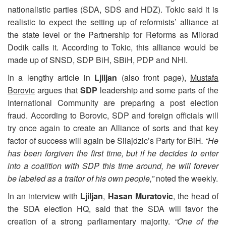
nationalistic parties (SDA, SDS and HDZ). Tokic said it is
realistic to expect the setting up of reformists’ alliance at
the state level or the Partnership for Reforms as Milorad
Dodik calls it. According to Tokic, this alliance would be
made up of SNSD, SDP BiH, SBiH, PDP and NHI.
In a lengthy article in
Ljiljan
(also front page),
Mustafa
Borovic
argues that
SDP
leadership and some parts of the
International Community are preparing a post election
fraud. According to Borovic, SDP and foreign officials will
try once again to create an Alliance of sorts and that key
factor of success will again be Silajdzic’s Party for BiH
. “He
has been forgiven the first time, but if he decides to enter
into a coalition with SDP this time around, he will forever
be labeled as a traitor of his own people,”
noted the weekly.
In an interview with
Ljiljan
,
Hasan Muratovic
, the head of
the SDA election HQ, said that the SDA will favor the
creation of a strong parliamentary majority.
“One of the