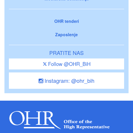
OHR tenderi
Zaposlenje
PRATITE NAS
Follow @OHR_BiH
Instagram: @ohr_bih