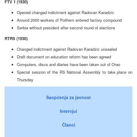
FTV 1 (1930)
Opened changed indictment against Radovan Karadzic
Around 2000 workers of Polihem entered factory compound
Serbia without president after second round of elections
RTRS (1930)
Changed indictment against Radovan Karadzic unsealed
Draft document on education reform has been agreed
Computers, discs and diaries have been taken out of Orao
Special session of the RS National Assembly to take place on
Thursday
Saopćenja za javnost
Intervjui
Članci