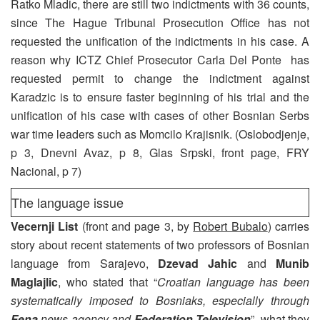
Ratko Mladic, there are still two indictments with 36 counts,
since The Hague Tribunal Prosecution Office has not
requested the unification of the indictments in his case. A
reason why ICTZ Chief Prosecutor Carla Del Ponte has
requested permit to change the indictment against
Karadzic is to ensure faster beginning of his trial and the
unification of his case with cases of other Bosnian Serbs
war time leaders such as Momcilo Krajisnik. (Oslobodjenje,
p 3, Dnevni Avaz, p 8, Glas Srpski, front page, FRY
Nacional, p 7)
The language issue
Vecernji List
(front and page 3, by
Robert Bubalo
) carries
story about recent statements of two professors of Bosnian
language from Sarajevo,
Dzevad Jahic
and
Munib
Maglajlic
, who stated that “
Croatian language has been
systematically imposed to Bosniaks, especially through
Fena
news agency and
Federation Television
”, what they