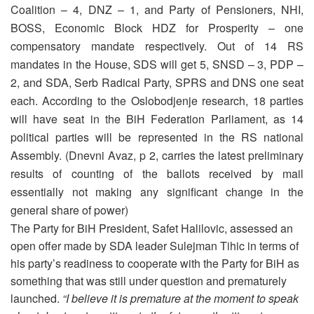
Coalition – 4, DNZ – 1, and Party of Pensioners, NHI,
BOSS, Economic Block HDZ for Prosperity – one
compensatory mandate respectively. Out of 14 RS
mandates in the House, SDS will get 5, SNSD – 3, PDP –
2, and SDA, Serb Radical Party, SPRS and DNS one seat
each. According to the Oslobodjenje research, 18 parties
will have seat in the BiH Federation Parliament, as 14
political parties will be represented in the RS national
Assembly. (Dnevni Avaz, p 2, carries the latest preliminary
results of counting of the ballots received by mail
essentially not making any significant change in the
general share of power)
The Party for BiH President, Safet Halilovic, assessed an
open offer made by SDA leader Sulejman Tihic in terms of
his party’s readiness to cooperate with the Party for BiH as
something that was still under question and prematurely
launched.
“I believe it is premature at the moment to speak