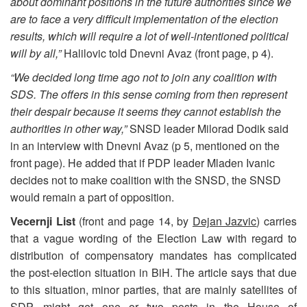
about dominant positions in the future authorities since we
are to face a very difficult implementation of the election
results, which will require a lot of well-intentioned political
will by all,”
Halilovic told Dnevni Avaz (front page, p 4).
“We decided long time ago not to join any coalition with
SDS. The offers in this sense coming from then represent
their despair because it seems they cannot establish the
authorities in other way,”
SNSD leader Milorad Dodik said
in an interview with Dnevni Avaz (p 5, mentioned on the
front page). He added that if PDP leader Mladen Ivanic
decides not to make coalition with the SNSD, the SNSD
would remain a part of opposition.
Vecernji List
(front and page 14, by
Dejan Jazvic
) carries
that a vague wording of the Election Law with regard to
distribution of compensatory mandates has complicated
the post-election situation in BiH. The article says that due
to this situation, minor parties, that are mainly satellites of
SDP, might get one or two posts in the House of