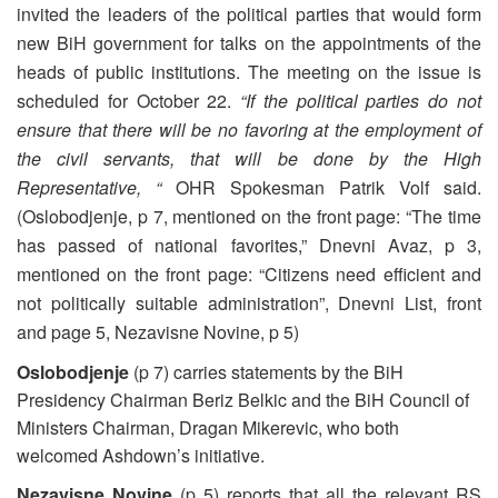
invited the leaders of the political parties that would form
new BiH government for talks on the appointments of the
heads of public institutions. The meeting on the issue is
scheduled for October 22.
“If the political parties do not
ensure that there will be no favoring at the employment of
the civil servants, that will be done by the High
Representative, “
OHR Spokesman Patrik Volf said.
(Oslobodjenje, p 7, mentioned on the front page: “The time
has passed of national favorites,” Dnevni Avaz, p 3,
mentioned on the front page: “Citizens need efficient and
not politically suitable administration”, Dnevni List, front
and page 5, Nezavisne Novine, p 5)
Oslobodjenje
(p 7) carries statements by the BiH
Presidency Chairman Beriz Belkic and the BiH Council of
Ministers Chairman, Dragan Mikerevic, who both
welcomed Ashdown’s initiative.
Nezavisne Novine
(p 5) reports that all the relevant RS