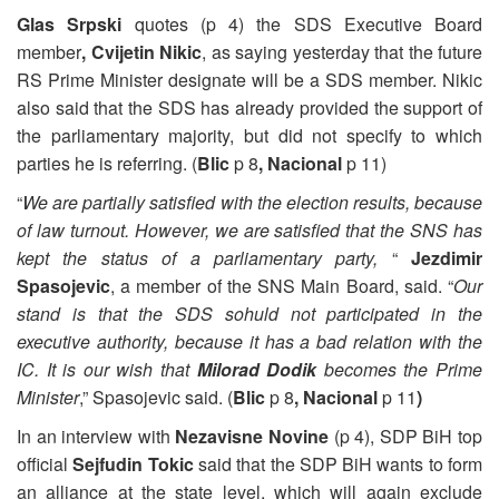
Glas Srpski
quotes (p 4) the SDS Executive Board
member
, Cvijetin Nikic
, as saying yesterday that the future
RS Prime Minister designate will be a SDS member. Nikic
also said that the SDS has already provided the support of
the parliamentary majority, but did not specify to which
parties he is referring. (
Blic
p 8
, Nacional
p 11)
“
We are partially satisfied with the election results, because
of law turnout. However, we are satisfied that the SNS has
kept the status of a parliamentary party,
“
Jezdimir
Spasojevic
, a member of the SNS Main Board, said. “
Our
stand is that the SDS sohuld not participated in the
executive authority, because it has a bad relation with the
IC. It is our wish that
Milorad Dodik
becomes the Prime
Minister
,” Spasojevic said. (
Blic
p 8
, Nacional
p 11
)
In an interview with
Nezavisne Novine
(p 4), SDP BiH top
official
Sejfudin Tokic
said that the SDP BiH wants to form
an alliance at the state level, which will again exclude