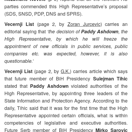
parties commended this High Representative’s proposal
(SDS, SNSD, PDP, DNS and SPRS).
Vecernji List
(page 2, by
Zoran Jurcevic
) carries an
editorial saying that
‘the decision of
Paddy Ashdown
, the
High Representative, by which he will freeze the
appointment of new officials in public services, public
companies etc. was expected, however, it is also
questionable.’
Vecernji List
(page 2, by
G.K.
) carries article which says
that future member of BiH Presidency
Sulejman Tihic
stated that
Paddy Ashdown
violated authorities of the
High Representative, by appointing three leaders of the
State Information and Protection Agency. According to the
daily, Tihic said that it was for the first time that the High
Representative appointed certain officials, what is within
competencies of legislative and executive authorities.
Future Serb member of BiH Presidency
Mirko Sarovic