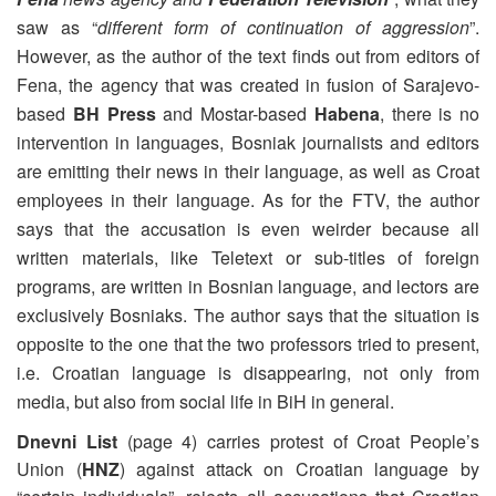
saw as “
different form of continuation of aggression
”.
However, as the author of the text finds out from editors of
Fena, the agency that was created in fusion of Sarajevo-
based
BH Press
and Mostar-based
Habena
, there is no
intervention in languages, Bosniak journalists and editors
are emitting their news in their language, as well as Croat
employees in their language. As for the FTV, the author
says that the accusation is even weirder because all
written materials, like Teletext or sub-titles of foreign
programs, are written in Bosnian language, and lectors are
exclusively Bosniaks. The author says that the situation is
opposite to the one that the two professors tried to present,
i.e. Croatian language is disappearing, not only from
media, but also from social life in BiH in general.
Dnevni List
(page 4) carries protest of Croat People’s
Union (
HNZ
) against attack on Croatian language by