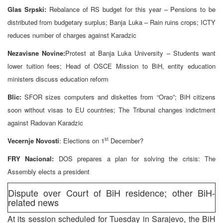
Glas Srpski:
Rebalance of RS budget for this year – Pensions to be
distributed from budgetary surplus; Banja Luka – Rain ruins crops; ICTY
reduces number of charges against Karadzic
Nezavisne Novine:
Protest at Banja Luka University – Students want
lower tuition fees; Head of OSCE Mission to BiH, entity education
ministers discuss education reform
Blic:
SFOR sizes computers and diskettes from “Orao”; BiH citizens
soon without visas to EU countries; The Tribunal changes indictment
against Radovan Karadzic
st
Vecernje Novosti
: Elections on 1
December?
FRY Nacional:
DOS prepares a plan for solving the crisis: The
Assembly elects a president
Dispute over Court of BiH residence; other BiH-
related news
At its session scheduled for Tuesday in Sarajevo, the BiH