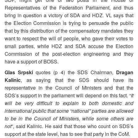
Representatives of the Federation Parliament, and thus
bring in question a victory of SDA and HDZ. VL says that
the Election Commission is trying to persuade the public
that by this distribution of the compensatory mandates they
want to respect the will of people, who gave their votes to
small parties, while HDZ and SDA accuse the Election
Commission of the post-election engineering and they
have a support of BOSS.
Glas Srpski
quotes (p 4) the SDS Chairman,
Dragan
Kalinic
, as saying that the SDS should have its
representative in the Council of Ministers and that the
SDS’s support in the parliament will depend on this fact. “
It
will be very difficult to explain to both domestic and
international public that some “national” parties are allowed
to be in the Council of Ministers, while some others are
not
”, said Kalinic. He said that those who count on SDS’s
support at the state level, has to see that party in the CoM.