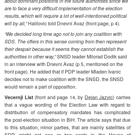
about dominant positions in the future authorities since we
are to face a very difficult implementation of the election
results, which will require a lot of well-intentioned political
will by all,”
Halilovic told Dnevni Avaz (front page, p 4).
“We decided long time ago not to join any coalition with
SDS. The offers in this sense coming from then represent
their despair because it seems they cannot establish the
authorities in other way,”
SNSD leader Milorad Dodik said
in an interview with Dnevni Avaz (p 5, mentioned on the
front page). He added that if PDP leader Mladen Ivanic
decides not to make coalition with the SNSD, the SNSD
would remain a part of opposition.
Vecernji List
(front and page 14, by
Dejan Jazvic
) carries
that a vague wording of the Election Law with regard to
distribution of compensatory mandates has complicated
the post-election situation in BiH. The article says that due
to this situation, minor parties, that are mainly satellites of
SDP, might get one or two posts in the House of