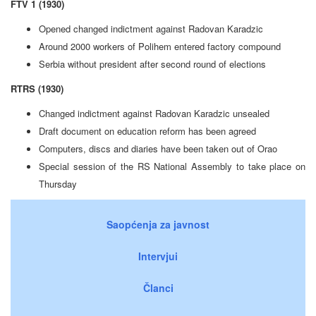
FTV 1 (1930)
Opened changed indictment against Radovan Karadzic
Around 2000 workers of Polihem entered factory compound
Serbia without president after second round of elections
RTRS (1930)
Changed indictment against Radovan Karadzic unsealed
Draft document on education reform has been agreed
Computers, discs and diaries have been taken out of Orao
Special session of the RS National Assembly to take place on
Thursday
Saopćenja za javnost
Intervjui
Članci