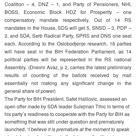
Coalition – 4, DNZ – 1, and Party of Pensioners, NHI,
BOSS, Economic Block HDZ for Prosperity – one
compensatory mandate respectively. Out of 14 RS
mandates in the House, SDS will get 5, SNSD – 3, PDP –
2, and SDA, Serb Radical Party, SPRS and DNS one seat
each. According to the Oslobodjenje research, 18 parties
will have seat in the BiH Federation Parliament, as 14
political parties will be represented in the RS national
Assembly. (Dnevni Avaz, p 2, carries the latest preliminary
results of counting of the ballots received by mail
essentially not making any significant change in the
general share of power)
The Party for BiH President, Safet Halilovic, assessed an
open offer made by SDA leader Sulejman Tihic in terms of
his party’s readiness to cooperate with the Party for BiH as
something that was still under question and prematurely
launched.
“I believe it is premature at the moment to speak