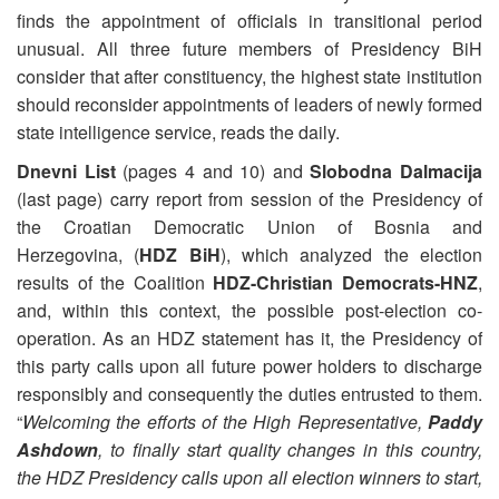
finds the appointment of officials in transitional period
unusual. All three future members of Presidency BiH
consider that after constituency, the highest state institution
should reconsider appointments of leaders of newly formed
state intelligence service, reads the daily.
Dnevni List
(pages 4 and 10) and
Slobodna Dalmacija
(last page) carry report from session of the Presidency of
the Croatian Democratic Union of Bosnia and
Herzegovina, (
HDZ BiH
), which analyzed the election
results of the Coalition
HDZ-Christian Democrats-HNZ
,
and, within this context, the possible post-election co-
operation. As an HDZ statement has it, the Presidency of
this party calls upon all future power holders to discharge
responsibly and consequently the duties entrusted to them.
“
Welcoming the efforts of the High Representative,
Paddy
Ashdown
, to finally start quality changes in this country,
the HDZ Presidency calls upon all election winners to start,