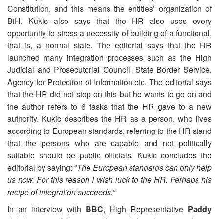
Constitution, and this means the entities’ organization of
BiH. Kukic also says that the HR also uses every
opportunity to stress a necessity of building of a functional,
that is, a normal state. The editorial says that the HR
launched many integration processes such as the High
Judicial and Prosecutorial Council, State Border Service,
Agency for Protection of Information etc. The editorial says
that the HR did not stop on this but he wants to go on and
the author refers to 6 tasks that the HR gave to a new
authority. Kukic describes the HR as a person, who lives
according to European standards, referring to the HR stand
that the persons who are capable and not politically
suitable should be public officials. Kukic concludes the
editorial by saying: “
The European standards can only help
us now. For this reason I wish luck to the HR. Perhaps his
recipe of integration succeeds.”
In an interview with
BBC
, High Representative
Paddy