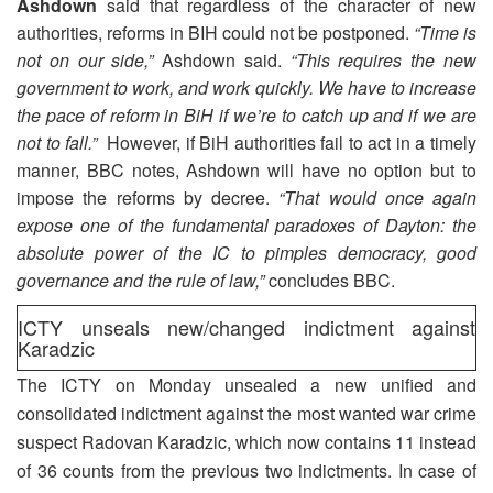
Ashdown
said that regardless of the character of new
authorities, reforms in BIH could not be postponed.
“Time is
not on our side,”
Ashdown said.
“This requires the new
government to work, and work quickly. We have to increase
the pace of reform in BiH if we’re to catch up and if we are
not to fall.”
However, if BiH authorities fail to act in a timely
manner, BBC notes, Ashdown will have no option but to
impose the reforms by decree.
“That would once again
expose one of the fundamental paradoxes of Dayton: the
absolute power of the IC to pimples democracy, good
governance and the rule of law,”
concludes BBC.
ICTY unseals new/changed indictment against
Karadzic
The ICTY on Monday unsealed a new unified and
consolidated indictment against the most wanted war crime
suspect Radovan Karadzic, which now contains 11 instead
of 36 counts from the previous two indictments. In case of