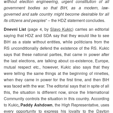
without election engineering, urgent constitution of all
government bodies so that BiH, as a modern, law-
governed and safe country might become desirable for all
its citizens and peoples
” – the HDZ statement concludes.
Dnevni List
(page 4, by
Slavo Kukic
) carries an editorial
saying that HDZ and SDA say that they would like to see
BiH as a state without entities, while politicians from the
RS unconditionally defend the existence of the RS. Kukic
says that these national parties, that came in power after
the last elections, are talking about co-existence, Europe,
mutual respect etc., however, Kukic also says that they
were telling the same things at the beginning of nineties,
when they came in power for the first time, and then BiH
was faced with the war. The editorial says that in spite of all
this, the situation is different now, since the International
Community controls the situation in this country. According
to Kukic
, Paddy Ashdown
, the High Representative, uses
every opportunity to express his loyalty to the Dayton