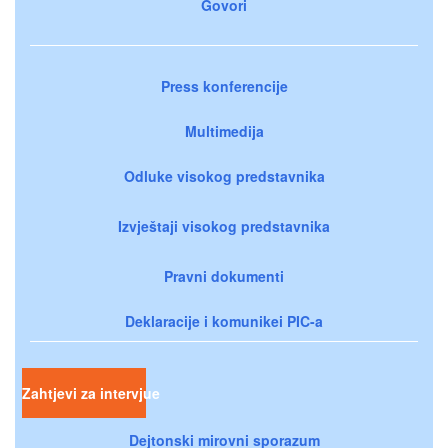
Govori
Press konferencije
Multimedija
Odluke visokog predstavnika
Izvještaji visokog predstavnika
Pravni dokumenti
Deklaracije i komunikei PIC-a
Zahtjevi za intervjue
Dejtonski mirovni sporazum