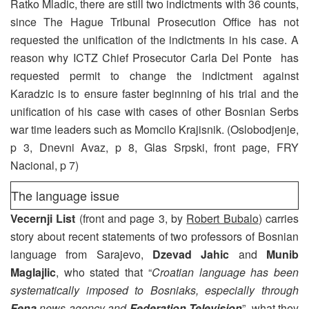
Ratko Mladic, there are still two indictments with 36 counts,
since The Hague Tribunal Prosecution Office has not
requested the unification of the indictments in his case. A
reason why ICTZ Chief Prosecutor Carla Del Ponte has
requested permit to change the indictment against
Karadzic is to ensure faster beginning of his trial and the
unification of his case with cases of other Bosnian Serbs
war time leaders such as Momcilo Krajisnik. (Oslobodjenje,
p 3, Dnevni Avaz, p 8, Glas Srpski, front page, FRY
Nacional, p 7)
The language issue
Vecernji List
(front and page 3, by
Robert Bubalo
) carries
story about recent statements of two professors of Bosnian
language from Sarajevo,
Dzevad Jahic
and
Munib
Maglajlic
, who stated that “
Croatian language has been
systematically imposed to Bosniaks, especially through
Fena
news agency and
Federation Television
”, what they