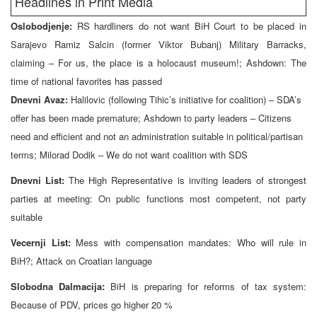
Headlines in Print Media
Oslobodjenje:
RS hardliners do not want BiH Court to be placed in
Sarajevo Ramiz Salcin (former Viktor Bubanj) Military Barracks,
claiming – For us, the place is a holocaust museum!; Ashdown: The
time of national favorites has passed
Dnevni Avaz:
Halilovic (following Tihic’s initiative for coalition) – SDA’s
offer has been made premature; Ashdown to party leaders – Citizens
need and efficient and not an administration suitable in political/partisan
terms; Milorad Dodik – We do not want coalition with SDS
Dnevni List:
The High Representative is inviting leaders of strongest
parties at meeting: On public functions most competent, not party
suitable
Vecernji List:
Mess with compensation mandates: Who will rule in
BiH?; Attack on Croatian language
Slobodna Dalmacija:
BiH is preparing for reforms of tax system:
Because of PDV, prices go higher 20 %