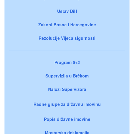
Ustav BiH
Zakoni Bosne i Hercegovine
Rezolucije Vijeća sigurnosti
Program 5+2
Supervizija u Brčkom
Nalozi Supervizora
Radne grupe za državnu imovinu
Popis državne imovine
Mostarska deklaracija