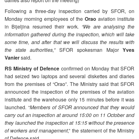
dailies also report on the meeting)
Following a three-day inspection carried by SFOR, on
Monday morning employees of the
Orao
aviation institute
in Bijeljina resumed their work
. “We are analysing the
information gathered during the inspection, which will take
some time, and after that we will discuss the results with
the state authorities,”
SFOR spokesman Major
Yves
Vanier
said.
RS Ministry of Defence
confirmed on Monday that SFOR
had seized two laptops and several diskettes and diaries
from the premises of “Orao”. The Ministry said that SFOR
announced the inspection of the premises of the aviation
institute and the warehouse only 15 minutes before it was
launched. “
Members of SFOR announced that they would
carry out an inspection at around 15:00 on 11 October and
they launched the inspection at 15:15 without the presence
of workers and management
,” the statement of the Ministry
of Defence said.