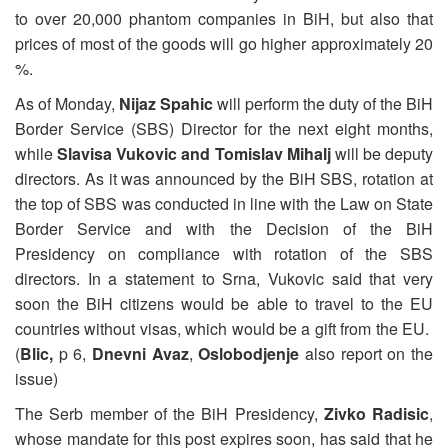
to over 20,000 phantom companies in BiH, but also that
prices of most of the goods will go higher approximately 20
%.
As of Monday,
Nijaz Spahic
will perform the duty of the BiH
Border Service (SBS) Director for the next eight months,
while
Slavisa Vukovic and Tomislav Mihalj
will be deputy
directors. As it was announced by the BiH SBS, rotation at
the top of SBS was conducted in line with the Law on State
Border Service and with the Decision of the BiH
Presidency on compliance with rotation of the SBS
directors. In a statement to Srna, Vukovic said that very
soon the BiH citizens would be able to travel to the EU
countries without visas, which would be a gift from the EU.
(
Blic,
p 6,
Dnevni Avaz
,
Oslobodjenje
also report on the
issue)
The Serb member of the BiH Presidency,
Zivko Radisic
,
whose mandate for this post expires soon, has said that he