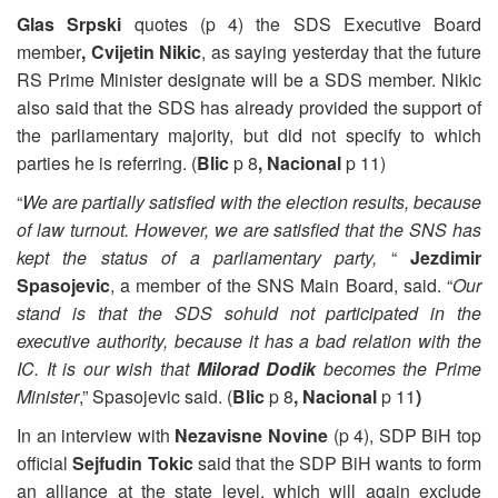
Glas Srpski
quotes (p 4) the SDS Executive Board
member
, Cvijetin Nikic
, as saying yesterday that the future
RS Prime Minister designate will be a SDS member. Nikic
also said that the SDS has already provided the support of
the parliamentary majority, but did not specify to which
parties he is referring. (
Blic
p 8
, Nacional
p 11)
“
We are partially satisfied with the election results, because
of law turnout. However, we are satisfied that the SNS has
kept the status of a parliamentary party,
“
Jezdimir
Spasojevic
, a member of the SNS Main Board, said. “
Our
stand is that the SDS sohuld not participated in the
executive authority, because it has a bad relation with the
IC. It is our wish that
Milorad Dodik
becomes the Prime
Minister
,” Spasojevic said. (
Blic
p 8
, Nacional
p 11
)
In an interview with
Nezavisne Novine
(p 4), SDP BiH top
official
Sejfudin Tokic
said that the SDP BiH wants to form
an alliance at the state level, which will again exclude