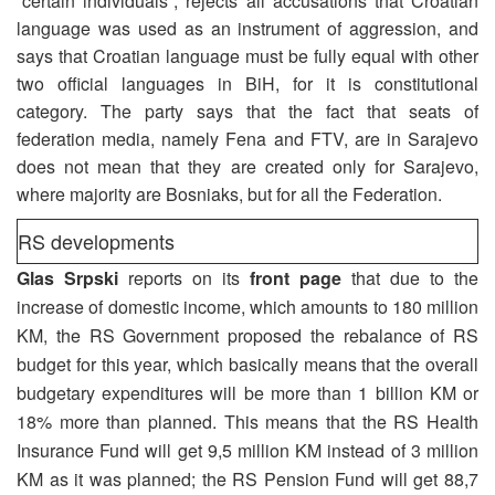
“certain individuals”, rejects all accusations that Croatian
language was used as an instrument of aggression, and
says that Croatian language must be fully equal with other
two official languages in BiH, for it is constitutional
category. The party says that the fact that seats of
federation media, namely Fena and FTV, are in Sarajevo
does not mean that they are created only for Sarajevo,
where majority are Bosniaks, but for all the Federation.
RS developments
Glas Srpski
reports on its
front page
that due to the
increase of domestic income, which amounts to 180 million
KM, the RS Government proposed the rebalance of RS
budget for this year, which basically means that the overall
budgetary expenditures will be more than 1 billion KM or
18% more than planned. This means that the RS Health
Insurance Fund will get 9,5 million KM instead of 3 million
KM as it was planned; the RS Pension Fund will get 88,7