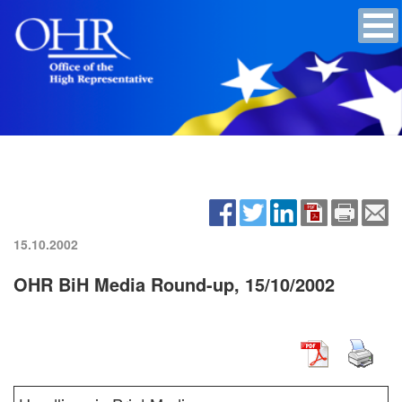
15.10.2002
OHR BiH Media Round-up, 15/10/2002