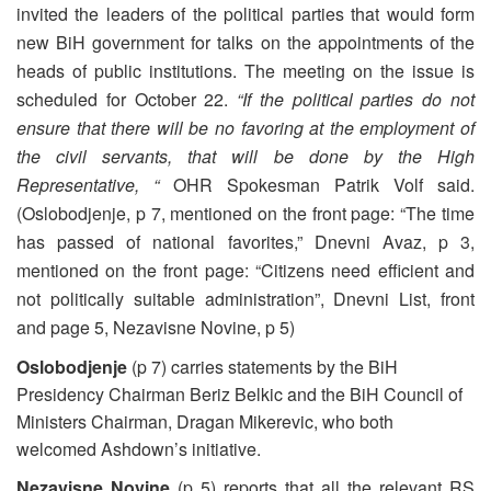
invited the leaders of the political parties that would form
new BiH government for talks on the appointments of the
heads of public institutions. The meeting on the issue is
scheduled for October 22.
“If the political parties do not
ensure that there will be no favoring at the employment of
the civil servants, that will be done by the High
Representative, “
OHR Spokesman Patrik Volf said.
(Oslobodjenje, p 7, mentioned on the front page: “The time
has passed of national favorites,” Dnevni Avaz, p 3,
mentioned on the front page: “Citizens need efficient and
not politically suitable administration”, Dnevni List, front
and page 5, Nezavisne Novine, p 5)
Oslobodjenje
(p 7) carries statements by the BiH
Presidency Chairman Beriz Belkic and the BiH Council of
Ministers Chairman, Dragan Mikerevic, who both
welcomed Ashdown’s initiative.
Nezavisne Novine
(p 5) reports that all the relevant RS