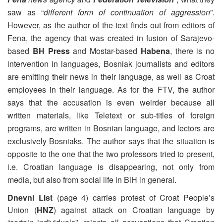
saw as “
different form of continuation of aggression
”.
However, as the author of the text finds out from editors of
Fena, the agency that was created in fusion of Sarajevo-
based
BH Press
and Mostar-based
Habena
, there is no
intervention in languages, Bosniak journalists and editors
are emitting their news in their language, as well as Croat
employees in their language. As for the FTV, the author
says that the accusation is even weirder because all
written materials, like Teletext or sub-titles of foreign
programs, are written in Bosnian language, and lectors are
exclusively Bosniaks. The author says that the situation is
opposite to the one that the two professors tried to present,
i.e. Croatian language is disappearing, not only from
media, but also from social life in BiH in general.
Dnevni List
(page 4) carries protest of Croat People’s
Union (
HNZ
) against attack on Croatian language by