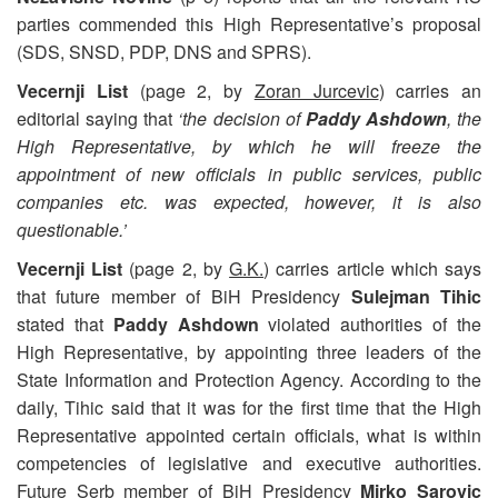
parties commended this High Representative’s proposal
(SDS, SNSD, PDP, DNS and SPRS).
Vecernji List
(page 2, by
Zoran Jurcevic
) carries an
editorial saying that
‘the decision of
Paddy Ashdown
, the
High Representative, by which he will freeze the
appointment of new officials in public services, public
companies etc. was expected, however, it is also
questionable.’
Vecernji List
(page 2, by
G.K.
) carries article which says
that future member of BiH Presidency
Sulejman Tihic
stated that
Paddy Ashdown
violated authorities of the
High Representative, by appointing three leaders of the
State Information and Protection Agency. According to the
daily, Tihic said that it was for the first time that the High
Representative appointed certain officials, what is within
competencies of legislative and executive authorities.
Future Serb member of BiH Presidency
Mirko Sarovic