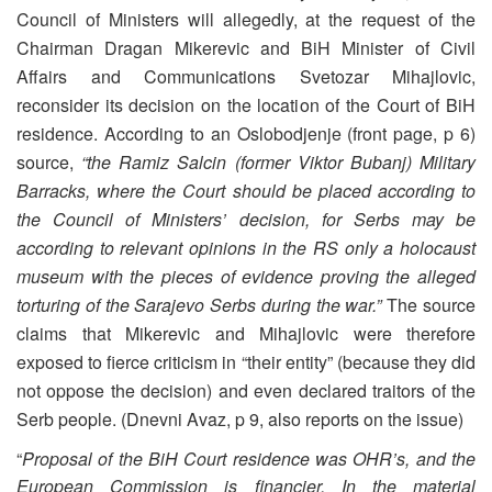
Council of Ministers will allegedly, at the request of the
Chairman Dragan Mikerevic and BiH Minister of Civil
Affairs and Communications Svetozar Mihajlovic,
reconsider its decision on the location of the Court of BiH
residence. According to an Oslobodjenje (front page, p 6)
source,
“the Ramiz Salcin (former Viktor Bubanj) Military
Barracks, where the Court should be placed according to
the Council of Ministers’ decision, for Serbs may be
according to relevant opinions in the RS only a holocaust
museum with the pieces of evidence proving the alleged
torturing of the Sarajevo Serbs during the war.”
The source
claims that Mikerevic and Mihajlovic were therefore
exposed to fierce criticism in “their entity” (because they did
not oppose the decision) and even declared traitors of the
Serb people. (Dnevni Avaz, p 9, also reports on the issue)
“
Proposal of the BiH Court residence was OHR’s, and the
European Commission is financier. In the material