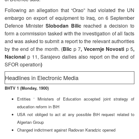
Following an allegation that “Orao” had violated the UN
embargo on export of equipment to Iraq, on 6 September
Defence Minister
Slobodan Bilic
reached a decision to
form a commission tasked with the investigation of all facts
and was asked to submit a report to the relevant authorities
by the end of the month. (
Blic
p 7
, Vecernje Novosti
p 5
,
Nacional
p 11, Sarajevo dailies also report on the end of
SFOR operation
)
Headlines in Electronic Media
BHTV 1 (Monday, 1900)
Entities ‘ Ministers of Education accepted joint strategy of
education reform in BiH
USA not obliged to act at any possible BiH request related to
Algerian Group
Changed indictment against Radovan Karadzic opened