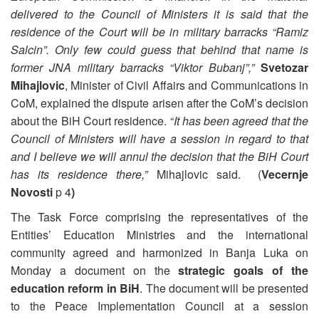
delivered to the Council of Ministers it is said that the
residence of the Court will be in military barracks “Ramiz
Salcin”. Only few could guess that behind that name is
former JNA military barracks “Viktor Bubanj”,”
Svetozar
Mihajlovic
, Minister of Civil Affairs and Communications in
CoM, explained the dispute arisen after the CoM’s decision
about the BiH Court residence. “
It has been agreed that the
Council of Ministers will have a session in regard to that
and I believe we will annul the decision that the BiH Court
has its residence there,”
Mihajlovic said. (
Vecernje
Novosti
p 4
)
The Task Force comprising the representatives of the
Entities’ Education Ministries and the international
community agreed and harmonized in Banja Luka on
Monday a document on the
strategic goals of the
education reform in BiH
. The document will be presented
to the Peace Implementation Council at a session