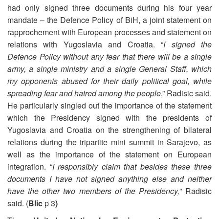
had only signed three documents during his four year
mandate – the Defence Policy of BiH, a joint statement on
rapprochement with European processes and statement on
relations with Yugoslavia and Croatia. “
I signed the
Defence Policy without any fear that there will be a single
army, a single ministry and a single General Staff, which
my opponents abused for their daily political goal, while
spreading fear and hatred among the people
,” Radisic said.
He particularly singled out the importance of the statement
which the Presidency signed with the presidents of
Yugoslavia and Croatia on the strengthening of bilateral
relations during the tripartite mini summit in Sarajevo, as
well as the importance of the statement on European
integration. “
I responsibly claim that besides these three
documents I have not signed anything else and neither
have the other two members of the Presidency,
” Radisic
said. (
Blic
p 3
)