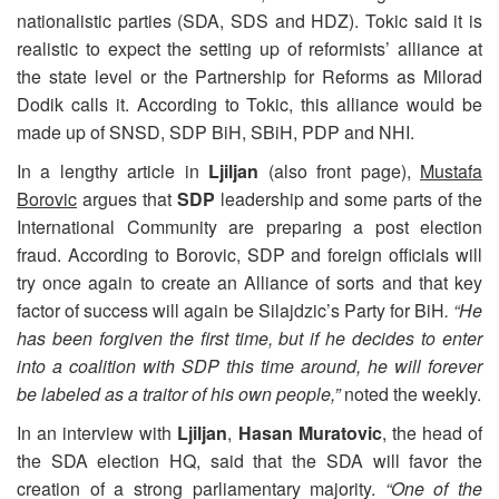
nationalistic parties (SDA, SDS and HDZ). Tokic said it is
realistic to expect the setting up of reformists’ alliance at
the state level or the Partnership for Reforms as Milorad
Dodik calls it. According to Tokic, this alliance would be
made up of SNSD, SDP BiH, SBiH, PDP and NHI.
In a lengthy article in
Ljiljan
(also front page),
Mustafa
Borovic
argues that
SDP
leadership and some parts of the
International Community are preparing a post election
fraud. According to Borovic, SDP and foreign officials will
try once again to create an Alliance of sorts and that key
factor of success will again be Silajdzic’s Party for BiH
. “He
has been forgiven the first time, but if he decides to enter
into a coalition with SDP this time around, he will forever
be labeled as a traitor of his own people,”
noted the weekly.
In an interview with
Ljiljan
,
Hasan Muratovic
, the head of
the SDA election HQ, said that the SDA will favor the
creation of a strong parliamentary majority.
“One of the