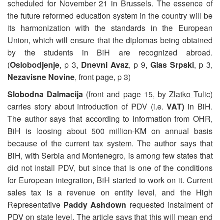
scheduled for November 21 in Brussels. The essence of
the future reformed education system in the country will be
its harmonization with the standards in the European
Union, which will ensure that the diplomas being obtained
by the students in BiH are recognized abroad.
(
Oslobodjenje
, p 3,
Dnevni Avaz
, p 9,
Glas Srpski
, p 3,
Nezavisne Novine
, front page, p 3)
Slobodna Dalmacija
(front and page 15, by
Zlatko Tulic
)
carries story about introduction of PDV (i.e.
VAT)
in BiH.
The author says that according to information from OHR,
BiH is loosing about 500 million-KM on annual basis
because of the current tax system. The author says that
BiH, with Serbia and Montenegro, is among few states that
did not install PDV, but since that is one of the conditions
for European integration, BiH started to work on it. Current
sales tax is a revenue on entity level, and the High
Representative
Paddy Ashdown
requested instalment of
PDV on state level. The article says that this will mean end