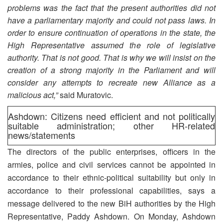
problems was the fact that the present authorities did not
have a parliamentary majority and could not pass laws. In
order to ensure continuation of operations in the state, the
High Representative assumed the role of legislative
authority. That is not good. That is why we will insist on the
creation of a strong majority in the Parliament and will
consider any attempts to recreate new Alliance as a
malicious act,”
said Muratovic.
Ashdown: Citizens need efficient and not politically
suitable administration; other HR-related
news/statements
The directors of the public enterprises, officers in the
armies, police and civil services cannot be appointed in
accordance to their ethnic-political suitability but only in
accordance to their professional capabilities, says a
message delivered to the new BiH authorities by the High
Representative, Paddy Ashdown. On Monday, Ashdown