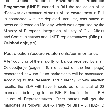
The
United National Environment Protection
Programme (UNEP
) started in BiH the realisation of its
“Post-war examination of status of life environment in BiH
in connected with the depleted uranium”, was stated at
press conference on Monday, which was organised by the
Ministry of European Integration, Ministry of Civil Affairs
and Communications and UNEP representatives. (
Blic
p 6
,
Oslobodjenje,
p 9
)
Post-election research/statements/commentaries
After counting of the majority of ballots received by mail,
Oslobodjenje (pages 4-5, mentioned on the front page)
researched how the future parliaments will be constituted.
According to the research and currently known election
results, the SDA will have 9 seats out of a total of 28
mandates belonging to the BiH Federation in the BiH
House of Representatives. Other parties will get the
mandates as follows: SDP-5, Party for BiH – 5, HDZ-HD