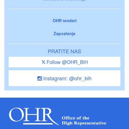
OHR tenderi
Zaposlenje
PRATITE NAS
Follow @OHR_BiH
Instagram: @ohr_bih