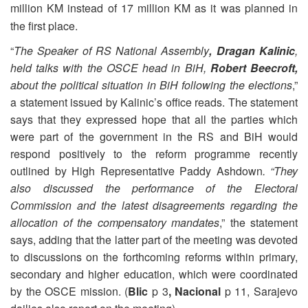
million KM instead of 17 million KM as it was planned in
the first place.
“
The Speaker of RS National Assembly
, Dragan Kalinic
,
held talks with the OSCE head in BiH,
Robert Beecroft,
about the political situation in BiH following the elections
,”
a statement issued by Kalinic’s office reads. The statement
says that they expressed hope that all the parties which
were part of the government in the RS and BiH would
respond positively to the reform programme recently
outlined by High Representative Paddy Ashdown
. “They
also discussed the performance of the Electoral
Commission and the latest disagreements regarding the
allocation of the compensatory mandates
,” the statement
says, adding that the latter part of the meeting was devoted
to discussions on the forthcoming reforms within primary,
secondary and higher education, which were coordinated
by the OSCE mission. (
Blic
p 3
, Nacional
p 11, Sarajevo