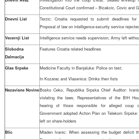
Constitutional Court confirmed – Bicakcic, Covic and G
Dnevni List
Terzic: Croatia requested to submit deadlines for
Proposal of law on intelligence-security service rejecte
Vecernji List
Intelligence service needs supervision; Army left withou
Slobodna
Features Croatia related headlines
Dalmacija
Glas Srpske
Medicine Faculty in Banjaluka: Police on test;
In Kozarac and Vlasenica: Drinks then fists
Nezavisne Novine
Bosko Ceko, Republika Srpska Chief Auditor: Ivani
violating the laws; Representatives of the BIH Hou
hearing of those responsible for alleged coup 
Government adopted Action Plan on Telekom Srpske: 
left on share-holders
Blic
Mladen Ivanic: When assessing the budget deficit t