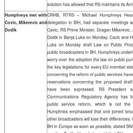
solution has allowed that RS maintains its Ar
Humphreys met with
CRHB, RTRS – Michael Humphreys Head
Covic, Mikerevic and
delegation in BIH, had separate meetings w
Dodik
Cavic, RS Prime Minister, Dragan Mikerevic,
Dodik in Banja Luka on Monday. Cavic and H
Luka on Monday draft Law on Public Proc
public broadcasters in BH. Humphreys under
worry over the adoption the law on public pur
the key legislations for every EU member stat
concerning the reform of public services ha
reservations concerning the proposed draft
have been expressed. RS President s
Communications Regulatory Agency has b
public service reform, which is not the 
Humphries emphasised that one joined bro
other broadcasters will lose their differences
BH in Europe as soon as possible, stated SN