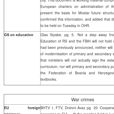
European charters on administration of the
present the basis for Mostar future struct
confirmed this information, and added that 
to be held on Tuesday in OHR.
GS on education
Glas Srpske, pg. 5, ‘Not a step away fro
Education of RS and the FBiH will not hold
had been previously announced, neither will 
of modernisation of primary and secondary 
that ministers will not actually sign the es
curriculum, nor will primary and secondary p
the Federation of Bosnia and Herzegovin
textbooks.
War crimes
EU foreign
BHTV 1, FTV, Dnevni Avaz pg 20 ‘Cooperat
ministers:
accession to EU’ – At the meeting held in L