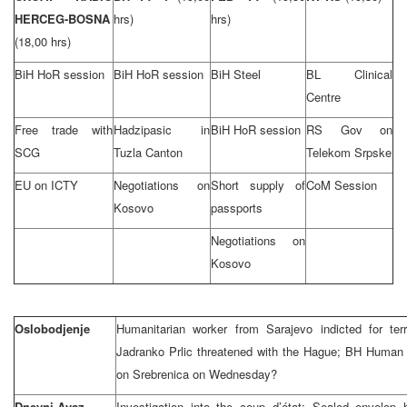
HERCEG-BOSNA
hrs)
hrs)
(18,00 hrs)
BiH HoR session
BiH HoR session
BiH Steel
BL Clinical
Centre
Free trade with
Hadzipasic in
BiH HoR session
RS Gov on
SCG
Tuzla Canton
Telekom Srpske
EU on ICTY
Negotiations on
Short supply of
CoM Session
Kosovo
passports
Negotiations on
Kosovo
Oslobodjenje
Humanitarian worker from Sarajevo indicted for ter
Jadranko Prlic threatened with the Hague; BH Human
on Srebrenica on Wednesday?
Dnevni Avaz
Investigation into the coup d’état: Sealed envelop 