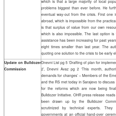
which is that a large majority of local popul
problems biggest than ever before. He further
eventual way-out from the crisis. First one 
abroad, which is impossible from the practica
is that surplus of value from our own resou
which is also impossible. The last option is
assistance has been increasing for past years
eight times smaller than last year. The aut
quoting one solution to the crisis to be early e
Update on Bulldozer
Dnevni List pg 5 ‘Drafting of plan for implem
Commission
2’, Dnevni Avaz pg 2 ‘This month, authorit
demands for changes’ – Members of the Eme
and the RS met today in Sarajevo to discuss 
for the reforms which are now being fina
Bulldozer Initiative. OHR press release reads
been drawn up by the Bulldozer Comm
scrutinized by technical experts. They
governments at an official hand-over cerem