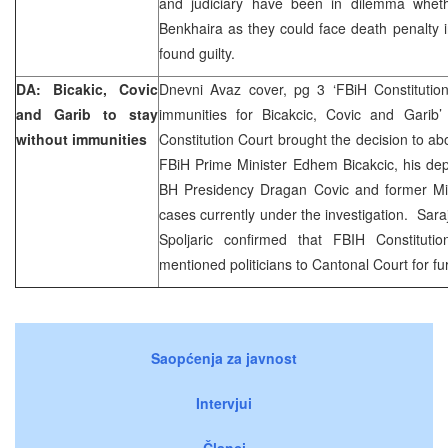
and judiciary have been in dilemma whet
Benkhaira as they could face death penalty in
found guilty.
DA: Bicakic, Covic
Dnevni Avaz cover, pg 3 ‘FBiH Constitution
and Garib to stay
immunities for Bicakcic, Covic and Garib’
without immunities
Constitution Court brought the decision to ab
FBiH Prime Minister Edhem Bicakcic, his de
BH Presidency Dragan Covic and former Min
cases currently under the investigation. Sar
Spoljaric confirmed that FBIH Constituti
mentioned politicians to Cantonal Court for fur
Saopćenja za javnost
Intervjui
Članci