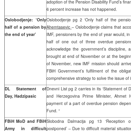
adoption of the Pension Disability Fund’s fina
6 percent increase has not happened.
Oslobodjenje: ‘Only
Oslobodjenje pg 2 ‘Only half of the pensi
half of a pension by
Ahemtasevic
– Oslobodjenje claims that acco
the end of year’
IMF, pensioners by the end of year would, in 
half of one out of three overdue pensio
acknowledge the government’s discipline, an
brought at end of November or at the begin
of November, new IMF mission should arrive 
FBiH Government’s fulfilment of the obligat
comprehensive strategy to solve the issue of 
DL Statement of
Dnevni List pg 2 carries in its ‘Statement of 
Day, Hadzipasic
and Herzegovina Prime Minister, Ahmet H
payment of a part of overdue pension depen
Fund. “
FBiH MoD and FBiH
Slobodna Dalmacija pg 13 ‘Reception o
Army in difficult
postponed’ – Due to difficult material situati