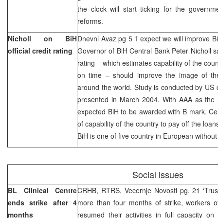
the clock will start ticking for the govern
reforms.
Nicholl on BiH
Dnevni Avaz pg 5 ‘I expect we will improve BiH
official credit rating
Governor of BiH Central Bank Peter Nicholl says
rating – which estimates capability of the cou
on time – should improve the image of the 
around the world. Study is conducted by US
presented in March 2004. With AAA as the h
expected BiH to be awarded with B mark. Cen
of capability of the country to pay off the l
BiH is one of five country in European without
Social issues
BL Clinical Centre
CRHB, RTRS, Vecernje Novosti pg. 21 ‘Trus
ends strike after 4
more than four months of strike, workers o
months
resumed their activities in full capacity o