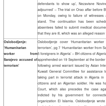
defendants to show up’, Nezavisne Novine
adjourned’ – The trial on Orao affar before B
on Monday, owing to failure of witnesses
stand. The continuation has been sche
absentees failed to submit medical documen
that they are ill, which was an alleged reason 
Oslobodjenje:
Oslobodjenje cover ‘Humanitarian worker
‘Humanitarian
terrorism’, pg 7 ‘Humanitarian worker from Sa
worker from
5 foreigners in Algeria’ – BH citizens of Alge
Sarajevo accused of
apprehended on 19 September at the border 
terrorism’
following arrest warrant issued by Asian Inter
Kuwait General Committee for assistance to
taking part in terrorist attack in Algeria in
citizens and an Algerian soldier. He was h
Court, which also precedes the case aga
indicted by his government for connectio
organization El Islamia. Oslobodjenje wrote e