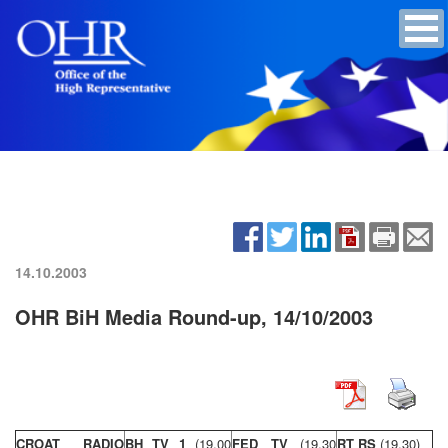
14.10.2003
OHR BiH Media Round-up, 14/10/2003
CROAT RADIO
BH TV 1
(19,00
FED TV
(19,30
RT RS
(19,30)