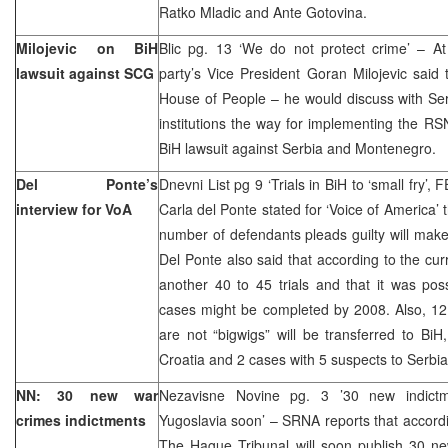
Ratko Mladic and Ante Gotovina.
Milojevic on BiH
Blic pg. 13 ‘We do not protect crime’ – A
lawsuit against SCG
party’s Vice President Goran Milojevic said
House of People – he would discuss with Serb
institutions the way for implementing the RSN
BiH lawsuit against Serbia and Montenegro.
Del Ponte’s
Dnevni List pg 9 ‘Trials in BiH to ‘small fry’
interview for VoA
Carla del Ponte stated for ‘Voice of America’ 
number of defendants pleads guilty will make
Del Ponte also said that according to the cur
another 40 to 45 trials and that it was pos
cases might be completed by 2008. Also, 12
are not “bigwigs” will be transferred to Bi
Croatia and 2 cases with 5 suspects to Ser
NN: 30 new war
Nezavisne Novine pg. 3 ’30 new indictm
crimes indictments
Yugoslavia soon’ – SRNA reports that accordi
The Hague Tribunal will soon publish 30 ne