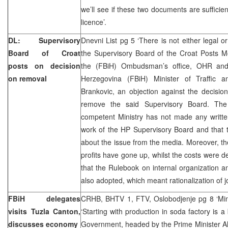
we’ll see if these two documents are sufficie
licence’.
DL: Supervisory
Dnevni List pg 5 ‘There is not either legal o
Board of Croat
the Supervisory Board of the Croat Posts M
posts on decision
the (FBiH) Ombudsman’s office, OHR and
on removal
Herzegovina (FBiH) Minister of Traffic 
Brankovic, an objection against the decisi
remove the said Supervisory Board. The
competent Ministry has not made any written
work of the HP Supervisory Board and that 
about the issue from the media. Moreover, t
profits have gone up, whilst the costs were 
that the Rulebook on internal organization 
also adopted, which meant rationalization of j
FBiH delegates
CRHB, BHTV 1, FTV, Oslobodjenje pg 8 ‘Mine
visits Tuzla Canton,
‘Starting with production in soda factory is a
discusses economy
Government, headed by the Prime Minister Ah