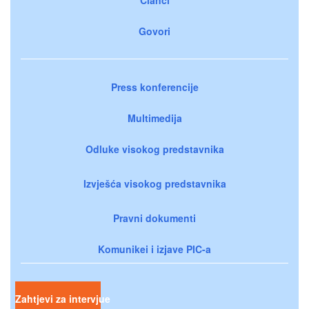
Govori
Press konferencije
Multimedija
Odluke visokog predstavnika
Izvješća visokog predstavnika
Pravni dokumenti
Komunikei i izjave PIC-a
Zahtjevi za intervjue