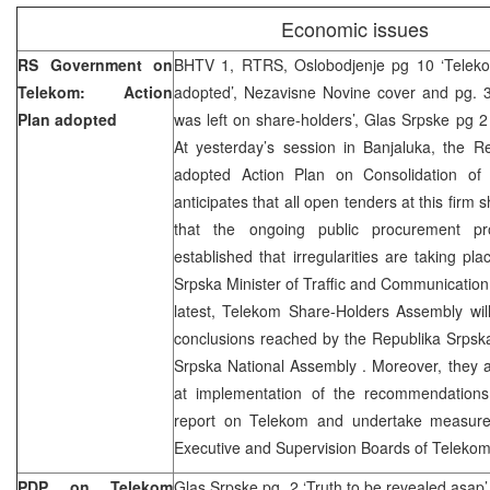
Economic issues
RS Government on
BHTV 1, RTRS, Oslobodjenje pg 10 ‘Teleko
Telekom: Action
adopted’, Nezavisne Novine cover and pg. 3
Plan adopted
was left on share-holders’, Glas Srpske pg 2
At yesterday’s session in Banjaluka, the 
adopted Action Plan on Consolidation of
anticipates that all open tenders at this firm
that the ongoing public procurement p
established that irregularities are taking pl
Srpska Minister of Traffic and Communication,
latest, Telekom Share-Holders Assembly wil
conclusions reached by the Republika Srps
Srpska National Assembly . Moreover, they 
at implementation of the recommendations f
report on Telekom and undertake measur
Executive and Supervision Boards of Telekom
PDP on Telekom
Glas Srpske pg. 2 ‘Truth to be revealed asap’