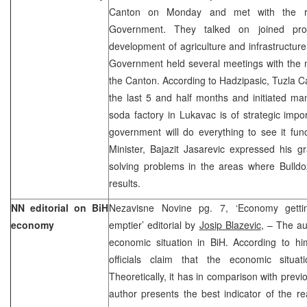
Canton on Monday and met with the rep
Government. They talked on joined proje
development of agriculture and infrastructur
Government held several meetings with the m
the Canton. According to Hadzipasic, Tuzla 
the last 5 and half months and initiated ma
soda factory in Lukavac is of strategic imp
government will do everything to see it fun
Minister, Bajazit Jasarevic expressed his gr
solving problems in the areas where Bulldo
results.
NN editorial on BiH
Nezavisne Novine pg. 7, ‘Economy getting
economy
emptier’ editorial by
Josip Blazevic
, – The au
economic situation in BiH. According to him
officials claim that the economic situa
Theoretically, it has in comparison with prev
author presents the best indicator of the re