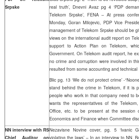
Srpske
real truth’, Dnevni Avaz pg 4 ‘PDP deman
Telekom Srpske’, FENA – At press confer
Monday, Goran Milojevic, PDP Vice Preside
management of Telekom Srpske should be giv
views on the international audit report on 
support to Action Plan on Telekom, wh
Government. On Telekom audit report, he ex
no crime and corruption were involved in this
resulted from some accounting and technical 
Blic pg. 13 ‘We do not protect crime’ -“Noon
stand behind the crime in Telekom, if it is p
people who work in that company need to be
wants the representatives of the Telekom, 
Office, etc. to be present at the sessio
Economics and Finance when Committee disc
NN interview with RS
Nezavisne Novine cover, pg. 5 ‘Ivanic G
Chief Auditor on
violating the laws’ – In an interview to NN,