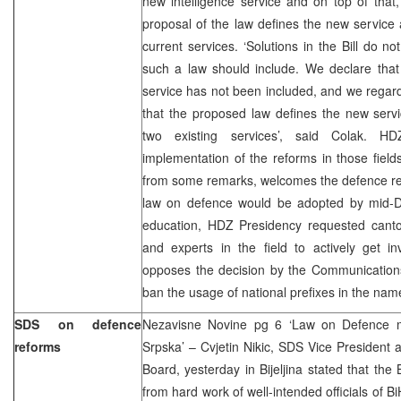
new intelligence service and on top of that
proposal of the law defines the new service
current services. ‘Solutions in the Bill do n
such a law should include. We declare that 
service has not been included, and we regard
that the proposed law defines the new ser
two existing services’, said Colak. HD
implementation of the reforms in those fiel
from some remarks, welcomes the defence ref
law on defence would be adopted by mid-
education, HDZ Presidency requested canton
and experts in the field to actively get i
opposes the decision by the Communicatio
ban the usage of national prefixes in the nam
SDS on defence
Nezavisne Novine pg 6 ‘Law on Defence m
reforms
Srpska’ – Cvjetin Nikic, SDS Vice President a
Board, yesterday in Bijeljina stated that th
from hard work of well-intended officials of Bi