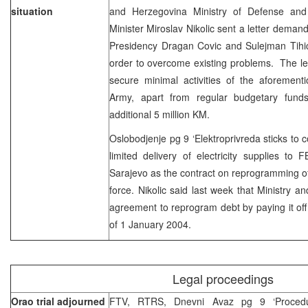
situation
and Herzegovina Ministry of Defense an
Minister Miroslav Nikolic sent a letter dema
Presidency Dragan Covic and Sulejman Tihic
order to overcome existing problems. The lett
secure minimal activities of the aforement
Army, apart from regular budgetary funds
additional 5 million KM.
Oslobodjenje pg 9 ‘Elektroprivreda sticks to c
limited delivery of electricity supplies to
Sarajevo as the contract on reprogramming of 
force. Nikolic said last week that Ministry a
agreement to reprogram debt by paying it off 
of 1 January 2004.
Legal proceedings
Orao trial adjourned
FTV, RTRS, Dnevni Avaz pg 9 ‘Proced