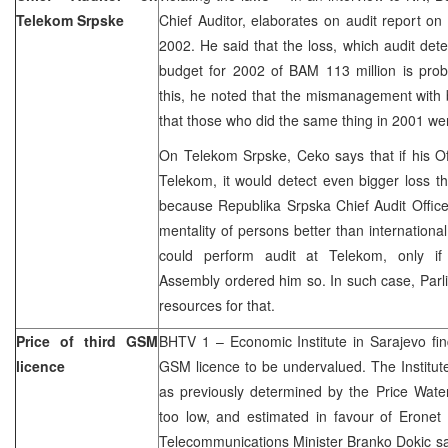
Telekom Srpske
Chief Auditor, elaborates on audit report o
2002. He said that the loss, which audit det
budget for 2002 of BAM 113 million is prob
this, he noted that the mismanagement with 
that those who did the same thing in 2001 we
On Telekom Srpske, Ceko says that if his Of
Telekom, it would detect even bigger loss tha
because Republika Srpska Chief Audit Office
mentality of persons better than international
could perform audit at Telekom, only if
Assembly ordered him so. In such case, Parl
resources for that.
Price of third GSM
BHTV 1 – Economic Institute in Sarajevo find
licence
GSM licence to be undervalued. The Institute
as previously determined by the Price Wat
too low, and estimated in favour of Erone
Telecommunications Minister Branko Dokic sa