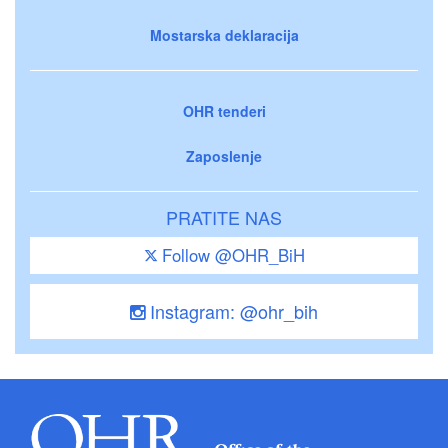
Mostarska deklaracija
OHR tenderi
Zaposlenje
PRATITE NAS
Follow @OHR_BiH
Instagram: @ohr_bih