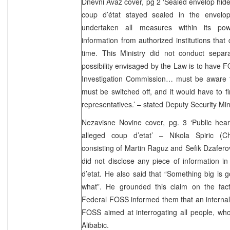
Dnevni Avaz cover, pg 2 ‘Sealed envelop hides
coup d’état stayed sealed in the envelop
undertaken all measures within its po
information from authorized institutions that
time. This Ministry did not conduct separ
possibility envisaged by the Law is to have 
Investigation Commission… must be aware th
must be switched off, and it would have to f
representatives.’ – stated Deputy Security Mi
Nezavisne Novine cover, pg. 3 ‘Public hear
alleged coup d’etat’ – Nikola Spiric (C
consisting of Martin Raguz and Sefik Dzafero
did not disclose any piece of information i
d’etat. He also said that “Something big is
what”. He grounded this claim on the fac
Federal FOSS informed them that an internal 
FOSS aimed at interrogating all people, wh
Alibabic.