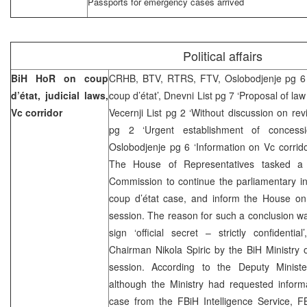
Passports for emergency cases arrived
Political affairs
BiH HoR on coup
CRHB, BTV, RTRS, FTV, Oslobodjenje pg 6 
d’état, judicial laws,
coup d’état’, Dnevni List pg 7 ‘Proposal of law
Vc corridor
Vecernji List pg 2 ‘Without discussion on rev
pg 2 ‘Urgent establishment of concessi
Oslobodjenje pg 6 ‘Information on Vc corri
The House of Representatives tasked a t
Commission to continue the parliamentary inv
coup d’état case, and inform the House on 
session. The reason for such a conclusion w
sign ‘official secret – strictly confidenti
Chairman Nikola Spiric by the BiH Ministry o
session. According to the Deputy Minister
although the Ministry had requested informa
case from the FBiH Intelligence Service, FB