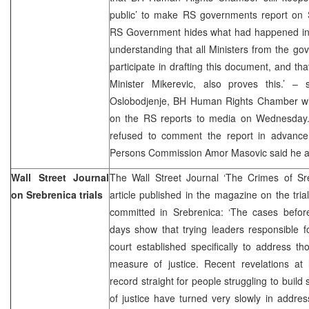
public’ to make RS governments report on S
RS Government hides what had happened in 
understanding that all Ministers from the gov
participate in drafting this document, and th
Minister Mikerevic, also proves this.’ – 
Oslobodjenje, BH Human Rights Chamber will 
on the RS reports to media on Wednesday. 
refused to comment the report in advance
Persons Commission Amor Masovic said he als
Wall Street Journal
The Wall Street Journal ‘The Crimes of Sr
on Srebrenica trials
article published in the magazine on the tri
committed in Srebrenica: ‘The cases before
days show that trying leaders responsible fo
court established specifically to address t
measure of justice. Recent revelations at l
record straight for people struggling to buil
of justice have turned very slowly in addre