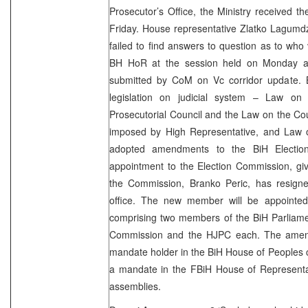
Prosecutor’s Office, the Ministry received t
Friday. House representative Zlatko Lagumd
failed to find answers to question as to who 
BH HoR at the session held on Monday al
submitted by CoM on Vc corridor update. 
legislation on judicial system – Law on
Prosecutorial Council and the Law on the Cou
imposed by High Representative, and Law 
adopted amendments to the BiH Electio
appointment to the Election Commission, gi
the Commission, Branko Peric, has resign
office. The new member will be appointe
comprising two members of the BiH Parliame
Commission and the HJPC each. The amend
mandate holder in the BiH House of Peoples 
a mandate in the FBiH House of Representat
assemblies.