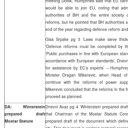
meeting Dodik, Humphries said that EU cann
would be able to join EU, noting that adm
authorities of BiH and the entire society
reforms, but he pointed that BH authorities
end of the year regarding defence reform and 
Glas Srpske pg 3 ‘Laws make sieve thick
‘Defence reforms must be completed by th
‘Public purchases in line with European stan
accordance with European standards’, Dnevn
for assistance by EC’s experts’ – Humphr
Minister Dragan Mikerevic, when Head of
continue with the reforms of power sup
Mikerevic concluded that the reforms in the f
proceed as planned.
DA: Winterstein
Dnevni Avaz pg 4 ‘Winterstein prepared draf
prepared draft
that Chairman of the Mostar Statute Comm
Mostar Statute
prepared draft of the document which define
city. This document is working material compr