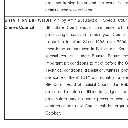
are now turning faster and the world is fina
defining who was to blame.’
BHTV 1 on BiH War
BHTV 1
by Amir Busuladzic
– Special Counc
Crimes Council
BiH State Court should commence with 
processing of cases in fall next year. Council
to start to function. Since 1992, over 7000
have been commenced in BiH courts. Some 
special council. Judge Branko Perisic ex
important preconditions to meet before the Co
Technical conditions, translation, witness pro
are some of them’. ICTY will probably transfe
BiH Court. Head of Judicial Council Jan Erik 
provide adequate conditions for judges…I a
prosecutors may be under pressure, what w
conference for new Council will be organ
October.