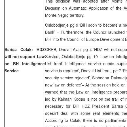
This decision was adopted after Monte
Decision on Automatic Application of the
Monte Negro territory.
Oslobodjenje pg 9 ‘BIH soon to become a 
Bank’ – Furthermore, the Council launched th
BiH into the Council of Europe Development 
Barisa Colak: HDZ
CRHB, Dnevni Avaz pg 4 ‘HDZ will not suppo
will not support Law
Service’, Oslobodjenje pg 10 ‘Law on Intelli
on BH Intelligence
List front ‘Intelligence service needs sup
Service
service is required’, Dnevni List front, pg 7 ‘P
security service rejected’
,
Slobodna Dalmacija
new law on defence’– At the session held o
warned that the Law on Intelligence prepar
led by Kalman Kocsis is not on the trail of r
necessary for BiH HDZ President Barisa C
doesn’t deal with some real elements the
According to Colak, there is no parliamenta