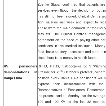
Zdenko Stupar confirmed that patients are 
services even though the decision on puttin
has still not been signed. Clinical Centre 
April salaries last week and expect to rec
Those were the main demands for for ending 
May 29. The Clinical Centre’s managemen
agreement on the pace of paying other ear
conditions in this medical institution. Mon
food, basic sanitary necessities and other th
since there is no money in health funds.
RS pensioners
CRHB, RTRS, Oslobodjenje pg 5 ‘Warning t
th
demonstrations in
‘Prelude for 20
October’s protests’, Vecern
Banja Luka
position ever’- Banja Luka pensioners will 
express their dissatisfaction with the d
Representatives of Pensioners’ Democratic 
the protest, said on Monday that the averag
100 and 120 KM for the last 32 months. 