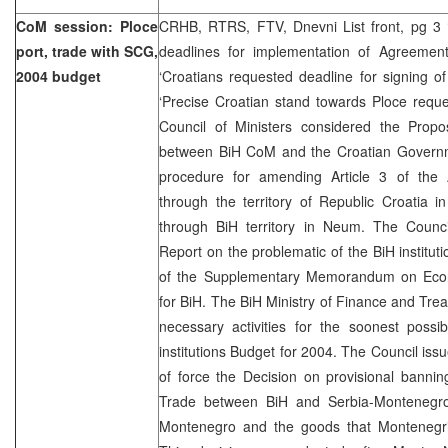
CoM session: Ploce
CRHB, RTRS, FTV, Dnevni List front, pg 3 ‘
port, trade with SCG,
deadlines for implementation of Agreemen
2004 budget
‘Croatians requested deadline for signing o
‘Precise Croatian stand towards Ploce requ
Council of Ministers considered the Propos
between BiH CoM and the Croatian Governm
procedure for amending Article 3 of the
through the territory of Republic Croatia 
through BiH territory in Neum. The Counci
Report on the problematic of the BiH institut
of the Supplementary Memorandum on Econo
for BiH. The BiH Ministry of Finance and Trea
necessary activities for the soonest possi
institutions Budget for 2004. The Council iss
of force the Decision on provisional banni
Trade between BiH and Serbia-Montenegro
Montenegro and the goods that Montenegri