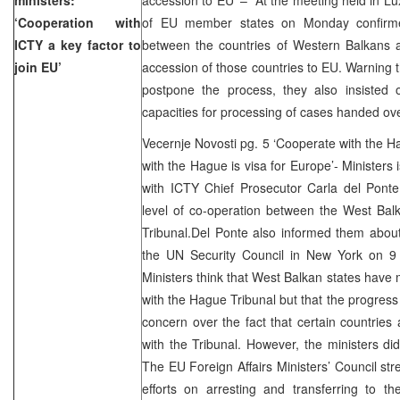
‘Cooperation with
of EU member states on Monday confirmed
ICTY a key factor to
between the countries of Western Balkans a
join EU’
accession of those countries to EU. Warning t
postpone the process, they also insisted o
capacities for processing of cases handed ov
Vecernje Novosti pg. 5 ‘Cooperate with the Ha
with the Hague is visa for Europe’- Ministers 
with ICTY Chief Prosecutor Carla del Pont
level of co-operation between the West Bal
Tribunal.Del Ponte also informed them about
the UN Security Council in New York on 9 
Ministers think that West Balkan states have
with the Hague Tribunal but that the progres
concern over the fact that certain countries a
with the Tribunal. However, the ministers did
The EU Foreign Affairs Ministers’ Council str
efforts on arresting and transferring to 