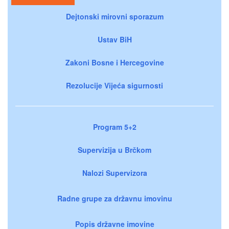
Dejtonski mirovni sporazum
Ustav BiH
Zakoni Bosne i Hercegovine
Rezolucije Vijeća sigurnosti
Program 5+2
Supervizija u Brčkom
Nalozi Supervizora
Radne grupe za državnu imovinu
Popis državne imovine