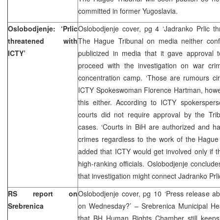
committed in former Yugoslavia.
Oslobodjenje: ‘Prlic
Oslobodjenje cover, pg 4 ‘Jadranko Prlic t
threatened with
The Hague Tribunal on media neither conf
ICTY’
publicized in media that it gave approval 
proceed with the investigation on war cr
concentration camp. ‘Those are rumours circ
ICTY Spokeswoman Florence Hartman, howev
this either. According to ICTY spokersper
courts did not require approval by the Tri
cases. ‘Courts in BiH are authorized and ha
crimes regardless to the work of the Hague 
added that ICTY would get involved only if th
high-ranking officials. Oslobodjenje conclude
that investigation might connect Jadranko Prli
RS report on
Oslobodjenje cover, pg 10 ‘Press release a
Srebrenica
on Wednesday?’ – Srebrenica Municipal H
that BH Human Rights Chamber still keeps q