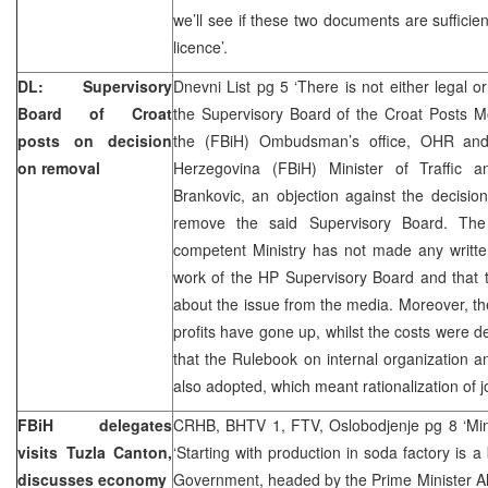
we’ll see if these two documents are sufficie
licence’.
DL: Supervisory
Dnevni List pg 5 ‘There is not either legal o
Board of Croat
the Supervisory Board of the Croat Posts M
posts on decision
the (FBiH) Ombudsman’s office, OHR and
on removal
Herzegovina (FBiH) Minister of Traffic 
Brankovic, an objection against the decisi
remove the said Supervisory Board. The
competent Ministry has not made any written
work of the HP Supervisory Board and that 
about the issue from the media. Moreover, t
profits have gone up, whilst the costs were 
that the Rulebook on internal organization 
also adopted, which meant rationalization of j
FBiH delegates
CRHB, BHTV 1, FTV, Oslobodjenje pg 8 ‘Mine
visits Tuzla Canton,
‘Starting with production in soda factory is a
discusses economy
Government, headed by the Prime Minister Ah