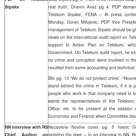
Srpske
real truth’, Dnevni Avaz pg 4 ‘PDP deman
Telekom Srpske’, FENA – At press confer
Monday, Goran Milojevic, PDP Vice Preside
management of Telekom Srpske should be giv
views on the international audit report on 
support to Action Plan on Telekom, wh
Government. On Telekom audit report, he ex
no crime and corruption were involved in this
resulted from some accounting and technical 
Blic pg. 13 ‘We do not protect crime’ -“Noon
stand behind the crime in Telekom, if it is p
people who work in that company need to be
wants the representatives of the Telekom, 
Office, etc. to be present at the sessio
Economics and Finance when Committee disc
NN interview with RS
Nezavisne Novine cover, pg. 5 ‘Ivanic G
Chief Auditor on
violating the laws’ – In an interview to NN,