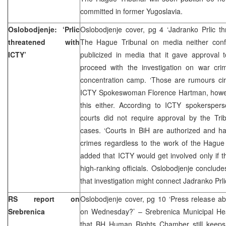
committed in former Yugoslavia.
Oslobodjenje: ‘Prlic
Oslobodjenje cover, pg 4 ‘Jadranko Prlic t
threatened with
The Hague Tribunal on media neither conf
ICTY’
publicized in media that it gave approval 
proceed with the investigation on war cr
concentration camp. ‘Those are rumours circ
ICTY Spokeswoman Florence Hartman, howev
this either. According to ICTY spokersper
courts did not require approval by the Tri
cases. ‘Courts in BiH are authorized and ha
crimes regardless to the work of the Hague 
added that ICTY would get involved only if th
high-ranking officials. Oslobodjenje conclude
that investigation might connect Jadranko Prli
RS report on
Oslobodjenje cover, pg 10 ‘Press release a
Srebrenica
on Wednesday?’ – Srebrenica Municipal H
that BH Human Rights Chamber still keeps q