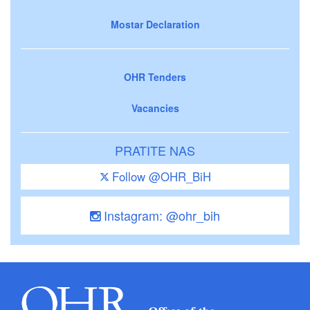
Mostar Declaration
OHR Tenders
Vacancies
PRATITE NAS
Follow @OHR_BiH
Instagram: @ohr_bih