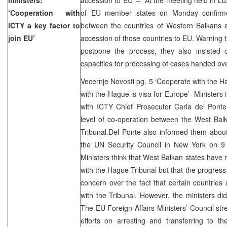
‘Cooperation with
of EU member states on Monday confirmed
ICTY a key factor to
between the countries of Western Balkans a
join EU’
accession of those countries to EU. Warning t
postpone the process, they also insisted o
capacities for processing of cases handed ov
Vecernje Novosti pg. 5 ‘Cooperate with the Ha
with the Hague is visa for Europe’- Ministers 
with ICTY Chief Prosecutor Carla del Pont
level of co-operation between the West Bal
Tribunal.Del Ponte also informed them about
the UN Security Council in New York on 9 
Ministers think that West Balkan states have
with the Hague Tribunal but that the progres
concern over the fact that certain countries a
with the Tribunal. However, the ministers did
The EU Foreign Affairs Ministers’ Council str
efforts on arresting and transferring to 