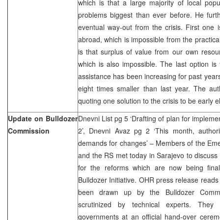
which is that a large majority of local popul
problems biggest than ever before. He further
eventual way-out from the crisis. First one 
abroad, which is impossible from the practica
is that surplus of value from our own resou
which is also impossible. The last option is
assistance has been increasing for past years
eight times smaller than last year. The aut
quoting one solution to the crisis to be early e
Update on Bulldozer
Dnevni List pg 5 ‘Drafting of plan for implem
Commission
2’, Dnevni Avaz pg 2 ‘This month, authorit
demands for changes’ – Members of the Eme
and the RS met today in Sarajevo to discuss 
for the reforms which are now being fina
Bulldozer Initiative. OHR press release reads
been drawn up by the Bulldozer Comm
scrutinized by technical experts. They
governments at an official hand-over cerem