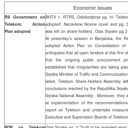
Economic issues
RS Government on
BHTV 1, RTRS, Oslobodjenje pg 10 ‘Teleko
Telekom: Action
adopted’, Nezavisne Novine cover and pg. 3
Plan adopted
was left on share-holders’, Glas Srpske pg 2
At yesterday’s session in Banjaluka, the 
adopted Action Plan on Consolidation of
anticipates that all open tenders at this firm
that the ongoing public procurement p
established that irregularities are taking pl
Srpska Minister of Traffic and Communication,
latest, Telekom Share-Holders Assembly wil
conclusions reached by the Republika Srps
Srpska National Assembly . Moreover, they 
at implementation of the recommendations f
report on Telekom and undertake measur
Executive and Supervision Boards of Telekom
PDP on Telekom
Glas Srpske pg. 2 ‘Truth to be revealed asap’