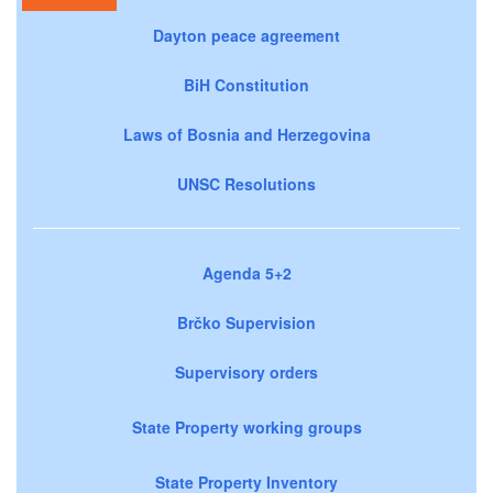
Dayton peace agreement
BiH Constitution
Laws of Bosnia and Herzegovina
UNSC Resolutions
Agenda 5+2
Brčko Supervision
Supervisory orders
State Property working groups
State Property Inventory