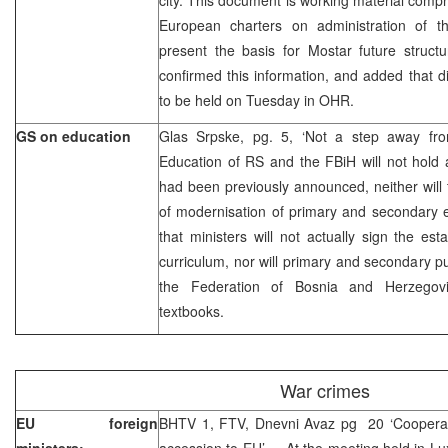
European charters on administration of the
present the basis for Mostar future struct
confirmed this information, and added that 
to be held on Tuesday in OHR.
GS on education
Glas Srpske, pg. 5, ‘Not a step away fro
Education of RS and the FBiH will not hold
had been previously announced, neither will 
of modernisation of primary and secondary 
that ministers will not actually sign the es
curriculum, nor will primary and secondary p
the Federation of Bosnia and Herzegovin
textbooks.
War crimes
EU foreign
BHTV 1, FTV, Dnevni Avaz pg 20 ‘Cooperat
ministers:
accession to EU’ – At the meeting held in L