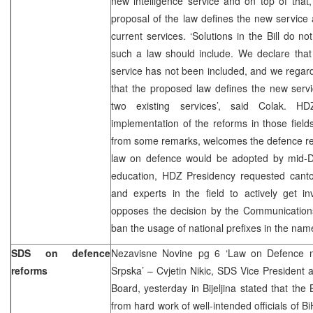
new intelligence service and on top of that
proposal of the law defines the new service
current services. ‘Solutions in the Bill do n
such a law should include. We declare that 
service has not been included, and we regard
that the proposed law defines the new ser
two existing services’, said Colak. HD
implementation of the reforms in those fiel
from some remarks, welcomes the defence ref
law on defence would be adopted by mid-
education, HDZ Presidency requested canton
and experts in the field to actively get i
opposes the decision by the Communicatio
ban the usage of national prefixes in the nam
SDS on defence
Nezavisne Novine pg 6 ‘Law on Defence m
reforms
Srpska’ – Cvjetin Nikic, SDS Vice President a
Board, yesterday in Bijeljina stated that th
from hard work of well-intended officials of Bi