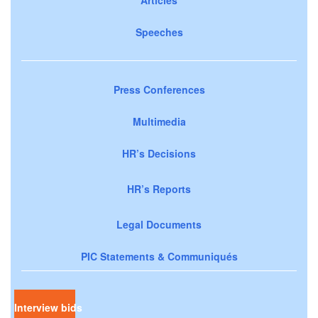
Speeches
Press Conferences
Multimedia
HR’s Decisions
HR’s Reports
Legal Documents
PIC Statements & Communiqués
Interview bids