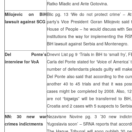
Ratko Mladic and Ante Gotovina.
Milojevic on BiH
Blic pg. 13 ‘We do not protect crime’ – A
lawsuit against SCG
party’s Vice President Goran Milojevic said
House of People – he would discuss with Serb
institutions the way for implementing the RSN
BiH lawsuit against Serbia and Montenegro.
Del Ponte’s
Dnevni List pg 9 ‘Trials in BiH to ‘small fry’
interview for VoA
Carla del Ponte stated for ‘Voice of America’ 
number of defendants pleads guilty will make
Del Ponte also said that according to the cur
another 40 to 45 trials and that it was pos
cases might be completed by 2008. Also, 12
are not “bigwigs” will be transferred to Bi
Croatia and 2 cases with 5 suspects to Ser
NN: 30 new war
Nezavisne Novine pg. 3 ’30 new indictm
crimes indictments
Yugoslavia soon’ – SRNA reports that accordi
The Hague Tribunal will soon publish 30 ne