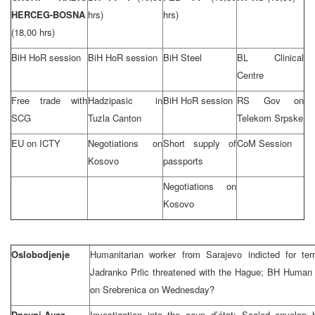
HERCEG-BOSNA
hrs)
hrs)
(18,00 hrs)
BiH HoR session
BiH HoR session
BiH Steel
BL Clinical
Centre
Free trade with
Hadzipasic in
BiH HoR session
RS Gov on
SCG
Tuzla Canton
Telekom Srpske
EU on ICTY
Negotiations on
Short supply of
CoM Session
Kosovo
passports
Negotiations on
Kosovo
Oslobodjenje
Humanitarian worker from Sarajevo indicted for ter
Jadranko Prlic threatened with the Hague; BH Human
on Srebrenica on Wednesday?
Dnevni Avaz
Investigation into the coup d’état: Sealed envelop 