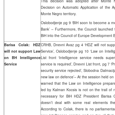
This decision was adopted after Monte
Decision on Automatic Application of the
Monte Negro territory.
Oslobodjenje pg 9 ‘BIH soon to become a 
Bank’ – Furthermore, the Council launched th
BiH into the Council of Europe Development 
Barisa Colak: HDZ
CRHB, Dnevni Avaz pg 4 ‘HDZ will not suppo
will not support Law
Service’, Oslobodjenje pg 10 ‘Law on Intelli
on BH Intelligence
List front ‘Intelligence service needs sup
Service
service is required’, Dnevni List front, pg 7 ‘P
security service rejected’
,
Slobodna Dalmacija
new law on defence’– At the session held o
warned that the Law on Intelligence prepar
led by Kalman Kocsis is not on the trail of r
necessary for BiH HDZ President Barisa C
doesn’t deal with some real elements the
According to Colak, there is no parliamenta