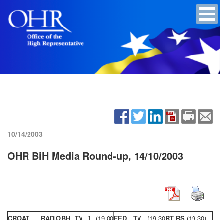
10/14/2003
OHR BiH Media Round-up, 14/10/2003
CROAT RADIO
BH TV 1
(19,00
FED TV
(19,30
RT RS
(19,30)