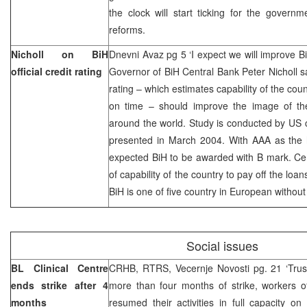
the clock will start ticking for the govern
reforms.
Nicholl on BiH
Dnevni Avaz pg 5 ‘I expect we will improve BiH
official credit rating
Governor of BiH Central Bank Peter Nicholl says
rating – which estimates capability of the cou
on time – should improve the image of the 
around the world. Study is conducted by US
presented in March 2004. With AAA as the h
expected BiH to be awarded with B mark. Cen
of capability of the country to pay off the l
BiH is one of five country in European without
Social issues
BL Clinical Centre
CRHB, RTRS, Vecernje Novosti pg. 21 ‘Trus
ends strike after 4
more than four months of strike, workers o
months
resumed their activities in full capacity o