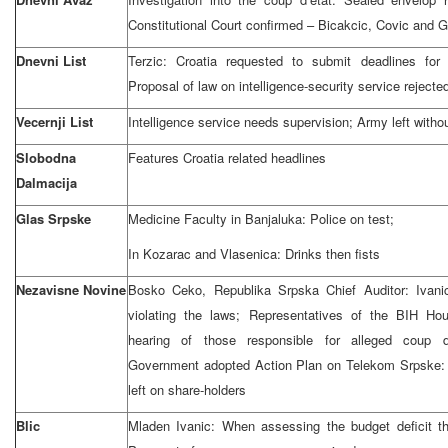
Constitutional Court confirmed – Bicakcic, Covic and G
Dnevni List
Terzic: Croatia requested to submit deadlines for
Proposal of law on intelligence-security service rejecte
Vecernji List
Intelligence service needs supervision; Army left withou
Slobodna
Features Croatia related headlines
Dalmacija
Glas Srpske
Medicine Faculty in Banjaluka: Police on test;
In Kozarac and Vlasenica: Drinks then fists
Nezavisne Novine
Bosko Ceko, Republika Srpska Chief Auditor: Ivani
violating the laws; Representatives of the BIH Hou
hearing of those responsible for alleged coup 
Government adopted Action Plan on Telekom Srpske: 
left on share-holders
Blic
Mladen Ivanic: When assessing the budget deficit t