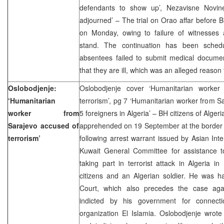
defendants to show up’, Nezavisne Novine
adjourned’ – The trial on Orao affar before B
on Monday, owing to failure of witnesses
stand. The continuation has been sche
absentees failed to submit medical documen
that they are ill, which was an alleged reason 
Oslobodjenje:
Oslobodjenje cover ‘Humanitarian worker
‘Humanitarian
terrorism’, pg 7 ‘Humanitarian worker from Sa
worker from
5 foreigners in Algeria’ – BH citizens of Alge
Sarajevo accused of
apprehended on 19 September at the border 
terrorism’
following arrest warrant issued by Asian Inter
Kuwait General Committee for assistance to
taking part in terrorist attack in Algeria in
citizens and an Algerian soldier. He was h
Court, which also precedes the case aga
indicted by his government for connectio
organization El Islamia. Oslobodjenje wrote e