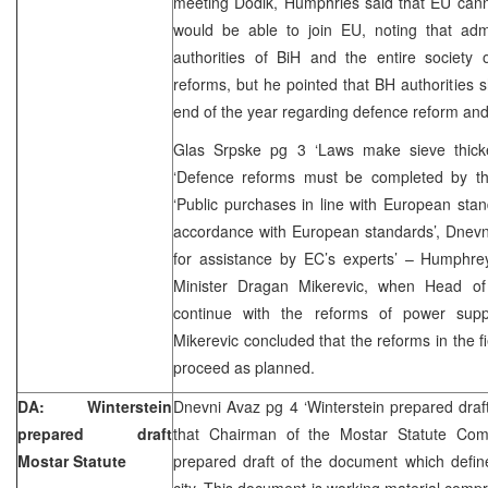
meeting Dodik, Humphries said that EU cann
would be able to join EU, noting that adm
authorities of BiH and the entire society
reforms, but he pointed that BH authorities
end of the year regarding defence reform and 
Glas Srpske pg 3 ‘Laws make sieve thick
‘Defence reforms must be completed by th
‘Public purchases in line with European stan
accordance with European standards’, Dnevn
for assistance by EC’s experts’ – Humphr
Minister Dragan Mikerevic, when Head of
continue with the reforms of power sup
Mikerevic concluded that the reforms in the f
proceed as planned.
DA: Winterstein
Dnevni Avaz pg 4 ‘Winterstein prepared draf
prepared draft
that Chairman of the Mostar Statute Comm
Mostar Statute
prepared draft of the document which define
city. This document is working material compr