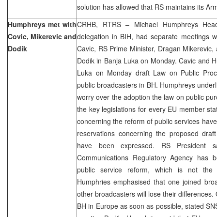
solution has allowed that RS maintains its Ar
Humphreys met with
CRHB, RTRS – Michael Humphreys Head
Covic, Mikerevic and
delegation in BIH, had separate meetings w
Dodik
Cavic, RS Prime Minister, Dragan Mikerevic,
Dodik in Banja Luka on Monday. Cavic and H
Luka on Monday draft Law on Public Proc
public broadcasters in BH. Humphreys under
worry over the adoption the law on public pur
the key legislations for every EU member stat
concerning the reform of public services ha
reservations concerning the proposed draft
have been expressed. RS President s
Communications Regulatory Agency has b
public service reform, which is not the 
Humphries emphasised that one joined bro
other broadcasters will lose their differences
BH in Europe as soon as possible, stated SN