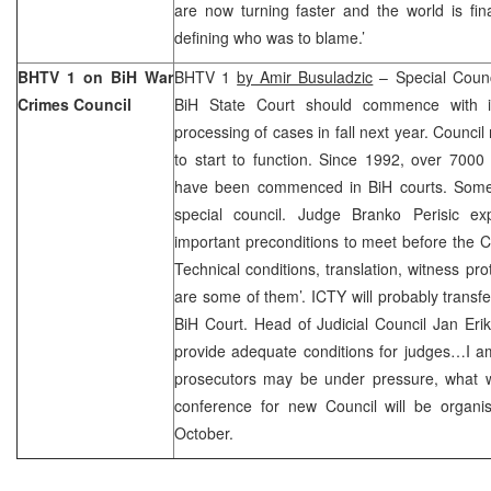
are now turning faster and the world is fina
defining who was to blame.’
BHTV 1 on BiH War
BHTV 1
by Amir Busuladzic
– Special Counc
Crimes Council
BiH State Court should commence with 
processing of cases in fall next year. Council
to start to function. Since 1992, over 7000
have been commenced in BiH courts. Some 
special council. Judge Branko Perisic ex
important preconditions to meet before the Co
Technical conditions, translation, witness pro
are some of them’. ICTY will probably transfe
BiH Court. Head of Judicial Council Jan Erik 
provide adequate conditions for judges…I a
prosecutors may be under pressure, what w
conference for new Council will be organ
October.