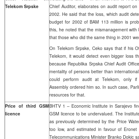
Telekom Srpske
Chief Auditor, elaborates on audit report o
2002. He said that the loss, which audit det
budget for 2002 of BAM 113 million is prob
this, he noted that the mismanagement with 
that those who did the same thing in 2001 we
On Telekom Srpske, Ceko says that if his Of
Telekom, it would detect even bigger loss tha
because Republika Srpska Chief Audit Office
mentality of persons better than international
could perform audit at Telekom, only if
Assembly ordered him so. In such case, Parl
resources for that.
Price of third GSM
BHTV 1 – Economic Institute in Sarajevo find
licence
GSM licence to be undervalued. The Institute
as previously determined by the Price Wat
too low, and estimated in favour of Erone
Telecommunications Minister Branko Dokic sa