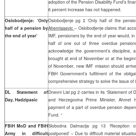
adoption of the Pension Disability Fund’s fina
6 percent increase has not happened.
Oslobodjenje: ‘Only
Oslobodjenje pg 2 ‘Only half of the pensi
half of a pension by
Ahemtasevic
– Oslobodjenje claims that acco
the end of year’
IMF, pensioners by the end of year would, in 
half of one out of three overdue pensio
acknowledge the government’s discipline, an
brought at end of November or at the begin
of November, new IMF mission should arrive 
FBiH Government’s fulfilment of the obligat
comprehensive strategy to solve the issue of 
DL Statement of
Dnevni List pg 2 carries in its ‘Statement of 
Day, Hadzipasic
and Herzegovina Prime Minister, Ahmet H
payment of a part of overdue pension depen
Fund. “
FBiH MoD and FBiH
Slobodna Dalmacija pg 13 ‘Reception o
Army in difficult
postponed’ – Due to difficult material situati