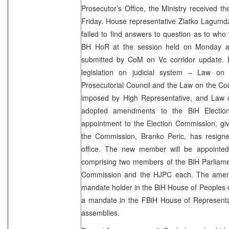
Prosecutor’s Office, the Ministry received t
Friday. House representative Zlatko Lagumd
failed to find answers to question as to who 
BH HoR at the session held on Monday al
submitted by CoM on Vc corridor update. 
legislation on judicial system – Law on
Prosecutorial Council and the Law on the Cou
imposed by High Representative, and Law 
adopted amendments to the BiH Electio
appointment to the Election Commission, gi
the Commission, Branko Peric, has resign
office. The new member will be appointe
comprising two members of the BiH Parliame
Commission and the HJPC each. The amend
mandate holder in the BiH House of Peoples 
a mandate in the FBiH House of Representat
assemblies.