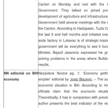
Canton on Monday and met with the rep
Government. They talked on joined proje
development of agriculture and infrastructur
Government held several meetings with the m
the Canton. According to Hadzipasic, Tuzla 
the last 5 and half months and initiated ma
soda factory in Lukavac is of strategic imp
government will do everything to see it fun
Minister, Bajazit Jasarevic expressed his gr
solving problems in the areas where Bulldo
results.
NN editorial on BiH
Nezavisne Novine pg. 7, ‘Economy getting
economy
emptier’ editorial by
Josip Blazevic
, – The au
economic situation in BiH. According to him
officials claim that the economic situa
Theoretically, it has in comparison with prev
author presents the best indicator of the re