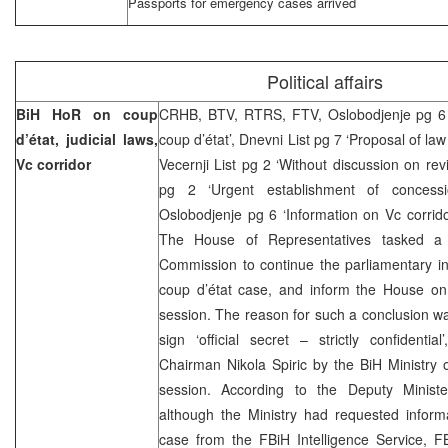
Passports for emergency cases arrived
Political affairs
BiH HoR on coup
CRHB, BTV, RTRS, FTV, Oslobodjenje pg 6 
d’état, judicial laws,
coup d’état’, Dnevni List pg 7 ‘Proposal of law
Vc corridor
Vecernji List pg 2 ‘Without discussion on rev
pg 2 ‘Urgent establishment of concessi
Oslobodjenje pg 6 ‘Information on Vc corri
The House of Representatives tasked a t
Commission to continue the parliamentary inv
coup d’état case, and inform the House on 
session. The reason for such a conclusion w
sign ‘official secret – strictly confidenti
Chairman Nikola Spiric by the BiH Ministry o
session. According to the Deputy Minister
although the Ministry had requested informa
case from the FBiH Intelligence Service, FB