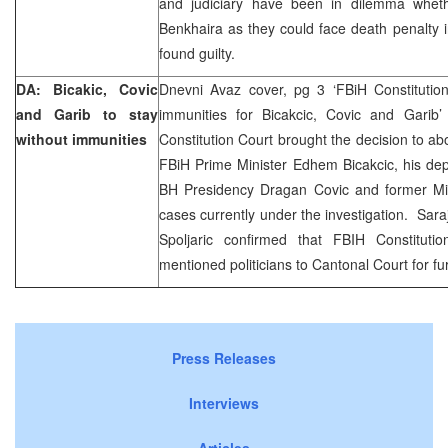
and judiciary have been in dilemma whet
Benkhaira as they could face death penalty in
found guilty.
DA: Bicakic, Covic
Dnevni Avaz cover, pg 3 ‘FBiH Constitution
and Garib to stay
immunities for Bicakcic, Covic and Garib’
without immunities
Constitution Court brought the decision to ab
FBiH Prime Minister Edhem Bicakcic, his de
BH Presidency Dragan Covic and former Min
cases currently under the investigation. Sar
Spoljaric confirmed that FBIH Constituti
mentioned politicians to Cantonal Court for fur
Press Releases
Interviews
Articles