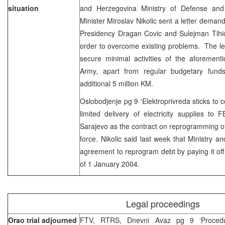
situation
and Herzegovina Ministry of Defense an
Minister Miroslav Nikolic sent a letter dema
Presidency Dragan Covic and Sulejman Tihic
order to overcome existing problems. The lett
secure minimal activities of the aforement
Army, apart from regular budgetary funds
additional 5 million KM.
Oslobodjenje pg 9 ‘Elektroprivreda sticks to c
limited delivery of electricity supplies to
Sarajevo as the contract on reprogramming of 
force. Nikolic said last week that Ministry a
agreement to reprogram debt by paying it off 
of 1 January 2004.
Legal proceedings
Orao trial adjourned
FTV, RTRS, Dnevni Avaz pg 9 ‘Proced