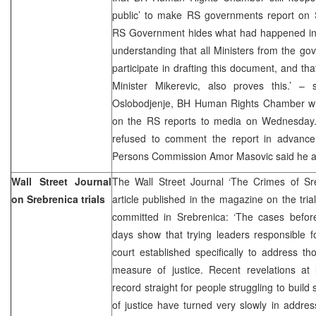
public’ to make RS governments report on S
RS Government hides what had happened in 
understanding that all Ministers from the gov
participate in drafting this document, and th
Minister Mikerevic, also proves this.’ – 
Oslobodjenje, BH Human Rights Chamber will 
on the RS reports to media on Wednesday. 
refused to comment the report in advance
Persons Commission Amor Masovic said he als
Wall Street Journal
The Wall Street Journal ‘The Crimes of Sr
on Srebrenica trials
article published in the magazine on the tri
committed in Srebrenica: ‘The cases before
days show that trying leaders responsible fo
court established specifically to address t
measure of justice. Recent revelations at l
record straight for people struggling to buil
of justice have turned very slowly in addre