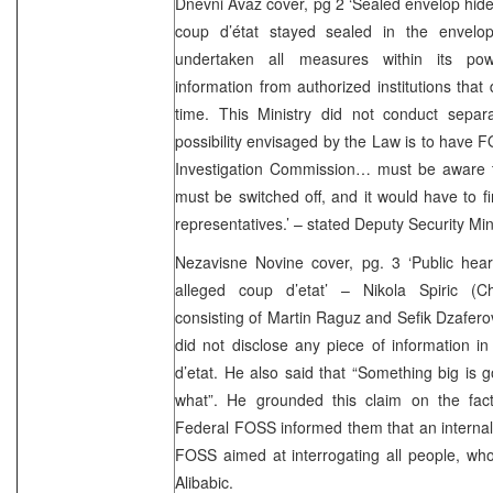
Dnevni Avaz cover, pg 2 ‘Sealed envelop hides
coup d’état stayed sealed in the envelop
undertaken all measures within its po
information from authorized institutions that
time. This Ministry did not conduct separ
possibility envisaged by the Law is to have 
Investigation Commission… must be aware th
must be switched off, and it would have to f
representatives.’ – stated Deputy Security Mi
Nezavisne Novine cover, pg. 3 ‘Public hear
alleged coup d’etat’ – Nikola Spiric (C
consisting of Martin Raguz and Sefik Dzafero
did not disclose any piece of information i
d’etat. He also said that “Something big is
what”. He grounded this claim on the fac
Federal FOSS informed them that an internal 
FOSS aimed at interrogating all people, wh
Alibabic.