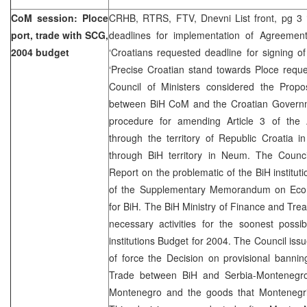
CoM session: Ploce
CRHB, RTRS, FTV, Dnevni List front, pg 3 ‘
port, trade with SCG,
deadlines for implementation of Agreemen
2004 budget
‘Croatians requested deadline for signing o
‘Precise Croatian stand towards Ploce requ
Council of Ministers considered the Propos
between BiH CoM and the Croatian Governm
procedure for amending Article 3 of the
through the territory of Republic Croatia 
through BiH territory in Neum. The Counci
Report on the problematic of the BiH institut
of the Supplementary Memorandum on Econo
for BiH. The BiH Ministry of Finance and Trea
necessary activities for the soonest possi
institutions Budget for 2004. The Council iss
of force the Decision on provisional banni
Trade between BiH and Serbia-Montenegro
Montenegro and the goods that Montenegri