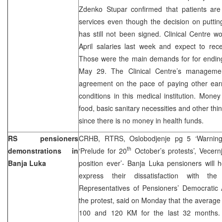
Zdenko Stupar confirmed that patients are 
services even though the decision on puttin
has still not been signed. Clinical Centre 
April salaries last week and expect to rec
Those were the main demands for for ending 
May 29. The Clinical Centre’s managemen
agreement on the pace of paying other ear
conditions in this medical institution. Mon
food, basic sanitary necessities and other th
since there is no money in health funds.
RS pensioners
CRHB, RTRS, Oslobodjenje pg 5 ‘Warning t
th
demonstrations in
‘Prelude for 20
October’s protests’, Vecern
Banja Luka
position ever’- Banja Luka pensioners will 
express their dissatisfaction with the d
Representatives of Pensioners’ Democratic 
the protest, said on Monday that the averag
100 and 120 KM for the last 32 months. 