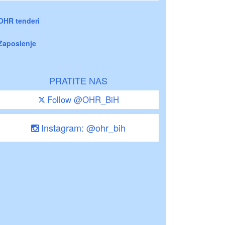
OHR tenderi
Zaposlenje
PRATITE NAS
Follow @OHR_BiH
Instagram: @ohr_bih