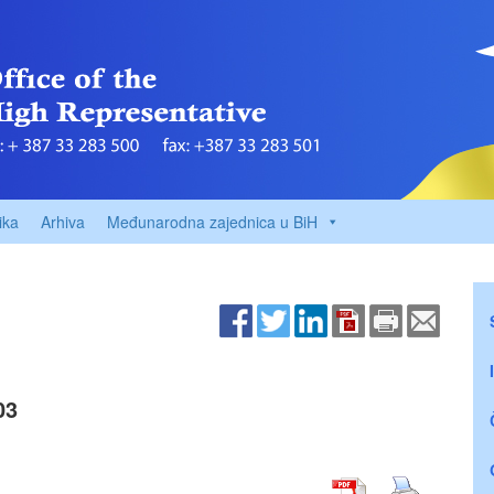
ika
Arhiva
Međunarodna zajednica u BiH
03