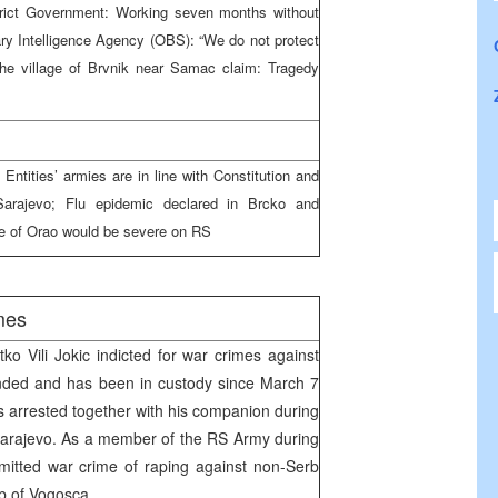
strict Government: Working seven months without
tary Intelligence Agency (OBS): “We do not protect
the village of Brvnik near Samac claim: Tragedy
 Entities’ armies are in line with Constitution and
Sarajevo; Flu epidemic declared in Brcko and
se of Orao would be severe on RS
mes
ko Vili Jokic indicted for war crimes against
ended and has been in custody since March 7
s arrested together with his companion during
Sarajevo. As a member of the RS Army during
mitted war crime of raping against non-Serb
rb of Vogosca.