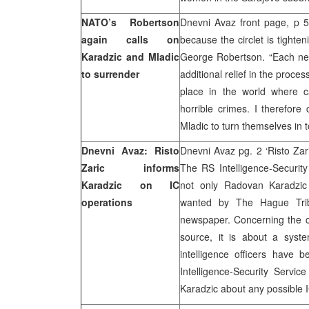
NATO’s Robertson
Dnevni Avaz front page, p 5 
again calls on
because the circlet is tighte
Karadzic and Mladic
George Robertson. “Each ne
to surrender
additional relief in the proce
place in the world where c
horrible crimes. I therefore 
Mladic to turn themselves in t
Dnevni Avaz: Risto
Dnevni Avaz pg. 2 ‘Risto Zar
Zaric informs
The RS Intelligence-Security
Karadzic on IC
not only Radovan Karadzic
operations
wanted by The Hague Tribun
newspaper. Concerning the cl
source, it is about a syst
intelligence officers have
Intelligence-Security Servic
Karadzic about any possible 