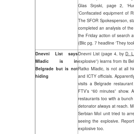
Glas Srpski, page 2, ‘Hu
‘Confiscated equipment of RS
The SFOR Spokesperson, stated
completed an analysis of the
the Friday action of search 
(Blic pg. 7 headline ‘They t
Dnevni List says
Dnevni List (page 4, by
D. L
Mladic is in
explosive”) learns from its B
Belgrade but is not
Ratko Mladic, is not at all 
hiding
and ICTY officials. Apparentl
visits a Belgrade restauran
FTV’s “60 minutes” show. Ac
restaurants too with a bunch
detonator always at reach. M
Serbian MoI unit tried to arr
seeing the explosive. Repor
explosive too.