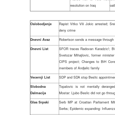
resolution on Iraq
oat
Oslobodjenje
Rapist Vitko Vili Jokic arrested; Sr
deny crime
Dnevni Avaz
Robertson sends a message through Dn
Dnevni List
SFOR traces Radovan Karadzic!; BiH
Svetozar Mihajlovic, former ministe
CIPS project; Changes to BiH Const
members of Andjelic family
Vecernji List
SDP and SDA stop Beslic appointment
Slobodna
Topalovic is not mentally deranged
Dalmacija
Mostar: Ljubo Beslic did not go throu
Glas Srpski
Serb MP at Croatian Parliament Mil
Serbs; Epidemic expanding: Influenz