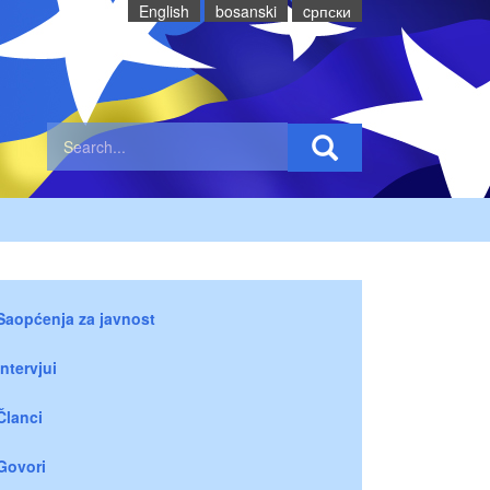
English
bosanski
cрпски
Saopćenja za javnost
Intervjui
Članci
Govori