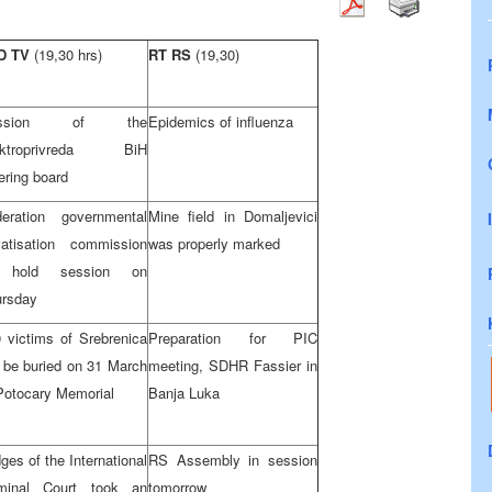
D TV
(19,30 hrs)
RT RS
(19,30)
ession of the
Epidemics of influenza
ektroprivreda BiH
ering board
deration governmental
Mine field in Domaljevici
vatisation commission
was properly marked
 hold session on
ursday
 victims of Srebrenica
Preparation for PIC
l be buried on 31 March
meeting, SDHR Fassier in
Potocary Memorial
Banja Luka
ges of the International
RS Assembly in session
iminal Court took an
tomorrow