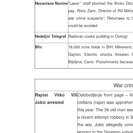
Nezavisne Novine
“Laser:” staff blocked the Brcko Di
pay; Risto Zaric, Director of RS Mili
war crime suspects”; Returnees to 
could be avoided
Nedeljni Telegraf
Radovan cooks pudding in Ostrog!
Blic
18,000 mine fields in BiH; Mikerevic:
Dayton; Electric shocks threaten 
Bijeljina; Cavic: Punishments becau
War cri
Rapist Vitko Vili
Oslobodjenje front page – Vit
Jokic arrested
civilians (rape) was appreh
this year. The 36-old man wa
a recent attempt robbery in 
the war, Jokic allegedly com
women in the Sarajevo subu