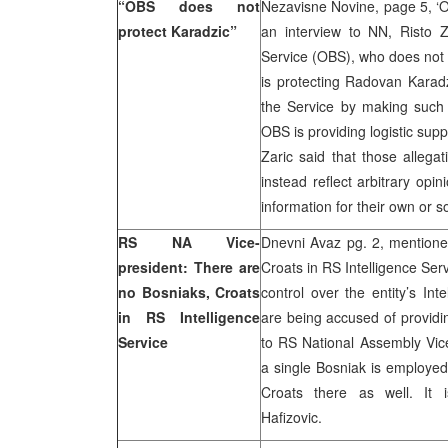
“OBS does not
Nezavisne Novine, page 5, ‘O
protect Karadzic”
an interview to NN, Risto Z
Service (OBS), who does not
is protecting Radovan Karad
the Service by making such 
OBS is providing logistic sup
Zaric said that those allegat
instead reflect arbitrary opi
information for their own or s
RS NA Vice-
Dnevni Avaz pg. 2, mentione
president: There are
Croats in RS Intelligence Ser
no Bosniaks, Croats
control over the entity’s Int
in RS Intelligence
are being accused of providi
Service
to RS National Assembly Vice-
a single Bosniak is employed 
Croats there as well. It i
Hafizovic.