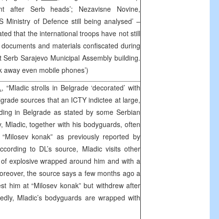
nt after Serb heads’; Nezavisne Novine,
 Ministry of Defence still being analysed’ –
 that the international troops have not still
 documents and materials confiscated during
at Serb Sarajevo Municipal Assembly building.
ook away even mobile phones’)
.
, “Mladic strolls in Belgrade ‘decorated’ with
elgrade sources that an ICTY indictee at large,
hiding in Belgrade as stated by some Serbian
y, Mladic, together with his bodyguards, often
t “Milosev konak” as previously reported by
cording to DL’s source, Mladic visits other
 of explosive wrapped around him and with a
oreover, the source says a few months ago a
est him at “Milosev konak” but withdrew after
tedly, Mladic’s bodyguards are wrapped with