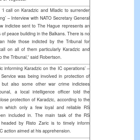
‘I call on Karadzic and Mladic to surrender
ning’ – Interview with NATO Secretary General
w indictee sent to The Hague represents an
ss of peace building in the Balkans. There is no
an hide those indicted by the Tribunal for
call on all of them particularly Karadzic and
o the Tribunal,” said Robertson.
ic informing Karadzic on the IC operations’ –
 Service was being involved in protection of
 but also some other war crime indictees
al, a local intelligence officer told the
ose protection of Karadzic, according to the
em which only a few loyal and reliable RS
 been included in. The main task of the RS
e headed by Risto Zaric is to timely inform
IC action aimed at his apprehension.