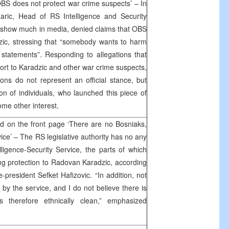
BS does not protect war crime suspects’ – In
aric, Head of RS Intelligence and Security
 show much in media, denied claims that OBS
zic, stressing that “somebody wants to harm
statements”. Responding to allegations that
port to Karadzic and other war crime suspects,
ions do not represent an official stance, but
nion of individuals, who launched this piece of
ome other interest.
d on the front page ‘There are no Bosniaks,
vice’ – The RS legislative authority has no any
elligence-Security Service, the parts of which
ng protection to Radovan Karadzic, according
president Sefket Hafizovic. “In addition, not
by the service, and I do not believe there is
s therefore ethnically clean,” emphasized