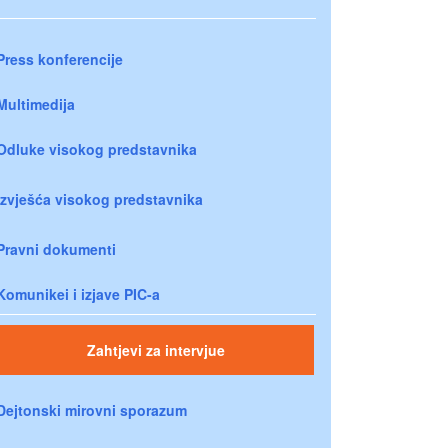
Press konferencije
Multimedija
Odluke visokog predstavnika
Izvješća visokog predstavnika
Pravni dokumenti
Komunikei i izjave PIC-a
Zahtjevi za intervjue
Dejtonski mirovni sporazum