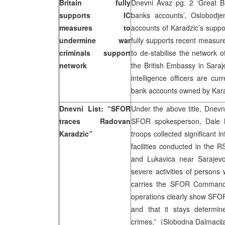
Britain fully
Dnevni Avaz pg. 2 ‘Great Bri
supports IC
banks accounts’, Oslobodjenj
measures to
accounts of Karadzic’s suppo
undermine war
fully supports recent measur
criminals support
to de-stabilise the network 
network
the British Embassy in Saraje
intelligence officers are cur
bank accounts owned by Karad
Dnevni List: “SFOR
Under the above title, Dnevn
traces Radovan
SFOR spokesperson, Dale 
Karadzic”
troops collected significant in
facilities conducted in the R
and Lukavica near Sarajevo 
severe activities of person
carries the SFOR Commande
operations clearly show SFOR 
and that it stays determin
crimes.” (Slobodna Dalmacij