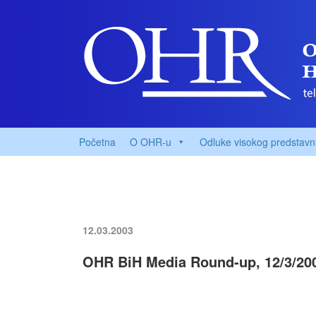
Početna
O OHR-u
Odluke visokog predstavn
12.03.2003
OHR BiH Media Round-up, 12/3/20