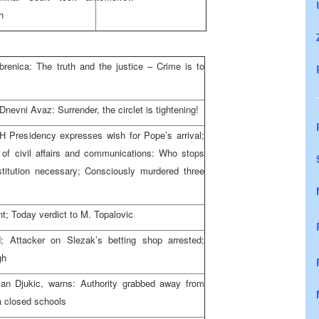
h
ebrenica: The truth and the justice – Crime is to
evni Avaz: Surrender, the circlet is tightening!
 Presidency expresses wish for Pope’s arrival;
r of civil affairs and communications: Who stops
itution necessary; Consciously murdered three
; Today verdict to M. Topalovic
; Attacker on Slezak’s betting shop arrested;
gh
an Djukic, warns: Authority grabbed away from
a closed schools