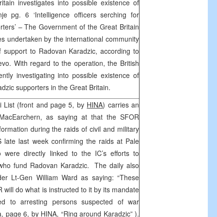
tain investigates into possible existence of
e pg. 6 ‘Intelligence officers serching for
rters’ – The Government of the Great Britain
es undertaken by the international community
of support to Radovan Karadzic, according to
vo. With regard to the operation, the British
rently investigating into possible existence of
zic supporters in the Great Britain.
i List (front and page 5, by
HINA
) carries an
MacEarchern, as saying at that the SFOR
formation during the raids of civil and military
S late last week confirming the raids at Pale
were directly linked to the IC’s efforts to
s who fund Radovan Karadzic. The daily also
r Lt-Gen William Ward as saying: “These
will do what is instructed to it by its mandate
ed to arresting persons suspected of war
a, page 6, by
HINA,
“Ring around Karadzic” ).