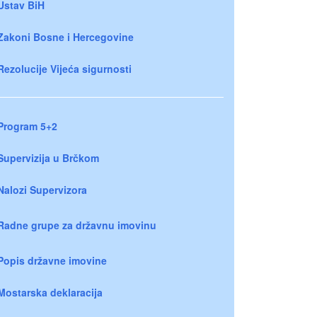
Ustav BiH
Zakoni Bosne i Hercegovine
Rezolucije Vijeća sigurnosti
Program 5+2
Supervizija u Brčkom
Nalozi Supervizora
Radne grupe za državnu imovinu
Popis državne imovine
Mostarska deklaracija