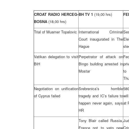
CROAT RADIO HERCEG-
BH TV 1
(19,00 hrs)
FE
BOSNA
(18,00 hrs)
Trial of Muamer Topalovic
International Criminal
S
Court inaugurated in The
El
Hague
ste
Vatikan delegation to visit
Perpetrator of attack on
Fe
BiH
Bingo building arrested in
pri
Mostar
to
Th
Negotiation on unification
Srebrenica’s horrible
580
of Cyprus failed
tragedy and IC’s failure to
wil
happen never again, says
at 
HR
Tony Blair called Russia,
Jud
France not to veto new
Cr