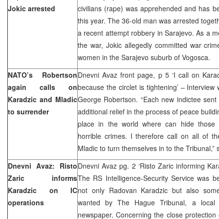
Jokic arrested
civilians (rape) was apprehended and has b
this year. The 36-old man was arrested toget
a recent attempt robbery in Sarajevo. As a 
the war, Jokic allegedly committed war crim
women in the Sarajevo suburb of Vogosca.
NATO’s Robertson
Dnevni Avaz front page, p 5 ‘I call on Kara
again calls on
because the circlet is tightening’ – Intervie
Karadzic and Mladic
George Robertson. “Each new indictee sent
to surrender
additional relief in the process of peace build
place in the world where can hide those i
horrible crimes. I therefore call on all of t
Mladic to turn themselves in to the Tribunal,”
Dnevni Avaz: Risto
Dnevni Avaz pg. 2 ‘Risto Zaric informing Kar
Zaric informs
The RS Intelligence-Security Service was be
Karadzic on IC
not only Radovan Karadzic but also some
operations
wanted by The Hague Tribunal, a local in
newspaper. Concerning the close protection 