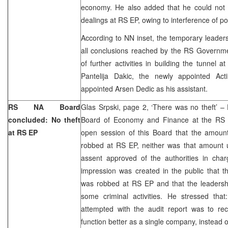
economy. He also added that he could not
dealings at RS EP, owing to interference of poli
According to NN inset, the temporary leaders
all conclusions reached by the RS Governme
of further activities in building the tunnel a
Pantelija Dakic, the newly appointed Ac
appointed Arsen Dedic as his assistant.
RS NA Board
Glas Srpski, page 2, ‘There was no theft’ – 
concluded: No theft
Board of Economy and Finance at the RS N
at RS EP
open session of this Board that the amoun
robbed at RS EP, neither was that amount
assent approved of the authorities in ch
impression was created in the public that 
was robbed at RS EP and that the leadersh
some criminal activities. He stressed that
attempted with the audit report was to 
function better as a single company, instead o