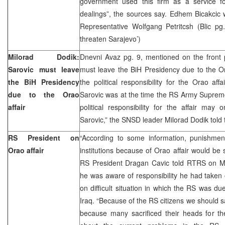
government used this firm as a service fo
dealings”, the sources say. Edhem Bicakcic
Representative Wolfgang Petritcsh (Blic pg.
threaten Sarajevo’)
Milorad Dodik:
Dnevni Avaz pg. 9, mentioned on the front 
Sarovic must leave
must leave the BiH Presidency due to the Ora
the BiH Presidency
the political responsibility for the Orao affa
due to the Orao
Sarovic was at the time the RS Army Supre
affair
political responsibility for the affair ma
Sarovic,” the SNSD leader Milorad Dodik told
RS President on
“According to some information, punishme
Orao affair
institutions because of Orao affair would be 
RS President Dragan Cavic told RTRS on M
he was aware of responsibility he had taken
on difficult situation in which the RS was du
Iraq. “Because of the RS citizens we should sac
because many sacrificed their heads for th