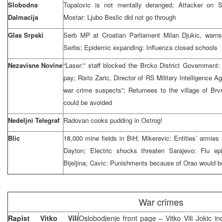
Slobodna
Topalovic is not mentally deranged; Attacker on Sl
Dalmacija
Mostar: Ljubo Beslic did not go through
Glas Srpski
Serb MP at Croatian Parliament Milan Djukic, warns
Serbs; Epidemic expanding: Influenza closed schools
Nezavisne Novine
“Laser:” staff blocked the Brcko District Governmen
pay; Risto Zaric, Director of RS Military Intelligence 
war crime suspects”; Returnees to the village of Br
could be avoided
Nedeljni Telegraf
Radovan cooks pudding in Ostrog!
Blic
18,000 mine fields in BiH; Mikerevic: Entities’ armies 
Dayton; Electric shocks threaten Sarajevo; Flu e
Bijeljina; Cavic: Punishments because of Orao would 
War crimes
Rapist Vitko Vili
Oslobodjenje front page – Vitko Vili Jokic in