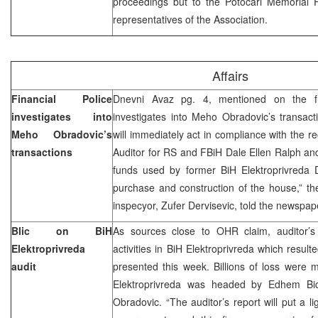
proceedings but to the Potocari Memorial 
representatives of the Association.
Affairs
Financial Police
Dnevni Avaz pg. 4, mentioned on the fro
investigates into
investigates into Meho Obradovic’s transact
Meho Obradovic’s
will immediately act in compliance with the 
transactions
Auditor for RS and FBiH Dale Ellen Ralph and 
funds used by former BiH Elektroprivreda 
purchase and construction of the house,” th
inspecyor, Zufer Dervisevic, told the newspap
Blic on BiH
As sources close to OHR claim, auditor’s
Elektroprivreda
activities in BiH Elektroprivreda which resulte
audit
presented this week. Billions of loss were
Elektroprivreda was headed by Edhem Bi
Obradovic. “The auditor’s report will put a li