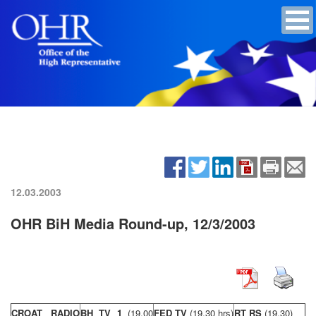
12.03.2003
OHR BiH Media Round-up, 12/3/2003
CROAT RADIO
BH TV 1
(19,00
FED TV
(19,30 hrs)
RT RS
(19,30)