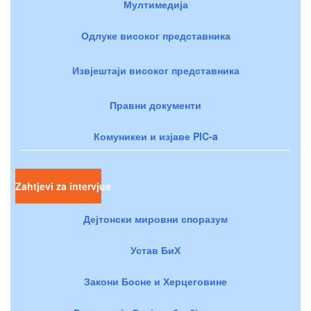
Мултимедија
Одлуке високог представника
Извјештаји високог представника
Правни документи
Комуникеи и изјаве PIC-a
Zahtjevi za intervjue
Дејтонски мировни споразум
Устав БиХ
Закони Босне и Херцеговине