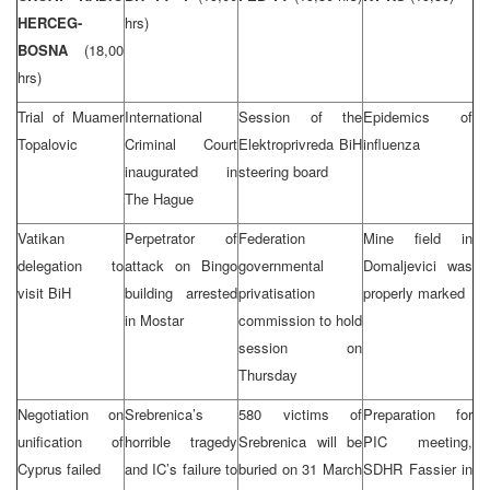
HERCEG-
hrs)
BOSNA
(18,00
hrs)
Trial of Muamer
International
Session of the
Epidemics of
Topalovic
Criminal Court
Elektroprivreda BiH
influenza
inaugurated in
steering board
The Hague
Vatikan
Perpetrator of
Federation
Mine field in
delegation to
attack on Bingo
governmental
Domaljevici was
visit BiH
building arrested
privatisation
properly marked
in Mostar
commission to hold
session on
Thursday
Negotiation on
Srebrenica’s
580 victims of
Preparation for
unification of
horrible tragedy
Srebrenica will be
PIC meeting,
Cyprus failed
and IC’s failure to
buried on 31 March
SDHR Fassier in