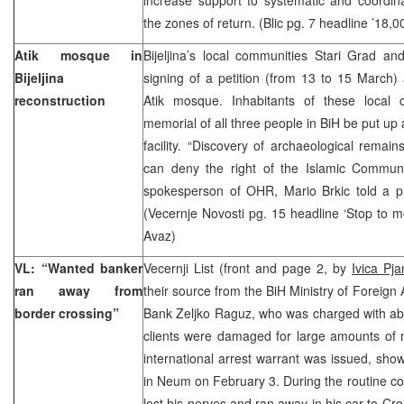
the zones of return. (Blic pg. 7 headline ’18,00
Atik mosque in
Bijeljina’s local communities Stari Grad an
Bijeljina
signing of a petition (from 13 to 15 March) 
reconstruction
Atik mosque. Inhabitants of these local 
memorial of all three people in BiH be put up at
facility. “Discovery of archaeological remain
can deny the right of the Islamic Commun
spokesperson of OHR, Mario Brkic told a p
(Vecernje Novosti pg. 15 headline ‘Stop to 
Avaz)
VL: “Wanted banker
Vecernji List (front and page 2, by
Ivica Pja
ran away from
their source from the BiH Ministry of Foreign 
border crossing”
Bank Zeljko Raguz, who was charged with abu
clients were damaged for large amounts o
international arrest warrant was issued, sho
in Neum on February 3. During the routine c
lost his nerves and ran away in his car to Cr