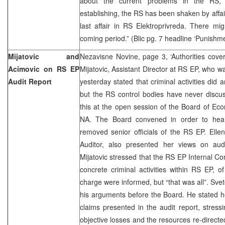
about the current problems in the RS, C
establishing, the RS has been shaken by affair
last affair in RS Elektroprivreda. There mi
coming period.” (Blic pg. 7 headline ‘Punishm
Mijatovic and
Nezavisne Novine, page 3, ‘Authorities cove
Acimovic on RS EP
Mijatovic, Assistant Director at RS EP, who w
Audit Report
yesterday stated that criminal activities did a
but the RS control bodies have never discu
this at the open session of the Board of E
NA. The Board convened in order to hear
removed senior officials of the RS EP. Ellen
Auditor, also presented her views on aud
Mijatovic stressed that the RS EP Internal Co
concrete criminal activities within RS EP, o
charge were informed, but “that was all”. Sve
his arguments before the Board. He stated he 
claims presented in the audit report, stressi
objective losses and the resources re-direc