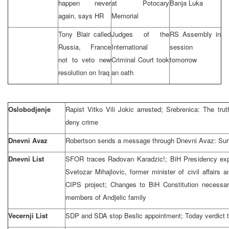
happen never
at Potocary
Banja Luka
again, says HR
Memorial
Tony Blair called
Judges of the
RS Assembly in
Russia, France
International
session
not to veto new
Criminal Court took
tomorrow
resolution on Iraq
an oath
Oslobodjenje
Rapist Vitko Vili Jokic arrested; Srebrenica: The tru
deny crime
Dnevni Avaz
Robertson sends a message through Dnevni Avaz: Surrend
Dnevni List
SFOR traces Radovan Karadzic!; BiH Presidency expr
Svetozar Mihajlovic, former minister of civil affair
CIPS project; Changes to BiH Constitution necessar
members of Andjelic family
Vecernji List
SDP and SDA stop Beslic appointment; Today verdict t