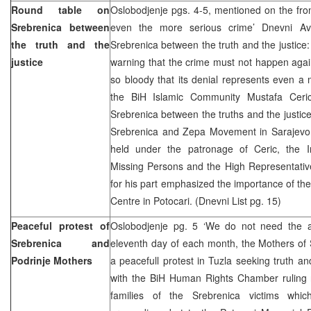
Round table on
Oslobodjenje pgs. 4-5, mentioned on the fro
Srebrenica between
even the more serious crime’ Dnevni A
the truth and the
Srebrenica between the truth and the justice:
justice
warning that the crime must not happen again
so bloody that its denial represents even a
the BiH Islamic Community Mustafa Ceric
Srebrenica between the truths and the justic
Srebrenica and Zepa Movement in Sarajevo
held under the patronage of Ceric, the I
Missing Persons and the High Representat
for his part emphasized the importance of the
Centre in Potocari. (Dnevni List pg. 15)
Peaceful protest of
Oslobodjenje pg. 5 ‘We do not need the 
Srebrenica and
eleventh day of each month, the Mothers of 
Podrinje Mothers
a peacefull protest in Tuzla seeking truth an
with the BiH Human Rights Chamber ruling 
families of the Srebrenica victims whi