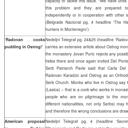
capacity to tackle this issue. “We have units
this problem and they are prepared to
independently or in cooperation with other se
(Belgrade Nacional pg. 4 headline ‘The H
hunters in Montenegro’)
‘Radovan cooks
Nedeljni Telegraf pg. 24&25 (headline ‘Radov
pudding in Ostrog!’
carries an extensive article about Ostrog mona
the monastery Jovan Puric rejects any possib
hides there and once again invited Del Ponte 
Serb Patriarch Pavle said that Carla Del
Radovan Karadzic and Ostrog as an Orthodo
Serb Church. Monks who live in Ostrog say 
(Lasica) – that is a cook who works in monast
people who are on pilgrimage to the mon
different nationalities, not only Serbs) may
and therefore the wrong conclusions are draw
American proposal
Nedeljni Telegraf pg. 4 (headline ‘Secre