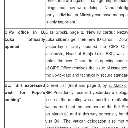
forces that are against it can get importance
things that they were doing… None Intellig
party, individual or Ministry can have monopo
is only important.”
CIPS office in B.
Glas Srpski, page 2, ‘New ID cards’; Nezav
Luka officially
Luka citizens get their new ID cards’ – Zoran
opened
yesterday officially opened the CIPS Off
Jacimovic, Head of Banja Luka PSC, was the
obtain the new ID card. In his opening speech
of CIPS Office resolves the issue of issuance
the up-to-date and technically secure standar
DL: ‘BiH expressed
Dnevni List (front and page 3, by
E. Mackic
wish for Pope’s
BiH Presidency received yesterday a delega
coming”
issue of the meeting was a possible realization
was agreed that the members of the BiH Pres
on March 23 and in this way personally hand 
visit BiH. The Vatican delegation also met
Inter-Religious Council. The members of 