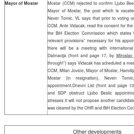
Mayor of Mostar
Mostar (CCM) rejected to confirm Ljubo Bes
Mayor of Mostar, the post which is vacated
Never Tomic. VL says that prior to voting o
CCM, Ante Vidacak, read the consent for the
the BiH Election Commission which states t
relevant provisions” necessary for his appo
there will be a meeting with international
Dalmacija (front and page 17, by
Miroslav
through!”) says Vidacak has scheduled a mee
CCM, Milan Jovicic, Mayor of Mostar, Hamdij
Mostar (in resignation), Neven Tomi
appointment.Dnevni List (front and page 1
and SDP obstruct Ljubo Beslic appointme
stresses it will not propose another candidat
was cleared by the OHR and BiH Election Co
Other developments