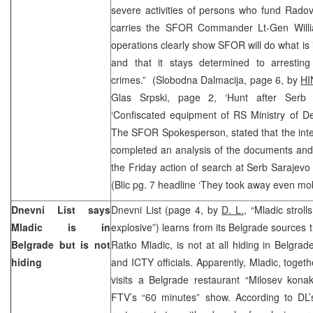
severe activities of persons who fund Rado
carries the SFOR Commander Lt-Gen Willi
operations clearly show SFOR will do what is i
and that it stays determined to arrestin
crimes.” (Slobodna Dalmacija, page 6, by
HI
Glas Srpski, page 2, ‘Hunt after Serb 
‘Confiscated equipment of RS Ministry of De
The SFOR Spokesperson, stated that the intern
completed an analysis of the documents and 
the Friday action of search at Serb Sarajevo
(Blic pg. 7 headline ‘They took away even mo
Dnevni List says
Dnevni List (page 4, by
D. L.
, “Mladic stroll
Mladic is in
explosive”) learns from its Belgrade sources t
Belgrade but is not
Ratko Mladic, is not at all hiding in Belgr
hiding
and ICTY officials. Apparently, Mladic, toget
visits a Belgrade restaurant “Milosev kona
FTV’s “60 minutes” show. According to DL’s