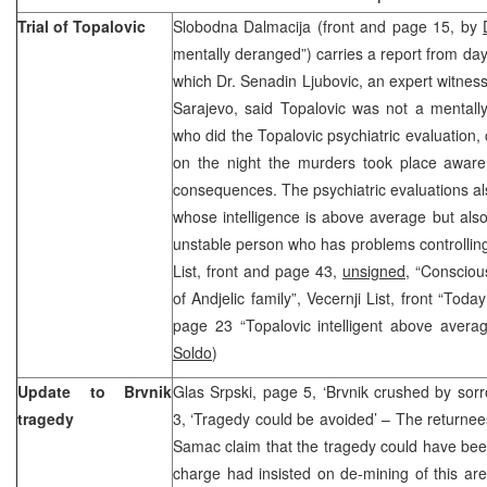
Trial of Topalovic
Slobodna Dalmacija (front and page 15, by
mentally deranged”) carries a report from day 
which Dr. Senadin Ljubovic, an expert witness 
Sarajevo, said Topalovic was not a mentall
who did the Topalovic psychiatric evaluation,
on the night the murders took place aware 
consequences. The psychiatric evaluations al
whose intelligence is above average but also
unstable person who has problems controllin
List, front and page 43,
unsigned,
“Consciou
of Andjelic family”, Vecernji List, front “Tod
page 23 “Topalovic intelligent above avera
Soldo
)
Update to Brvnik
Glas Srpski, page 5, ‘Brvnik crushed by sor
tragedy
3, ‘Tragedy could be avoided’ – The returnees
Samac claim that the tragedy could have been 
charge had insisted on de-mining of this are