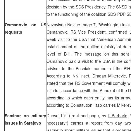
decision by the SDS Presidency. The SNSD is n
to the functioning of the coalition SDS-PDP-S
Osmanovic on US
Nezavisne Novine, page 7, ‘Washington insists
requests
Osmanovic, RS Vice President, confirmed u
week visit to the USA that “American Admini
establishment of the unified ministry of de
level of BiH. The message on this sent t
Osmanovic paid a visit to the USA in the com
advisor to the Bosniak member of the BiH 
According to NN inset, Dragan Mikerevic, R
stated that the RS Government will comply wi
is in full accordance with the Annex 4 of th
according to which each entity has its army.
according to Constitution’ laso carries Mikere
Seminar on military
Dnevni List (front and page, by
I. Barbaric,
“
issues in Sarajevo
necessary”) carries a report from day tw
Sarajevo about military issues that is organi