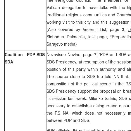
Vatican delegation to have talks with the hig
traditional religious communities and Church
working visit to this city and this suggestio
(Also covered by Vecernji List, page 3,
z
Slobodna Dalmacija, last page, “Preparatio
Sarajevo media)
Coalition PDP-SDS-
Nezavisne Novine, page 7, ‘PDP and SDA a
SDA
SDS Presidency, at resumption of the session 
position of this party within authority and al
The source close to SDS top told NN that: 
composition of the political scene in the R
SDS Presidency support the proposal on break
its session last week. Milenko Satnic, SDS sen
necessary to establish a dialogue and ensure 
the RS NA, which does not necessarily incl
between PDP and SDS.
PDP officials did not want to make any com