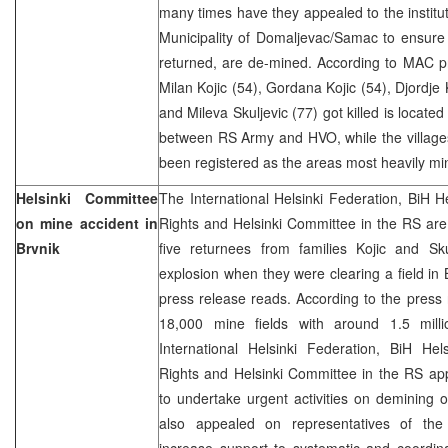
many times have they appealed to the instit
Municipality of Domaljevac/Samac to ensure 
returned, are de-mined. According to MAC p
Milan Kojic (54), Gordana Kojic (54), Djordje 
and Mileva Skuljevic (77) got killed is locate
between RS Army and HVO, while the village
been registered as the areas most heavily mi
Helsinki Committee
The International Helsinki Federation, BiH 
on mine accident in
Rights and Helsinki Committee in the RS are
Brvnik
five returnees from families Kojic and S
explosion when they were clearing a field in
press release reads. According to the press
18,000 mine fields with around 1.5 mill
International Helsinki Federation, BiH H
Rights and Helsinki Committee in the RS app
to undertake urgent activities on demining 
also appealed on representatives of the 
increase support to systematic and coordina