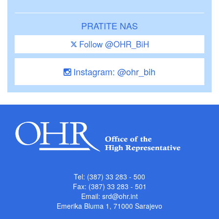
PRATITE NAS
Follow @OHR_BiH
Instagram: @ohr_bih
Tel: (387) 33 283 - 500
Fax: (387) 33 283 - 501
Email:
srd@ohr.int
Emerika Bluma 1, 71000 Sarajevo