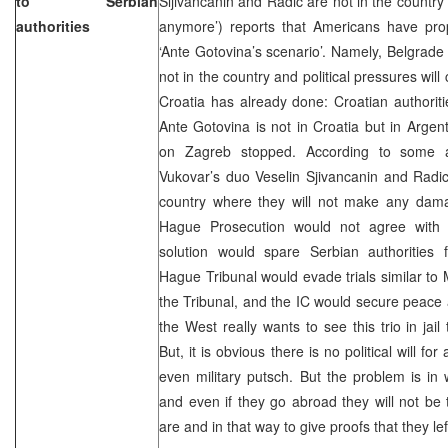
to Serbian
Sljivancanin and Radic are not in the country
authorities
anymore’) reports that Americans have prop
‘Ante Gotovina’s scenario’. Namely, Belgrade n
not in the country and political pressures wil
Croatia has already done: Croatian authorit
Ante Gotovina is not in Croatia but in Argen
on Zagreb stopped. According to some a
Vukovar’s duo Veselin Sjivancanin and Radi
country where they will not make any damag
Hague Prosecution would not agree with 
solution would spare Serbian authorities 
Hague Tribunal would evade trials similar to 
the Tribunal, and the IC would secure peace an
the West really wants to see this trio in jai
But, it is obvious there is no political will for
even military putsch. But the problem is in
and even if they go abroad they will not be
are and in that way to give proofs that they 