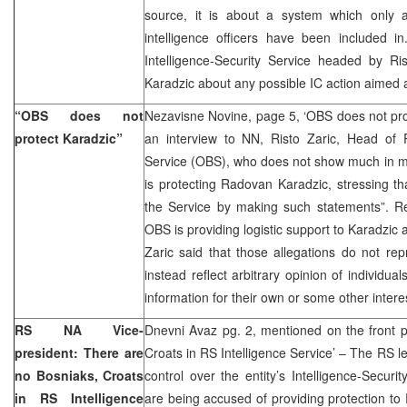
source, it is about a system which only 
intelligence officers have been included 
Intelligence-Security Service headed by Ris
Karadzic about any possible IC action aimed 
“OBS does not
Nezavisne Novine, page 5, ‘OBS does not pro
protect Karadzic”
an interview to NN, Risto Zaric, Head of R
Service (OBS), who does not show much in m
is protecting Radovan Karadzic, stressing 
the Service by making such statements”. Re
OBS is providing logistic support to Karadzic
Zaric said that those allegations do not repr
instead reflect arbitrary opinion of individua
information for their own or some other intere
RS NA Vice-
Dnevni Avaz pg. 2, mentioned on the front 
president: There are
Croats in RS Intelligence Service’ – The RS le
no Bosniaks, Croats
control over the entity’s Intelligence-Securi
in RS Intelligence
are being accused of providing protection t