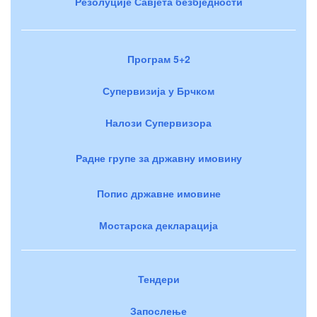
Резолуције Савјета безбједности
Програм 5+2
Супервизија у Брчком
Налози Супервизора
Радне групе за државну имовину
Попис државне имовине
Мостарска декларација
Тендери
Запослење