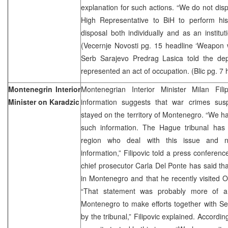
explanation for such actions. “We do not dispu
High Representative to BiH to perform hi
disposal both individually and as an institut
(Vecernje Novosti pg. 15 headline ‘Weapon 
Serb Sarajevo Predrag Lasica told the de
represented an act of occupation. (Blic pg. 7 
Montenegrin Interior
Montenegrian Interior Minister Milan Fili
Minister on Karadzic
information suggests that war crimes su
stayed on the territory of Montenegro. “We ha
such information. The Hague tribunal has i
region who deal with this issue and n
information,” Filipovic told a press conferen
chief prosecutor Carla Del Ponte has said tha
in Montenegro and that he recently visited 
“That statement was probably more of a 
Montenegro to make efforts together with Ser
by the tribunal,” Filipovic explained. Accord