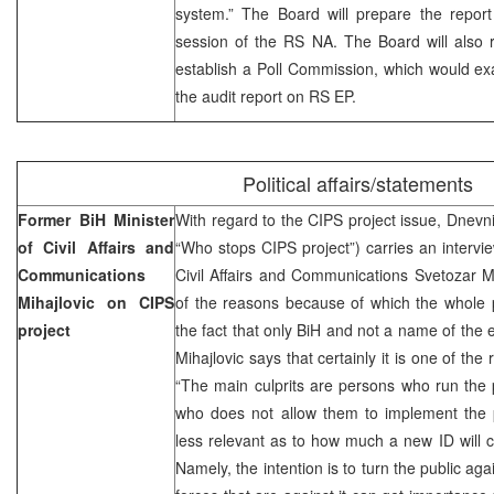
system.” The Board will prepare the report
session of the RS NA. The Board will als
establish a Poll Commission, which would ex
the audit report on RS EP.
Political affairs/statements
Former BiH Minister
With regard to the CIPS project issue, Dnevni
of Civil Affairs and
“Who stops CIPS project”) carries an intervie
Communications
Civil Affairs and Communications Svetozar M
Mihajlovic on CIPS
of the reasons because of which the whole p
project
the fact that only BiH and not a name of the e
Mihajlovic says that certainly it is one of the
“The main culprits are persons who run the 
who does not allow them to implement the p
less relevant as to how much a new ID will c
Namely, the intention is to turn the public agai