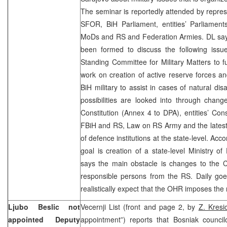
The seminar is reportedly attended by repre
SFOR, BiH Parliament, entities’ Parliaments
MoDs and RS and Federation Armies. DL say
been formed to discuss the following issues
Standing Committee for Military Matters to fulf
work on creation of active reserve forces and
BiH military to assist in cases of natural dis
possibilities are looked into through chan
Constitution (Annex 4 to DPA), entities’ Con
FBiH and RS, Law on RS Army and the latest
of defence institutions at the state-level. Acco
goal is creation of a state-level Ministry of
says the main obstacle is changes to the Co
responsible persons from the RS. Daily goe
realistically expect that the OHR imposes the 
Ljubo Beslic not
Vecernji List (front and page 2, by
Z. Kresic
appointed Deputy
appointment”) reports that Bosniak council