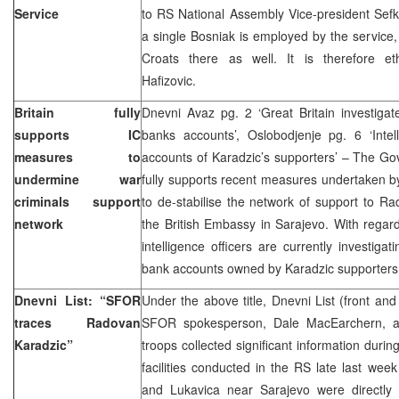
Service
to RS National Assembly Vice-president Sefket
a single Bosniak is employed by the service, 
Croats there as well. It is therefore et
Hafizovic.
Britain fully
Dnevni Avaz pg. 2 ‘Great Britain investigat
supports IC
banks accounts’, Oslobodjenje pg. 6 ‘Intell
measures to
accounts of Karadzic’s supporters’ – The Go
undermine war
fully supports recent measures undertaken b
criminals support
to de-stabilise the network of support to R
network
the British Embassy in Sarajevo. With regard 
intelligence officers are currently investigat
bank accounts owned by Karadzic supporters i
Dnevni List: “SFOR
Under the above title, Dnevni List (front an
traces Radovan
SFOR spokesperson, Dale MacEarchern, a
Karadzic”
troops collected significant information during 
facilities conducted in the RS late last week
and Lukavica near Sarajevo were directly l