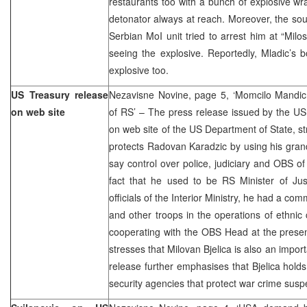
restaurants too with a bunch of explosive w
detonator always at reach. Moreover, the so
Serbian MoI unit tried to arrest him at “Milo
seeing the explosive. Reportedly, Mladic’s
explosive too.
US Treasury release
Nezavisne Novine, page 5, ‘Momcilo Mandic c
on web site
of RS’ – The press release issued by the US
on web site of the US Department of State, s
protects Radovan Karadzic by using his gran
say control over police, judiciary and OBS o
fact that he used to be RS Minister of Jus
officials of the Interior Ministry, he had a co
and other troops in the operations of ethnic c
cooperating with the OBS Head at the presen
stresses that Milovan Bjelica is also an impor
release further emphasises that Bjelica holds
security agencies that protect war crime sus