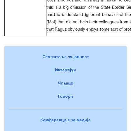
this is a big omission of the State Border S
hard to understand ignorant behavior of the 
(MoI) that did not help their colleagues from
that Raguz obviously enjoys some sort of pro
Саопштења за јавност
Интервјуи
Чланци
Говори
Конференције за медије