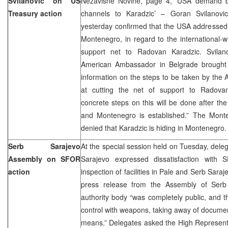
Svilanovic on US
Nezavisne Novine, page 4, ‘USA demand bl
Treasury action
channels to Karadzic’ – Goran Svilanovic
yesterday confirmed that the USA addressed 
Montenegro, in regard to the international-wi
support net to Radovan Karadzic. Svilano
American Ambassador in Belgrade brought th
information on the steps to be taken by th
at cutting the net of support to Radova
concrete steps on this will be done after the
and Montenegro is established.” The Monten
denied that Karadzic is hiding in Montenegro.
Serb Sarajevo
At the special session held on Tuesday, dele
Assembly on SFOR
Sarajevo expressed dissatisfaction with 
action
inspection of facilities in Pale and Serb Saraj
press release from the Assembly of Serb 
authority body “was completely public, and 
control with weapons, taking away of documen
means.” Delegates asked the High Represent