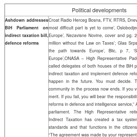
Political developments
Ashdown addresses
Croat Radio Herceg Bosna, FTV, RTRS, Dnevn
BiH Parliament on
most difficult part is yet to come’, Oslobodj
indirect taxation bill,
Europe’, Nezavisne Novine, cover and pg. 2
defence reforms
million without the Law on Taxes’; Glas Srp
the path towards Europe’, Blic, p 7, 
Europe’,ONASA – High Representative P
called delegates of both houses of the BiH 
indirect taxation and implement defence refor
happen in the future. You must decide. Th
community in the process now ends. If you vot
merit. If you fail, you will bear the responsibi
reforms in defence and intelligence service,”
parliament. The High Representative rei
Indirect Taxation has created a tax syst
standards and that functions in the citizens’
“The agreement was made by your representa