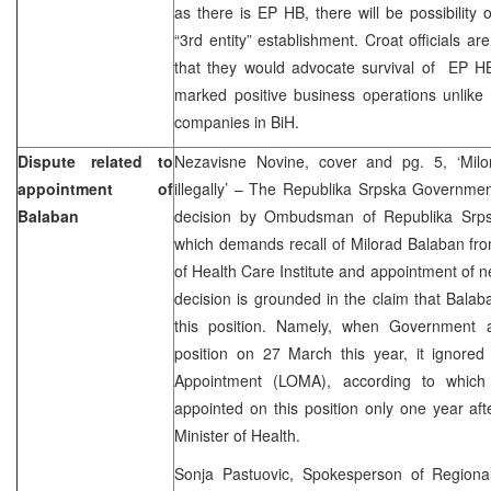
as there is EP HB, there will be possibility 
“3rd entity” establishment. Croat officials a
that they would advocate survival of EP HB
marked positive business operations unlike 
companies in BiH.
Dispute related to
Nezavisne Novine, cover and pg. 5, ‘Mil
appointment of
illegally’ – The Republika Srpska Governme
Balaban
decision by Ombudsman of Republika Srpsk
which demands recall of Milorad Balaban from
of Health Care Institute and appointment of
decision is grounded in the claim that Balab
this position. Namely, when Government 
position on 27 March this year, it ignored
Appointment (LOMA), according to whic
appointed on this position only one year afte
Minister of Health.
Sonja Pastuovic, Spokesperson of Regiona