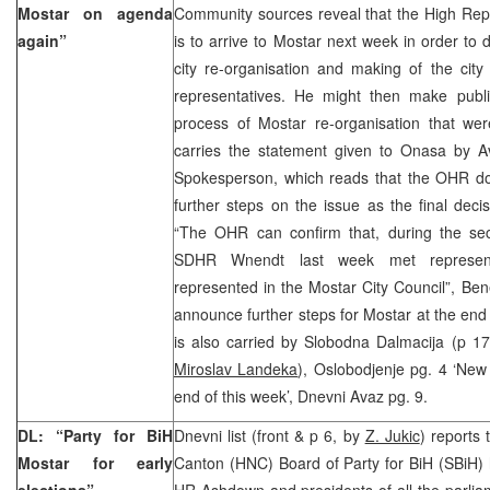
Mostar on agenda
Community sources reveal that the High Rep
again”
is to arrive to Mostar next week in order to 
city re-organisation and making of the city S
representatives. He might then make publi
process of Mostar re-organisation that w
carries the statement given to Onasa by 
Spokesperson, which reads that the OHR do
further steps on the issue as the final dec
“The OHR can confirm that, during the sec
SDHR Wnendt last week met representat
represented in the Mostar City Council”, Be
announce further steps for Mostar at the end
is also carried by Slobodna Dalmacija (p 1
Miroslav Landeka
), Oslobodjenje pg. 4 ‘New
end of this week’, Dnevni Avaz pg. 9.
DL: “Party for BiH
Dnevni list (front & p 6, by
Z. Jukic
) reports
Mostar for early
Canton (HNC) Board of Party for BiH (SBiH) 
elections”
HR Ashdown and presidents of all the parlia