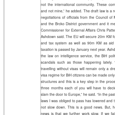
not the international community. These com
and not mine,” he added. The draft law is a r
negotiations of officials from the Council of
and the Brcko District government and it m
Commissioner for External Affairs Chris Patte
Ashdown said. The EU will secure 20m KM for
and tax system as well as 90m KM as aid to
taxation is passed by January next year. Ash
the law on intelligence service, the BiH poli
scandals such as those happening lately. “I
travelling without visas will remain only a d
visa regime for BiH citizens can be made only 
structures and this is a key step in the proc
three months each of you will have to dec
slam the door to Europe,” he said. “In the pa
laws I was obliged to pass has lowered and 
not slow down. This is a good news. But, 
news is that we further work slow. If we fa