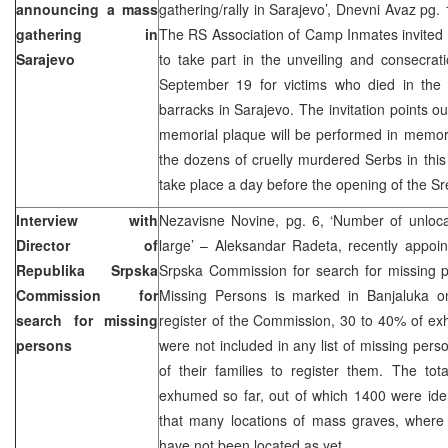
announcing a mass
gathering/rally in Sarajevo’, Dnevni Avaz pg.
gathering in
The RS Association of Camp Inmates invited
Sarajevo
to take part in the unveiling and consecra
September 19 for victims who died in the 
barracks in Sarajevo. The invitation points ou
memorial plaque will be performed in memory
the dozens of cruelly murdered Serbs in this
take place a day before the opening of the S
Interview with
Nezavisne Novine, pg. 6, ‘Number of unlocat
Director of
large’ – Aleksandar Radeta, recently appoin
Republika Srpska
Srpska Commission for search for missing p
Commission for
Missing Persons is marked in Banjaluka o
search for missing
register of the Commission, 30 to 40% of ex
persons
were not included in any list of missing perso
of their families to register them. The to
exhumed so far, out of which 1400 were iden
that many locations of mass graves, where 
have not been located as yet.