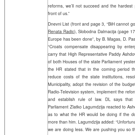
reforms, we’ll not succeed and the hardest pa
front of us.”
Dnevni List (front and page 3, “BiH cannot 
Renata Radic
), Slobodna Dalmacija (page 17,
Europe has been done”, by B. Magas, D. Pasi
“Croats compensate disappearing by enterpr
carry that High Representative Paddy Ashdo
of both Houses of the state Parliament yeste
the HR stated that in the coming period th
reduce costs of the state institutions, res
Municipality, adopt the revision of the budge
Radio-Television system, implement the reform
and establish rule of law. DL says that 
Parliament Zlatko Lagumdzija reacted to Ash
as to what the HR would be doing if the do
more than him. Lagumdzija added: “Unfortuna
we are doing less. We are pushing you so tha