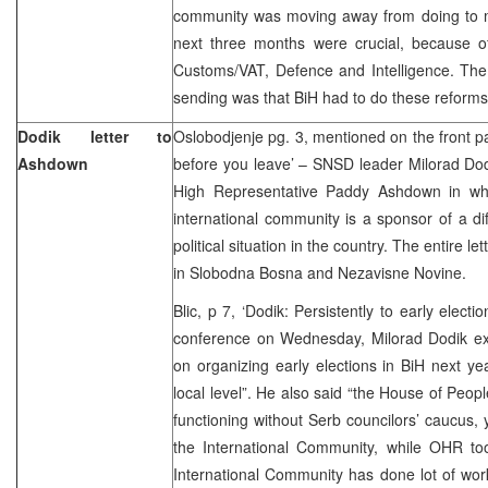
community was moving away from doing to m
next three months were crucial, because of
Customs/VAT, Defence and Intelligence. T
sending was that BiH had to do these reforms f
Dodik letter to
Oslobodjenje pg. 3, mentioned on the front pa
Ashdown
before you leave’ – SNSD leader Milorad Dod
High Representative Paddy Ashdown in wh
international community is a sponsor of a dif
political situation in the country. The entire le
in Slobodna Bosna and Nezavisne Novine.
Blic, p 7, ‘Dodik: Persistently to early elec
conference on Wednesday, Milorad Dodik exp
on organizing early elections in BiH next year
local level”. He also said “the House of Peopl
functioning without Serb councilors’ caucus, y
the International Community, while OHR too 
International Community has done lot of wor