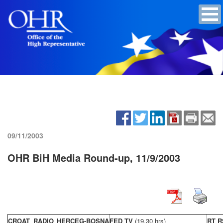
09/11/2003
OHR BiH Media Round-up, 11/9/2003
CROAT RADIO HERCEG-BOSNA
FED TV
(19,30 hrs)
RT R