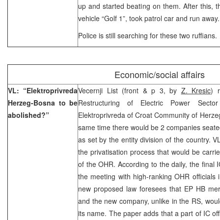
up and started beating on them. After this, t
vehicle “Golf 1”, took patrol car and run away.
Police is still searching for these two ruffians.
Economic/social affairs
VL: “Elektroprivreda
Vecernji List (front & p 3, by
Z. Kresic
) 
Herzeg-Bosna to be
Restructuring of Electric Power Secto
abolished?”
Elektroprivreda of Croat Community of Herze
same time there would be 2 companies seate
as set by the entity division of the country.
the privatisation process that would be carri
of the OHR. According to the daily, the final 
the meeting with high-ranking OHR officials 
new proposed law foresees that EP HB merg
and the new company, unlike in the RS, would 
its name. The paper adds that a part of IC offi