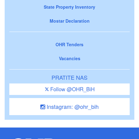
State Property Inventory
Mostar Declaration
OHR Tenders
Vacancies
PRATITE NAS
Follow @OHR_BiH
Instagram: @ohr_bih