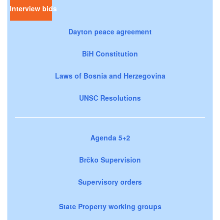
Interview bids
Dayton peace agreement
BiH Constitution
Laws of Bosnia and Herzegovina
UNSC Resolutions
Agenda 5+2
Brčko Supervision
Supervisory orders
State Property working groups