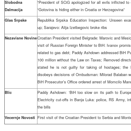
Slobodna
“President of SCiG apologized for all evils inflicted to 
Dalmacija
“Gotovina is hiding either in Croatia or Herzegovina”
Glas Srpske
Republika Srpska Education Inspection: Unseen exam
up; Sarajevo: Alija Izetbegovic broke ribs
Nezavisne Novine
Croatian President visited Belgrade: Marovic and Mes
visit of Russian Foreign Minister to BiH: Ivanov promis
related to gas debt; Paddy Ashdown addressed BiH Pa
100 million without the Law on Taxes; Removed direct
stated he is not guilty for taking of hostages; th
disobeys decisions of Ombudsman: Milorad Balaban was
BiH Prosecutor’s Office ordered arrest of Momcilo Man
Blic
Paddy Ashdown: ‘BiH too slow on its path to Europe
Electricity cut-offs in Banja Luka: police, RS Army, in
the bills
Vecernje Novosti
First visit of the Croatian President to Serbia and Mon