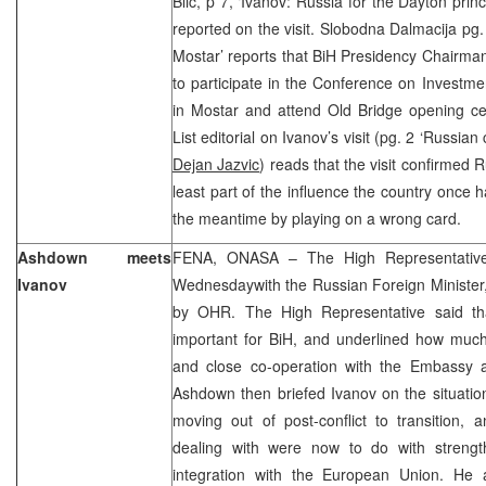
Blic, p 7, ‘Ivanov: Russia for the Dayton princi
reported on the visit. Slobodna Dalmacija pg.
Mostar’ reports that BiH Presidency Chairma
to participate in the Conference on Investm
in Mostar and attend Old Bridge opening ce
List editorial on Ivanov’s visit (pg. 2 ‘Russi
Dejan Jazvic
) reads that the visit confirmed 
least part of the influence the country once ha
the meantime by playing on a wrong card.
Ashdown meets
FENA, ONASA – The High Representativ
Ivanov
Wednesdaywith the Russian Foreign Minister
by OHR. The High Representative said that
important for BiH, and underlined how much
and close co-operation with the Embassy 
Ashdown then briefed Ivanov on the situation
moving out of post-conflict to transition,
dealing with were now to do with strengt
integration with the European Union. He a