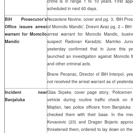
crime is in range 1 to 10 years. First app
scheduled in next 60 days.
BiH Prosecutor’s
Nezavisne Novine, cover and pg. 3, ‘BiH Prose
Office issues arrest
of Momcilo Mandic’, Dnevni Avaz pg. 2 – BiH 
warrant for Momcilo
arrest warrant for Momcilo Mandic, busi
Mandic
suspect Radovan Karadzic. Marinko Jurce
yesterday confirmed that in June this ye
launched an investigation against Momcilo 
and other criminal acts.
Brane Pecanac, Director of BiH Interpol, yes
not received the arrest warrant as of yesterda
Incident near
Glas Srpske, cover page story, ‘Policemen 
Banjaluka
vehicle during routine traffic check on 
Majdan, two police officers from Banjaluka
checked them with their base. In the me
Kovacevic (23) and Dragan Bojanic appro
threatened them, ordered to lay down on the