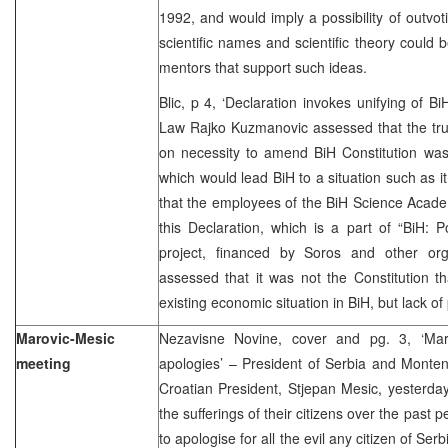
1992, and would imply a possibility of outvot
scientific names and scientific theory could 
mentors that support such ideas.
Blic, p 4, ‘Declaration invokes unifying of Bi
Law Rajko Kuzmanovic assessed that the tru
on necessity to amend BiH Constitution was 
which would lead BiH to a situation such as i
that the employees of the BiH Science Acad
this Declaration, which is a part of “BiH: Po
project, financed by Soros and other org
assessed that it was not the Constitution t
existing economic situation in BiH, but lack of p
Marovic-Mesic
Nezavisne Novine, cover and pg. 3, ‘Ma
meeting
apologies’ – President of Serbia and Monte
Croatian President, Stjepan Mesic, yesterda
the sufferings of their citizens over the past
to apologise for all the evil any citizen of S