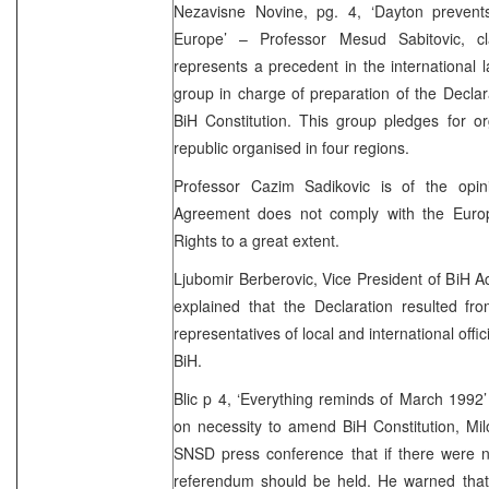
Nezavisne Novine, pg. 4, ‘Dayton preven
Europe’ – Professor Mesud Sabitovic, c
represents a precedent in the international
group in charge of preparation of the Decla
BiH Constitution. This group pledges for or
republic organised in four regions.
Professor Cazim Sadikovic is of the opi
Agreement does not comply with the Eur
Rights to a great extent.
Ljubomir Berberovic, Vice President of BiH 
explained that the Declaration resulted fr
representatives of local and international offici
BiH.
Blic p 4, ‘Everything reminds of March 1992
on necessity to amend BiH Constitution, Mil
SNSD press conference that if there were n
referendum should be held. He warned that