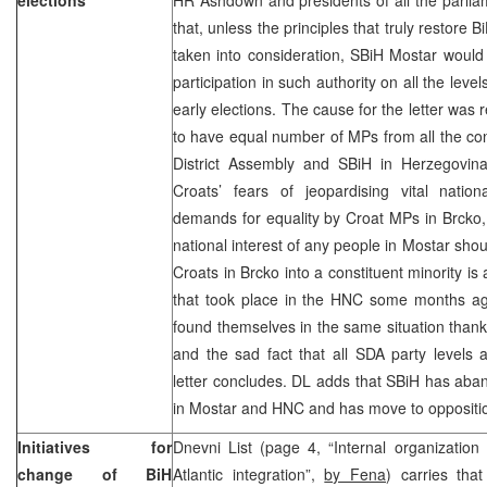
that, unless the principles that truly restore B
taken into consideration, SBiH Mostar would
participation in such authority on all the lev
early elections. The cause for the letter was
to have equal number of MPs from all the con
District Assembly and SBiH in Herzegovina 
Croats’ fears of jeopardising vital nation
demands for equality by Croat MPs in Brcko, w
national interest of any people in Mostar sho
Croats in Brcko into a constituent minority is
that took place in the HNC some months a
found themselves in the same situation than
and the sad fact that all SDA party levels 
letter concludes. DL adds that SBiH has aba
in Mostar and HNC and has move to opposit
Initiatives for
Dnevni List (page 4, “Internal organization
change of BiH
Atlantic integration”,
by Fena
) carries tha