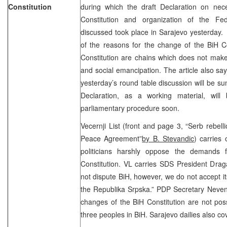
Constitution
during which the draft Declaration on nec
Constitution and organization of the Fe
discussed took place in Sarajevo yesterday.
of the reasons for the change of the BiH Co
Constitution are chains which does not mak
and social emancipation. The article also say
yesterday’s round table discussion will be s
Declaration, as a working material, wil
parliamentary procedure soon.
Vecernji List (front and page 3, “Serb rebel
Peace Agreement”
by B. Stevandic
) carries
politicians harshly oppose the demands 
Constitution. VL carries SDS President Drag
not dispute BiH, however, we do not accept it
the Republika Srpska.” PDP Secretary Nevenk
changes of the BiH Constitution are not poss
three peoples in BiH. Sarajevo dailies also c