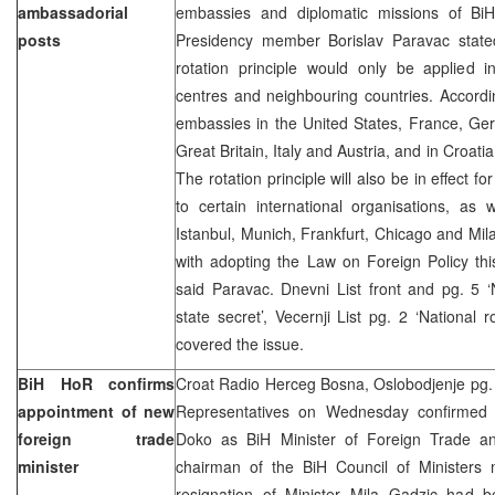
ambassadorial
embassies and diplomatic missions of BiH
posts
Presidency member Borislav Paravac stated
rotation principle would only be applied i
centres and neighbouring countries. Accordi
embassies in the United States, France, Ge
Great Britain, Italy and Austria, and in Croa
The rotation principle will also be in effect f
to certain international organisations, as 
Istanbul, Munich, Frankfurt, Chicago and Mi
with adopting the Law on Foreign Policy this 
said Paravac. Dnevni List front and pg. 
state secret’, Vecernji List pg. 2 ‘National 
covered the issue.
BiH HoR confirms
Croat Radio Herceg Bosna, Oslobodjenje pg.
appointment of new
Representatives on Wednesday confirmed 
foreign trade
Doko as BiH Minister of Foreign Trade a
minister
chairman of the BiH Council of Ministers 
resignation of Minister Mila Gadzic had 