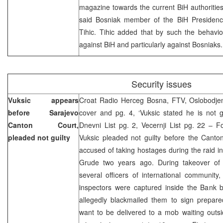
magazine towards the current BiH authorities 
said Bosniak member of the BiH Presiden
Tihic. Tihic added that by such the behavi
against BiH and particularly against Bosniak
Security issues
Vuksic appears
Croat Radio Herceg Bosna, FTV, Oslobodjen
before Sarajevo
cover and pg. 4, ‘Vuksic stated he is not gu
Canton Court,
Dnevni List pg. 2, Vecernji List pg. 22 – 
pleaded not guilty
Vuksic pleaded not guilty before the Canto
accused of taking hostages during the raid 
Grude two years ago. During takeover of
several officers of international communit
inspectors were captured inside the Bank b
allegedly blackmailed them to sign prepare
want to be delivered to a mob waiting outsi