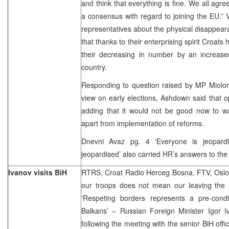
and think that everything is fine. We all agre
a consensus with regard to joining the EU.”
representatives about the physical disappear
that thanks to their enterprising spirit Croa
their decreasing in number by an increase
country.
Responding to question raised by MP Miolor
view on early elections, Ashdown said that o
adding that it would not be good now to w
apart from implementation of reforms.
Dnevni Avaz pg. 4 ‘Everyone is jeopardi
jeopardised’ also carried HR’s answers to the
Ivanov visits BiH
RTRS, Croat Radio Herceg Bosna, FTV, Oslob
our troops does not mean our leaving the 
‘Respeting borders represents a pre-condit
Balkans’ – Russian Foreign Minister Igor
following the meeting with the senior BiH offi