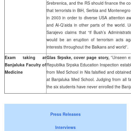
Srebrenica, and the RS should finance the c
that terrorists in BiH, Serbia and Montenegro 
in 2003 in order to diverse USA attention awa
and Al-Q’aida in other parts of the world.
Sarajevo claims that “if Bush’s Administrati
would be an eruption of terrorism acts a
interests throughout the Balkans and world”.
Exam taking at
Glas Srpske, cover page story, ‘
Unseen ex
Banjaluka Faculty of
Republika Srpska Education Inspection establ
Medicine
from Med School in Nis falsified and obtaine
at Banjaluka Med School. Judging from all f
the six students have never enrolled the Ban
Press Releases
Interviews