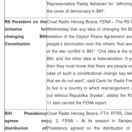
Representative Paddy Ashdown for “affirming 
the cover of democracy in BiH”.
RS President on the
Croat Radio Herceg Bosna, FENA – The RS Pr
initiative for
Wednesday that any idea of changing the Bi
changing BiH
violation of the Dayton Peace Agreement and
Constitution
people’s domination over the others “that w
of the war conflict in BiH.” “One idea is the 
BiH, and the other idea is federalization. If
then they must know that there are people o
case of such a constitutional change say wh
that we do not want”, said Cavic for Radio Fre
to live in a country in which rearrangement o
out without Republika Srpska”, added the R
11 also carried the FENA report.
BiH Presidency
Croat Radio Herceg Bosna, FTV, RTRS, Oslo
agrees on
pg. 2, FENA – At its session in Saraj
distribution of
Presidency agreed on the distribution of