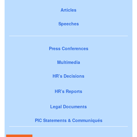
Articles
Speeches
Press Conferences
Multimedia
HR’s Decisions
HR’s Reports
Legal Documents
PIC Statements & Communiqués