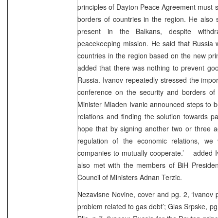
principles of Dayton Peace Agreement must s
borders of countries in the region. He also s
present in the Balkans, despite withdr
peacekeeping mission. He said that Russia wi
countries in the region based on the new prin
added that there was nothing to prevent go
Russia. Ivanov repeatedly stressed the impor
conference on the security and borders of 
Minister Mladen Ivanic announced steps to 
relations and finding the solution towards pa
hope that by signing another two or three a
regulation of the economic relations, we 
companies to mutually cooperate.’ – added Iva
also met with the members of BiH Preside
Council of Ministers Adnan Terzic.
Nezavisne Novine, cover and pg. 2, ‘Ivanov p
problem related to gas debt’; Glas Srpske, pg.