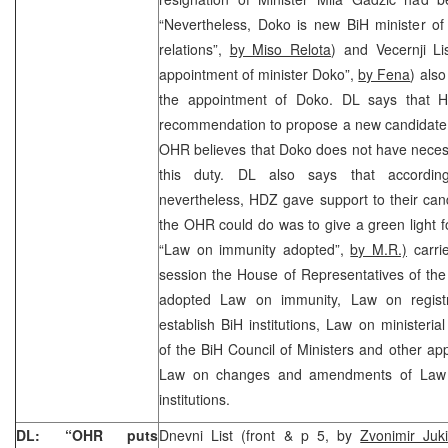
“Nevertheless, Doko is new BiH minister of
relations”,
by Miso Relota
) and Vecernji Li
appointment of minister Doko”,
by Fena
) als
the appointment of Doko. DL says that 
recommendation to propose a new candidate 
OHR believes that Doko does not have necess
this duty. DL also says that according 
nevertheless, HDZ gave support to their can
the OHR could do was to give a green light f
“Law on immunity adopted”,
by M.R.)
carrie
session the House of Representatives of th
adopted Law on immunity, Law on registra
establish BiH institutions, Law on ministeri
of the BiH Council of Ministers and other app
Law on changes and amendments of Law on
institutions.
DL: “OHR puts
Dnevni List (front & p 5, by
Zvonimir Juk