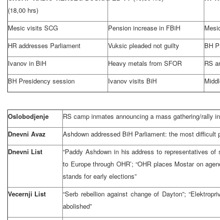
(18,00 hrs)
Mesic visits SCG
Pension increase in FBiH
Mesic
HR addresses Parliament
Vuksic pleaded not guilty
BH P
Ivanov in BiH
Heavy metals from SFOR
RS a
BH Presidency session
Ivanov visits BiH
Middl
Oslobodjenje
RS camp inmates announcing a mass gathering/rally in
Dnevni Avaz
Ashdown addressed BiH Parliament: the most difficult p
Dnevni List
“Paddy Ashdown in his address to representatives of 
to Europe through OHR’; “OHR places Mostar on agend
stands for early elections”
Vecernji List
“Serb rebellion against change of Dayton”; “Elektropr
abolished”