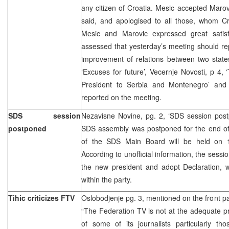
any citizen of Croatia. Mesic accepted Marov
said, and apologised to all those, whom Cr
Mesic and Marovic expressed great satisf
assessed that yesterday’s meeting should rep
improvement of relations between two states
‘Excuses for future’, Vecernje Novosti, p 4, ‘
President to Serbia and Montenegro’ and
reported on the meeting.
SDS session
Nezavisne Novine, pg. 2, ‘SDS session post
postponed
SDS assembly was postponed for the end of 
of the SDS Main Board will be held on 1
According to unofficial information, the sessi
the new president and adopt Declaration, w
within the party.
Tihic criticizes FTV
Oslobodjenje pg. 3, mentioned on the front p
“The Federation TV is not at the adequate pro
of some of its journalists particularly th