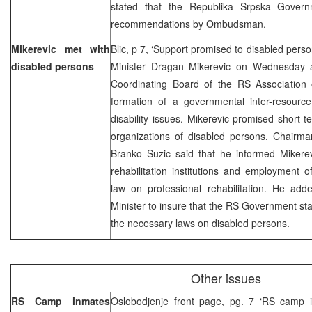
stated that the Republika Srpska Governm
recommendations by Ombudsman.
Mikerevic met with
Blic, p 7, ‘Support promised to disabled pers
disabled persons
Minister Dragan Mikerevic on Wednesday ac
Coordinating Board of the RS Association
formation of a governmental inter-resourc
disability issues. Mikerevic promised short-te
organizations of disabled persons. Chairma
Branko Suzic said that he informed Mikerev
rehabilitation institutions and employment 
law on professional rehabilitation. He ad
Minister to insure that the RS Government sta
the necessary laws on disabled persons.
Other issues
RS Camp inmates
Oslobodjenje front page, pg. 7 ‘RS camp