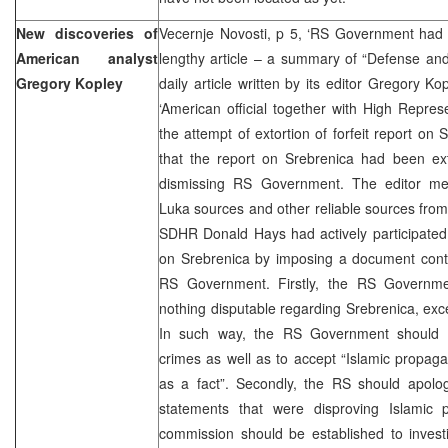
New discoveries of
Vecernje Novosti, p 5, ‘RS Government had b
American analyst
lengthy article – a summary of “Defense and
Gregory Kopley
daily article written by its editor Gregory Kopl
‘American official together with High Repre
the attempt of extortion of forfeit report on 
that the report on Srebrenica had been e
dismissing RS Government. The editor me
Luka sources and other reliable sources from
SDHR Donald Hays had actively participated in
on Srebrenica by imposing a document cont
RS Government. Firstly, the RS Governme
nothing disputable regarding Srebrenica, exce
In such way, the RS Government should a
crimes as well as to accept “Islamic propa
as a fact”. Secondly, the RS should apolog
statements that were disproving Islamic 
commission should be established to inves