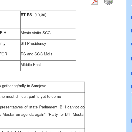
RT RS
(19,30)
FBiH
Mesic visits SCG
ilty
BH Presidency
SFOR
RS and SCG MoIs
Middle East
athering/rally in Sarajevo
e most difficult part is yet to come
presentatives of state Parliament: BiH cannot go
 Mostar on agenda again”; “Party for BiH Mostar