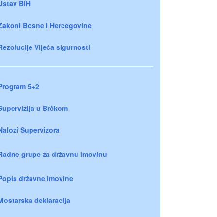
Ustav BiH
Zakoni Bosne i Hercegovine
Rezolucije Vijeća sigurnosti
Program 5+2
Supervizija u Brčkom
Nalozi Supervizora
Radne grupe za državnu imovinu
Popis državne imovine
Mostarska deklaracija