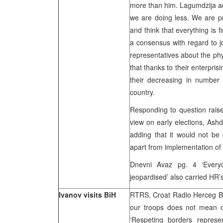
more than him. Lagumdzija ad
we are doing less. We are pu
and think that everything is f
a consensus with regard to j
representatives about the ph
that thanks to their enterpri
their decreasing in number
country.
Responding to question rais
view on early elections, Ash
adding that it would not b
apart from implementation of
Dnevni Avaz pg. 4 ‘Everyo
jeopardised’ also carried HR’
Ivanov visits BiH
RTRS, Croat Radio Herceg Bo
our troops does not mean o
‘Respeting borders represen