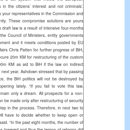
in the citizens’ interest and not criminals’.
your representatives in the Commission and
nity. These compromise solutions are yours
draft law is a result of intensive four-months
m the Council of Ministers, entity governments
rnment and it meets conditions posted by EU
airs Chris Patten for further progress of BiH,
cure 20m KM for restructuring of the custom
0m KM as aid to BiH if the law on indirect
y next year. Ashdown stressed that by passing
ce, the BiH politics will not be destroyed by
ning lately. “If you fail to vote this law,
 remain only a dream. All prospects for a non-
an be made only after restructuring of security
step in the process. Therefore, in next two to
ill have to decide whether to keep open or
said. “In the past eight months, the number of
as lowered and thus the tempo of reforms did