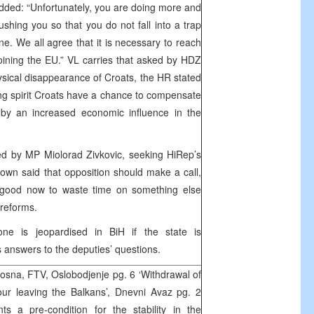
ded: “Unfortunately, you are doing more and
shing you so that you do not fall into a trap
ine. We all agree that it is necessary to reach
oining the EU.” VL carries that asked by HDZ
ysical disappearance of Croats, the HR stated
sing spirit Croats have a chance to compensate
 by an increased economic influence in the
ed by MP Miolorad Zivkovic, seeking HiRep’s
down said that opposition should make a call,
e good now to waste time on something else
 reforms.
ne is jeopardised in BiH if the state is
s answers to the deputies’ questions.
sna, FTV, Oslobodjenje pg. 6 ‘Withdrawal of
ur leaving the Balkans’, Dnevni Avaz pg. 2
ts a pre-condition for the stability in the