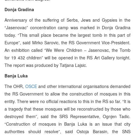
Donja Gradina
Anniversary of the suffering of Serbs, Jews and Gypsies in the
“Jasenovac” concentration camp was marked in Donja Gradina
today. “This small place became the largest tomb in this part of
Europe”, said Mirko Sarovic, the RS Government Vice-President.
An exhibition called “We Were Children – Jasenovac, the Tomb
for 19 432 children” will be opened in the RS Art Gallery tonight.
The report was produced by Tatjana Lajsic.
Banja Luka
The OHR,
OSCE
and other international organisations demanded
the RS Government to allow the construction of mosques in this
entity. There were no official reactions to this in the RS so far. “It is
a tragedy that these mosques will be reconstructed by those who
destroyed them”, said the SRS Representative, Ognjen Tadic.
“Construction of mosques in Banja Luka is an issue that city
authorities should resolve”, said Ostoja Barasin, the SNS