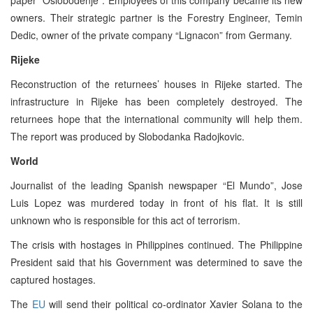
owners. Their strategic partner is the Forestry Engineer, Temin
Dedic, owner of the private company “Lignacon” from Germany.
Rijeke
Reconstruction of the returnees’ houses in Rijeke started. The
infrastructure in Rijeke has been completely destroyed. The
returnees hope that the international community will help them.
The report was produced by Slobodanka Radojkovic.
World
Journalist of the leading Spanish newspaper “El Mundo”, Jose
Luis Lopez was murdered today in front of his flat. It is still
unknown who is responsible for this act of terrorism.
The crisis with hostages in Philippines continued. The Philippine
President said that his Government was determined to save the
captured hostages.
The
EU
will send their political co-ordinator Xavier Solana to the