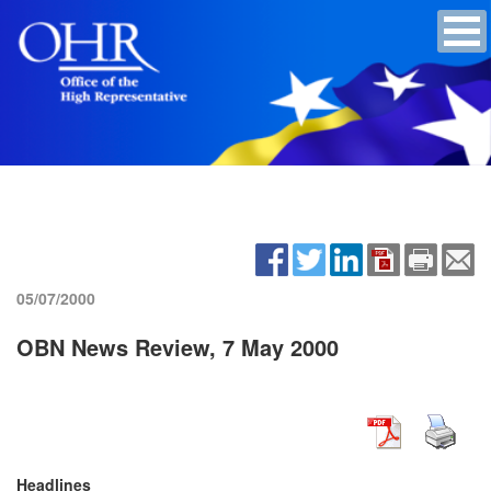
05/07/2000
OBN News Review, 7 May 2000
Headlines