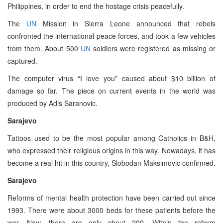
Philippines, in order to end the hostage crisis peacefully.
The
UN
Mission in Sierra Leone announced that rebels
confronted the international peace forces, and took a few vehicles
from them. About 500
UN
soldiers were registered as missing or
captured.
The computer virus “I love you” caused about $10 billion of
damage so far. The piece on current events in the world was
produced by Adis Saranovic.
Sarajevo
Tattoos used to be the most popular among Catholics in B&H,
who expressed their religious origins in this way. Nowadays, it has
become a real hit in this country, Slobodan Maksimovic confirmed.
Sarajevo
Reforms of mental health protection have been carried out since
1993. There were about 3000 beds for these patients before the
war. Now, there are only about 200. Within the reform