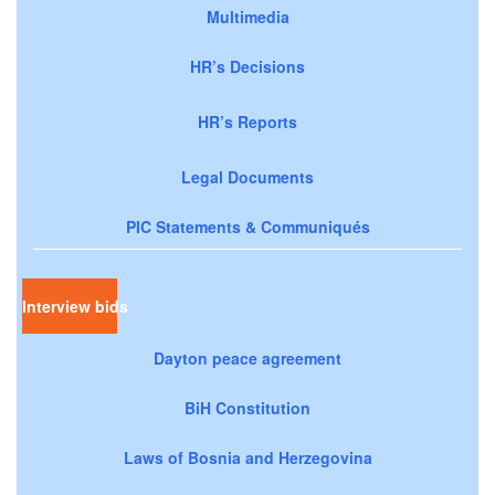
Multimedia
HR’s Decisions
HR’s Reports
Legal Documents
PIC Statements & Communiqués
Interview bids
Dayton peace agreement
BiH Constitution
Laws of Bosnia and Herzegovina