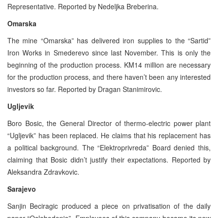
Representative. Reported by Nedeljka Breberina.
Omarska
The mine “Omarska” has delivered iron supplies to the “Sartid”
Iron Works in Smederevo since last November. This is only the
beginning of the production process. KM14 million are necessary
for the production process, and there haven’t been any interested
investors so far. Reported by Dragan Stanimirovic.
Ugljevik
Boro Bosic, the General Director of thermo-electric power plant
“Ugljevik” has been replaced. He claims that his replacement has
a political background. The “Elektroprivreda” Board denied this,
claiming that Bosic didn’t justify their expectations. Reported by
Aleksandra Zdravkovic.
Sarajevo
Sanjin Beciragic produced a piece on privatisation of the daily
paper “Oslobodenje”. Employees of this company became its new