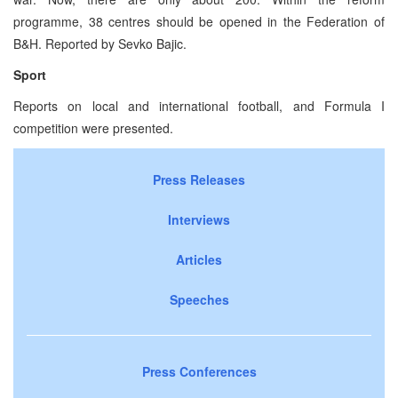
programme, 38 centres should be opened in the Federation of
B&H. Reported by Sevko Bajic.
Sport
Reports on local and international football, and Formula I
competition were presented.
Press Releases
Interviews
Articles
Speeches
Press Conferences