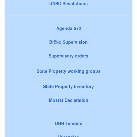
UNSC Resolutions
Agenda 5+2
Brčko Supervision
Supervisory orders
State Property working groups
State Property Inventory
Mostar Declaration
OHR Tenders
Vacancies