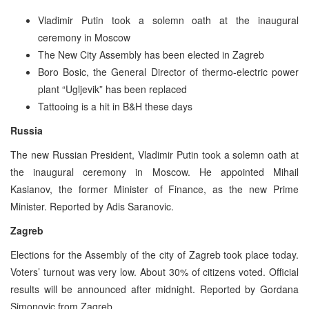
Vladimir Putin took a solemn oath at the inaugural
ceremony in Moscow
The New City Assembly has been elected in Zagreb
Boro Bosic, the General Director of thermo-electric power
plant “Ugljevik” has been replaced
Tattooing is a hit in B&H these days
Russia
The new Russian President, Vladimir Putin took a solemn oath at
the inaugural ceremony in Moscow. He appointed Mihail
Kasianov, the former Minister of Finance, as the new Prime
Minister. Reported by Adis Saranovic.
Zagreb
Elections for the Assembly of the city of Zagreb took place today.
Voters’ turnout was very low. About 30% of citizens voted. Official
results will be announced after midnight. Reported by Gordana
Simonovic from Zagreb.