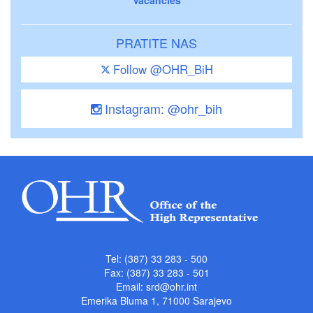
PRATITE NAS
Follow @OHR_BiH
Instagram: @ohr_bih
Tel: (387) 33 283 - 500
Fax: (387) 33 283 - 501
Email:
srd@ohr.int
Emerika Bluma 1, 71000 Sarajevo