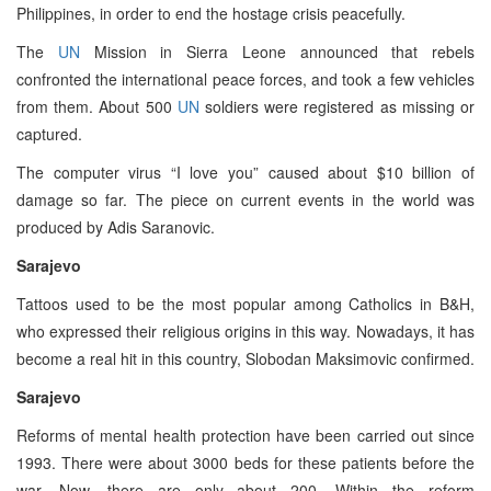
Philippines, in order to end the hostage crisis peacefully.
The
UN
Mission in Sierra Leone announced that rebels
confronted the international peace forces, and took a few vehicles
from them. About 500
UN
soldiers were registered as missing or
captured.
The computer virus “I love you” caused about $10 billion of
damage so far. The piece on current events in the world was
produced by Adis Saranovic.
Sarajevo
Tattoos used to be the most popular among Catholics in B&H,
who expressed their religious origins in this way. Nowadays, it has
become a real hit in this country, Slobodan Maksimovic confirmed.
Sarajevo
Reforms of mental health protection have been carried out since
1993. There were about 3000 beds for these patients before the
war. Now, there are only about 200. Within the reform