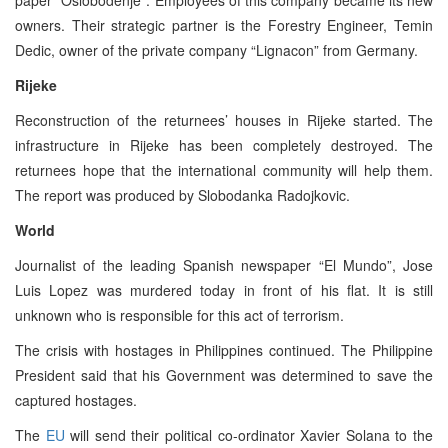
owners. Their strategic partner is the Forestry Engineer, Temin
Dedic, owner of the private company “Lignacon” from Germany.
Rijeke
Reconstruction of the returnees’ houses in Rijeke started. The
infrastructure in Rijeke has been completely destroyed. The
returnees hope that the international community will help them.
The report was produced by Slobodanka Radojkovic.
World
Journalist of the leading Spanish newspaper “El Mundo”, Jose
Luis Lopez was murdered today in front of his flat. It is still
unknown who is responsible for this act of terrorism.
The crisis with hostages in Philippines continued. The Philippine
President said that his Government was determined to save the
captured hostages.
The
EU
will send their political co-ordinator Xavier Solana to the