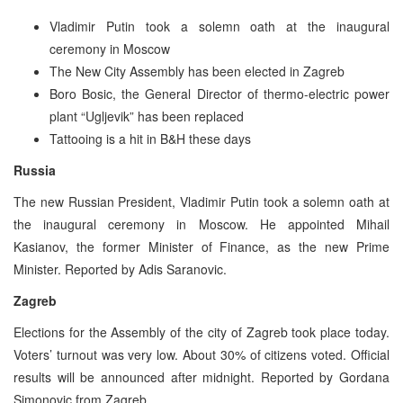
Vladimir Putin took a solemn oath at the inaugural
ceremony in Moscow
The New City Assembly has been elected in Zagreb
Boro Bosic, the General Director of thermo-electric power
plant “Ugljevik” has been replaced
Tattooing is a hit in B&H these days
Russia
The new Russian President, Vladimir Putin took a solemn oath at
the inaugural ceremony in Moscow. He appointed Mihail
Kasianov, the former Minister of Finance, as the new Prime
Minister. Reported by Adis Saranovic.
Zagreb
Elections for the Assembly of the city of Zagreb took place today.
Voters’ turnout was very low. About 30% of citizens voted. Official
results will be announced after midnight. Reported by Gordana
Simonovic from Zagreb.