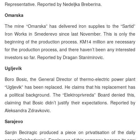
Representative. Reported by Nedeljka Breberina.
Omarska
The mine “Omarska” has delivered iron supplies to the “Sartid”
Iron Works in Smederevo since last November. This is only the
beginning of the production process. KM14 million are necessary
for the production process, and there haven’t been any interested
investors so far. Reported by Dragan Stanimirovic.
Ugljevik
Boro Bosic, the General Director of thermo-electric power plant
“Ugljevik” has been replaced. He claims that his replacement has
a political background. The “Elektroprivreda” Board denied this,
claiming that Bosic didn’t justify their expectations. Reported by
Aleksandra Zdravkovic.
Sarajevo
Sanjin Beciragic produced a piece on privatisation of the daily
paper “Oslobodenje”. Employees of this company became its new