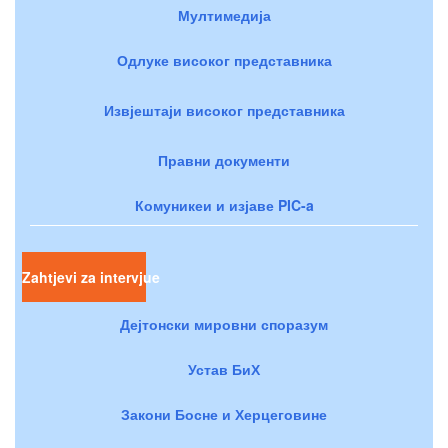
Мултимедија
Одлуке високог представника
Извјештаји високог представника
Правни документи
Комуникеи и изјаве PIC-a
Zahtjevi za intervjue
Дејтонски мировни споразум
Устав БиХ
Закони Босне и Херцеговине