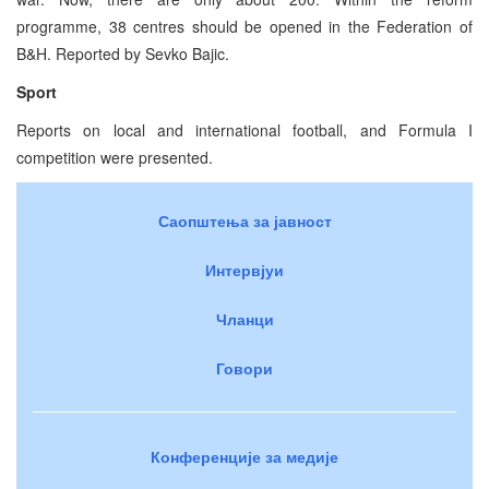
programme, 38 centres should be opened in the Federation of
B&H. Reported by Sevko Bajic.
Sport
Reports on local and international football, and Formula I
competition were presented.
Саопштења за јавност
Интервјуи
Чланци
Говори
Конференције за медије