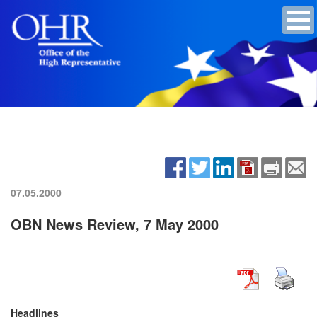
07.05.2000
OBN News Review, 7 May 2000
Headlines