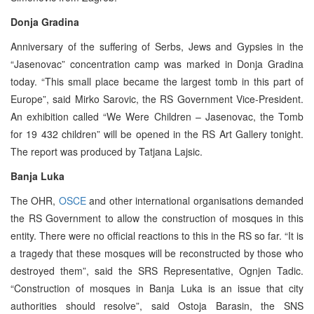
Donja Gradina
Anniversary of the suffering of Serbs, Jews and Gypsies in the
“Jasenovac” concentration camp was marked in Donja Gradina
today. “This small place became the largest tomb in this part of
Europe”, said Mirko Sarovic, the RS Government Vice-President.
An exhibition called “We Were Children – Jasenovac, the Tomb
for 19 432 children” will be opened in the RS Art Gallery tonight.
The report was produced by Tatjana Lajsic.
Banja Luka
The OHR,
OSCE
and other international organisations demanded
the RS Government to allow the construction of mosques in this
entity. There were no official reactions to this in the RS so far. “It is
a tragedy that these mosques will be reconstructed by those who
destroyed them”, said the SRS Representative, Ognjen Tadic.
“Construction of mosques in Banja Luka is an issue that city
authorities should resolve”, said Ostoja Barasin, the SNS