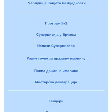
Резолуције Савјета безбједности
Програм 5+2
Супервизија у Брчком
Налози Супервизора
Радне групе за државну имовину
Попис државне имовине
Мостарска декларација
Тендери
Запослење