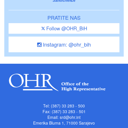
PRATITE NAS
Follow @OHR_BiH
Instagram: @ohr_bih
Tel: (387) 33 283 - 500
Fax: (387) 33 283 - 501
Email:
srd@ohr.int
Emerika Bluma 1, 71000 Sarajevo