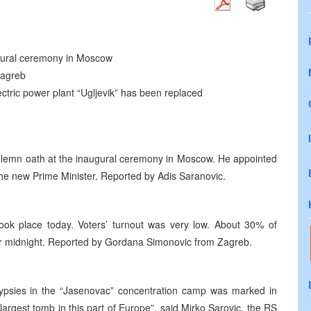
ugural ceremony in Moscow
Zagreb
ectric power plant “Ugljevik” has been replaced
solemn oath at the inaugural ceremony in Moscow. He appointed
 the new Prime Minister. Reported by Adis Saranovic.
took place today. Voters’ turnout was very low. About 30% of
after midnight. Reported by Gordana Simonovic from Zagreb.
Gypsies in the “Jasenovac” concentration camp was marked in
argest tomb in this part of Europe”, said Mirko Sarovic, the RS