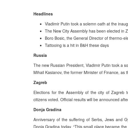
Headlines
Vladimir Putin took a solemn oath at the ina
The New City Assembly has been elected in 
Boro Bosic, the General Director of thermo-el
Tattooing is a hit in B&H these days
Russia
The new Russian President, Vladimir Putin took a 
Mihail Kasianov, the former Minister of Finance, as
Zagreb
Elections for the Assembly of the city of Zagreb 
citizens voted. Official results will be announced 
Donja Gradina
Anniversary of the suffering of Serbs, Jews and 
Donja Gradina today. “This small place became the l