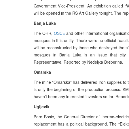
Government Vice-President. An exhibition called 
will be opened in the RS Art Gallery tonight. The re
Banja Luka
The OHR,
OSCE
and other international organisat
mosques in this entity. There were no official reacti
will be reconstructed by those who destroyed them”
mosques in Banja Luka is an issue that city a
Representative. Reported by Nedeljka Breberina.
Omarska
The mine “Omarska” has delivered iron supplies to 
is only the beginning of the production process. KM
haven’t been any interested investors so far. Repor
Ugljevik
Boro Bosic, the General Director of thermo-electri
replacement has a political background. The “Elektro