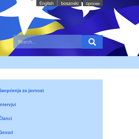
English
bosanski
cрпски
Saopćenja za javnost
Intervjui
Članci
Govori