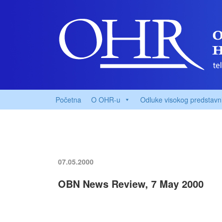
Početna
O OHR-u
Odluke visokog predstavn
07.05.2000
OBN News Review, 7 May 2000