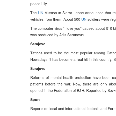
peacefully.
The
UN
Mission in Sierra Leone announced that reb
vehicles from them. About 500
UN
soldiers were reg
The computer virus “I love you” caused about $10 bil
was produced by Adis Saranovic.
Sarajevo
Tattoos used to be the most popular among Catholi
Nowadays, it has become a real hit in this country,
Sarajevo
Reforms of mental health protection have been ca
patients before the war. Now, there are only ab
opened in the Federation of B&H. Reported by Sevko
Sport
Reports on local and international football, and For