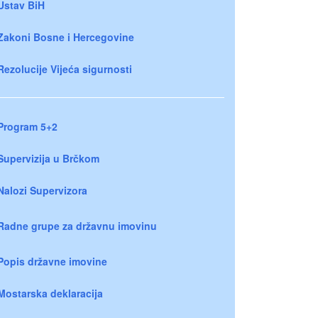
Ustav BiH
Zakoni Bosne i Hercegovine
Rezolucije Vijeća sigurnosti
Program 5+2
Supervizija u Brčkom
Nalozi Supervizora
Radne grupe za državnu imovinu
Popis državne imovine
Mostarska deklaracija