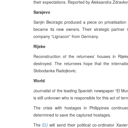
their expectations. Reported by Aleksandra Zdravkov
Sarajevo
Sanjin Beciragic produced a piece on privatisatio
became its new owners. Their strategic partner i
company “Lignacon” from Germany.
Rijeke
Reconstruction of the returnees’ houses in Rijek
destroyed. The returnees hope that the internat
Slobodanka Radojkovic.
World
Journalist of the leading Spanish newspaper “El Mund
is still unknown who is responsible for this act of ter
The crisis with hostages in Philippines continu
determined to save the captured hostages.
The
EU
will send their political co-ordinator Xavie