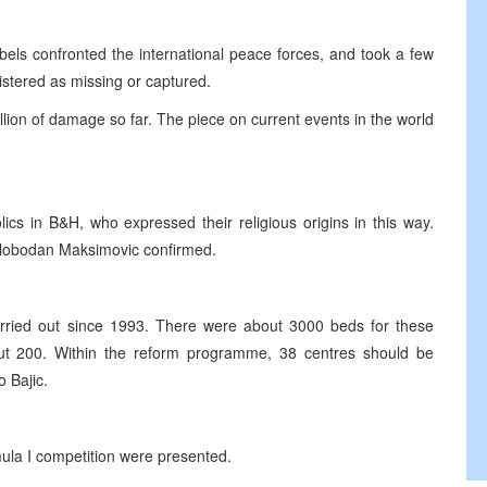
els confronted the international peace forces, and took a few
istered as missing or captured.
lion of damage so far. The piece on current events in the world
cs in B&H, who expressed their religious origins in this way.
 Slobodan Maksimovic confirmed.
rried out since 1993. There were about 3000 beds for these
out 200. Within the reform programme, 38 centres should be
 Bajic.
mula I competition were presented.