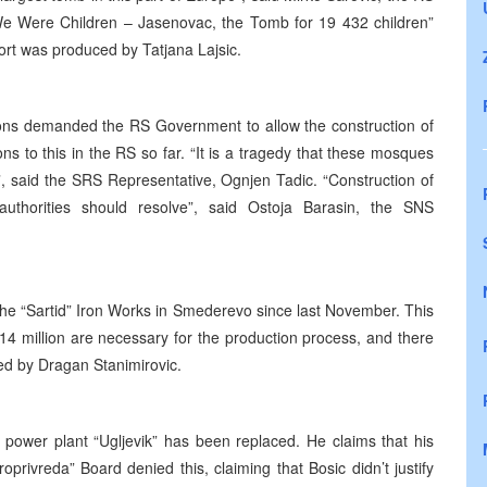
“We Were Children – Jasenovac, the Tomb for 19 432 children”
port was produced by Tatjana Lajsic.
ions demanded the RS Government to allow the construction of
ons to this in the RS so far. “It is a tragedy that these mosques
, said the SRS Representative, Ognjen Tadic. “Construction of
uthorities should resolve”, said Ostoja Barasin, the SNS
the “Sartid” Iron Works in Smederevo since last November. This
14 million are necessary for the production process, and there
ted by Dragan Stanimirovic.
c power plant “Ugljevik” has been replaced. He claims that his
privreda” Board denied this, claiming that Bosic didn’t justify