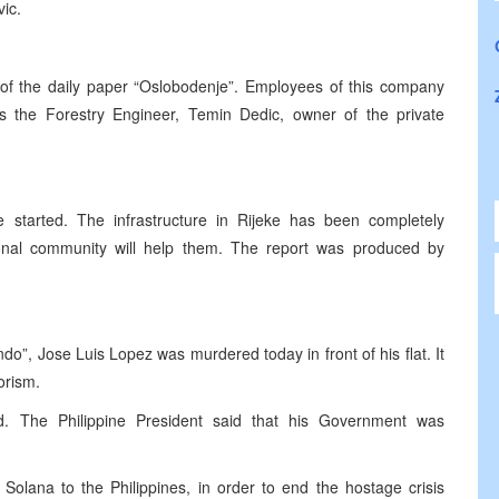
ic.
n of the daily paper “Oslobodenje”. Employees of this company
s the Forestry Engineer, Temin Dedic, owner of the private
e started. The infrastructure in Rijeke has been completely
ional community will help them. The report was produced by
o”, Jose Luis Lopez was murdered today in front of his flat. It
rorism.
ed. The Philippine President said that his Government was
r Solana to the Philippines, in order to end the hostage crisis