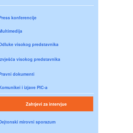
Press konferencije
Multimedija
Odluke visokog predstavnika
Izvješća visokog predstavnika
Pravni dokumenti
Komunikei i izjave PIC-a
Zahtjevi za intervjue
Dejtonski mirovni sporazum