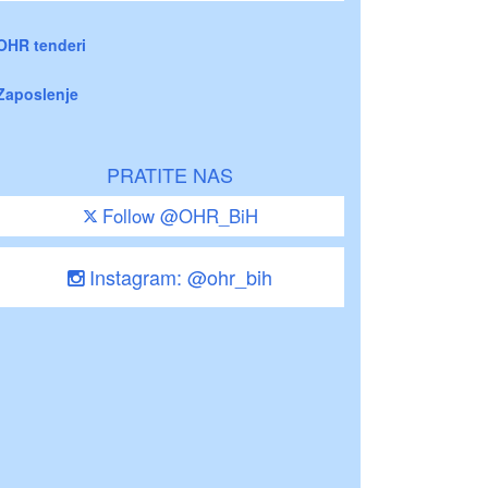
OHR tenderi
Zaposlenje
PRATITE NAS
Follow @OHR_BiH
Instagram: @ohr_bih