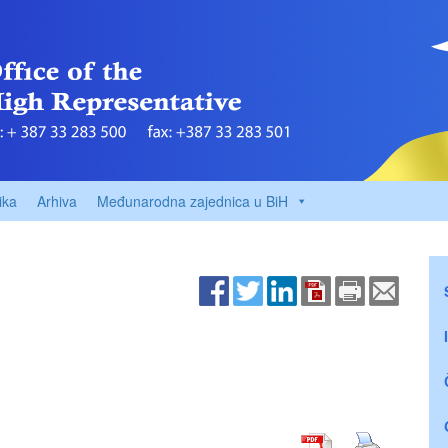
ika
Arhiva
Međunarodna zajednica u BiH