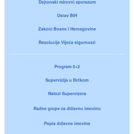
Dejtonski mirovni sporazum
Ustav BiH
Zakoni Bosne i Hercegovine
Rezolucije Vijeća sigurnosti
Program 5+2
Supervizija u Brčkom
Nalozi Supervizora
Radne grupe za državnu imovinu
Popis državne imovine