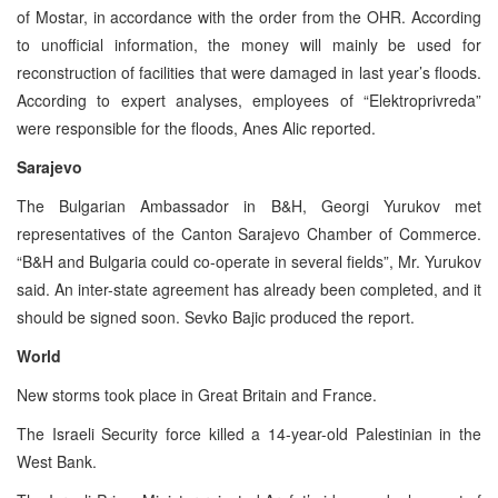
of Mostar, in accordance with the order from the OHR. According
to unofficial information, the money will mainly be used for
reconstruction of facilities that were damaged in last year’s floods.
According to expert analyses, employees of “Elektroprivreda”
were responsible for the floods, Anes Alic reported.
Sarajevo
The Bulgarian Ambassador in B&H, Georgi Yurukov met
representatives of the Canton Sarajevo Chamber of Commerce.
“B&H and Bulgaria could co-operate in several fields”, Mr. Yurukov
said. An inter-state agreement has already been completed, and it
should be signed soon. Sevko Bajic produced the report.
World
New storms took place in Great Britain and France.
The Israeli Security force killed a 14-year-old Palestinian in the
West Bank.