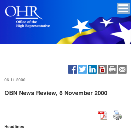
06.11.2000
OBN News Review, 6 November 2000
Headlines