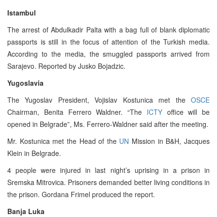
Istambul
The arrest of Abdulkadir Palta with a bag full of blank diplomatic
passports is still in the focus of attention of the Turkish media.
According to the media, the smuggled passports arrived from
Sarajevo. Reported by Jusko Bojadzic.
Yugoslavia
The Yugoslav President, Vojislav Kostunica met the
OSCE
Chairman, Benita Ferrero Waldner. “The
ICTY
office will be
opened in Belgrade”, Ms. Ferrero-Waldner said after the meeting.
Mr. Kostunica met the Head of the
UN
Mission in B&H, Jacques
Klein in Belgrade.
4 people were injured in last night’s uprising in a prison in
Sremska Mitrovica. Prisoners demanded better living conditions in
the prison. Gordana Frimel produced the report.
Banja Luka