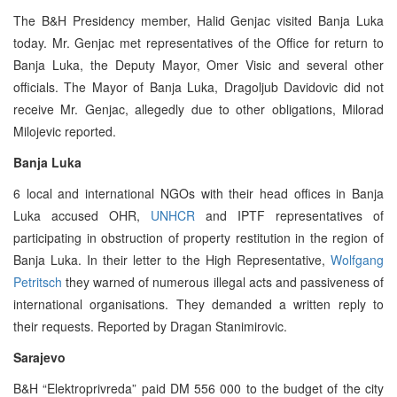
The B&H Presidency member, Halid Genjac visited Banja Luka
today. Mr. Genjac met representatives of the Office for return to
Banja Luka, the Deputy Mayor, Omer Visic and several other
officials. The Mayor of Banja Luka, Dragoljub Davidovic did not
receive Mr. Genjac, allegedly due to other obligations, Milorad
Milojevic reported.
Banja Luka
6 local and international NGOs with their head offices in Banja
Luka accused OHR,
UNHCR
and IPTF representatives of
participating in obstruction of property restitution in the region of
Banja Luka. In their letter to the High Representative,
Wolfgang
Petritsch
they warned of numerous illegal acts and passiveness of
international organisations. They demanded a written reply to
their requests. Reported by Dragan Stanimirovic.
Sarajevo
B&H “Elektroprivreda” paid DM 556 000 to the budget of the city