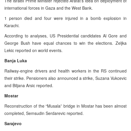
The Israeli Prime Minister rejected Arafat’s idea on deployment of
international forces in Gaza and the West Bank.
1 person died and four were injured in a bomb explosion in
Karachi.
According to analyses, US Presidential candidates Al Gore and
George Bush have equal chances to win the elections. Zeljka
Lekic reported on world events.
Banja Luka
Railway-engine drivers and health workers in the RS continued
their strike. Pensioners also announced a strike, Suzana Vukcevic
and Biljana Arsic reported.
Mostar
Reconstruction of the “Musala” bridge in Mostar has been almost
completed, Semsudin Serdarevic reported.
Sarajevo