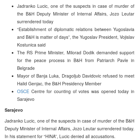
Jadranko Lucic, one of the suspects in case of murder of
the B&H Deputy Minister of Internal Affairs, Jozo Leutar
surrendered today
“Establishment of diplomatic relations between Yugoslavia
and B&H is matter of days”, the Yugoslav President, Vojislav
Kostunica said
The RS Prime Minister, Milorad Dodik demanded support
for the peace process in B&H from Patriarch Pavle in
Belgrade
Mayor of Banja Luka, Dragoljub Davidovic refused to meet
Halid Genjac, the B&H Presidency Member
OSCE
Centre for counting of votes was opened today in
Sarajevo
Sarajevo
Jadranko Lucic, one of the suspects in case of murder of the B&H
Deputy Minister of Internal Affairs, Jozo Leutar surrendered today.
In his statement for “HINA”, Lucic denied all accusations.