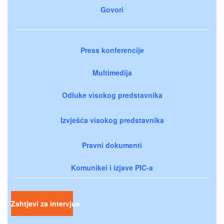
Govori
Press konferencije
Multimedija
Odluke visokog predstavnika
Izvješća visokog predstavnika
Pravni dokumenti
Komunikei i izjave PIC-a
Zahtjevi za intervjue