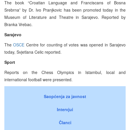
The book “Croatian Language and Franciscans of Bosna
Srebrna” by Dr. Ivo Pranjkovic has been promoted today in the
Museum of Literature and Theatre in Sarajevo. Reported by
Branka Vrebac.
Sarajevo
The
OSCE
Centre for counting of votes was opened in Sarajevo
today, Svjetlana Celic reported.
Sport
Reports on the Chess Olympics in Istambul, local and
international football were presented.
Saopćenja za javnost
Intervjui
Članci