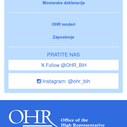
Mostarska deklaracija
OHR tenderi
Zaposlenje
PRATITE NAS
Follow @OHR_BiH
Instagram: @ohr_bih