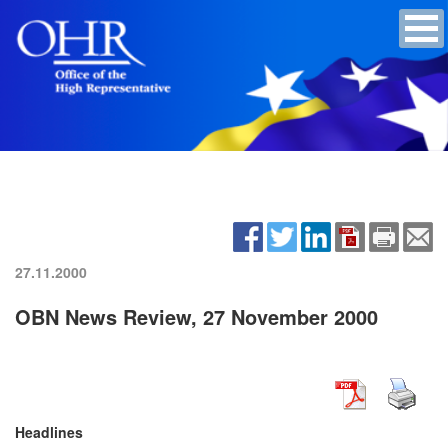
27.11.2000
OBN News Review, 27 November 2000
Headlines