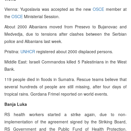
Vienna: Yugoslavia was accepted as the new
OSCE
member at
the
OSCE
Ministerial Session.
About 2000 Albanians moved from Presevo to Bujanovac and
Medvedja, due to tensions after clashes between the Serbian
police and Albanians last week.
Pristina:
UNHCR
registered about 2000 displaced persons.
Middle East: Israeli Commandos killed 5 Palestinians in the West
Bank.
119 people died in floods in Sumatra. Rescue teams believe that
several hundreds of people are still missing, after four days of
tropical rains. Gordana Frimel reported on world events.
Banja Luka
RS health workers started a strike again, due to non-
implementation of the agreement signed by the Striking Board,
RS Government and the Public Fund of Health Protection.