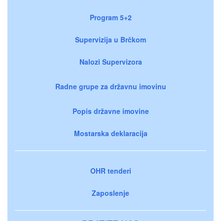
Program 5+2
Supervizija u Brčkom
Nalozi Supervizora
Radne grupe za državnu imovinu
Popis državne imovine
Mostarska deklaracija
OHR tenderi
Zaposlenje