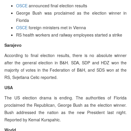
OSCE
announced final election results
George Bush was proclaimed as the election winner in
Florida
OSCE
foreign ministers met in Vienna
RS health workers and railway employees started a strike
Sarajevo
According to final election results, there is no absolute winner
after the general election in B&H. SDA, SDP and HDZ won the
majority of votes in the Federation of B&H, and SDS won at the
RS, Svjetlana Celic reported.
USA
The US election drama is ending. The authorities of Florida
proclaimed the Republican, George Bush as the election winner.
Bush addressed the nation as the new President last night.
Reported by Kemal Kurspahic.
World