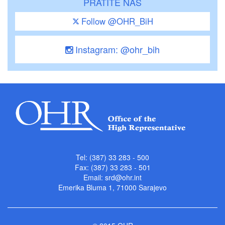
PRATITE NAS
Follow @OHR_BiH
Instagram: @ohr_bih
Tel: (387) 33 283 - 500
Fax: (387) 33 283 - 501
Email:
srd@ohr.int
Emerika Bluma 1, 71000 Sarajevo