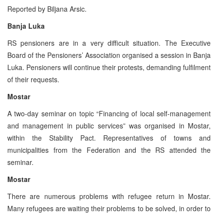
Reported by Biljana Arsic.
Banja Luka
RS pensioners are in a very difficult situation. The Executive
Board of the Pensioners’ Association organised a session in Banja
Luka. Pensioners will continue their protests, demanding fulfilment
of their requests.
Mostar
A two-day seminar on topic “Financing of local self-management
and management in public services” was organised in Mostar,
within the Stability Pact. Representatives of towns and
municipalities from the Federation and the RS attended the
seminar.
Mostar
There are numerous problems with refugee return in Mostar.
Many refugees are waiting their problems to be solved, in order to