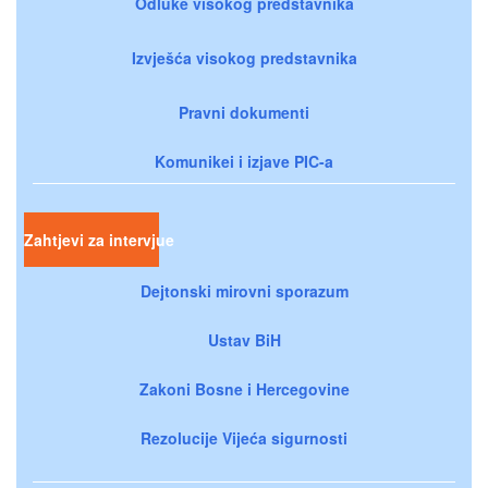
Odluke visokog predstavnika
Izvješća visokog predstavnika
Pravni dokumenti
Komunikei i izjave PIC-a
Zahtjevi za intervjue
Dejtonski mirovni sporazum
Ustav BiH
Zakoni Bosne i Hercegovine
Rezolucije Vijeća sigurnosti