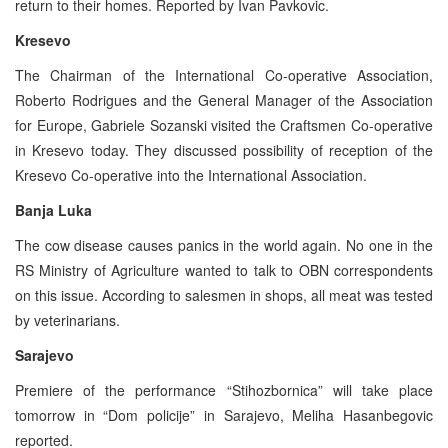
return to their homes. Reported by Ivan Pavkovic.
Kresevo
The Chairman of the International Co-operative Association,
Roberto Rodrigues and the General Manager of the Association
for Europe, Gabriele Sozanski visited the Craftsmen Co-operative
in Kresevo today. They discussed possibility of reception of the
Kresevo Co-operative into the International Association.
Banja Luka
The cow disease causes panics in the world again. No one in the
RS Ministry of Agriculture wanted to talk to OBN correspondents
on this issue. According to salesmen in shops, all meat was tested
by veterinarians.
Sarajevo
Premiere of the performance “Stihozbornica” will take place
tomorrow in “Dom policije” in Sarajevo, Meliha Hasanbegovic
reported.