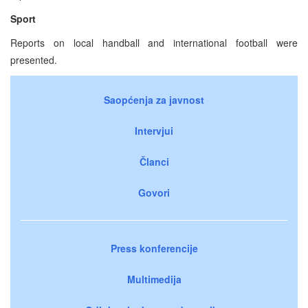
Sport
Reports on local handball and international football were
presented.
Saopćenja za javnost
Intervjui
Članci
Govori
Press konferencije
Multimedija