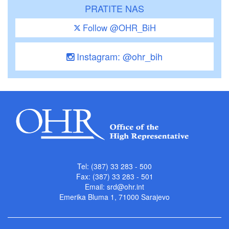
PRATITE NAS
Follow @OHR_BiH
Instagram: @ohr_bih
Tel: (387) 33 283 - 500
Fax: (387) 33 283 - 501
Email:
srd@ohr.int
Emerika Bluma 1, 71000 Sarajevo