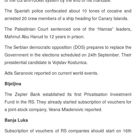
The Spanish police confiscated about 10 tones of cocaine and
arrested 20 crew members of a ship heading for Canary Islands.
The Palestinian Court sentenced one of the “Hamas” leaders,
Mahmut Abu Hanud to 12 years in prison.
The Serbian democratic opposition (DOS) prepares to replace the
Government in the elections scheduled on 24th September. Their
presidential candidate is Vojislav Kostunica.
Adis Saranovic reported on current world events.
Bijeljina
The Zepter Bank established its first Privatisation Investment
Fund in the RS. They already started subscription of vouchers for
a joint-stock company, Vesna Mladenovic reported.
Banja Luka
Subscription of vouchers of RS companies should start on 16th