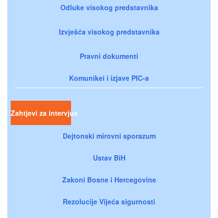
Odluke visokog predstavnika
Izvješća visokog predstavnika
Pravni dokumenti
Komunikei i izjave PIC-a
Zahtjevi za intervjue
Dejtonski mirovni sporazum
Ustav BiH
Zakoni Bosne i Hercegovine
Rezolucije Vijeća sigurnosti