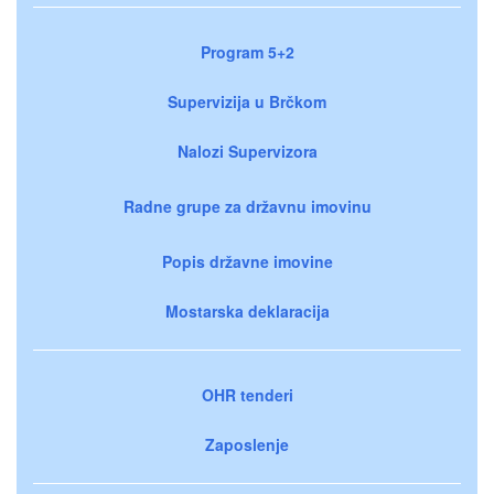
Program 5+2
Supervizija u Brčkom
Nalozi Supervizora
Radne grupe za državnu imovinu
Popis državne imovine
Mostarska deklaracija
OHR tenderi
Zaposlenje