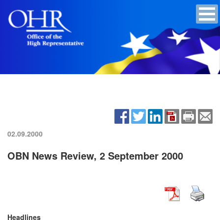
02.09.2000
OBN News Review, 2 September 2000
Headlines