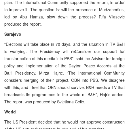
plan. The International Community supported the return, in order
to improve it. The question is: will the presence of Mudzahedins,
led by Abu Hamza, slow down the process? Rifa Vilasevic
produced the report.
Sarajevo
“Elections will take place in 70 days, and the situation in TV B&H
is worrying. The Presidency will reConsider our support for
transformation of this media into PBS”, said the Adviser for foreign
policy and implementation of the Dayton Peace Accords at the
B&H Presidency, Mirza Hajric. “The International ComMunity
considers merging of their project, OBN into PBS. We disagree
with this, and I feel that OBN should survive. B&H needs a TV that
broadcasts its programmes in the whole of B&H”, Hajric added.
The report was produced by Svjetlana Celic.
World
The US President decided that he would not approve construction
of the US anti-rocket system by the end of his mandate.