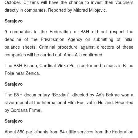
October. Citizens will have the chance to invest their vouchers
directly in companies. Reported by Milorad Milojevic.
Sarajevo
9 companies in the Federation of B&H did not respect the
deadline of the Privatisation Agency on submitting of initial
balance sheets. Criminal procedure against directors of these
companies will be carried out, Anes Alic confirmed.
The B&H Bishop, Cardinal Vinko Puljic performed a mass in Bilino
Polje near Zenica.
Sarajevo
The B&H documentary “Bezdan”, directed by Adis Bekrac won a
silver medal at the International Film Festival in Holland. Reported
by Gordana Frimel.
Sarajevo
About 850 participants from 54 utility services from the Federation