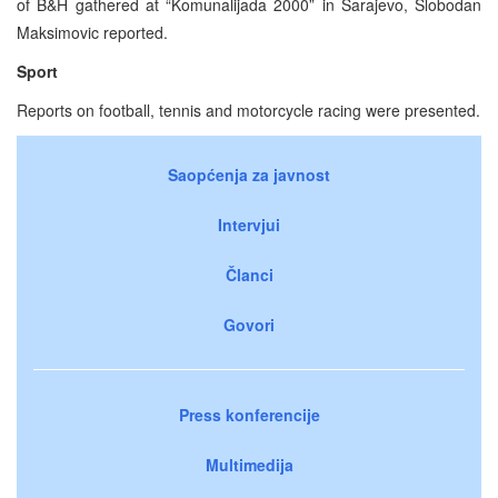
of B&H gathered at “Komunalijada 2000” in Sarajevo, Slobodan
Maksimovic reported.
Sport
Reports on football, tennis and motorcycle racing were presented.
Saopćenja za javnost
Intervjui
Članci
Govori
Press konferencije
Multimedija