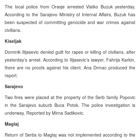
The local police from Orasje arrested Vlatko Buzuk yesterday.
According to the Sarajevo Ministry of Internal Affairs, Buzuk has
been suspected of committing genocide and war crimes against
civilians.
Kiseljak
Dominik Ilijasevic denied guilt for rapes or killing of civilians, after
yesterday’s arrest. According to Ilijasevic’s lawyer, Fahrija Karkin,
there are no proofs against his client. Ana Drmac produced the
report.
Sarajevo
Two fires were placed at the property of the Serb family Popovic
in the Sarajevo suburb Buca Potok. The police investigation is
underway. Reported by Mirna Sadikovic.
Maglaj
Return of Serbs to Maglaj was not implemented according to the