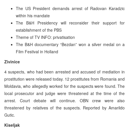
The US President demands arrest of Radovan Karadzic
within his mandate
The B&H Presidency will reconsider their support for
establishment of the PBS
Theme of TV INFO: privatisation
The B&H documentary “Bezdan” won a silver medal on a
Film Festival in Holland
Zivinice
4 suspects, who had been arrested and accused of mediation in
prostitution were released today. 12 prostitutes from Romania and
Moldavia, who allegedly worked for the suspects were found. The
local prosecutor and judge were threatened at the time of the
arrest. Court debate will continue. OBN crew were also
threatened by relatives of the suspects. Reported by Amarildo
Gutic.
Kiseljak