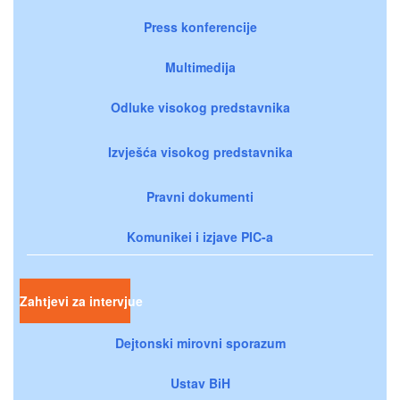
Press konferencije
Multimedija
Odluke visokog predstavnika
Izvješća visokog predstavnika
Pravni dokumenti
Komunikei i izjave PIC-a
Zahtjevi za intervjue
Dejtonski mirovni sporazum
Ustav BiH