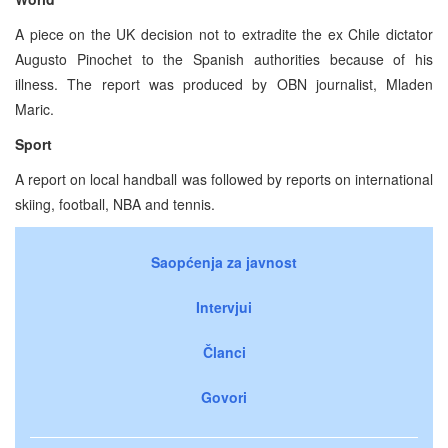
A piece on the UK decision not to extradite the ex Chile dictator
Augusto Pinochet to the Spanish authorities because of his
illness. The report was produced by OBN journalist, Mladen
Maric.
Sport
A report on local handball was followed by reports on international
skiing, football, NBA and tennis.
Saopćenja za javnost
Intervjui
Članci
Govori