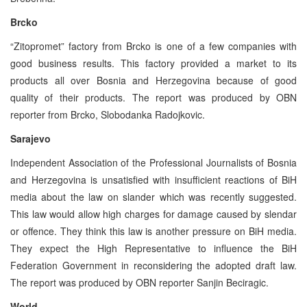
Brcko
“Zitopromet” factory from Brcko is one of a few companies with
good business results. This factory provided a market to its
products all over Bosnia and Herzegovina because of good
quality of their products. The report was produced by OBN
reporter from Brcko, Slobodanka Radojkovic.
Sarajevo
Independent Association of the Professional Journalists of Bosnia
and Herzegovina is unsatisfied with insufficient reactions of BiH
media about the law on slander which was recently suggested.
This law would allow high charges for damage caused by slendar
or offence. They think this law is another pressure on BiH media.
They expect the High Representative to influence the BiH
Federation Government in reconsidering the adopted draft law.
The report was produced by OBN reporter Sanjin Beciragic.
World