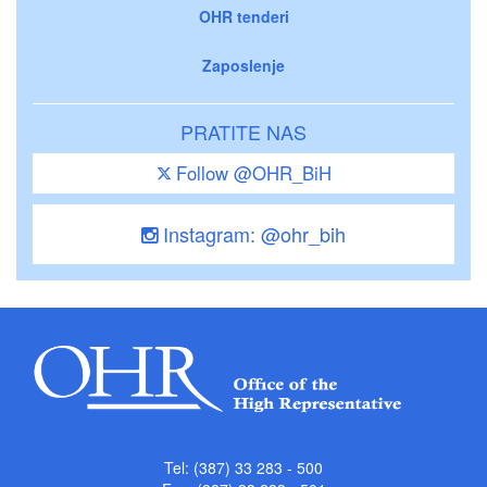
OHR tenderi
Zaposlenje
PRATITE NAS
Follow @OHR_BiH
Instagram: @ohr_bih
Tel: (387) 33 283 - 500