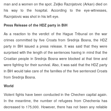
man and a women on the spot. Zeljko Raznjatovic (Arkan) died on
his way to the hospital. According to the eye-witnesses,
Raznjatovic was shot in his left eye.
Press Release of the HDZ party in BiH
As a reaction to the verdict of the Hague Tribunal on the war
crimes committed by five Croats from Srednja Bosna, the HDZ
party in BiH issued a press release. It was said that they were
surprised with the length of the sentences having in mind that the
Croatian people in Srednja Bosna were blocked at that time and
were fighting for their survival. Also, it was said that the HDZ party
in BiH would take care of the families of the five sentenced Croats
from Srednja Bosna.
World
Violent fights have been conducted in the Chechen capital again.
In the meantime, the number of refugees from Chechenia has
decreased to 175,000. However, there has not been any reliable