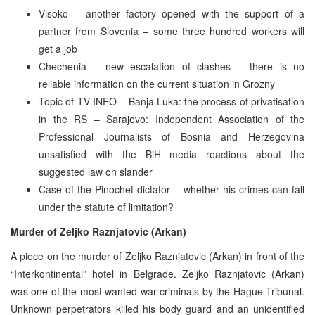
Visoko – another factory opened with the support of a
partner from Slovenia – some three hundred workers will
get a job
Chechenia – new escalation of clashes – there is no
reliable information on the current situation in Grozny
Topic of TV INFO – Banja Luka: the process of privatisation
in the RS – Sarajevo: Independent Association of the
Professional Journalists of Bosnia and Herzegovina
unsatisfied with the BiH media reactions about the
suggested law on slander
Case of the Pinochet dictator – whether his crimes can fall
under the statute of limitation?
Murder of Zeljko Raznjatovic (Arkan)
A piece on the murder of Zeljko Raznjatovic (Arkan) in front of the
“Interkontinental” hotel in Belgrade. Zeljko Raznjatovic (Arkan)
was one of the most wanted war criminals by the Hague Tribunal.
Unknown perpetrators killed his body guard and an unidentified