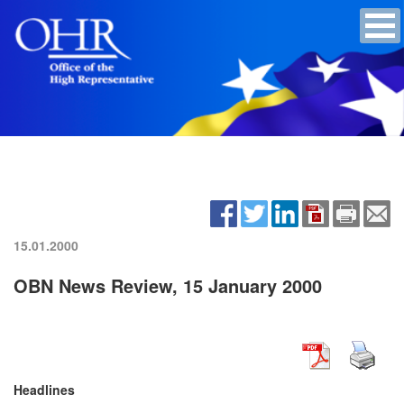
15.01.2000
OBN News Review, 15 January 2000
Headlines