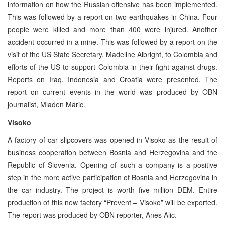
information on how the Russian offensive has been implemented.
This was followed by a report on two earthquakes in China. Four
people were killed and more than 400 were injured. Another
accident occurred in a mine. This was followed by a report on the
visit of the US State Secretary, Madeline Albright, to Colombia and
efforts of the US to support Colombia in their fight against drugs.
Reports on Iraq, Indonesia and Croatia were presented. The
report on current events in the world was produced by OBN
journalist, Mladen Maric.
Visoko
A factory of car slipcovers was opened in Visoko as the result of
business cooperation between Bosnia and Herzegovina and the
Republic of Slovenia. Opening of such a company is a positive
step in the more active participation of Bosnia and Herzegovina in
the car industry. The project is worth five million DEM. Entire
production of this new factory “Prevent – Visoko” will be exported.
The report was produced by OBN reporter, Anes Alic.