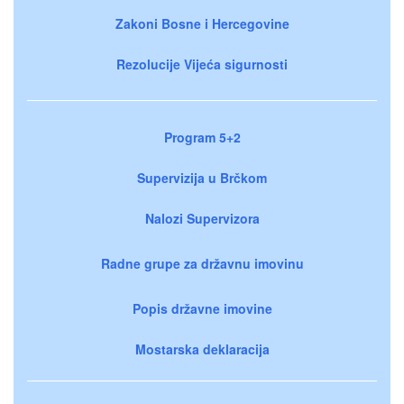
Zakoni Bosne i Hercegovine
Rezolucije Vijeća sigurnosti
Program 5+2
Supervizija u Brčkom
Nalozi Supervizora
Radne grupe za državnu imovinu
Popis državne imovine
Mostarska deklaracija