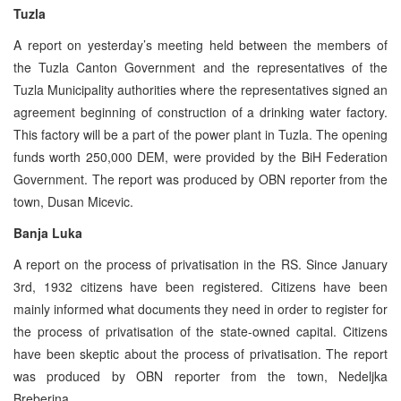
Tuzla
A report on yesterday’s meeting held between the members of
the Tuzla Canton Government and the representatives of the
Tuzla Municipality authorities where the representatives signed an
agreement beginning of construction of a drinking water factory.
This factory will be a part of the power plant in Tuzla. The opening
funds worth 250,000 DEM, were provided by the BiH Federation
Government. The report was produced by OBN reporter from the
town, Dusan Micevic.
Banja Luka
A report on the process of privatisation in the RS. Since January
3rd, 1932 citizens have been registered. Citizens have been
mainly informed what documents they need in order to register for
the process of privatisation of the state-owned capital. Citizens
have been skeptic about the process of privatisation. The report
was produced by OBN reporter from the town, Nedeljka
Breberina.