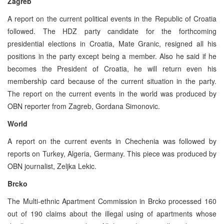
Zagreb
A report on the current political events in the Republic of Croatia
followed. The HDZ party candidate for the forthcoming
presidential elections in Croatia, Mate Granic, resigned all his
positions in the party except being a member. Also he said if he
becomes the President of Croatia, he will return even his
membership card because of the current situation in the party.
The report on the current events in the world was produced by
OBN reporter from Zagreb, Gordana Simonovic.
World
A report on the current events in Chechenia was followed by
reports on Turkey, Algeria, Germany. This piece was produced by
OBN journalist, Zeljka Lekic.
Brcko
The Multi-ethnic Apartment Commission in Brcko processed 160
out of 190 claims about the illegal using of apartments whose