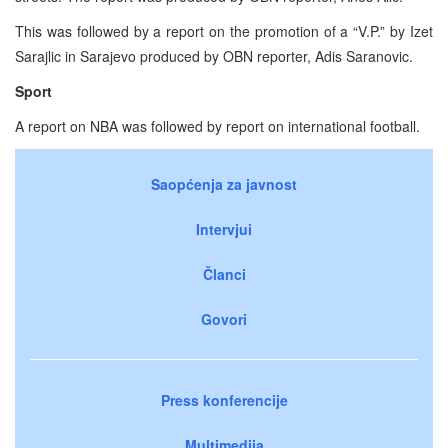
This was followed by a report on the promotion of a “V.P.” by Izet
Sarajlic in Sarajevo produced by OBN reporter, Adis Saranovic.
Sport
A report on NBA was followed by report on international football.
Saopćenja za javnost
Intervjui
Članci
Govori
Press konferencije
Multimedija