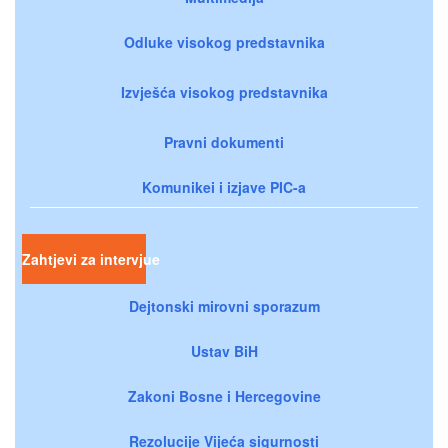
Odluke visokog predstavnika
Izvješća visokog predstavnika
Pravni dokumenti
Komunikei i izjave PIC-a
Zahtjevi za intervjue
Dejtonski mirovni sporazum
Ustav BiH
Zakoni Bosne i Hercegovine
Rezolucije Vijeća sigurnosti