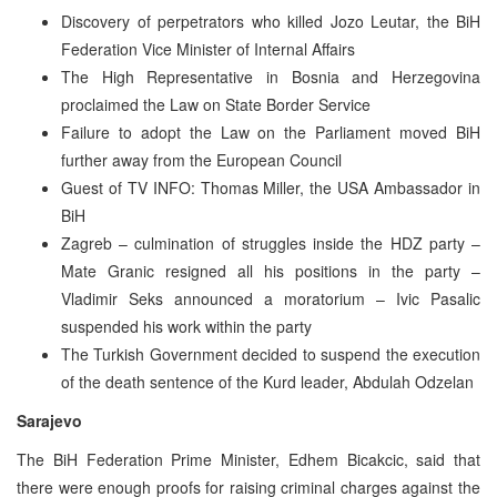
Discovery of perpetrators who killed Jozo Leutar, the BiH
Federation Vice Minister of Internal Affairs
The High Representative in Bosnia and Herzegovina
proclaimed the Law on State Border Service
Failure to adopt the Law on the Parliament moved BiH
further away from the European Council
Guest of TV INFO: Thomas Miller, the USA Ambassador in
BiH
Zagreb – culmination of struggles inside the HDZ party –
Mate Granic resigned all his positions in the party –
Vladimir Seks announced a moratorium – Ivic Pasalic
suspended his work within the party
The Turkish Government decided to suspend the execution
of the death sentence of the Kurd leader, Abdulah Odzelan
Sarajevo
The BiH Federation Prime Minister, Edhem Bicakcic, said that
there were enough proofs for raising criminal charges against the