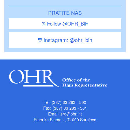
PRATITE NAS
Follow @OHR_BiH
Instagram: @ohr_bih
Tel: (387) 33 283 - 500
Fax: (387) 33 283 - 501
Email:
srd@ohr.int
Emerika Bluma 1, 71000 Sarajevo