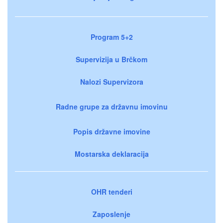
Program 5+2
Supervizija u Brčkom
Nalozi Supervizora
Radne grupe za državnu imovinu
Popis državne imovine
Mostarska deklaracija
OHR tenderi
Zaposlenje