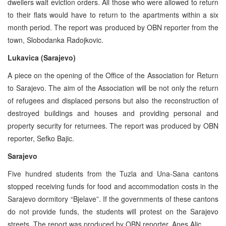
dwellers wait eviction orders. All those who were allowed to return
to their flats would have to return to the apartments within a six
month period. The report was produced by OBN reporter from the
town, Slobodanka Radojkovic.
Lukavica (Sarajevo)
A piece on the opening of the Office of the Association for Return
to Sarajevo. The aim of the Association will be not only the return
of refugees and displaced persons but also the reconstruction of
destroyed buildings and houses and providing personal and
property security for returnees. The report was produced by OBN
reporter, Sefko Bajic.
Sarajevo
Five hundred students from the Tuzla and Una-Sana cantons
stopped receiving funds for food and accommodation costs in the
Sarajevo dormitory “Bjelave”. If the governments of these cantons
do not provide funds, the students will protest on the Sarajevo
streets. The report was produced by OBN reporter, Anes Alic.