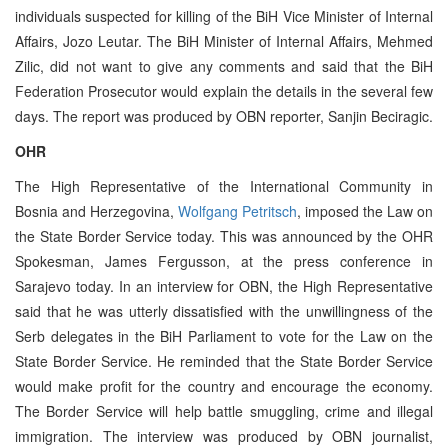
individuals suspected for killing of the BiH Vice Minister of Internal
Affairs, Jozo Leutar. The BiH Minister of Internal Affairs, Mehmed
Zilic, did not want to give any comments and said that the BiH
Federation Prosecutor would explain the details in the several few
days. The report was produced by OBN reporter, Sanjin Beciragic.
OHR
The High Representative of the International Community in
Bosnia and Herzegovina,
Wolfgang Petritsch
, imposed the Law on
the State Border Service today. This was announced by the OHR
Spokesman, James Fergusson, at the press conference in
Sarajevo today. In an interview for OBN, the High Representative
said that he was utterly dissatisfied with the unwillingness of the
Serb delegates in the BiH Parliament to vote for the Law on the
State Border Service. He reminded that the State Border Service
would make profit for the country and encourage the economy.
The Border Service will help battle smuggling, crime and illegal
immigration. The interview was produced by OBN journalist,