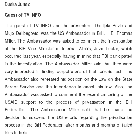
Duska Jurisic.
Guest of TV INFO
The guest of TV INFO and the presenters, Danijela Bozic and
Mujo Delibegovic, was the US Ambassador in BiH, H.E. Thomas
Miller. The Ambassador was asked to comment the investigation
of the BiH Vice Minister of Internal Affairs, Jozo Leutar, which
occurred last year, especially having in mind that FBI participated
in the investigation. The Ambassador Miller said that they were
very interested in finding perpetrators of that terrorist act. The
Ambassador also reiterated his position on the Law on the State
Border Service and the importance to enact this law. Also, the
Ambassador was asked to comment the recent canceling of the
USAID support to the process of privatisation in the BiH
Federation. The Ambassador Miller said that he made the
decision to suspend the US efforts regarding the privatisation
process in the BiH Federation after months and months of failed
tries to help.