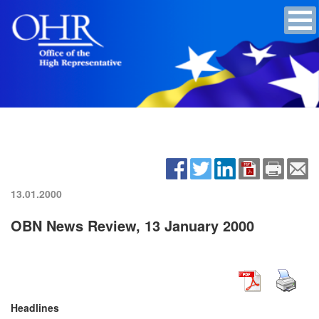
13.01.2000
OBN News Review, 13 January 2000
Headlines