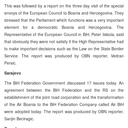
This was followed by a report on the three day visit of the special
envoys of the European Council to Bosnia and Herzegovina. They
stressed that the Parliament which functions was a very important
element for a democratic Bosnia and Herzegovina. The
Representative of the European Council in BiH, Peter Iiskola, said
that obviously they were not satisfy if the High Representative had
to make important decisions such as the Law on the State Border
Service. The report was produced by OBN reporter, Vedran
Persic.
Sarajevo
The BiH Federation Government discussed 17 issues today. An
agreement between the BiH Federation and the RS on the
establishment of the joint road corporation and the transformation
of the Air Bosnia to the BiH Federation Company called Air BiH
were adopted today. The report was produced by OBN reporter,
Sanjin Beciragic.