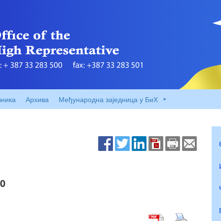
вника
Архива
Међународна заједница у БиХ
00