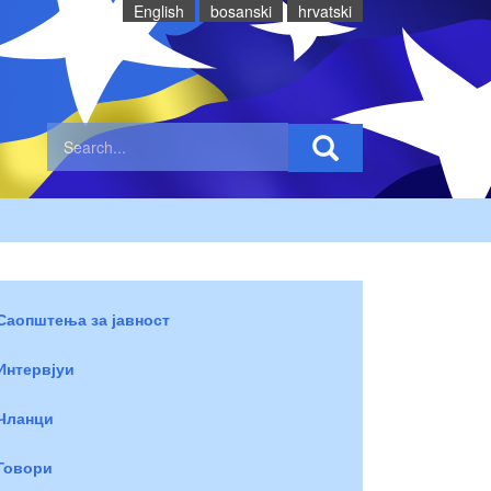
English
bosanski
hrvatski
Саопштења за јавност
Интервјуи
Чланци
Говори