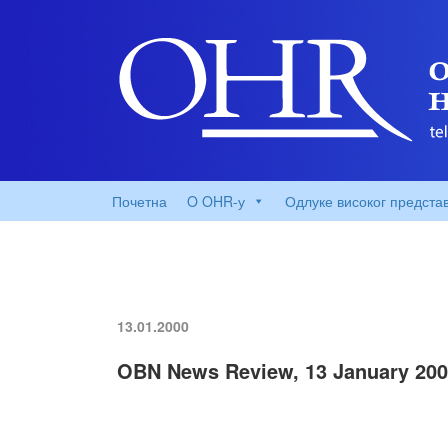
Почетна
O OHR-у
Одлуке високог предста
13.01.2000
OBN News Review, 13 January 20