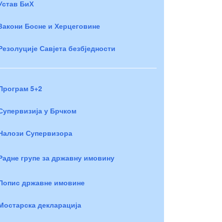
Устав БиХ
Закони Босне и Херцеговине
Резолуције Савјета безбједности
Програм 5+2
Супервизија у Брчком
Налози Супервизора
Радне групе за државну имовину
Попис државне имовине
Мостарска декларација