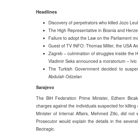
Headlines
Discovery of perpetrators who killed Jozo Leuta
The High Representative in Bosnia and Herze
Failure to adopt the Law on the Parliament m
Guest of TV INFO: Thomas Miller, the USA A
Zagreb – culmination of struggles inside the H
Vladimir Seks announced a moratorium – Ivic 
The Turkish Government decided to suspen
Abdulah Odzelan
Sarajevo
The BiH Federation Prime Minister, Edhem Bicakci
charges against the individuals suspected for killing 
Minister of Internal Affairs, Mehmed Zilic, did n
Prosecutor would explain the details in the sever
Beciragic.