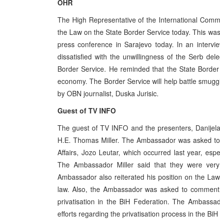
OHR
The High Representative of the International Com
the Law on the State Border Service today. This 
press conference in Sarajevo today. In an intervi
dissatisfied with the unwillingness of the Serb de
Border Service. He reminded that the State Border
economy. The Border Service will help battle smuggl
by OBN journalist, Duska Jurisic.
Guest of TV INFO
The guest of TV INFO and the presenters, Danijel
H.E. Thomas Miller. The Ambassador was asked to c
Affairs, Jozo Leutar, which occurred last year, espec
The Ambassador Miller said that they were very i
Ambassador also reiterated his position on the Law
law. Also, the Ambassador was asked to comment t
privatisation in the BiH Federation. The Ambassa
efforts regarding the privatisation process in the Bi