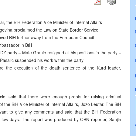
r, the BiH Federation Vice Minister of Internal Affairs
govina proclaimed the Law on State Border Service
oved BiH further away from the European Council
mbassador in BiH
DZ party – Mate Granic resigned all his positions in the party –
Pasalic suspended his work within the party
d the execution of the death sentence of the Kurd leader,
c, said that there were enough proofs for raising criminal
of the BiH Vice Minister of Internal Affairs, Jozo Leutar. The BiH
ot want to give any comments and said that the BiH Federation
al few days. The report was produced by OBN reporter, Sanjin