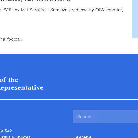
 “V.P.” by Izet Sarajlic in Sarajevo produced by OBN reporter,
al football.
ам 5+2
изија у Брчком
Тендери