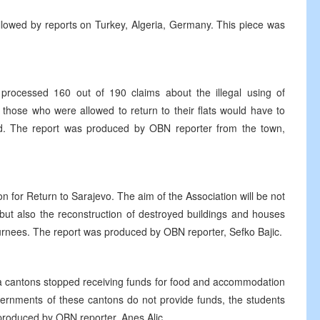
llowed by reports on Turkey, Algeria, Germany. This piece was
processed 160 out of 190 claims about the illegal using of
 those who were allowed to return to their flats would have to
od. The report was produced by OBN reporter from the town,
on for Return to Sarajevo. The aim of the Association will be not
but also the reconstruction of destroyed buildings and houses
turnees. The report was produced by OBN reporter, Sefko Bajic.
a cantons stopped receiving funds for food and accommodation
overnments of these cantons do not provide funds, the students
 produced by OBN reporter, Anes Alic.