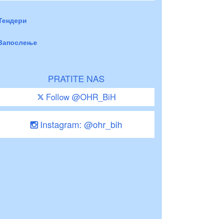
Тендери
Запослење
PRATITE NAS
Follow @OHR_BiH
Instagram: @ohr_bih