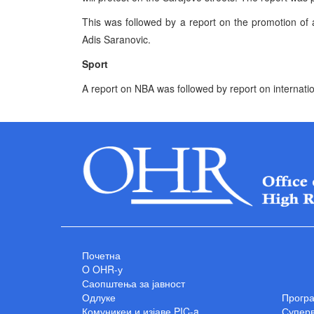
This was followed by a report on the promotion of a
Adis Saranovic.
Sport
A report on NBA was followed by report on internation
Почетна
O OHR-у
Саопштења за јавност
Одлуке
Прогр
Комуникеи и изјаве PIC-a
Суперв