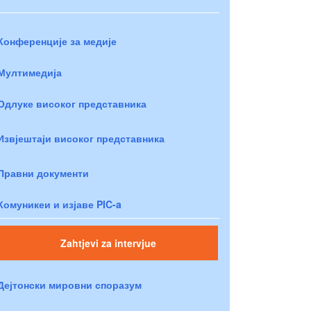
Конференције за медије
Мултимедија
Одлуке високог представника
Извјештаји високог представника
Правни документи
Комуникеи и изјаве PIC-a
Zahtjevi za intervjue
Дејтонски мировни споразум