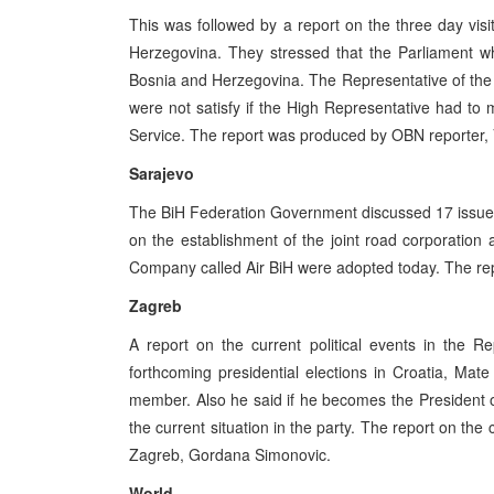
This was followed by a report on the three day vis
Herzegovina. They stressed that the Parliament w
Bosnia and Herzegovina. The Representative of the E
were not satisfy if the High Representative had to
Service. The report was produced by OBN reporter, 
Sarajevo
The BiH Federation Government discussed 17 issue
on the establishment of the joint road corporation 
Company called Air BiH were adopted today. The rep
Zagreb
A report on the current political events in the R
forthcoming presidential elections in Croatia, Mate
member. Also he said if he becomes the President o
the current situation in the party. The report on th
Zagreb, Gordana Simonovic.
World