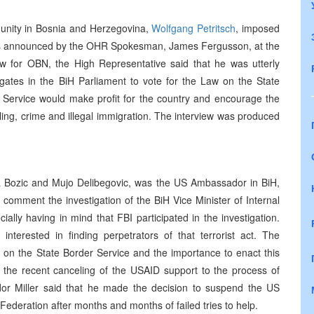
munity in Bosnia and Herzegovina,
Wolfgang Petritsch
, imposed
was announced by the OHR Spokesman, James Fergusson, at the
ew for OBN, the High Representative said that he was utterly
legates in the BiH Parliament to vote for the Law on the State
 Service would make profit for the country and encourage the
ing, crime and illegal immigration. The interview was produced
a Bozic and Mujo Delibegovic, was the US Ambassador in BiH,
omment the investigation of the BiH Vice Minister of Internal
ially having in mind that FBI participated in the investigation.
nterested in finding perpetrators of that terrorist act. The
 on the State Border Service and the importance to enact this
he recent canceling of the USAID support to the process of
dor Miller said that he made the decision to suspend the US
H Federation after months and months of failed tries to help.