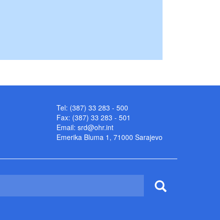
Tel: (387) 33 283 - 500
Fax: (387) 33 283 - 501
Email:
srd@ohr.int
Emerika Bluma 1, 71000 Sarajevo