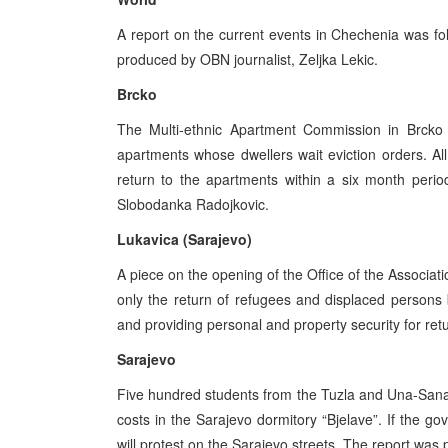
A report on the current events in Chechenia was fo
produced by OBN journalist, Zeljka Lekic.
Brcko
The Multi-ethnic Apartment Commission in Brcko 
apartments whose dwellers wait eviction orders. All
return to the apartments within a six month peri
Slobodanka Radojkovic.
Lukavica (Sarajevo)
A piece on the opening of the Office of the Associati
only the return of refugees and displaced persons 
and providing personal and property security for re
Sarajevo
Five hundred students from the Tuzla and Una-San
costs in the Sarajevo dormitory “Bjelave”. If the g
will protest on the Sarajevo streets. The report was