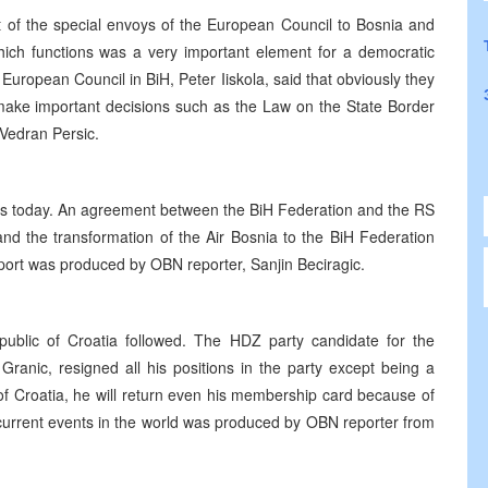
it of the special envoys of the European Council to Bosnia and
hich functions was a very important element for a democratic
uropean Council in BiH, Peter Iiskola, said that obviously they
 make important decisions such as the Law on the State Border
Vedran Persic.
s today. An agreement between the BiH Federation and the RS
and the transformation of the Air Bosnia to the BiH Federation
ort was produced by OBN reporter, Sanjin Beciragic.
epublic of Croatia followed. The HDZ party candidate for the
 Granic, resigned all his positions in the party except being a
f Croatia, he will return even his membership card because of
e current events in the world was produced by OBN reporter from