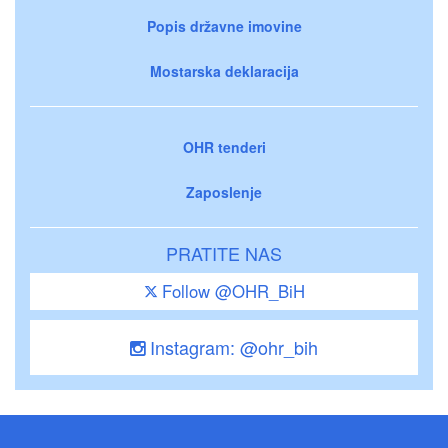
Popis državne imovine
Mostarska deklaracija
OHR tenderi
Zaposlenje
PRATITE NAS
Follow @OHR_BiH
Instagram: @ohr_bih