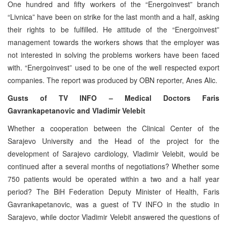
One hundred and fifty workers of the “Energoinvest” branch
“Livnica” have been on strike for the last month and a half, asking
their rights to be fulfilled. He attitude of the “Energoinvest”
management towards the workers shows that the employer was
not interested in solving the problems workers have been faced
with. “Energoinvest” used to be one of the well respected export
companies. The report was produced by OBN reporter, Anes Alic.
Gusts of TV INFO – Medical Doctors Faris
Gavrankapetanovic and Vladimir Velebit
Whether a cooperation between the Clinical Center of the
Sarajevo University and the Head of the project for the
development of Sarajevo cardiology, Vladimir Velebit, would be
continued after a several months of negotiations? Whether some
750 patients would be operated within a two and a half year
period? The BiH Federation Deputy Minister of Health, Faris
Gavrankapetanovic, was a guest of TV INFO in the studio in
Sarajevo, while doctor Vladimir Velebit answered the questions of