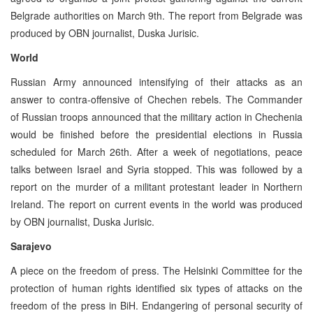
Belgrade authorities on March 9th. The report from Belgrade was
produced by OBN journalist, Duska Jurisic.
World
Russian Army announced intensifying of their attacks as an
answer to contra-offensive of Chechen rebels. The Commander
of Russian troops announced that the military action in Chechenia
would be finished before the presidential elections in Russia
scheduled for March 26th. After a week of negotiations, peace
talks between Israel and Syria stopped. This was followed by a
report on the murder of a militant protestant leader in Northern
Ireland. The report on current events in the world was produced
by OBN journalist, Duska Jurisic.
Sarajevo
A piece on the freedom of press. The Helsinki Committee for the
protection of human rights identified six types of attacks on the
freedom of the press in BiH. Endangering of personal security of