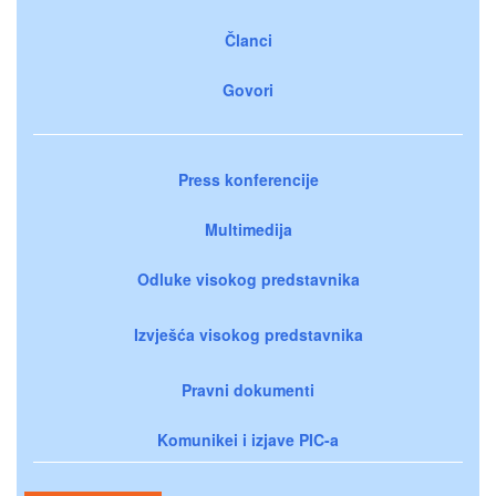
Članci
Govori
Press konferencije
Multimedija
Odluke visokog predstavnika
Izvješća visokog predstavnika
Pravni dokumenti
Komunikei i izjave PIC-a