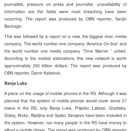
journalists, pressure on press and journalist, unavailability of
information are the fields were most breaching have been
occurring. The report was produced by OBN reporter, Sanjin
Beciragic.
This was followed by a report on a new, the biggest ever, media
company. The world number one company “America On-line” and
the world number one media company “Time Warner ” united.
According to the market estimations, this new network is worth
approximately 250 billion dollars. The report was produced by
OBN reporter, Damir Kaletovic.
Banja Luka
A piece on the usage of mobile phones in the RS. Although it was
planned that the system of mobile phones would cover some 27
towns in the RS, only Banja Luka, Prijedor, Laktasi, Gradiska,
Doboj, Brcko, Bijeljina and Spsko Sarajevo have been included in
the system. However, not many people in the RS have money to
afford a mobile phone. The report was produced by OBN reporter