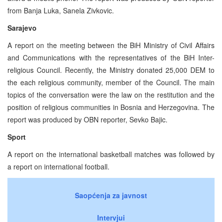
from Banja Luka, Sanela Zivkovic.
Sarajevo
A report on the meeting between the BiH Ministry of Civil Affairs
and Communications with the representatives of the BiH Inter-
religious Council. Recently, the Ministry donated 25,000 DEM to
the each religious community, member of the Council. The main
topics of the conversation were the law on the restitution and the
position of religious communities in Bosnia and Herzegovina. The
report was produced by OBN reporter, Sevko Bajic.
Sport
A report on the international basketball matches was followed by
a report on international football.
Saopćenja za javnost
Intervjui