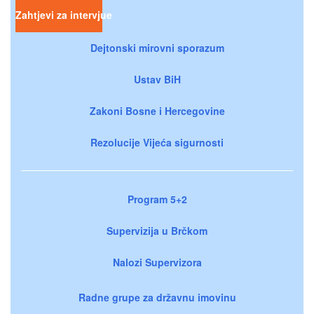
Zahtjevi za intervjue
Dejtonski mirovni sporazum
Ustav BiH
Zakoni Bosne i Hercegovine
Rezolucije Vijeća sigurnosti
Program 5+2
Supervizija u Brčkom
Nalozi Supervizora
Radne grupe za državnu imovinu