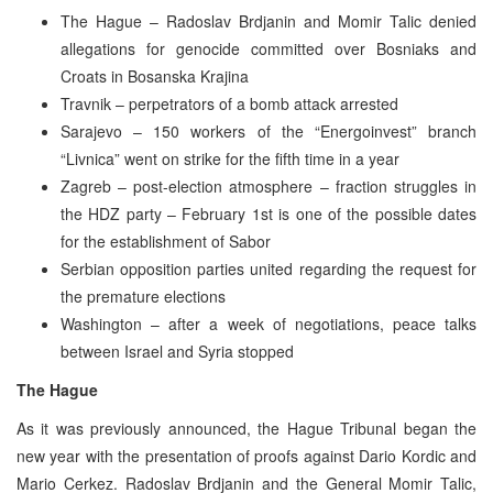
The Hague – Radoslav Brdjanin and Momir Talic denied
allegations for genocide committed over Bosniaks and
Croats in Bosanska Krajina
Travnik – perpetrators of a bomb attack arrested
Sarajevo – 150 workers of the “Energoinvest” branch
“Livnica” went on strike for the fifth time in a year
Zagreb – post-election atmosphere – fraction struggles in
the HDZ party – February 1st is one of the possible dates
for the establishment of Sabor
Serbian opposition parties united regarding the request for
the premature elections
Washington – after a week of negotiations, peace talks
between Israel and Syria stopped
The Hague
As it was previously announced, the Hague Tribunal began the
new year with the presentation of proofs against Dario Kordic and
Mario Cerkez. Radoslav Brdjanin and the General Momir Talic,