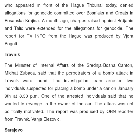
who appeared in front of the Hague Tribunal today, denied
allegations for genocide committed over Bosniaks and Croats in
Bosanska Krajina. A month ago, charges raised against Brdjanin
and Talic were extended for the allegations for genocide. The
report for TV INFO from the Hague was produced by Vjera
Bogoti.
Travnik
The Minister of Internal Affairs of the Srednja-Bosna Canton,
Midhat Zubaca, said that the perpetrators of a bomb attack in
Travnik were found. The investigation team arrested two
individuals suspected for placing a bomb under a car on January
9th at 8.30 p.m. One of the arrested individuals said that he
wanted to revenge to the owner of the car. The attack was not
politically motivated. The report was produced by OBN reporter
from Travnik, Vanja Elezovic.
Sarajevo