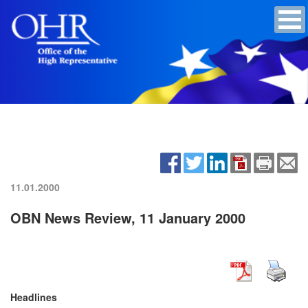
11.01.2000
OBN News Review, 11 January 2000
Headlines