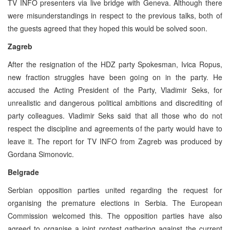
TV INFO presenters via live bridge with Geneva. Although there
were misunderstandings in respect to the previous talks, both of
the guests agreed that they hoped this would be solved soon.
Zagreb
After the resignation of the HDZ party Spokesman, Ivica Ropus,
new fraction struggles have been going on in the party. He
accused the Acting President of the Party, Vladimir Seks, for
unrealistic and dangerous political ambitions and discrediting of
party colleagues. Vladimir Seks said that all those who do not
respect the discipline and agreements of the party would have to
leave it. The report for TV INFO from Zagreb was produced by
Gordana Simonovic.
Belgrade
Serbian opposition parties united regarding the request for
organising the premature elections in Serbia. The European
Commission welcomed this. The opposition parties have also
agreed to organise a joint protest gathering against the current