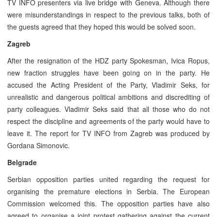
TV INFO presenters via live bridge with Geneva. Although there
were misunderstandings in respect to the previous talks, both of
the guests agreed that they hoped this would be solved soon.
Zagreb
After the resignation of the HDZ party Spokesman, Ivica Ropus,
new fraction struggles have been going on in the party. He
accused the Acting President of the Party, Vladimir Seks, for
unrealistic and dangerous political ambitions and discrediting of
party colleagues. Vladimir Seks said that all those who do not
respect the discipline and agreements of the party would have to
leave it. The report for TV INFO from Zagreb was produced by
Gordana Simonovic.
Belgrade
Serbian opposition parties united regarding the request for
organising the premature elections in Serbia. The European
Commission welcomed this. The opposition parties have also
agreed to organise a joint protest gathering against the current