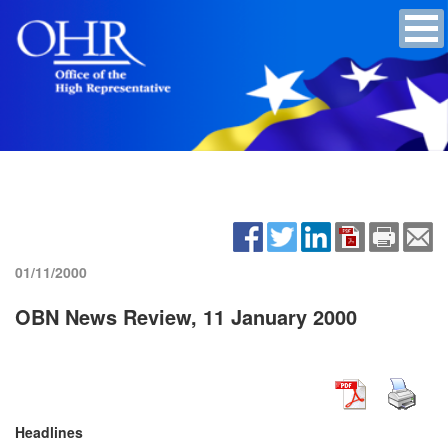
01/11/2000
OBN News Review, 11 January 2000
Headlines