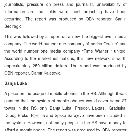
journalists, pressure on press and journalist, unavailability of
information are the fields were most breaching have been
occurring. The report was produced by OBN reporter, Sanjin
Beciragic.
This was followed by a report on a new, the biggest ever, media
company. The world number one company “America On-line” and
the world number one media company “Time Warner ” united.
According to the market estimations, this new network is worth
approximately 250 billion dollars. The report was produced by
OBN reporter, Damir Kaletovic.
Banja Luka
A piece on the usage of mobile phones in the RS. Although it was
planned that the system of mobile phones would cover some 27
towns in the RS, only Banja Luka, Prijedor, Laktasi, Gradiska,
Doboj, Brcko, Bijeljina and Spsko Sarajevo have been included in
the system. However, not many people in the RS have money to
afford a mobile phone. The report was produced by OBN reporter