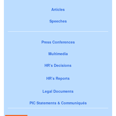
Articles
Speeches
Press Conferences
Multimedia
HR’s Decisions
HR’s Reports
Legal Documents
PIC Statements & Communiqués