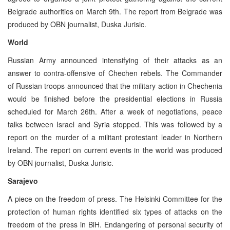
Belgrade authorities on March 9th. The report from Belgrade was
produced by OBN journalist, Duska Jurisic.
World
Russian Army announced intensifying of their attacks as an
answer to contra-offensive of Chechen rebels. The Commander
of Russian troops announced that the military action in Chechenia
would be finished before the presidential elections in Russia
scheduled for March 26th. After a week of negotiations, peace
talks between Israel and Syria stopped. This was followed by a
report on the murder of a militant protestant leader in Northern
Ireland. The report on current events in the world was produced
by OBN journalist, Duska Jurisic.
Sarajevo
A piece on the freedom of press. The Helsinki Committee for the
protection of human rights identified six types of attacks on the
freedom of the press in BiH. Endangering of personal security of