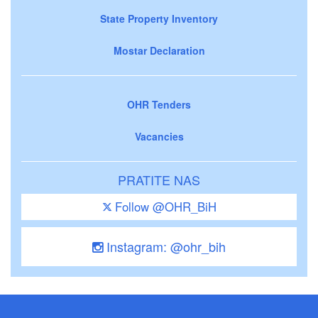
State Property Inventory
Mostar Declaration
OHR Tenders
Vacancies
PRATITE NAS
Follow @OHR_BiH
Instagram: @ohr_bih