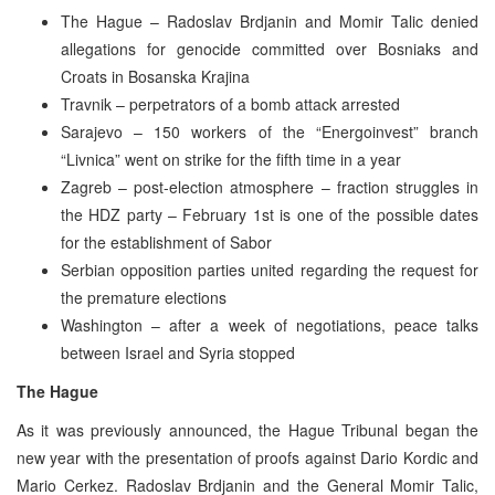
The Hague – Radoslav Brdjanin and Momir Talic denied
allegations for genocide committed over Bosniaks and
Croats in Bosanska Krajina
Travnik – perpetrators of a bomb attack arrested
Sarajevo – 150 workers of the “Energoinvest” branch
“Livnica” went on strike for the fifth time in a year
Zagreb – post-election atmosphere – fraction struggles in
the HDZ party – February 1st is one of the possible dates
for the establishment of Sabor
Serbian opposition parties united regarding the request for
the premature elections
Washington – after a week of negotiations, peace talks
between Israel and Syria stopped
The Hague
As it was previously announced, the Hague Tribunal began the
new year with the presentation of proofs against Dario Kordic and
Mario Cerkez. Radoslav Brdjanin and the General Momir Talic,