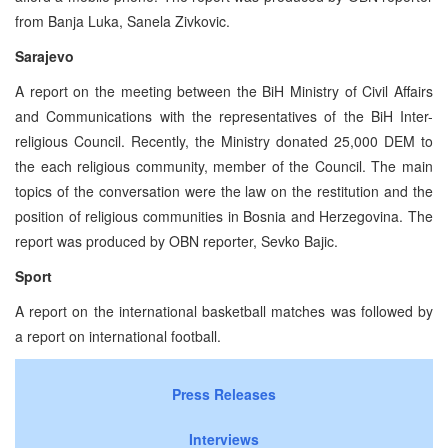
from Banja Luka, Sanela Zivkovic.
Sarajevo
A report on the meeting between the BiH Ministry of Civil Affairs
and Communications with the representatives of the BiH Inter-
religious Council. Recently, the Ministry donated 25,000 DEM to
the each religious community, member of the Council. The main
topics of the conversation were the law on the restitution and the
position of religious communities in Bosnia and Herzegovina. The
report was produced by OBN reporter, Sevko Bajic.
Sport
A report on the international basketball matches was followed by
a report on international football.
Press Releases
Interviews