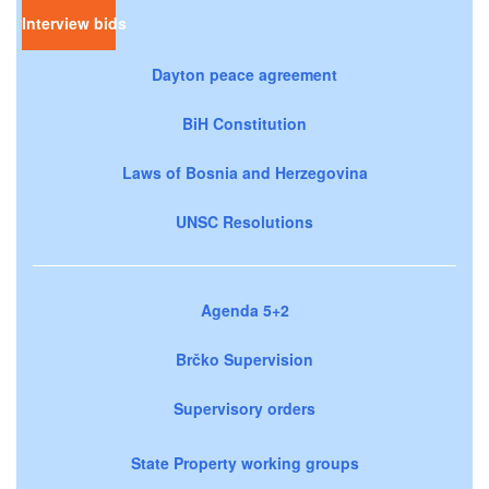
Interview bids
Dayton peace agreement
BiH Constitution
Laws of Bosnia and Herzegovina
UNSC Resolutions
Agenda 5+2
Brčko Supervision
Supervisory orders
State Property working groups