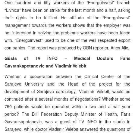
One hundred and fifty workers of the “Energoinvest” branch
“Livnica” have been on strike for the last month and a half, asking
their rights to be fulfilled. He attitude of the “Energoinvest”
management towards the workers shows that the employer was
not interested in solving the problems workers have been faced
with. “Energoinvest” used to be one of the well respected export
companies. The report was produced by OBN reporter, Anes Alic.
Gusts of TV INFO – Medical Doctors Faris
Gavrankapetanovic and Vladimir Velebit
Whether a cooperation between the Clinical Center of the
Sarajevo University and the Head of the project for the
development of Sarajevo cardiology, Vladimir Velebit, would be
continued after a several months of negotiations? Whether some
750 patients would be operated within a two and a half year
period? The BiH Federation Deputy Minister of Health, Faris
Gavrankapetanovic, was a guest of TV INFO in the studio in
Sarajevo, while doctor Vladimir Velebit answered the questions of