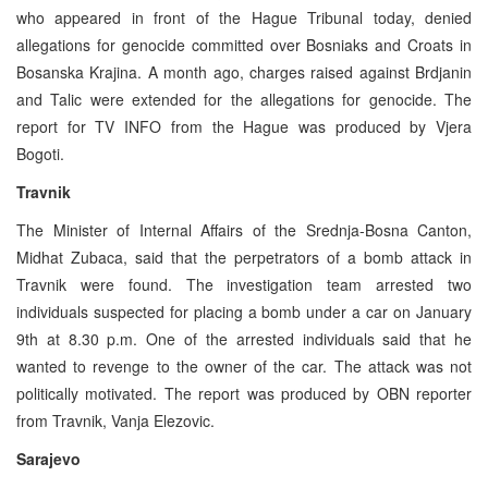
who appeared in front of the Hague Tribunal today, denied
allegations for genocide committed over Bosniaks and Croats in
Bosanska Krajina. A month ago, charges raised against Brdjanin
and Talic were extended for the allegations for genocide. The
report for TV INFO from the Hague was produced by Vjera
Bogoti.
Travnik
The Minister of Internal Affairs of the Srednja-Bosna Canton,
Midhat Zubaca, said that the perpetrators of a bomb attack in
Travnik were found. The investigation team arrested two
individuals suspected for placing a bomb under a car on January
9th at 8.30 p.m. One of the arrested individuals said that he
wanted to revenge to the owner of the car. The attack was not
politically motivated. The report was produced by OBN reporter
from Travnik, Vanja Elezovic.
Sarajevo