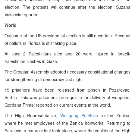
election. The protests will continue after the election, Suzana
Vukcevic reported.
World
Outcome of the US presidential election is still uncertain. Recount
of ballots in Florida is still taking place.
At least 2 Palestinians died and 20 were injured in Israeli-
Palestinian clashes in Gaza.
The Croatian Assembly adopted necessary constitutional changes
for strengthening of democracy last night.
15 prisoners have been released from prison in Pozarevac,
Serbia. This was prisoners’ prerequisite for delivery of weapons.
Gordana Frimel reported on current events in the world.
The High Representative,
Wolfgang Petritsch
visited Zenica,
where he met employees of the Zenica Ironworks. Returning to
Sarajevo, a car accident took place, where the vehicle of the High