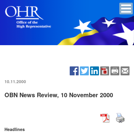
10.11.2000
OBN News Review, 10 November 2000
Headlines