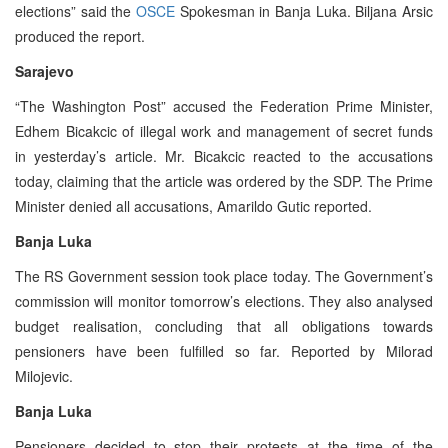
elections” said the
OSCE
Spokesman in Banja Luka. Biljana Arsic
produced the report.
Sarajevo
“The Washington Post” accused the Federation Prime Minister,
Edhem Bicakcic of illegal work and management of secret funds
in yesterday’s article. Mr. Bicakcic reacted to the accusations
today, claiming that the article was ordered by the SDP. The Prime
Minister denied all accusations, Amarildo Gutic reported.
Banja Luka
The RS Government session took place today. The Government’s
commission will monitor tomorrow’s elections. They also analysed
budget realisation, concluding that all obligations towards
pensioners have been fulfilled so far. Reported by Milorad
Milojevic.
Banja Luka
Pensioners decided to stop their protests at the time of the