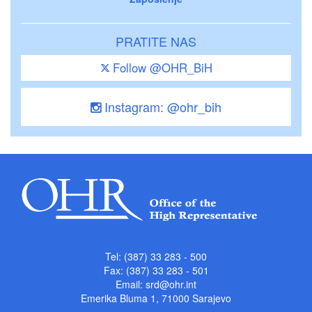
PRATITE NAS
Follow @OHR_BiH
Instagram: @ohr_bih
Tel: (387) 33 283 - 500
Fax: (387) 33 283 - 501
Email:
srd@ohr.int
Emerika Bluma 1, 71000 Sarajevo