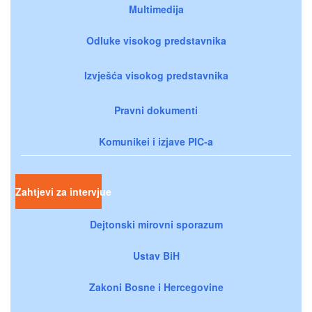
Multimedija
Odluke visokog predstavnika
Izvješća visokog predstavnika
Pravni dokumenti
Komunikei i izjave PIC-a
Zahtjevi za intervjue
Dejtonski mirovni sporazum
Ustav BiH
Zakoni Bosne i Hercegovine