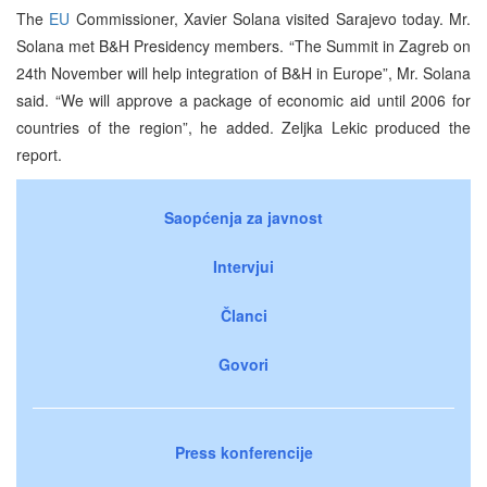
The
EU
Commissioner, Xavier Solana visited Sarajevo today. Mr.
Solana met B&H Presidency members. “The Summit in Zagreb on
24th November will help integration of B&H in Europe”, Mr. Solana
said. “We will approve a package of economic aid until 2006 for
countries of the region”, he added. Zeljka Lekic produced the
report.
Saopćenja za javnost
Intervjui
Članci
Govori
Press konferencije