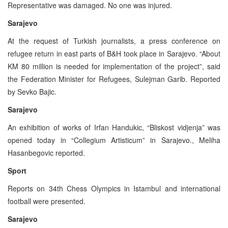
Representative was damaged. No one was injured.
Sarajevo
At the request of Turkish journalists, a press conference on
refugee return in east parts of B&H took place in Sarajevo. “About
KM 80 million is needed for implementation of the project”, said
the Federation Minister for Refugees, Sulejman Garib. Reported
by Sevko Bajic.
Sarajevo
An exhibition of works of Irfan Handukic, “Bliskost vidjenja” was
opened today in “Collegium Artisticum” in Sarajevo., Meliha
Hasanbegovic reported.
Sport
Reports on 34th Chess Olympics in Istambul and international
football were presented.
Sarajevo