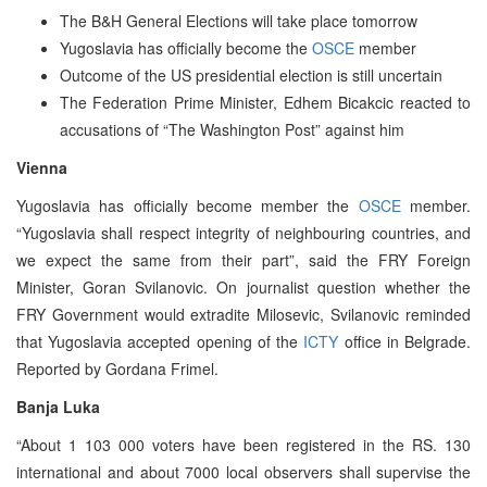
The B&H General Elections will take place tomorrow
Yugoslavia has officially become the
OSCE
member
Outcome of the US presidential election is still uncertain
The Federation Prime Minister, Edhem Bicakcic reacted to
accusations of “The Washington Post” against him
Vienna
Yugoslavia has officially become member the
OSCE
member.
“Yugoslavia shall respect integrity of neighbouring countries, and
we expect the same from their part”, said the FRY Foreign
Minister, Goran Svilanovic. On journalist question whether the
FRY Government would extradite Milosevic, Svilanovic reminded
that Yugoslavia accepted opening of the
ICTY
office in Belgrade.
Reported by Gordana Frimel.
Banja Luka
“About 1 103 000 voters have been registered in the RS. 130
international and about 7000 local observers shall supervise the