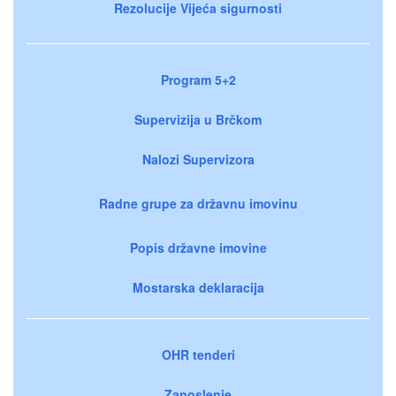
Rezolucije Vijeća sigurnosti
Program 5+2
Supervizija u Brčkom
Nalozi Supervizora
Radne grupe za državnu imovinu
Popis državne imovine
Mostarska deklaracija
OHR tenderi
Zaposlenje