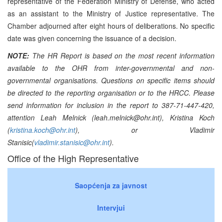
representative of the Federation Ministry of Defense, who acted
as an assistant to the Ministry of Justice representative. The
Chamber adjourned after eight hours of deliberations. No specific
date was given concerning the issuance of a decision.
NOTE:
The HR Report is based on the most recent information
available to the OHR from inter-governmental and non-
governmental organisations. Questions on specific items should
be directed to the reporting organisation or to the HRCC. Please
send information for inclusion in the report to 387-71-447-420,
attention Leah Melnick (leah.melnick@ohr.int), Kristina Koch
(
kristina.koch@ohr.int
), or Vladimir
Stanisic(
vladimir.stanisic@ohr.int
).
Office of the High Representative
Saopćenja za javnost
Intervjui