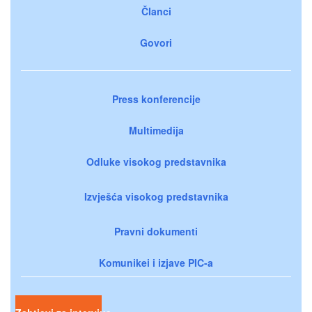
Članci
Govori
Press konferencije
Multimedija
Odluke visokog predstavnika
Izvješća visokog predstavnika
Pravni dokumenti
Komunikei i izjave PIC-a