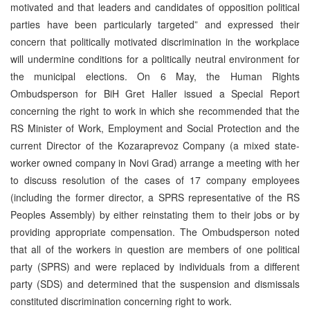
motivated and that leaders and candidates of opposition political
parties have been particularly targeted” and expressed their
concern that politically motivated discrimination in the workplace
will undermine conditions for a politically neutral environment for
the municipal elections. On 6 May, the Human Rights
Ombudsperson for BiH Gret Haller issued a Special Report
concerning the right to work in which she recommended that the
RS Minister of Work, Employment and Social Protection and the
current Director of the Kozaraprevoz Company (a mixed state-
worker owned company in Novi Grad) arrange a meeting with her
to discuss resolution of the cases of 17 company employees
(including the former director, a SPRS representative of the RS
Peoples Assembly) by either reinstating them to their jobs or by
providing appropriate compensation. The Ombudsperson noted
that all of the workers in question are members of one political
party (SPRS) and were replaced by individuals from a different
party (SDS) and determined that the suspension and dismissals
constituted discrimination concerning right to work.