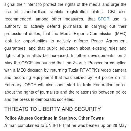
signal their intent to protect the rights of the media and urge the
use of standardised vehicle registration plates. CPJ also
recommended, among other measures, that
SFOR
use its
authority to actively defend journalists in carrying out their
professional duties, that the Media Experts Commission (MEC)
look for opportunities to actively enforce Peace Agreement
guarantees, and that public education about existing rules and
rights of journalists be increased. In other developments, on 2
May the OSCE announced that the Zvornik Prosecutor complied
with a MEC decision by returning Tuzla RTV-TPK’s video camera
and recording equipment that was seized by RS police on 15
February. OSCE will also soon start to train Federation police
about the rights of journalists and the relationship between police
and the press in democratic societies.
THREATS TO LIBERTY AND SECURITY
Police Abuses Continue in Sarajevo, Other Towns
A man complained to UN IPTF that he was beaten up on 29 May