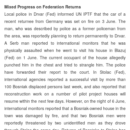
Mixed Progress on Federation Returns
Local police in Drvar (Fed) informed UN IPTF that the car of a
recent returnee from Germany was set on fire on 3 June. The
man, who was described by police as a former policeman from
the area, was reportedly planning to return permanently to Drvar.
A Serb man reported to international monitors that he was
physically assaulted when he went to visit his house in Blazuj
(Fed) on 1 June. The current occupant of the house allegedly
punched him in the chest and tried to strangle him. The police
have forwarded their report to the court. In Stolac (Fed),
international agencies reported a successful visit by more than
100 Bosniak displaced persons last week, and also reported that
reconstruction work on a number of pilot project houses will
resume within the next few days. However, on the night of 6 June,
international monitors reported that a Bosniak-owned house in the
town was damaged by fire, and that two Bosniak men were
reportedly threatened by two unidentified men as they drove
through Stolac the same day. Returns of Bosniaks to Stolac has