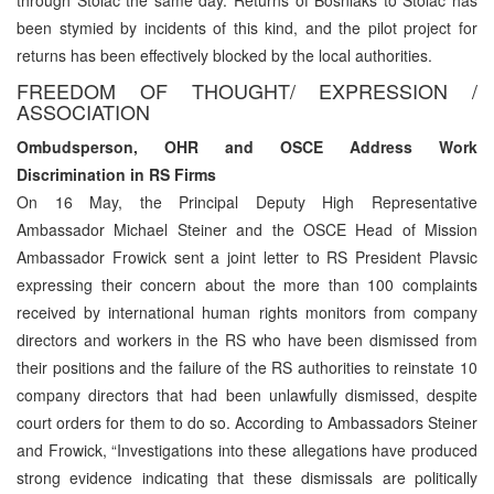
been stymied by incidents of this kind, and the pilot project for
returns has been effectively blocked by the local authorities.
FREEDOM OF THOUGHT/ EXPRESSION /
ASSOCIATION
Ombudsperson, OHR and OSCE Address Work
Discrimination in RS Firms
On 16 May, the Principal Deputy High Representative
Ambassador Michael Steiner and the OSCE Head of Mission
Ambassador Frowick sent a joint letter to RS President Plavsic
expressing their concern about the more than 100 complaints
received by international human rights monitors from company
directors and workers in the RS who have been dismissed from
their positions and the failure of the RS authorities to reinstate 10
company directors that had been unlawfully dismissed, despite
court orders for them to do so. According to Ambassadors Steiner
and Frowick, “Investigations into these allegations have produced
strong evidence indicating that these dismissals are politically