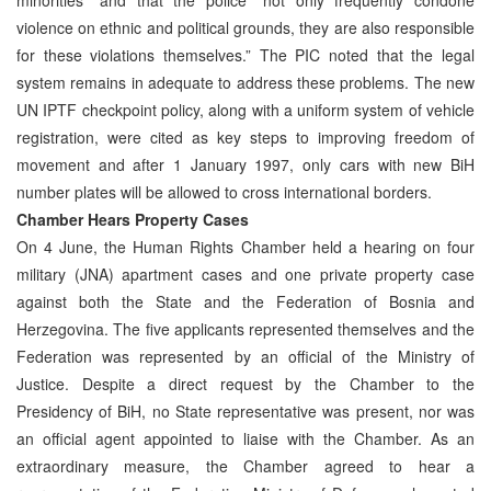
violence on ethnic and political grounds, they are also responsible
for these violations themselves.” The PIC noted that the legal
system remains in adequate to address these problems. The new
UN IPTF checkpoint policy, along with a uniform system of vehicle
registration, were cited as key steps to improving freedom of
movement and after 1 January 1997, only cars with new BiH
number plates will be allowed to cross international borders.
Chamber Hears Property Cases
On 4 June, the Human Rights Chamber held a hearing on four
military (JNA) apartment cases and one private property case
against both the State and the Federation of Bosnia and
Herzegovina. The five applicants represented themselves and the
Federation was represented by an official of the Ministry of
Justice. Despite a direct request by the Chamber to the
Presidency of BiH, no State representative was present, nor was
an official agent appointed to liaise with the Chamber. As an
extraordinary measure, the Chamber agreed to hear a