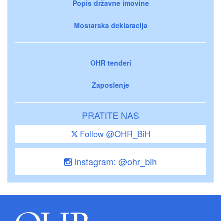
Popis državne imovine
Mostarska deklaracija
OHR tenderi
Zaposlenje
PRATITE NAS
Follow @OHR_BiH
Instagram: @ohr_bih