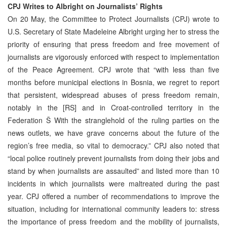
CPJ Writes to Albright on Journalists’ Rights
On 20 May, the Committee to Protect Journalists (CPJ) wrote to
U.S. Secretary of State Madeleine Albright urging her to stress the
priority of ensuring that press freedom and free movement of
journalists are vigorously enforced with respect to implementation
of the Peace Agreement. CPJ wrote that “with less than five
months before municipal elections in Bosnia, we regret to report
that persistent, widespread abuses of press freedom remain,
notably in the [RS] and in Croat-controlled territory in the
Federation Š With the stranglehold of the ruling parties on the
news outlets, we have grave concerns about the future of the
region’s free media, so vital to democracy.” CPJ also noted that
“local police routinely prevent journalists from doing their jobs and
stand by when journalists are assaulted” and listed more than 10
incidents in which journalists were maltreated during the past
year. CPJ offered a number of recommendations to improve the
situation, including for international community leaders to: stress
the importance of press freedom and the mobility of journalists,