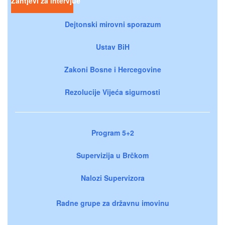
Zahtjevi za intervjue
Dejtonski mirovni sporazum
Ustav BiH
Zakoni Bosne i Hercegovine
Rezolucije Vijeća sigurnosti
Program 5+2
Supervizija u Brčkom
Nalozi Supervizora
Radne grupe za državnu imovinu