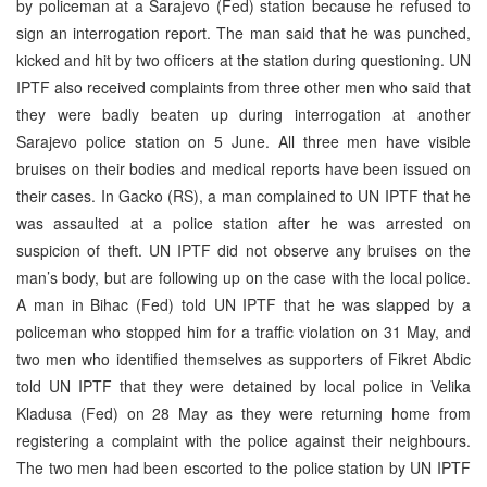
by policeman at a Sarajevo (Fed) station because he refused to
sign an interrogation report. The man said that he was punched,
kicked and hit by two officers at the station during questioning. UN
IPTF also received complaints from three other men who said that
they were badly beaten up during interrogation at another
Sarajevo police station on 5 June. All three men have visible
bruises on their bodies and medical reports have been issued on
their cases. In Gacko (RS), a man complained to UN IPTF that he
was assaulted at a police station after he was arrested on
suspicion of theft. UN IPTF did not observe any bruises on the
man’s body, but are following up on the case with the local police.
A man in Bihac (Fed) told UN IPTF that he was slapped by a
policeman who stopped him for a traffic violation on 31 May, and
two men who identified themselves as supporters of Fikret Abdic
told UN IPTF that they were detained by local police in Velika
Kladusa (Fed) on 28 May as they were returning home from
registering a complaint with the police against their neighbours.
The two men had been escorted to the police station by UN IPTF