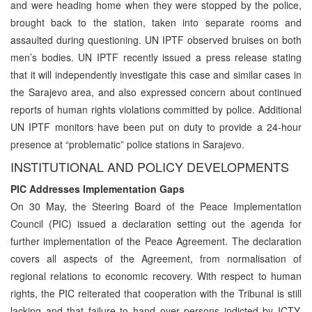
and were heading home when they were stopped by the police,
brought back to the station, taken into separate rooms and
assaulted during questioning. UN IPTF observed bruises on both
men’s bodies. UN IPTF recently issued a press release stating
that it will independently investigate this case and similar cases in
the Sarajevo area, and also expressed concern about continued
reports of human rights violations committed by police. Additional
UN IPTF monitors have been put on duty to provide a 24-hour
presence at “problematic” police stations in Sarajevo.
INSTITUTIONAL AND POLICY DEVELOPMENTS
PIC Addresses Implementation Gaps
On 30 May, the Steering Board of the Peace Implementation
Council (PIC) issued a declaration setting out the agenda for
further implementation of the Peace Agreement. The declaration
covers all aspects of the Agreement, from normalisation of
regional relations to economic recovery. With respect to human
rights, the PIC reiterated that cooperation with the Tribunal is still
lacking and that failure to hand over persons indicted by ICTY,