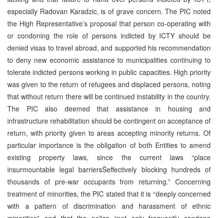
especially Radovan Karadzic, is of grave concern. The PIC noted
the High Representative’s proposal that person co-operating with
or condoning the role of persons indicted by ICTY should be
denied visas to travel abroad, and supported his recommendation
to deny new economic assistance to municipalities continuing to
tolerate indicted persons working in public capacities. High priority
was given to the return of refugees and displaced persons, noting
that without return there will be continued instability in the country.
The PIC also deemed that assistance in housing and
infrastructure rehabilitation should be contingent on acceptance of
return, with priority given to areas accepting minority returns. Of
particular importance is the obligation of both Entities to amend
existing property laws, since the current laws “place
insurmountable legal barriersŠeffectively blocking hundreds of
thousands of pre-war occupants from returning.” Concerning
treatment of minorities, the PIC stated that it is “deeply concerned
with a pattern of discrimination and harassment of ethnic
minorities” and that the police “not only frequently condone