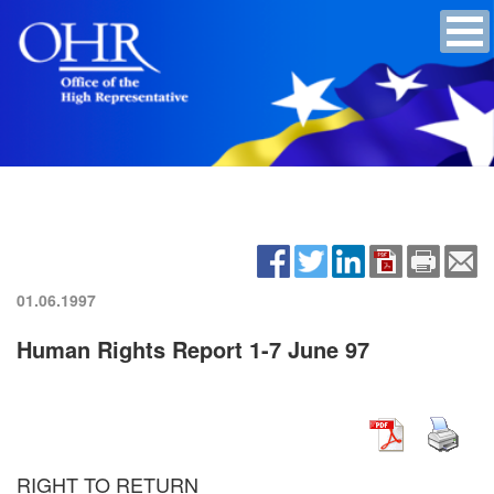
01.06.1997
Human Rights Report 1-7 June 97
RIGHT TO RETURN