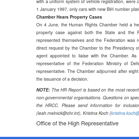
with a uniform system of vehicle registration, were
1 January 1997, only cars with new BiH number plates
Chamber Hears Property Cases
On 4 June, the Human Rights Chamber held a hear
property case against both the State and the F
represented themselves and the Federation was rep
direct request by the Chamber to the Presidency of
agent appointed to liaise with the Chamber. A
representative of the Federation Ministry of Def
representative. The Chamber adjourned after eight 
the issuance of a decision.
NOTE:
The HR Report is based on the most recent 
non-governmental organisations. Questions on specif
the HRCC. Please send information for inclusio
(leah.melnick@ohr.int), Kristina Koch (
kristina.koch@
Office of the High Representative