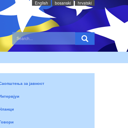
English
bosanski
hrvatski
Саопштења за јавност
Интервјуи
Чланци
Говори