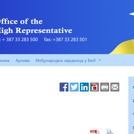
вника
Архива
Међународна заједница у БиХ