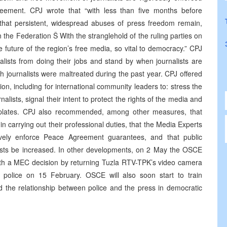
eement. CPJ wrote that “with less than five months before
t that persistent, widespread abuses of press freedom remain,
in the Federation Š With the stranglehold of the ruling parties on
future of the region’s free media, so vital to democracy.” CPJ
nalists from doing their jobs and stand by when journalists are
h journalists were maltreated during the past year. CPJ offered
n, including for international community leaders to: stress the
alists, signal their intent to protect the rights of the media and
n plates. CPJ also recommended, among other measures, that
 in carrying out their professional duties, that the Media Experts
ively enforce Peace Agreement guarantees, and that public
alists be increased. In other developments, on 2 May the OSCE
ith a MEC decision by returning Tuzla RTV-TPK’s video camera
police on 15 February. OSCE will also soon start to train
nd the relationship between police and the press in democratic