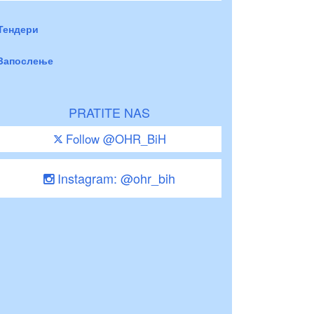
Тендери
Запослење
PRATITE NAS
Follow @OHR_BiH
Instagram: @ohr_bih