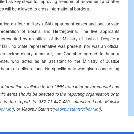
 cited as key steps to improving freedom of movement and after
 will be allowed to cross international borders.
ing on four military (JNA) apartment cases and one private
ederation of Bosnia and Herzegovina. The five applicants
resented by an official of the Ministry of Justice. Despite a
 BiH, no State representative was present, nor was an official
s an extraordinary measure, the Chamber agreed to hear a
ense, who acted as an assistant to the Ministry of Justice
hours of deliberations. No specific date was given concerning
information available to the OHR from inter-governmental and
ic items should be directed to the reporting organisation or to
n in the report to 387-71-447-420, attention Leah Melnick
ohr.int
), or Vladimir Stanisic(
vladimir.stanisic@ohr.int
).