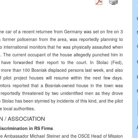
the car of a recent returnee from Germany was set on fire on 3
former policeman from the area, was reportedly planning to
o international monitors that he was physically assaulted when
ne. The current occupant of the house allegedly punched him in
have forwarded their report to the court. In Stolac (Fed),
by more than 100 Bosniak displaced persons last week, and also
 pilot project houses will resume within the next few days.
onitors reported that a Bosniak-owned house in the town was
eportedly threatened by two unidentified men as they drove
Stolac has been stymied by incidents of this kind, and the pilot
 local authorities.
 / ASSOCIATION
crimination in RS Firms
ive Ambassador Michael Steiner and the OSCE Head of Mission