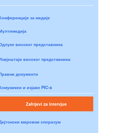
Конференције за медије
Мултимедија
Одлуке високог представника
Извјештаји високог представника
Правни документи
Комуникеи и изјаве PIC-a
Zahtjevi za intervjue
Дејтонски мировни споразум