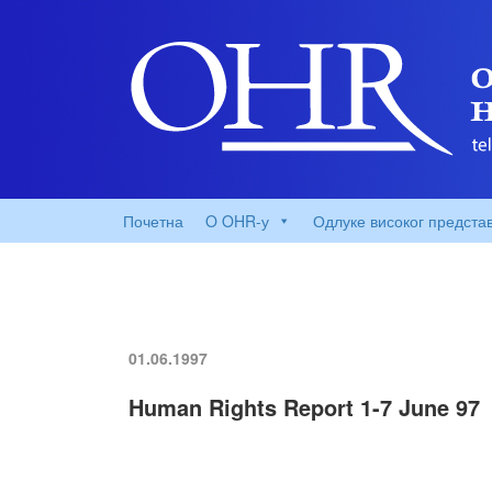
Почетна
O OHR-у
Одлуке високог предста
01.06.1997
Human Rights Report 1-7 June 97