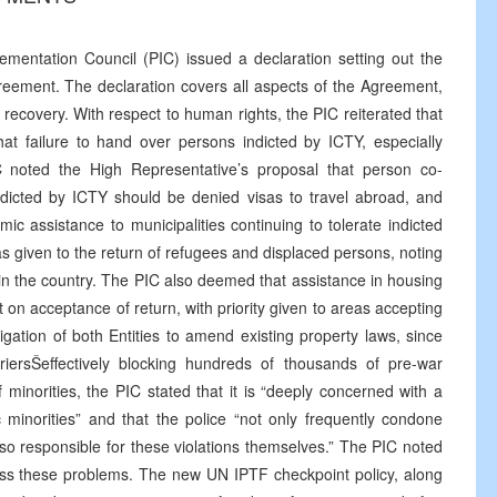
mentation Council (PIC) issued a declaration setting out the
reement. The declaration covers all aspects of the Agreement,
 recovery. With respect to human rights, the PIC reiterated that
that failure to hand over persons indicted by ICTY, especially
 noted the High Representative’s proposal that person co-
ndicted by ICTY should be denied visas to travel abroad, and
 assistance to municipalities continuing to tolerate indicted
as given to the return of refugees and displaced persons, noting
ty in the country. The PIC also deemed that assistance in housing
t on acceptance of return, with priority given to areas accepting
ligation of both Entities to amend existing property laws, since
riersŠeffectively blocking hundreds of thousands of pre-war
minorities, the PIC stated that it is “deeply concerned with a
 minorities” and that the police “not only frequently condone
lso responsible for these violations themselves.” The PIC noted
ess these problems. The new UN IPTF checkpoint policy, along