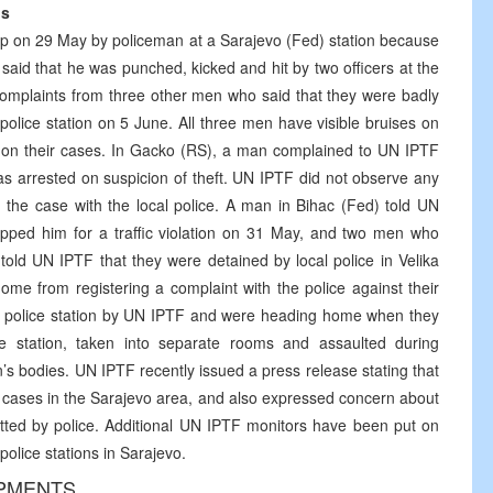
ns
p on 29 May by policeman at a Sarajevo (Fed) station because
said that he was punched, kicked and hit by two officers at the
complaints from three other men who said that they were badly
police station on 5 June. All three men have visible bruises on
d on their cases. In Gacko (RS), a man complained to UN IPTF
was arrested on suspicion of theft. UN IPTF did not observe any
 the case with the local police. A man in Bihac (Fed) told UN
ped him for a traffic violation on 31 May, and two men who
 told UN IPTF that they were detained by local police in Velika
me from registering a complaint with the police against their
 police station by UN IPTF and were heading home when they
e station, taken into separate rooms and assaulted during
s bodies. UN IPTF recently issued a press release stating that
lar cases in the Sarajevo area, and also expressed concern about
itted by police. Additional UN IPTF monitors have been put on
police stations in Sarajevo.
OPMENTS