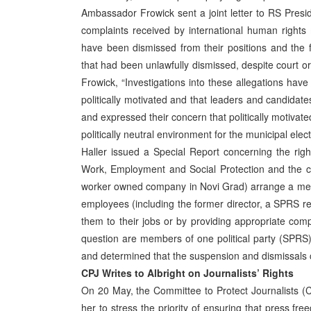
Ambassador Frowick sent a joint letter to RS Presi
complaints received by international human right
have been dismissed from their positions and the f
that had been unlawfully dismissed, despite court 
Frowick, “Investigations into these allegations hav
politically motivated and that leaders and candidates
and expressed their concern that politically motivate
politically neutral environment for the municipal e
Haller issued a Special Report concerning the ri
Work, Employment and Social Protection and the c
worker owned company in Novi Grad) arrange a meet
employees (including the former director, a SPRS re
them to their jobs or by providing appropriate co
question are members of one political party (SPRS)
and determined that the suspension and dismissals co
CPJ Writes to Albright on Journalists’ Rights
On 20 May, the Committee to Protect Journalists (C
her to stress the priority of ensuring that press f