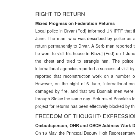
RIGHT TO RETURN
Mixed Progress on Federation Returns
Local police in Drvar (Fed) informed UN IPTF that 
June. The man, who was described by police as a 
return permanently to Drvar. A Serb man reported t
he went to visit his house in Blazuj (Fed) on 1 Ju
the chest and tried to strangle him. The police 
international agencies reported a successful visit 
reported that reconstruction work on a number of
However, on the night of 6 June, international m
damaged by fire, and that two Bosniak men were r
through Stolac the same day. Returns of Bosniaks to 
project for returns has been effectively blocked by the
FREEDOM OF THOUGHT/ EXPRESSION
Ombudsperson, OHR and OSCE Address Work Dis
On 16 May, the Principal Deputy High Representat