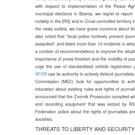
with respect to implementation of the Peace Agr
municipal elections in Bosnia, we regret to repor
notably in the [RS] and in Croat-controlled territory 
the news outlets, we have grave concerns about the 
also noted that “local police routinely prevent jour
assaulted” and listed more than 10 incidents in whic
a number of recommendations to improve the situatio
importance of press freedom and the mobility of journ
urge the use of standardised vehicle registratio
SFOR
use its authority to actively defend journalists
Commission (MEC) look for opportunities to act
education about existing rules and rights of journ
announced that the Zvornik Prosecutor complied w
and recording equipment that was seized by RS 
Federation police about the rights of journalists a
societies.
THREATS TO LIBERTY AND SECURITY