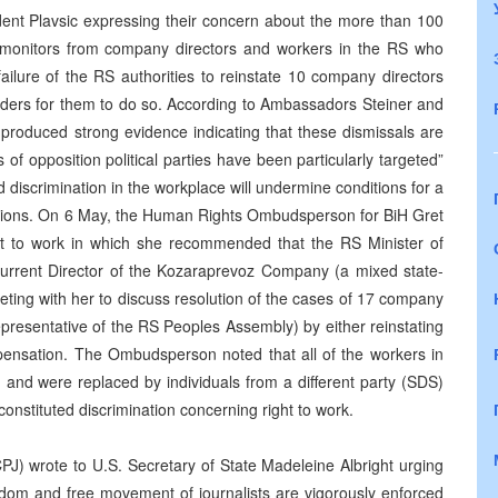
dent Plavsic expressing their concern about the more than 100
s monitors from company directors and workers in the RS who
ailure of the RS authorities to reinstate 10 company directors
orders for them to do so. According to Ambassadors Steiner and
e produced strong evidence indicating that these dismissals are
 of opposition political parties have been particularly targeted”
d discrimination in the workplace will undermine conditions for a
lections. On 6 May, the Human Rights Ombudsperson for BiH Gret
ght to work in which she recommended that the RS Minister of
urrent Director of the Kozaraprevoz Company (a mixed state-
ing with her to discuss resolution of the cases of 17 company
presentative of the RS Peoples Assembly) by either reinstating
mpensation. The Ombudsperson noted that all of the workers in
 and were replaced by individuals from a different party (SDS)
nstituted discrimination concerning right to work.
PJ) wrote to U.S. Secretary of State Madeleine Albright urging
reedom and free movement of journalists are vigorously enforced