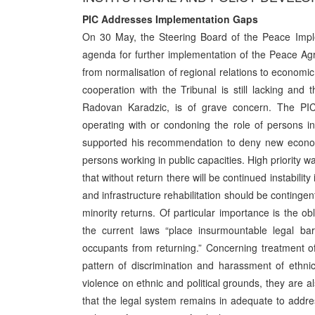
PIC Addresses Implementation Gaps
On 30 May, the Steering Board of the Peace Imple
agenda for further implementation of the Peace Ag
from normalisation of regional relations to economic
cooperation with the Tribunal is still lacking and 
Radovan Karadzic, is of grave concern. The PIC
operating with or condoning the role of persons i
supported his recommendation to deny new economic
persons working in public capacities. High priority w
that without return there will be continued instabili
and infrastructure rehabilitation should be contingen
minority returns. Of particular importance is the ob
the current laws “place insurmountable legal bar
occupants from returning.” Concerning treatment of 
pattern of discrimination and harassment of ethnic
violence on ethnic and political grounds, they are a
that the legal system remains in adequate to addr