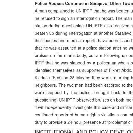
Police Abuses Continue in Sarajevo, Other Tow
A man complained to UN IPTF that he was beaten u
he refused to sign an interrogation report. The man 
station during questioning. UN IPTF also received 
beaten up during interrogation at another Sarajevo 
their bodies and medical reports have been issue
that he was assaulted at a police station after he 
bruises on the man’s body, but are following up on
IPTF that he was slapped by a policeman who stop
identified themselves as supporters of Fikret Abdic
Kladusa (Fed) on 28 May as they were returning ho
neighbours. The two men had been escorted to the
were stopped by the police, brought back to th
questioning. UN IPTF observed bruises on both men’
it will independently investigate this case and simi
continued reports of human rights violations comm
duty to provide a 24-hour presence at “problematic” 
INSTITUTIONAL AND POLICY DEVEL