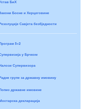
Устав БиХ
Закони Босне и Херцеговине
Резолуције Савјета безбједности
Програм 5+2
Супервизија у Брчком
Налози Супервизора
Радне групе за државну имовину
Попис државне имовине
Мостарска декларација