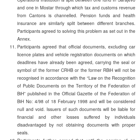
and one in Mostar through which tax and customs revenue
from Cantons is channelled. Pension funds and health
insurance are similarly split between different branches.
Participants agreed to solving this problem as set out in the
Annex.
Participants agreed that official documents, excluding car
licence plates and vehicle registration documents on which
deadlines have already been agreed, carrying the seal or
symbol of the former CRHB or the former RBiH will not be
recognised in accordance with the “Law on the Recognition
of Public Documents on the Territory of the Federation of
BiH” published in the Official Gazette of the Federation of
BiH No: 4/98 of 18 February 1998 and will be considered
null and void. Issuers of such documents will be liable for
financial and other losses suffered by individuals
disadvantaged by not obtaining documents with proper
seals.