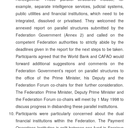
example, separate intelligence services, judicial systems,
public utilities and financial institutions, which need to be
integrated, dissolved or privatised. They welcomed the
annexed report on parallel structures submitted by the
Federation Government (Annex 2) and called on the
competent Federation authorities to strictly abide by the
deadlines given in the report for the next steps to be taken.
Participants agreed that the World Bank and CAFAO would
forward additional suggestions and comments on the
Federation Government’s report on parallel structures to
the office of the Prime Minister, his Deputy and the
Federation Forum co-chairs for their further consideration.
The Federation Prime Minister, Deputy Prime Minister and
the Federation Forum co-chairs will meet by 1 May 1998 to
discuss progress in disbanding these parallel institutions.
Participants were particularly concerned about the dual
financial institutions within the Federation. The Payment
Operations Institution is split between one fund in Sarajevo