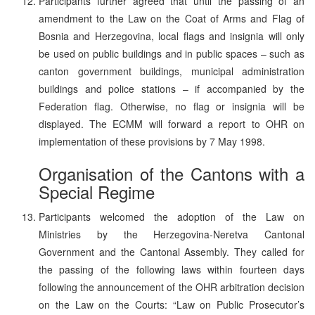
Participants further agreed that until the passing of an
amendment to the Law on the Coat of Arms and Flag of
Bosnia and Herzegovina, local flags and insignia will only
be used on public buildings and in public spaces – such as
canton government buildings, municipal administration
buildings and police stations – if accompanied by the
Federation flag. Otherwise, no flag or insignia will be
displayed. The ECMM will forward a report to OHR on
implementation of these provisions by 7 May 1998.
Organisation of the Cantons with a
Special Regime
Participants welcomed the adoption of the Law on
Ministries by the Herzegovina-Neretva Cantonal
Government and the Cantonal Assembly. They called for
the passing of the following laws within fourteen days
following the announcement of the OHR arbitration decision
on the Law on the Courts: “Law on Public Prosecutor’s