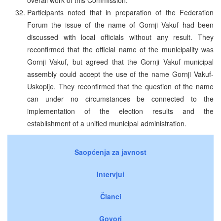
Participants noted that in preparation of the Federation
Forum the issue of the name of Gornji Vakuf had been
discussed with local officials without any result. They
reconfirmed that the official name of the municipality was
Gornji Vakuf, but agreed that the Gornji Vakuf municipal
assembly could accept the use of the name Gornji Vakuf-
Uskoplje. They reconfirmed that the question of the name
can under no circumstances be connected to the
implementation of the election results and the
establishment of a unified municipal administration.
Saopćenja za javnost
Intervjui
Članci
Govori