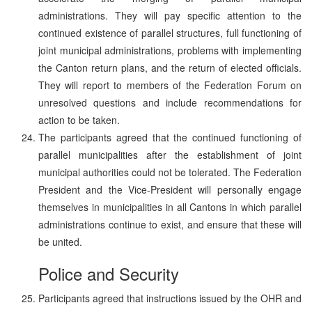
administrations. They will pay specific attention to the
continued existence of parallel structures, full functioning of
joint municipal administrations, problems with implementing
the Canton return plans, and the return of elected officials.
They will report to members of the Federation Forum on
unresolved questions and include recommendations for
action to be taken.
The participants agreed that the continued functioning of
parallel municipalities after the establishment of joint
municipal authorities could not be tolerated. The Federation
President and the Vice-President will personally engage
themselves in municipalities in all Cantons in which parallel
administrations continue to exist, and ensure that these will
be united.
Police and Security
Participants agreed that instructions issued by the OHR and