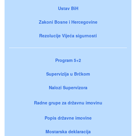
Ustav BiH
Zakoni Bosne i Hercegovine
Rezolucije Vijeća sigurnosti
Program 5+2
Supervizija u Brčkom
Nalozi Supervizora
Radne grupe za državnu imovinu
Popis državne imovine
Mostarska deklaracija