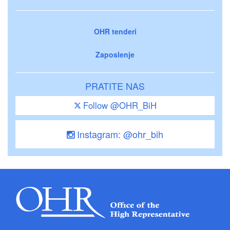
OHR tenderi
Zaposlenje
PRATITE NAS
Follow @OHR_BiH
Instagram: @ohr_bih