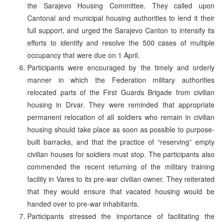
the Sarajevo Housing Committee. They called upon
Cantonal and municipal housing authorities to lend it their
full support, and urged the Sarajevo Canton to intensify its
efforts to identify and resolve the 500 cases of multiple
occupancy that were due on 1 April.
Participants were encouraged by the timely and orderly
manner in which the Federation military authorities
relocated parts of the First Guards Brigade from civilian
housing in Drvar. They were reminded that appropriate
permanent relocation of all soldiers who remain in civilian
housing should take place as soon as possible to purpose-
built barracks, and that the practice of “reserving” empty
civilian houses for soldiers must stop. The participants also
commended the recent returning of the military training
facility in Vares to its pre-war civilian owner. They reiterated
that they would ensure that vacated housing would be
handed over to pre-war inhabitants.
Participants stressed the importance of facilitating the