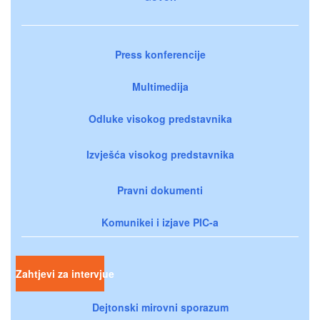
Press konferencije
Multimedija
Odluke visokog predstavnika
Izvješća visokog predstavnika
Pravni dokumenti
Komunikei i izjave PIC-a
Zahtjevi za intervjue
Dejtonski mirovni sporazum