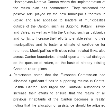
Herzegovina-Neretva Canton where the implementation of
the return plan has commenced. They welcomed the
positive role played by the new municipal authorities in
Stolac and also appealed to leaders of municipalities
outside of the Canton, such as Bugojno, Kakanj, Travnik
and Vares, as well as within the Canton, such as Jablanica
and Konjic, to increase their efforts to enable return to their
municipalities and to foster a climate of confidence for
returnees. Municipalities with close return related links, also
across Canton boundaries, should open a mutual dialogue
on the question of return, on the basis of already existing
Cantonal return plans.
Participants noted that the European Commission had
allocated significant funds to supporting returns in Central
Bosnia Canton, and urged the Cantonal authorities to
increase their efforts to ensure that the return of all
previous inhabitants of the Canton becomes a reality,
noting that the allocation of assistance should be adjusted