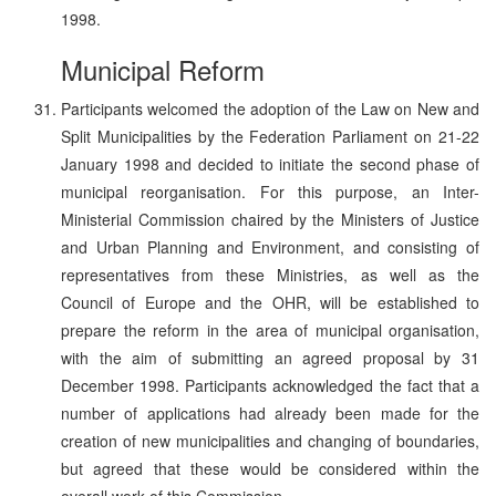
1998.
Municipal Reform
Participants welcomed the adoption of the Law on New and
Split Municipalities by the Federation Parliament on 21-22
January 1998 and decided to initiate the second phase of
municipal reorganisation. For this purpose, an Inter-
Ministerial Commission chaired by the Ministers of Justice
and Urban Planning and Environment, and consisting of
representatives from these Ministries, as well as the
Council of Europe and the OHR, will be established to
prepare the reform in the area of municipal organisation,
with the aim of submitting an agreed proposal by 31
December 1998. Participants acknowledged the fact that a
number of applications had already been made for the
creation of new municipalities and changing of boundaries,
but agreed that these would be considered within the
overall work of this Commission.