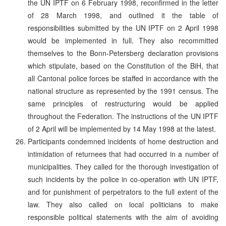
the UN IPTF on 6 February 1998, reconfirmed in the letter
of 28 March 1998, and outlined it the table of
responsibilities submitted by the UN IPTF on 2 April 1998
would be implemented in full. They also recommitted
themselves to the Bonn-Petersberg declaration provisions
which stipulate, based on the Constitution of the BiH, that
all Cantonal police forces be staffed in accordance with the
national structure as represented by the 1991 census. The
same principles of restructuring would be applied
throughout the Federation. The instructions of the UN IPTF
of 2 April will be implemented by 14 May 1998 at the latest.
Participants condemned incidents of home destruction and
intimidation of returnees that had occurred in a number of
municipalities. They called for the thorough investigation of
such incidents by the police in co-operation with UN IPTF,
and for punishment of perpetrators to the full extent of the
law. They also called on local politicians to make
responsible political statements with the aim of avoiding