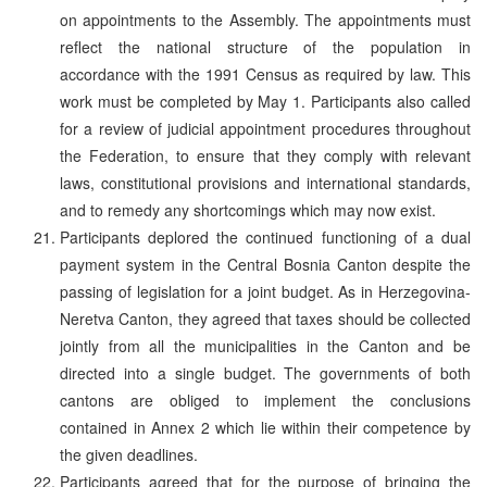
on appointments to the Assembly. The appointments must
reflect the national structure of the population in
accordance with the 1991 Census as required by law. This
work must be completed by May 1. Participants also called
for a review of judicial appointment procedures throughout
the Federation, to ensure that they comply with relevant
laws, constitutional provisions and international standards,
and to remedy any shortcomings which may now exist.
Participants deplored the continued functioning of a dual
payment system in the Central Bosnia Canton despite the
passing of legislation for a joint budget. As in Herzegovina-
Neretva Canton, they agreed that taxes should be collected
jointly from all the municipalities in the Canton and be
directed into a single budget. The governments of both
cantons are obliged to implement the conclusions
contained in Annex 2 which lie within their competence by
the given deadlines.
Participants agreed that for the purpose of bringing the