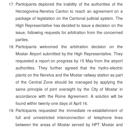
Participants deplored the inability of the authorities of the
Herzegovina-Neretva Canton to reach an agreement on a
package of legislation on the Cantonal judicial system. The
High Representative has decided to issue a decision on the
issue, following requests for arbitration from the concerned
parties.
Participants welcomed the arbitration decision on the
Mostar Airport submitted by the High Representative. They
requested a report on progress by 15 May from the airport
authorities. They further agreed that the hydro-electric
plants on the Neretva and the Mostar railway station as part
of the Central Zone should be managed by applying the
same principle of joint oversight by the City of Mostar in
accordance with the Rome Agreement. A solution will be
found within twenty-one days of April 16.
Participants requested the immediate re-establishment of
full and unrestricted interconnection of telephone lines
between the areas of Mostar served by HPT Mostar and