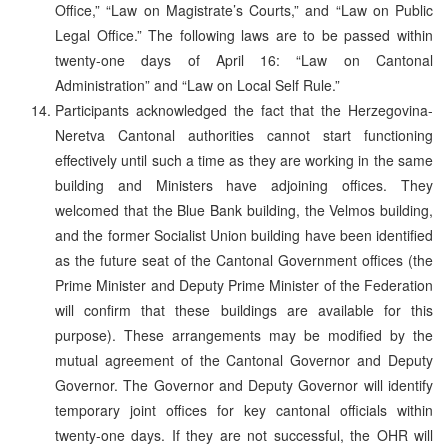
Office,” “Law on Magistrate’s Courts,” and “Law on Public
Legal Office.” The following laws are to be passed within
twenty-one days of April 16: “Law on Cantonal
Administration” and “Law on Local Self Rule.”
Participants acknowledged the fact that the Herzegovina-
Neretva Cantonal authorities cannot start functioning
effectively until such a time as they are working in the same
building and Ministers have adjoining offices. They
welcomed that the Blue Bank building, the Velmos building,
and the former Socialist Union building have been identified
as the future seat of the Cantonal Government offices (the
Prime Minister and Deputy Prime Minister of the Federation
will confirm that these buildings are available for this
purpose). These arrangements may be modified by the
mutual agreement of the Cantonal Governor and Deputy
Governor. The Governor and Deputy Governor will identify
temporary joint offices for key cantonal officials within
twenty-one days. If they are not successful, the OHR will