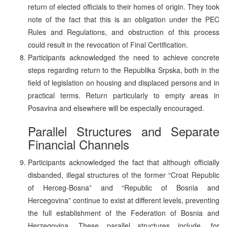
return of elected officials to their homes of origin. They took
note of the fact that this is an obligation under the PEC
Rules and Regulations, and obstruction of this process
could result in the revocation of Final Certification.
Participants acknowledged the need to achieve concrete
steps regarding return to the Republika Srpska, both in the
field of legislation on housing and displaced persons and in
practical terms. Return particularly to empty areas in
Posavina and elsewhere will be especially encouraged.
Parallel Structures and Separate
Financial Channels
Participants acknowledged the fact that although officially
disbanded, illegal structures of the former “Croat Republic
of Herceg-Bosna” and “Republic of Bosnia and
Hercegovina” continue to exist at different levels, preventing
the full establishment of the Federation of Bosnia and
Herzegovina. These parallel structures include, for