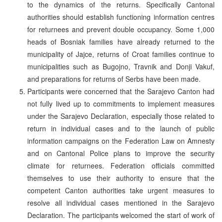
to the dynamics of the returns. Specifically Cantonal
authorities should establish functioning information centres
for returnees and prevent double occupancy. Some 1,000
heads of Bosniak families have already returned to the
municipality of Jajce, returns of Croat families continue to
municipalities such as Bugojno, Travnik and Donji Vakuf,
and preparations for returns of Serbs have been made.
Participants were concerned that the Sarajevo Canton had
not fully lived up to commitments to implement measures
under the Sarajevo Declaration, especially those related to
return in individual cases and to the launch of public
information campaigns on the Federation Law on Amnesty
and on Cantonal Police plans to improve the security
climate for returnees. Federation officials committed
themselves to use their authority to ensure that the
competent Canton authorities take urgent measures to
resolve all individual cases mentioned in the Sarajevo
Declaration. The participants welcomed the start of work of