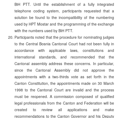
BiH PTT. Until the establishment of a fully integrated
telephone coding system, participants requested that a
solution be found to the incompatibility of the numbering
used by HPT Mostar and the programming of the exchange
with the numbers used by BiH PTT.
Participants noted that the procedure for nominating judges
to the Central Bosnia Cantonal Court had not been fully in
accordance with applicable laws, constitutions and
international standards, and recommended that the
Cantonal assembly address these concerns. In particular,
since the Cantonal Assembly did not approve the
appointments with a two-thirds vote as set forth in the
Canton Constitution, the appointments made on 30 March
1998 to the Cantonal Court are invalid and the process
must be reopened. A commission composed of qualified
legal professionals from the Canton and Federation will be
created to review all applications and make
recommendations to the Canton Governor and his Deputy