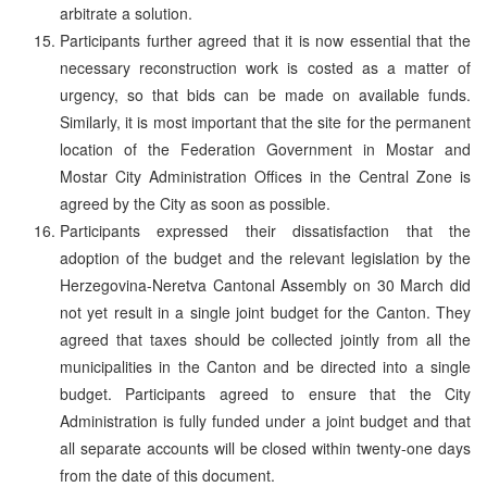
arbitrate a solution.
Participants further agreed that it is now essential that the
necessary reconstruction work is costed as a matter of
urgency, so that bids can be made on available funds.
Similarly, it is most important that the site for the permanent
location of the Federation Government in Mostar and
Mostar City Administration Offices in the Central Zone is
agreed by the City as soon as possible.
Participants expressed their dissatisfaction that the
adoption of the budget and the relevant legislation by the
Herzegovina-Neretva Cantonal Assembly on 30 March did
not yet result in a single joint budget for the Canton. They
agreed that taxes should be collected jointly from all the
municipalities in the Canton and be directed into a single
budget. Participants agreed to ensure that the City
Administration is fully funded under a joint budget and that
all separate accounts will be closed within twenty-one days
from the date of this document.