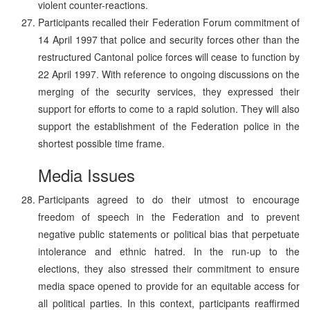
violent counter-reactions.
Participants recalled their Federation Forum commitment of
14 April 1997 that police and security forces other than the
restructured Cantonal police forces will cease to function by
22 April 1997. With reference to ongoing discussions on the
merging of the security services, they expressed their
support for efforts to come to a rapid solution. They will also
support the establishment of the Federation police in the
shortest possible time frame.
Media Issues
Participants agreed to do their utmost to encourage
freedom of speech in the Federation and to prevent
negative public statements or political bias that perpetuate
intolerance and ethnic hatred. In the run-up to the
elections, they also stressed their commitment to ensure
media space opened to provide for an equitable access for
all political parties. In this context, participants reaffirmed