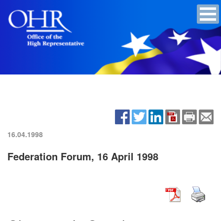
16.04.1998
Federation Forum, 16 April 1998