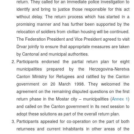
return. They called for an immediate police investigation to
identify and bring to justice those responsible for this act
without delay. The return process which has started in a
promising manner and has further been supported by the
relocation of soldiers from civilian housing will be continued.
The Federation President and Vice President agreed to visit
Drvar jointly to ensure that appropriate measures are taken
by Cantonal and municipal authorities.
Participants endorsed the partial return plan for eight
municipalities prepared by the Herzegovina-Neretva
Canton Ministry for Refugees and ratified by the Canton
government on 20 March 1998. They welcomed the
agreement on the remaining disputed questions on the first
return phase in the Mostar city – municipalities (
Annex 1
)
and called on the Canton government in its next session to
adopt these solutions as part of the overall return plan.
Participants appealed for co-operation on the part of both
returnees and current inhabitants in other areas of the