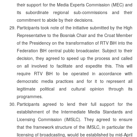
their support for the Media Experts Commission (MEC) and
its subordinate regional sub-commissions and their
commitment to abide by their decisions.
Participants took note of the initiative submitted by the High
Representative to the Bosniak Chair and the Croat Member
of the Presidency on the transformation of RTV BiH into the
Federation BiH central public broadcaster. Subject to their
decision, they agreed to speed up the process and called
on all involved to facilitate and expedite this. This will
require RTV BiH to be operated in accordance with
democratic media practices and for it to represent all
legitimate political and cultural opinion through its
programmes.
Participants agreed to lend their full support for the
establishment of the Intermediate Media Standards and
Licensing Commission (IMSLC). They agreed to ensure
that the framework structure of the IMSLC, in particular the
licensing of broadcasting, would be established by mid-April