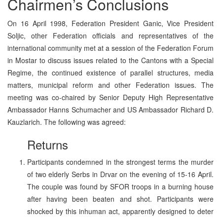
Chairmen’s Conclusions
On 16 April 1998, Federation President Ganic, Vice President
Soljic, other Federation officials and representatives of the
international community met at a session of the Federation Forum
in Mostar to discuss issues related to the Cantons with a Special
Regime, the continued existence of parallel structures, media
matters, municipal reform and other Federation issues. The
meeting was co-chaired by Senior Deputy High Representative
Ambassador Hanns Schumacher and US Ambassador Richard D.
Kauzlarich. The following was agreed:
Returns
Participants condemned in the strongest terms the murder
of two elderly Serbs in Drvar on the evening of 15-16 April.
The couple was found by SFOR troops in a burning house
after having been beaten and shot. Participants were
shocked by this inhuman act, apparently designed to deter