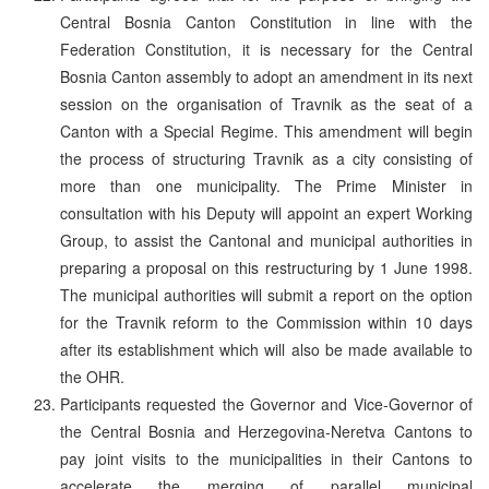
Central Bosnia Canton Constitution in line with the
Federation Constitution, it is necessary for the Central
Bosnia Canton assembly to adopt an amendment in its next
session on the organisation of Travnik as the seat of a
Canton with a Special Regime. This amendment will begin
the process of structuring Travnik as a city consisting of
more than one municipality. The Prime Minister in
consultation with his Deputy will appoint an expert Working
Group, to assist the Cantonal and municipal authorities in
preparing a proposal on this restructuring by 1 June 1998.
The municipal authorities will submit a report on the option
for the Travnik reform to the Commission within 10 days
after its establishment which will also be made available to
the OHR.
Participants requested the Governor and Vice-Governor of
the Central Bosnia and Herzegovina-Neretva Cantons to
pay joint visits to the municipalities in their Cantons to
accelerate the merging of parallel municipal