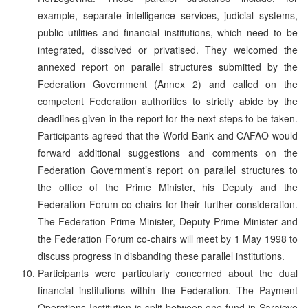
example, separate intelligence services, judicial systems,
public utilities and financial institutions, which need to be
integrated, dissolved or privatised. They welcomed the
annexed report on parallel structures submitted by the
Federation Government (Annex 2) and called on the
competent Federation authorities to strictly abide by the
deadlines given in the report for the next steps to be taken.
Participants agreed that the World Bank and CAFAO would
forward additional suggestions and comments on the
Federation Government’s report on parallel structures to
the office of the Prime Minister, his Deputy and the
Federation Forum co-chairs for their further consideration.
The Federation Prime Minister, Deputy Prime Minister and
the Federation Forum co-chairs will meet by 1 May 1998 to
discuss progress in disbanding these parallel institutions.
Participants were particularly concerned about the dual
financial institutions within the Federation. The Payment
Operations Institution is split between one fund in Sarajevo