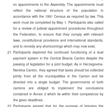
on appointments to the Assembly. The appointments must
reflect the national structure of the population in
accordance with the 1991 Census as required by law. This
work must be completed by May 1. Participants also called
for a review of judicial appointment procedures throughout
the Federation, to ensure that they comply with relevant
laws, constitutional provisions and international standards,
and to remedy any shortcomings which may now exist.
Participants deplored the continued functioning of a dual
payment system in the Central Bosnia Canton despite the
passing of legislation for a joint budget. As in Herzegovina-
Neretva Canton, they agreed that taxes should be collected
jointly from all the municipalities in the Canton and be
directed into a single budget. The governments of both
cantons are obliged to implement the conclusions
contained in Annex 2 which lie within their competence by
the given deadlines.
Participants agreed that for the purpose of bringing the