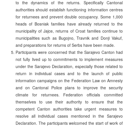
to the dynamics of the returns. Specifically Cantonal
authorities should establish functioning information centres
for returnees and prevent double occupancy. Some 1,000
heads of Bosniak families have already returned to the
municipality of Jajce, returns of Croat families continue to
municipalities such as Bugojno, Travnik and Donji Vakuf,
and preparations for returns of Serbs have been made.
Participants were concerned that the Sarajevo Canton had
not fully lived up to commitments to implement measures
under the Sarajevo Declaration, especially those related to
return in individual cases and to the launch of public
information campaigns on the Federation Law on Amnesty
and on Cantonal Police plans to improve the security
climate for returnees. Federation officials committed
themselves to use their authority to ensure that the
competent Canton authorities take urgent measures to
resolve all individual cases mentioned in the Sarajevo
Declaration. The participants welcomed the start of work of