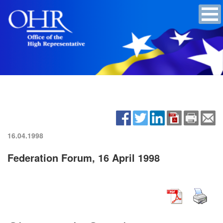
16.04.1998
Federation Forum, 16 April 1998