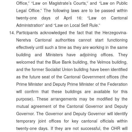
Office,” “Law on Magistrate’s Courts,” and “Law on Public
Legal Office.” The following laws are to be passed within
twenty-one days of April 16: “Law on Cantonal
Administration” and “Law on Local Self Rule.”
Participants acknowledged the fact that the Herzegovina-
Neretva Cantonal authorities cannot start functioning
effectively until such a time as they are working in the same
building and Ministers have adjoining offices. They
welcomed that the Blue Bank building, the Velmos building,
and the former Socialist Union building have been identified
as the future seat of the Cantonal Government offices (the
Prime Minister and Deputy Prime Minister of the Federation
will confirm that these buildings are available for this
purpose). These arrangements may be modified by the
mutual agreement of the Cantonal Governor and Deputy
Governor. The Governor and Deputy Governor will identify
temporary joint offices for key cantonal officials within
twenty-one days. If they are not successful, the OHR will