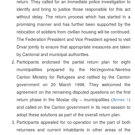
return. They called for an immediate police investigation to
identify and bring to justice those responsible for this act
without delay. The return process which has started in a
promising manner and has further been supported by the
relocation of soldiers from civilian housing will be continued.
The Federation President and Vice President agreed to visit
Drvar jointly to ensure that appropriate measures are taken
by Cantonal and municipal authorities.
Participants endorsed the partial return plan for eight
municipalities prepared by the Herzegovina-Neretva
Canton Ministry for Refugees and ratified by the Canton
government on 20 March 1998. They welcomed the
agreement on the remaining disputed questions on the first
return phase in the Mostar city – municipalities (
Annex 1
)
and called on the Canton government in its next session to
adopt these solutions as part of the overall return plan.
Participants appealed for co-operation on the part of both
returnees and current inhabitants in other areas of the