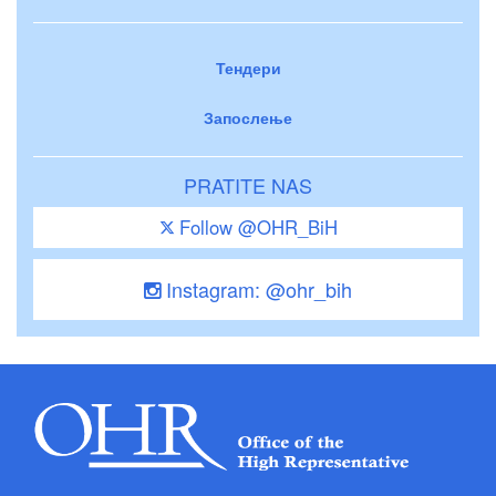
Тендери
Запослење
PRATITE NAS
Follow @OHR_BiH
Instagram: @ohr_bih