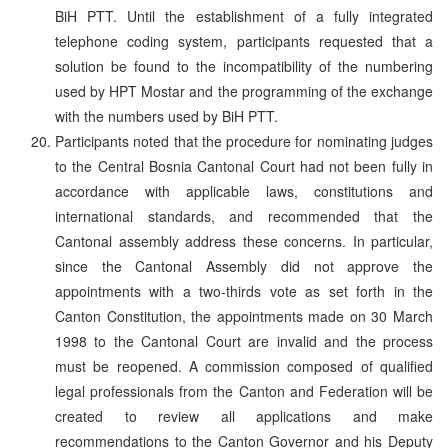
BiH PTT. Until the establishment of a fully integrated
telephone coding system, participants requested that a
solution be found to the incompatibility of the numbering
used by HPT Mostar and the programming of the exchange
with the numbers used by BiH PTT.
Participants noted that the procedure for nominating judges
to the Central Bosnia Cantonal Court had not been fully in
accordance with applicable laws, constitutions and
international standards, and recommended that the
Cantonal assembly address these concerns. In particular,
since the Cantonal Assembly did not approve the
appointments with a two-thirds vote as set forth in the
Canton Constitution, the appointments made on 30 March
1998 to the Cantonal Court are invalid and the process
must be reopened. A commission composed of qualified
legal professionals from the Canton and Federation will be
created to review all applications and make
recommendations to the Canton Governor and his Deputy