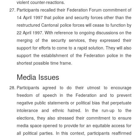
violent counter-reactions.
Participants recalled their Federation Forum commitment of
14 April 1997 that police and security forces other than the
restructured Cantonal police forces will cease to function by
22 April 1997. With reference to ongoing discussions on the
merging of the security services, they expressed their
support for efforts to come to a rapid solution. They will also
support the establishment of the Federation police in the
shortest possible time frame.
Media Issues
Participants agreed to do their utmost to encourage
freedom of speech in the Federation and to prevent
negative public statements or political bias that perpetuate
intolerance and ethnic hatred. In the run-up to the
elections, they also stressed their commitment to ensure
media space opened to provide for an equitable access for
all political parties. In this context, participants reaffirmed