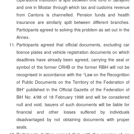
and one in Mostar through which tax and customs revenue
from Cantons is channelled. Pension funds and health
insurance are similarly split between different branches.
Participants agreed to solving this problem as set out in the
Annex.
Participants agreed that official documents, excluding car
licence plates and vehicle registration documents on which
deadlines have already been agreed, carrying the seal or
symbol of the former CRHB or the former RBiH will not be
recognised in accordance with the “Law on the Recognition
of Public Documents on the Territory of the Federation of
BiH” published in the Official Gazette of the Federation of
BiH No: 4/98 of 18 February 1998 and will be considered
null and void. Issuers of such documents will be liable for
financial and other losses suffered by individuals
disadvantaged by not obtaining documents with proper
seals.