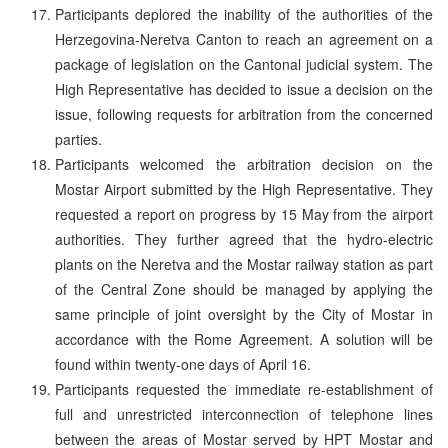
Participants deplored the inability of the authorities of the
Herzegovina-Neretva Canton to reach an agreement on a
package of legislation on the Cantonal judicial system. The
High Representative has decided to issue a decision on the
issue, following requests for arbitration from the concerned
parties.
Participants welcomed the arbitration decision on the
Mostar Airport submitted by the High Representative. They
requested a report on progress by 15 May from the airport
authorities. They further agreed that the hydro-electric
plants on the Neretva and the Mostar railway station as part
of the Central Zone should be managed by applying the
same principle of joint oversight by the City of Mostar in
accordance with the Rome Agreement. A solution will be
found within twenty-one days of April 16.
Participants requested the immediate re-establishment of
full and unrestricted interconnection of telephone lines
between the areas of Mostar served by HPT Mostar and