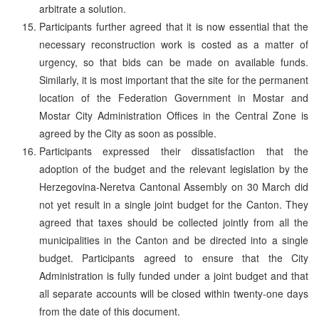
arbitrate a solution.
Participants further agreed that it is now essential that the
necessary reconstruction work is costed as a matter of
urgency, so that bids can be made on available funds.
Similarly, it is most important that the site for the permanent
location of the Federation Government in Mostar and
Mostar City Administration Offices in the Central Zone is
agreed by the City as soon as possible.
Participants expressed their dissatisfaction that the
adoption of the budget and the relevant legislation by the
Herzegovina-Neretva Cantonal Assembly on 30 March did
not yet result in a single joint budget for the Canton. They
agreed that taxes should be collected jointly from all the
municipalities in the Canton and be directed into a single
budget. Participants agreed to ensure that the City
Administration is fully funded under a joint budget and that
all separate accounts will be closed within twenty-one days
from the date of this document.