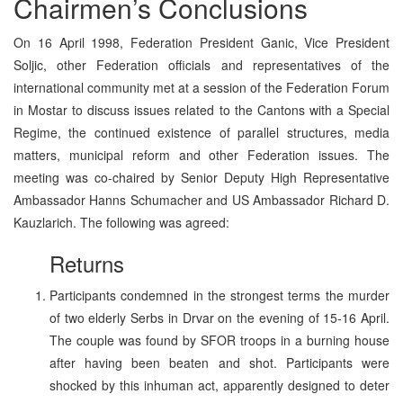
Chairmen’s Conclusions
On 16 April 1998, Federation President Ganic, Vice President
Soljic, other Federation officials and representatives of the
international community met at a session of the Federation Forum
in Mostar to discuss issues related to the Cantons with a Special
Regime, the continued existence of parallel structures, media
matters, municipal reform and other Federation issues. The
meeting was co-chaired by Senior Deputy High Representative
Ambassador Hanns Schumacher and US Ambassador Richard D.
Kauzlarich. The following was agreed:
Returns
Participants condemned in the strongest terms the murder
of two elderly Serbs in Drvar on the evening of 15-16 April.
The couple was found by SFOR troops in a burning house
after having been beaten and shot. Participants were
shocked by this inhuman act, apparently designed to deter