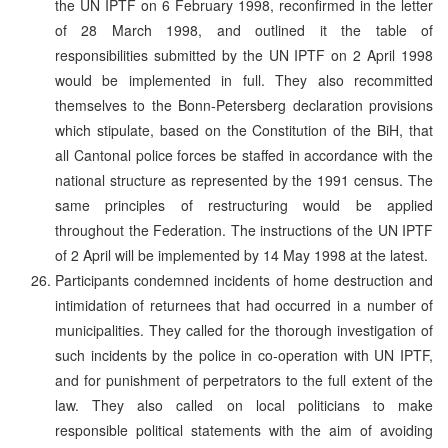
the UN IPTF on 6 February 1998, reconfirmed in the letter
of 28 March 1998, and outlined it the table of
responsibilities submitted by the UN IPTF on 2 April 1998
would be implemented in full. They also recommitted
themselves to the Bonn-Petersberg declaration provisions
which stipulate, based on the Constitution of the BiH, that
all Cantonal police forces be staffed in accordance with the
national structure as represented by the 1991 census. The
same principles of restructuring would be applied
throughout the Federation. The instructions of the UN IPTF
of 2 April will be implemented by 14 May 1998 at the latest.
Participants condemned incidents of home destruction and
intimidation of returnees that had occurred in a number of
municipalities. They called for the thorough investigation of
such incidents by the police in co-operation with UN IPTF,
and for punishment of perpetrators to the full extent of the
law. They also called on local politicians to make
responsible political statements with the aim of avoiding