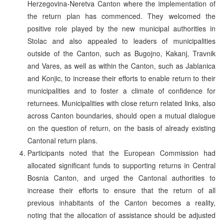
Herzegovina-Neretva Canton where the implementation of
the return plan has commenced. They welcomed the
positive role played by the new municipal authorities in
Stolac and also appealed to leaders of municipalities
outside of the Canton, such as Bugojno, Kakanj, Travnik
and Vares, as well as within the Canton, such as Jablanica
and Konjic, to increase their efforts to enable return to their
municipalities and to foster a climate of confidence for
returnees. Municipalities with close return related links, also
across Canton boundaries, should open a mutual dialogue
on the question of return, on the basis of already existing
Cantonal return plans.
Participants noted that the European Commission had
allocated significant funds to supporting returns in Central
Bosnia Canton, and urged the Cantonal authorities to
increase their efforts to ensure that the return of all
previous inhabitants of the Canton becomes a reality,
noting that the allocation of assistance should be adjusted