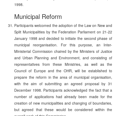
1998.
Municipal Reform
Participants welcomed the adoption of the Law on New and
Split Municipalities by the Federation Parliament on 21-22
January 1998 and decided to initiate the second phase of
municipal reorganisation. For this purpose, an Inter-
Ministerial Commission chaired by the Ministers of Justice
and Urban Planning and Environment, and consisting of
representatives from these Ministries, as well as the
Council of Europe and the OHR, will be established to
prepare the reform in the area of municipal organisation,
with the aim of submitting an agreed proposal by 31
December 1998. Participants acknowledged the fact that a
number of applications had already been made for the
creation of new municipalities and changing of boundaries,
but agreed that these would be considered within the
overall work of this Commission.