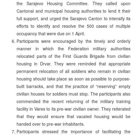
the Sarajevo Housing Committee. They called upon
Cantonal and municipal housing authorities to lend it their
full support, and urged the Sarajevo Canton to intensify its
efforts to identify and resolve the 500 cases of multiple
occupancy that were due on 1 April.
Participants were encouraged by the timely and orderly
manner in which the Federation military authorities
relocated parts of the First Guards Brigade from civilian
housing in Drvar. They were reminded that appropriate
permanent relocation of all soldiers who remain in civilian
housing should take place as soon as possible to purpose-
built barracks, and that the practice of “reserving” empty
civilian houses for soldiers must stop. The participants also
commended the recent returning of the military training
facility in Vares to its pre-war civilian owner. They reiterated
that they would ensure that vacated housing would be
handed over to pre-war inhabitants.
Participants stressed the importance of facilitating the