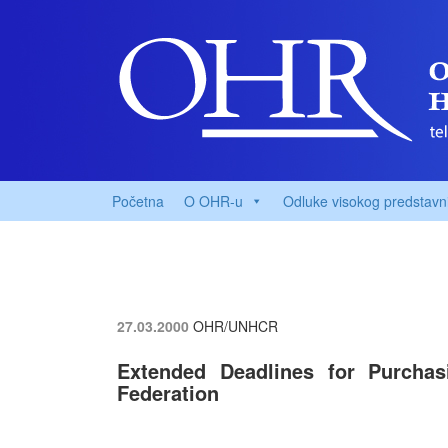
Početna
O OHR-u
Odluke visokog predstavn
27.03.2000
OHR/UNHCR
Extended Deadlines for Purcha
Federation