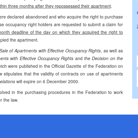
thin three months after they repossessed their apartment
.
re declared abandoned and who acquire the right to purchase
se occupancy right holders are requested to submit a claim for
month deadline of the day on which they acquired the right to
cupied the apartment.
Sale of Apartments with Effective Occupancy Rights
, as well as
ents with Effective Occupancy Rights
and
the Decision on the
hich were published in the Official Gazette of the Federation on
tipulates that the validity of contracts on use of apartments
lations
will expire on 6 December 2000.
olved in the purchasing procedures in the Federation to work
r the law.