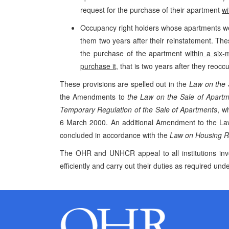
request for the purchase of their apartment
wi
Occupancy right holders whose apartments we
them two years after their reinstatement. The
the purchase of the apartment
within a six-
purchase it
, that is two years after they reoc
These provisions are spelled out in the
Law on the 
the Amendments to
the Law on the Sale of Apartm
Temporary Regulation of the Sale of Apartments
, w
6 March 2000. An additional Amendment to the Law s
concluded in accordance with the
Law on Housing Re
The OHR and UNHCR appeal to all institutions inv
efficiently and carry out their duties as required unde