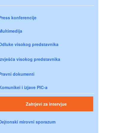
Press konferencije
Multimedija
Odluke visokog predstavnika
Izvješća visokog predstavnika
Pravni dokumenti
Komunikei i izjave PIC-a
Zahtjevi za intervjue
Dejtonski mirovni sporazum