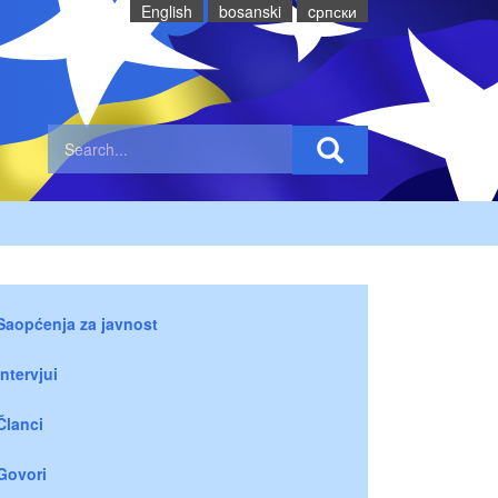
English
bosanski
cрпски
Saopćenja za javnost
Intervjui
Članci
Govori