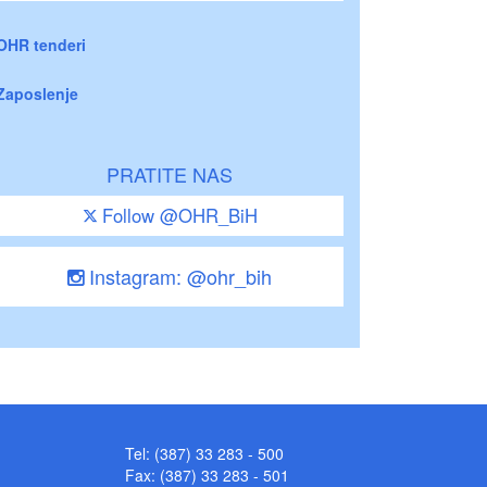
OHR tenderi
Zaposlenje
PRATITE NAS
Follow @OHR_BiH
Instagram: @ohr_bih
Tel: (387) 33 283 - 500
Fax: (387) 33 283 - 501