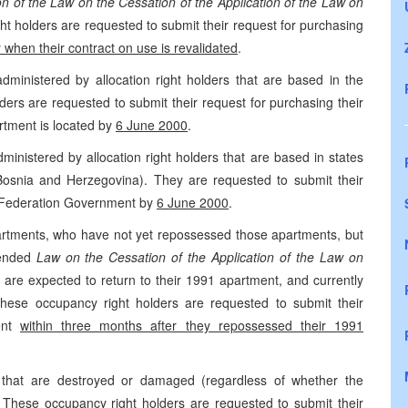
ion of the Law on the Cessation of the Application of the Law on
ht holders are requested to submit their request for purchasing
 when their contract on use is revalidated
.
dministered by allocation right holders that are based in the
ers are requested to submit their request for purchasing their
artment is located by
6 June 2000
.
inistered by allocation right holders that are based in states
osnia and Herzegovina). They are requested to submit their
he Federation Government by
6 June 2000
.
partments, who have not yet repossessed those apartments, but
mended
Law on the Cessation of the Application of the Law on
y are expected to return to their 1991 apartment, and currently
ese occupancy right holders are requested to submit their
ment
within three months after they repossessed their 1991
 that are destroyed or damaged (regardless of whether the
These occupancy right holders are requested to submit their