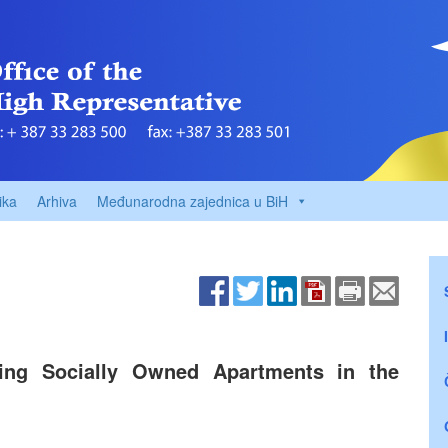
ika
Arhiva
Međunarodna zajednica u BiH
sing Socially Owned Apartments in the