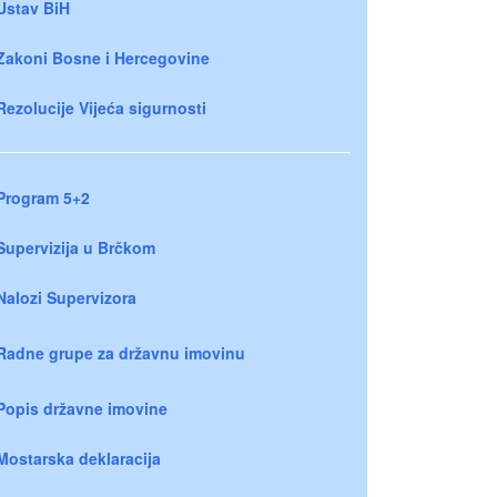
Ustav BiH
Zakoni Bosne i Hercegovine
Rezolucije Vijeća sigurnosti
Program 5+2
Supervizija u Brčkom
Nalozi Supervizora
Radne grupe za državnu imovinu
Popis državne imovine
Mostarska deklaracija