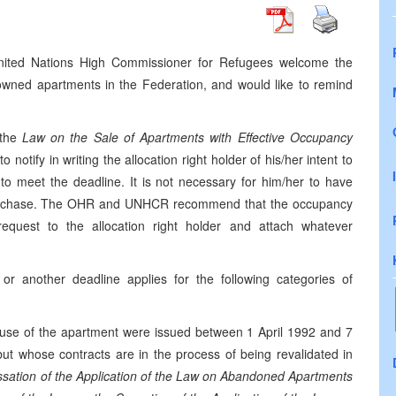
United Nations High Commissioner for Refugees welcome the
 owned apartments in the Federation, and would like to remind
the
Law on the Sale of Apartments with Effective Occupancy
to notify in writing the allocation right holder of his/her intent to
o meet the deadline. It is not necessary for him/her to have
 purchase. The OHR and UNHCR recommend that the occupancy
equest to the allocation right holder and attach whatever
or another deadline applies for the following categories of
use of the apartment were issued between 1 April 1992 and 7
t whose contracts are in the process of being revalidated in
sation of the Application of the Law on Abandoned Apartments