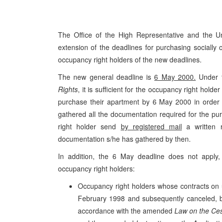
The Office of the High Representative and the 
extension of the deadlines for purchasing socially
occupancy right holders of the new deadlines.
The new general deadline is
6 May 2000.
Under 
Rights
, it is sufficient for the occupancy right holder 
purchase their apartment by 6 May 2000 in order t
gathered all the documentation required for the
right holder send
by registered mail
a written r
documentation s/he has gathered by then.
In addition, the 6 May deadline does not apply, 
occupancy right holders:
Occupancy right holders whose contracts on 
February 1998 and subsequently canceled, bu
accordance with the amended
Law on the Ces