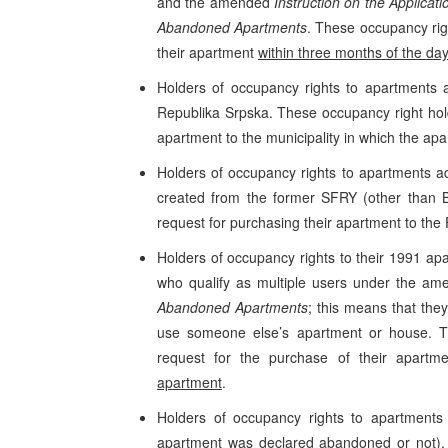
and the amended
Instruction on the Applicat
Abandoned Apartments
. These occupancy rig
their apartment
within three months of the day
Holders of occupancy rights to apartments a
Republika Srpska. These occupancy right hold
apartment to the municipality in which the ap
Holders of occupancy rights to apartments adm
created from the former SFRY (other than B
request for purchasing their apartment to t
Holders of occupancy rights to their 1991 a
who qualify as multiple users under the a
Abandoned Apartments
; this means that the
use someone else’s apartment or house. Th
request for the purchase of their apart
apartment
.
Holders of occupancy rights to apartments
apartment was declared abandoned or not). 