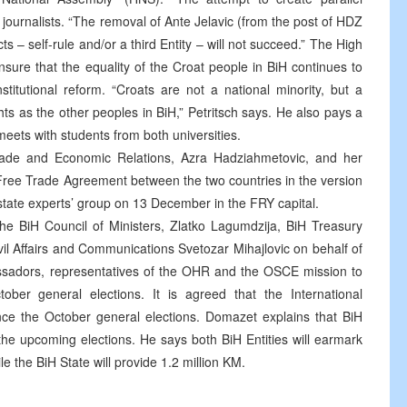
lls journalists. “The removal of Ante Jelavic (from the post of HDZ
ts – self-rule and/or a third Entity – will not succeed.” The High
nsure that the equality of the Croat people in BiH continues to
itutional reform. “Croats are not a national minority, but a
hts as the other peoples in BiH,” Petritsch says. He also pays a
eets with students from both universities.
Trade and Economic Relations, Azra Hadziahmetovic, and her
 Free Trade Agreement between the two countries in the version
-state experts’ group on 13 December in the FRY capital.
he BiH Council of Ministers, Zlatko Lagumdzija, BiH Treasury
il Affairs and Communications Svetozar Mihajlovic on behalf of
ssadors, representatives of the OHR and the OSCE mission to
ober general elections. It is agreed that the International
ance the October general elections. Domazet explains that BiH
the upcoming elections. He says both BiH Entities will earmark
e the BiH State will provide 1.2 million KM.