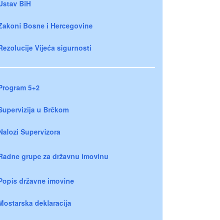
Ustav BiH
Zakoni Bosne i Hercegovine
Rezolucije Vijeća sigurnosti
Program 5+2
Supervizija u Brčkom
Nalozi Supervizora
Radne grupe za državnu imovinu
Popis državne imovine
Mostarska deklaracija