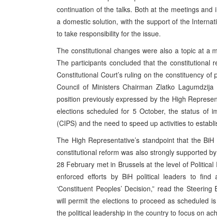
continuation of the talks. Both at the meetings and 
a domestic solution, with the support of the Interna
to take responsibility for the issue.
The constitutional changes were also a topic at a 
The participants concluded that the constitutiona
Constitutional Court’s ruling on the constituency of
Council of Ministers Chairman Zlatko Lagumdzija t
position previously expressed by the High Represen
elections scheduled for 5 October, the status of im
(CIPS) and the need to speed up activities to establi
The High Representative’s standpoint that the BiH a
constitutional reform was also strongly supported b
28 February met in Brussels at the level of Politica
enforced efforts by BiH political leaders to fi
‘Constituent Peoples’ Decision,” read the Steerin
will permit the elections to proceed as scheduled i
the political leadership in the country to focus on a