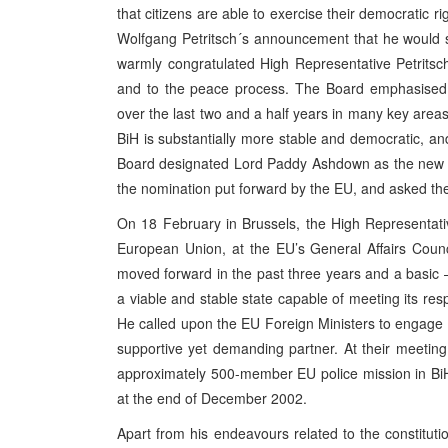
that citizens are able to exercise their democratic 
Wolfgang Petritsch´s announcement that he would 
warmly congratulated High Representative Petritsc
and to the peace process. The Board emphasised t
over the last two and a half years in many key areas,
BiH is substantially more stable and democratic, a
Board designated Lord Paddy Ashdown as the new H
the nomination put forward by the EU, and asked the
On 18 February in Brussels, the High Representativ
European Union, at the EU’s General Affairs Counc
moved forward in the past three years and a basic –
a viable and stable state capable of meeting its respon
He called upon the EU Foreign Ministers to engage B
supportive yet demanding partner. At their meetin
approximately 500-member EU police mission in BiH,
at the end of December 2002.
Apart from his endeavours related to the constitut