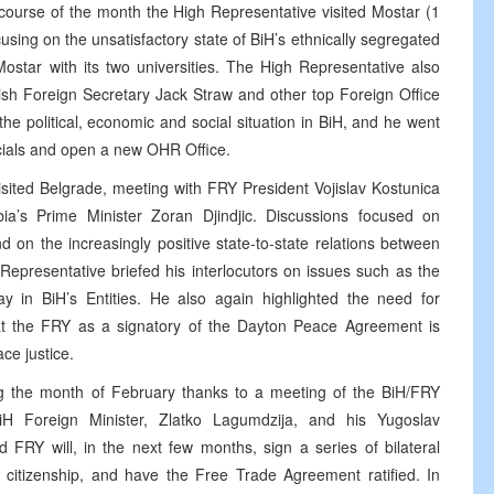
course of the month the High Representative visited Mostar (1
sing on the unsatisfactory state of BiH’s ethnically segregated
Mostar with its two universities. The High Representative also
ish Foreign Secretary Jack Straw and other top Foreign Office
 the political, economic and social situation in BiH, and he went
icials and open a new OHR Office.
sited Belgrade, meeting with FRY President Vojislav Kostunica
ia’s Prime Minister Zoran Djindjic. Discussions focused on
on the increasingly positive state-to-state relations between
epresentative briefed his interlocutors on issues such as the
ay in BiH’s Entities. He also again highlighted the need for
hat the FRY as a signatory of the Dayton Peace Agreement is
ce justice.
ng the month of February thanks to a meeting of the BiH/FRY
BiH Foreign Minister, Zlatko Lagumdzija, and his Yugoslav
 FRY will, in the next few months, sign a series of bilateral
 citizenship, and have the Free Trade Agreement ratified. In