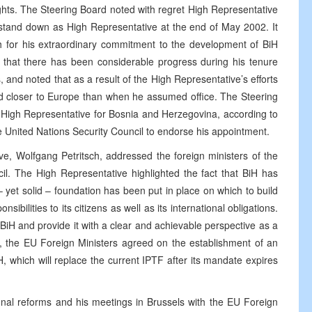
rights. The Steering Board noted with regret High Representative
stand down as High Representative at the end of May 2002. It
h for his extraordinary commitment to the development of BiH
hat there has been considerable progress during his tenure
 and noted that as a result of the High Representative’s efforts
nd closer to Europe than when he assumed office. The Steering
igh Representative for Bosnia and Herzegovina, according to
 United Nations Security Council to endorse his appointment.
e, Wolfgang Petritsch, addressed the foreign ministers of the
il. The High Representative highlighted the fact that BiH has
 yet solid – foundation has been put in place on which to build
sibilities to its citizens as well as its international obligations.
iH and provide it with a clear and achievable perspective as a
g, the EU Foreign Ministers agreed on the establishment of an
 which will replace the current IPTF after its mandate expires
ional reforms and his meetings in Brussels with the EU Foreign