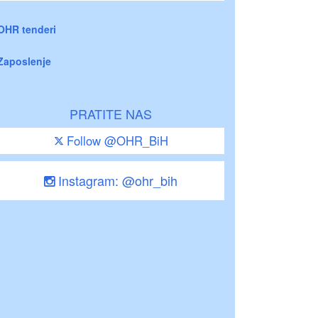
OHR tenderi
Zaposlenje
PRATITE NAS
Follow @OHR_BiH
Instagram: @ohr_bih