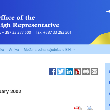
ika
Arhiva
Međunarodna zajednica u BiH
uary 2002