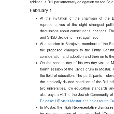
addition, a BiH parliamentary delegation visited Belg
February 1
At the invitation of the chairman of the 
representatives of the eight strongest poli
discussions about constitutional changes. T
and SNSD decide to meet again soon.
At a session in Sarajevo, members of the Fed
the proposed changes to the Entity Constit
consideration and adoption and then on to th
On the second day of his two-day visit to M
fourth session of the Civic Forum in Mostar.
the field of education. The participants – elev
the ethnically divided condition of the BiH ed
two universities, low education standards an
also pays a visit to the Jewish Community of
Release: HR visits Mostar and holds fourth C
In Mostar, the High Representative dismisses, 
by representatives of the so-called “Croat