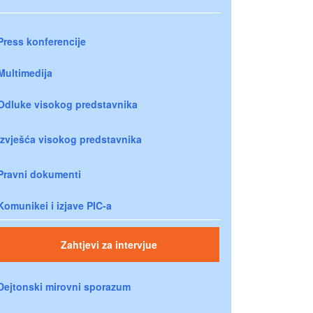
Press konferencije
Multimedija
Odluke visokog predstavnika
Izvješća visokog predstavnika
Pravni dokumenti
Komunikei i izjave PIC-a
Zahtjevi za intervjue
Dejtonski mirovni sporazum