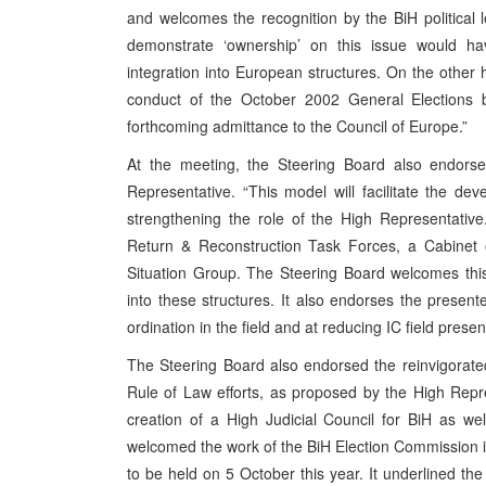
and welcomes the recognition by the BiH political
demonstrate ‘ownership’ on this issue would h
integration into European structures. On the other 
conduct of the October 2002 General Elections b
forthcoming admittance to the Council of Europe.”
At the meeting, the Steering Board also endors
Representative. “This model will facilitate the dev
strengthening the role of the High Representative.
Return & Reconstruction Task Forces, a Cabinet 
Situation Group. The Steering Board welcomes this
into these structures. It also endorses the presen
ordination in the field and at reducing IC field pr
The Steering Board also endorsed the reinvigorated 
Rule of Law efforts, as proposed by the High Repres
creation of a High Judicial Council for BiH as w
welcomed the work of the BiH Election Commission in p
to be held on 5 October this year. It underlined the 