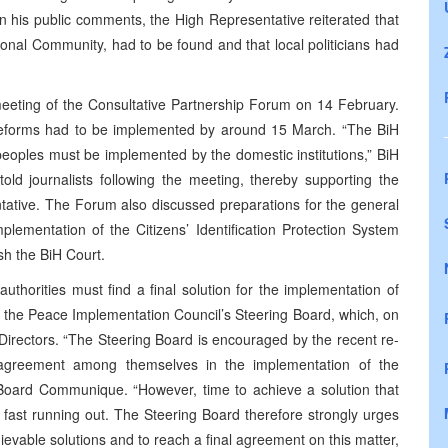
in his public comments, the High Representative reiterated that
tional Community, had to be found and that local politicians had
meeting of the Consultative Partnership Forum on 14 February.
l reforms had to be implemented by around 15 March. “The BiH
 peoples must be implemented by the domestic institutions,” BiH
old journalists following the meeting, thereby supporting the
tative. The Forum also discussed preparations for the general
plementation of the Citizens’ Identification Protection System
sh the BiH Court.
uthorities must find a final solution for the implementation of
y the Peace Implementation Council’s Steering Board, which, on
l Directors. “The Steering Board is encouraged by the recent re-
nd agreement among themselves in the implementation of the
g Board Communique. “However, time to achieve a solution that
s fast running out. The Steering Board therefore strongly urges
chievable solutions and to reach a final agreement on this matter,