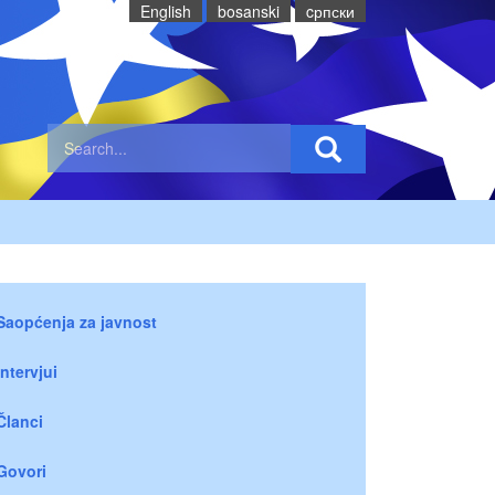
English
bosanski
cрпски
Saopćenja za javnost
Intervjui
Članci
Govori