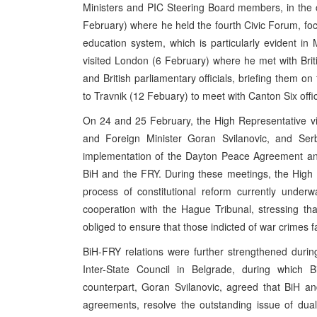
Ministers and PIC Steering Board members, in the 
February) where he held the fourth Civic Forum, focu
education system, which is particularly evident in 
visited London (6 February) where he met with Brit
and British parliamentary officials, briefing them on
to Travnik (12 Febuary) to meet with Canton Six off
On 24 and 25 February, the High Representative vi
and Foreign Minister Goran Svilanovic, and Serb
implementation of the Dayton Peace Agreement and 
BiH and the FRY. During these meetings, the High R
process of constitutional reform currently underw
cooperation with the Hague Tribunal, stressing t
obliged to ensure that those indicted of war crimes fa
BiH-FRY relations were further strengthened duri
Inter-State Council in Belgrade, during which 
counterpart, Goran Svilanovic, agreed that BiH and
agreements, resolve the outstanding issue of dual