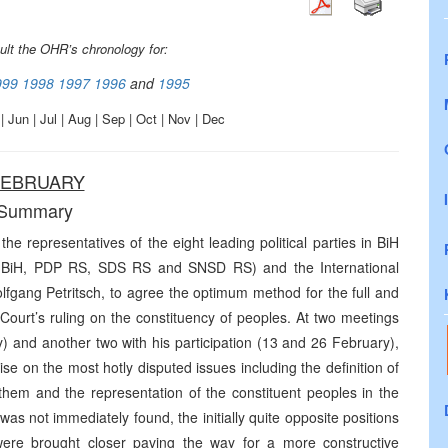
ult the OHR’s chronology for:
999
1998
1997
1996
and
1995
| Jun | Jul | Aug | Sep | Oct | Nov | Dec
EBRUARY
Summary
e representatives of the eight leading political parties in BiH
I BiH, PDP RS, SDS RS and SNSD RS) and the International
gang Petritsch, to agree the optimum method for the full and
 Court’s ruling on the constituency of peoples. At two meetings
) and another two with his participation (13 and 26 February),
se on the most hotly disputed issues including the definition of
 them and the representation of the constituent peoples in the
n was not immediately found, the initially quite opposite positions
s were brought closer paving the way for a more constructive