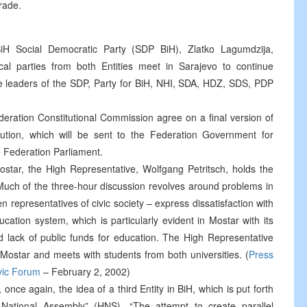
rade.
BiH Social Democratic Party (SDP BiH), Zlatko Lagumdzija,
tical parties from both Entities meet in Sarajevo to continue
he leaders of the SDP, Party for BiH, NHI, SDA, HDZ, SDS, PDP
eration Constitutional Commission agree on a final version of
ution, which will be sent to the Federation Government for
e Federation Parliament.
ostar, the High Representative, Wolfgang Petritsch, holds the
 Much of the three-hour discussion revolves around problems in
en representatives of civic society – express dissatisfaction with
ucation system, which is particularly evident in Mostar with its
d lack of public funds for education. The High Representative
 Mostar and meets with students from both universities. (
Press
ivic Forum
– February 2, 2002)
once again, the idea of a third Entity in BiH, which is put forth
 National Assembly” (HNS). “The attempt to create parallel