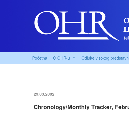
Početna
O OHR-u
Odluke visokog predstavn
29.03.2002
Chronology/Monthly Tracker, Febr