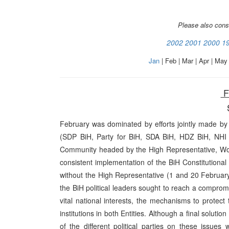
Please also cons
2002
2001
2000
1
Jan
| Feb | Mar | Apr | May 
F
February was dominated by efforts jointly made by th
(SDP BiH, Party for BiH, SDA BiH, HDZ BiH, NH
Community headed by the High Representative, Wolf
consistent implementation of the BiH Constitutional
without the High Representative (1 and 20 February
the BiH political leaders sought to reach a compromi
vital national interests, the mechanisms to protect
institutions in both Entities. Although a final solutio
of the different political parties on these issue