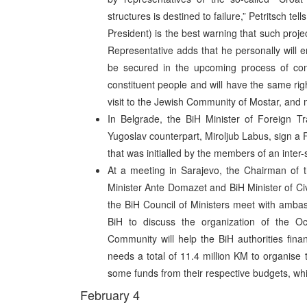
structures is destined to failure,” Petritsch te
President) is the best warning that such projec
Representative adds that he personally will e
be secured in the upcoming process of const
constituent people and will have the same rig
visit to the Jewish Community of Mostar, and m
In Belgrade, the BiH Minister of Foreign 
Yugoslav counterpart, Miroljub Labus, sign a
that was initialled by the members of an inter
At a meeting in Sarajevo, the Chairman of t
Minister Ante Domazet and BiH Minister of Civ
the BiH Council of Ministers meet with amba
BiH to discuss the organization of the Oct
Community will help the BiH authorities fin
needs a total of 11.4 million KM to organise 
some funds from their respective budgets, whil
February 4