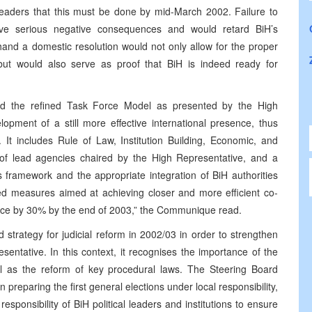
 leaders that this must be done by mid-March 2002. Failure to
ave serious negative consequences and would retard BiH’s
hand a domestic resolution would not only allow for the proper
ut would also serve as proof that BiH is indeed ready for
ed the refined Task Force Model as presented by the High
elopment of a still more effective international presence, thus
 It includes Rule of Law, Institution Building, Economic, and
of lead agencies chaired by the High Representative, and a
 framework and the appropriate integration of BiH authorities
ted measures aimed at achieving closer and more efficient co-
esence by 30% by the end of 2003,” the Communique read.
strategy for judicial reform in 2002/03 in order to strengthen
entative. In this context, it recognises the importance of the
ell as the reform of key procedural laws. The Steering Board
reparing the first general elections under local responsibility,
responsibility of BiH political leaders and institutions to ensure