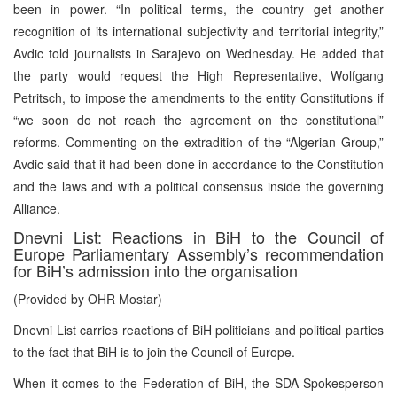
been in power. “In political terms, the country get another
recognition of its international subjectivity and territorial integrity,”
Avdic told journalists in Sarajevo on Wednesday. He added that
the party would request the High Representative, Wolfgang
Petritsch, to impose the amendments to the entity Constitutions if
“we soon do not reach the agreement on the constitutional”
reforms. Commenting on the extradition of the “Algerian Group,”
Avdic said that it had been done in accordance to the Constitution
and the laws and with a political consensus inside the governing
Alliance.
Dnevni List: Reactions in BiH to the Council of
Europe Parliamentary Assembly’s recommendation
for BiH’s admission into the organisation
(Provided by OHR Mostar)
Dnevni List carries reactions of BiH politicians and political parties
to the fact that BiH is to join the Council of Europe.
When it comes to the Federation of BiH, the SDA Spokesperson