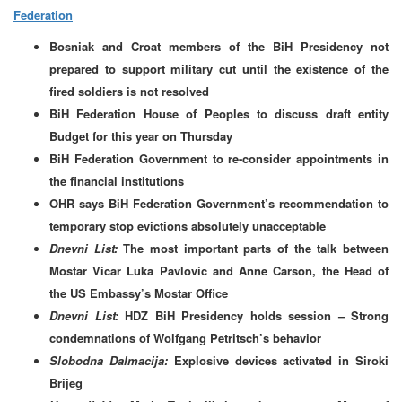
Federation
Bosniak and Croat members of the BiH Presidency not
prepared to support military cut until the existence of the
fired soldiers is not resolved
BiH Federation House of Peoples to discuss draft entity
Budget for this year on Thursday
BiH Federation Government to re-consider appointments in
the financial institutions
OHR says BiH Federation Government’s recommendation to
temporary stop evictions absolutely unacceptable
Dnevni List:
The most important parts of the talk between
Mostar Vicar Luka Pavlovic and Anne Carson, the Head of
the US Embassy’s Mostar Office
Dnevni List:
HDZ BiH Presidency holds session –
Strong
condemnations of Wolfgang Petritsch’s behavior
Slobodna Dalmacija:
Explosive devices activated in Siroki
Brijeg