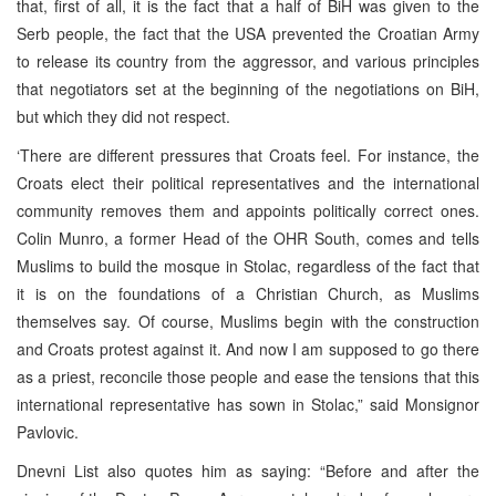
that, first of all, it is the fact that a half of BiH was given to the
Serb people, the fact that the USA prevented the Croatian Army
to release its country from the aggressor, and various principles
that negotiators set at the beginning of the negotiations on BiH,
but which they did not respect.
‘There are different pressures that Croats feel. For instance, the
Croats elect their political representatives and the international
community removes them and appoints politically correct ones.
Colin Munro, a former Head of the OHR South, comes and tells
Muslims to build the mosque in Stolac, regardless of the fact that
it is on the foundations of a Christian Church, as Muslims
themselves say. Of course, Muslims begin with the construction
and Croats protest against it. And now I am supposed to go there
as a priest, reconcile those people and ease the tensions that this
international representative has sown in Stolac,” said Monsignor
Pavlovic.
Dnevni List also quotes him as saying: “Before and after the