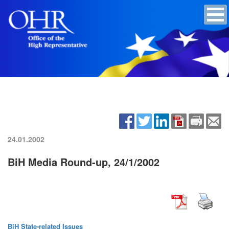
24.01.2002
BiH Media Round-up, 24/1/2002
BiH State-related Issues