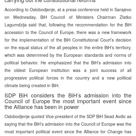
According to Oslobodjenje, at a press conference held in Sarajevo
on Wednesday, BiH Council of Ministers Chairman Zlatko
Lagumdzija said that, following the recommendation for the BiH
accession to the Council of Europe, there was a new framework
for the implementation of the BiH Constitutional Court’s decision
on the equal status of the all peoples in the entire BiH’s territory,
which was determined by the European standards and norms of
political behavior. He emphasized that the BiH’s admission into
the oldest European institution was a joint success of all
progressive political forces in the country and a new political
climate being created in BiH.
SDP BiH considers the BiH’s admission into the
Council of Europe the most important event since
the Alliance has been in power
Oslobodjenje quoted Vice-president of the SDP BiH Sead Avdic as
saying that the BiH’s admission into the Council of Europe was the
most important political event since the Alliance for Change has