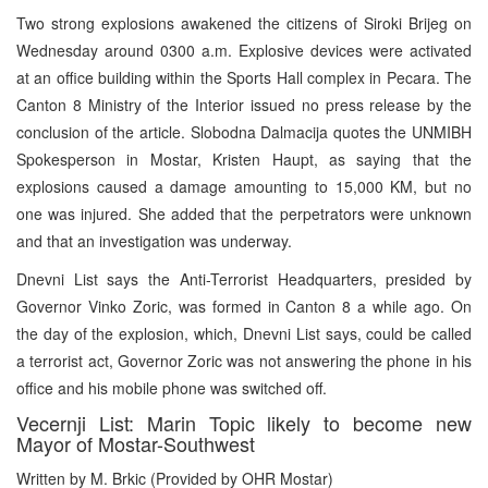
Two strong explosions awakened the citizens of Siroki Brijeg on
Wednesday around 0300 a.m. Explosive devices were activated
at an office building within the Sports Hall complex in Pecara. The
Canton 8 Ministry of the Interior issued no press release by the
conclusion of the article. Slobodna Dalmacija quotes the UNMIBH
Spokesperson in Mostar, Kristen Haupt, as saying that the
explosions caused a damage amounting to 15,000 KM, but no
one was injured. She added that the perpetrators were unknown
and that an investigation was underway.
Dnevni List says the Anti-Terrorist Headquarters, presided by
Governor Vinko Zoric, was formed in Canton 8 a while ago. On
the day of the explosion, which, Dnevni List says, could be called
a terrorist act, Governor Zoric was not answering the phone in his
office and his mobile phone was switched off.
Vecernji List: Marin Topic likely to become new
Mayor of Mostar-Southwest
Written by M. Brkic (Provided by OHR Mostar)