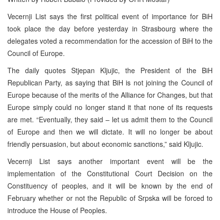
Vecernji List says the first political event of importance for BiH
took place the day before yesterday in Strasbourg where the
delegates voted a recommendation for the accession of BiH to the
Council of Europe.
The daily quotes Stjepan Kljujic, the President of the BiH
Republican Party, as saying that BiH is not joining the Council of
Europe because of the merits of the Alliance for Changes, but that
Europe simply could no longer stand it that none of its requests
are met. “Eventually, they said – let us admit them to the Council
of Europe and then we will dictate. It will no longer be about
friendly persuasion, but about economic sanctions,” said Kljujic.
Vecernji List says another important event will be the
implementation of the Constitutional Court Decision on the
Constituency of peoples, and it will be known by the end of
February whether or not the Republic of Srpska will be forced to
introduce the House of Peoples.