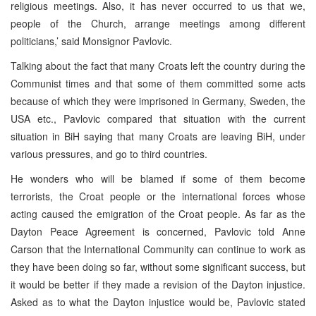
religious meetings. Also, it has never occurred to us that we,
people of the Church, arrange meetings among different
politicians,’ said Monsignor Pavlovic.
Talking about the fact that many Croats left the country during the
Communist times and that some of them committed some acts
because of which they were imprisoned in Germany, Sweden, the
USA etc., Pavlovic compared that situation with the current
situation in BiH saying that many Croats are leaving BiH, under
various pressures, and go to third countries.
He wonders who will be blamed if some of them become
terrorists, the Croat people or the international forces whose
acting caused the emigration of the Croat people. As far as the
Dayton Peace Agreement is concerned, Pavlovic told Anne
Carson that the International Community can continue to work as
they have been doing so far, without some significant success, but
it would be better if they made a revision of the Dayton injustice.
Asked as to what the Dayton injustice would be, Pavlovic stated