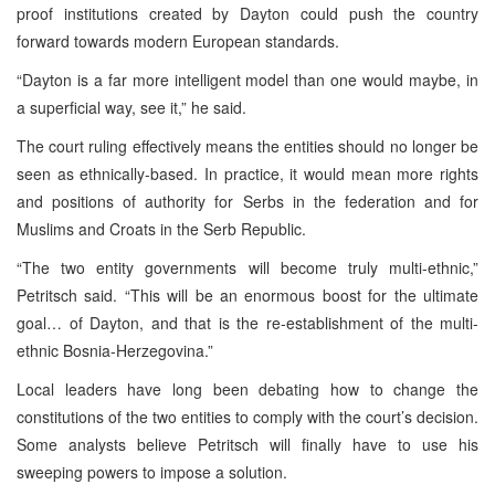
proof institutions created by Dayton could push the country
forward towards modern European standards.
“Dayton is a far more intelligent model than one would maybe, in
a superficial way, see it,” he said.
The court ruling effectively means the entities should no longer be
seen as ethnically-based. In practice, it would mean more rights
and positions of authority for Serbs in the federation and for
Muslims and Croats in the Serb Republic.
“The two entity governments will become truly multi-ethnic,”
Petritsch said. “This will be an enormous boost for the ultimate
goal… of Dayton, and that is the re-establishment of the multi-
ethnic Bosnia-Herzegovina.”
Local leaders have long been debating how to change the
constitutions of the two entities to comply with the court’s decision.
Some analysts believe Petritsch will finally have to use his
sweeping powers to impose a solution.