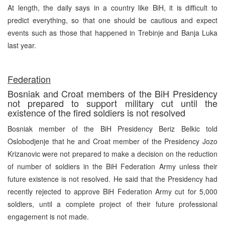
At length, the daily says in a country like BiH, it is difficult to
predict everything, so that one should be cautious and expect
events such as those that happened in Trebinje and Banja Luka
last year.
Federation
Bosniak and Croat members of the BiH Presidency
not prepared to support military cut until the
existence of the fired soldiers is not resolved
Bosniak member of the BiH Presidency Beriz Belkic told
Oslobodjenje that he and Croat member of the Presidency Jozo
Krizanovic were not prepared to make a decision on the reduction
of number of soldiers in the BiH Federation Army unless their
future existence is not resolved. He said that the Presidency had
recently rejected to approve BiH Federation Army cut for 5,000
soldiers, until a complete project of their future professional
engagement is not made.