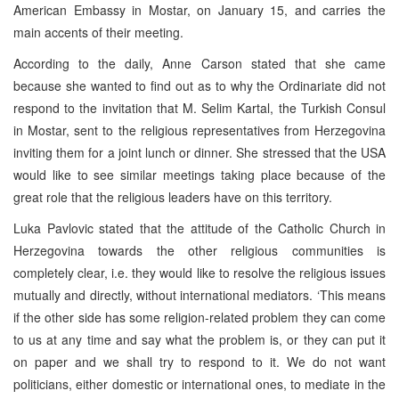
American Embassy in Mostar, on January 15, and carries the
main accents of their meeting.
According to the daily, Anne Carson stated that she came
because she wanted to find out as to why the Ordinariate did not
respond to the invitation that M. Selim Kartal, the Turkish Consul
in Mostar, sent to the religious representatives from Herzegovina
inviting them for a joint lunch or dinner. She stressed that the USA
would like to see similar meetings taking place because of the
great role that the religious leaders have on this territory.
Luka Pavlovic stated that the attitude of the Catholic Church in
Herzegovina towards the other religious communities is
completely clear, i.e. they would like to resolve the religious issues
mutually and directly, without international mediators. ‘This means
if the other side has some religion-related problem they can come
to us at any time and say what the problem is, or they can put it
on paper and we shall try to respond to it. We do not want
politicians, either domestic or international ones, to mediate in the