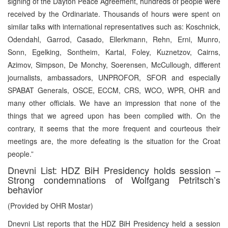
signing of the Dayton Peace Agreement, hundreds of people were
received by the Ordinariate. Thousands of hours were spent on
similar talks with international representatives such as: Koschnick,
Odendahl, Garrod, Casado, Ellerkmann, Rehn, Erni, Munro,
Sonn, Egelking, Sontheim, Kartal, Foley, Kuznetzov, Cairns,
Azimov, Simpson, De Monchy, Soerensen, McCullough, different
journalists, ambassadors, UNPROFOR, SFOR and especially
SPABAT Generals, OSCE, ECCM, CRS, WCO, WPR, OHR and
many other officials. We have an impression that none of the
things that we agreed upon has been complied with. On the
contrary, it seems that the more frequent and courteous their
meetings are, the more defeating is the situation for the Croat
people.”
Dnevni List: HDZ BiH Presidency holds session –
Strong condemnations of Wolfgang Petritsch’s
behavior
(Provided by OHR Mostar)
Dnevni List reports that the HDZ BiH Presidency held a session