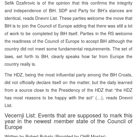
Sefik Dzafirovic is of the opinion that this confirms the integrity
and independence of BiH. SDP and Party for BiH’s stances are
identical, reads Dnevni List. These parties welcome the move that
BiH is to join the Council of Europe adding that there was still a lot
of work to be completed by BiH itself. Parties in the RS welcome
the readiness of the Council of Europe to accept BiH although the
country did not meet some fundamental requirements. The set of
laws, set forth to BiH, clearly speaks how far from Europe the
country really is.
The HDZ, being the most influential party among the BiH Croats,
did not officially declare itself on the matter, but the daily learned
from a source close to the Presidency of the HDZ that “the HDZ
has most reasons to be happy with the act” (…), reads Dnevni
List.
Vecernji List: Events that are supposed to mark this
year in the newest member state of the Council of
Europe
Written by Robert Bubalo (Provided by OHR Mostar)