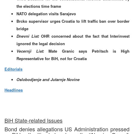
the elections time frame
NATO delegation visits Sarajevo
Brcko supervisor urges Croatia to lift traffic ban over border
bridge
Dnevni List:
OHR concerned about the fact that Interinvest
ignored the legal decision
Vecernji List:
Mate Granic says Petritsch is High
Representative for BiH, not for Croatia
Editorials
Oslobodjenje and Jutarnje Novine
Headlines
BiH State-related Issues
Bond denies allegations US Administration pressed