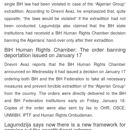
single BiH law had been violated in case of the “Algerian Group”
extradition. According to Dnevni Avaz, he emphasized that, quite
opposite, “the laws would be violated” if the extradition had not
been conducted. Lagumdzija also claimed that the BiH state
institutions had received a BiH Human Rights Chamber decision
banning the Algerians’ hand-over only after their extradition.
BiH Human Rights Chamber: The order banning
deportation issued on January 17
Dnevni Avaz reports that the BiH Human Rights Chamber
announced on Wednesday it had issued a decision on January 17
ordering both BiH and the BiH Federation to take all necessary
measures and prevent forcible extradition of the “Algerian Group”
from the country. The orders were directly delivered to the BiH
and BiH Federation institutions early on Friday, January 18.
Copies of the order were also sent by fax to OHR, OSCE,
UNMIBH, IPTF and Human Rights Ombudsman.
Lagumdzija says now there is a new framework for
carrying out the constitutional reforms