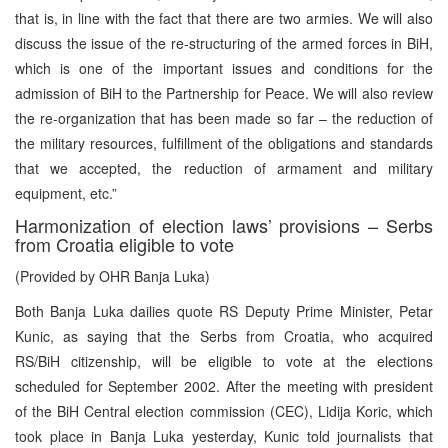
that is, in line with the fact that there are two armies. We will also
discuss the issue of the re-structuring of the armed forces in BiH,
which is one of the important issues and conditions for the
admission of BiH to the Partnership for Peace. We will also review
the re-organization that has been made so far – the reduction of
the military resources, fulfillment of the obligations and standards
that we accepted, the reduction of armament and military
equipment, etc.”
Harmonization of election laws’ provisions – Serbs
from Croatia eligible to vote
(Provided by OHR Banja Luka)
Both Banja Luka dailies quote RS Deputy Prime Minister, Petar
Kunic, as saying that the Serbs from Croatia, who acquired
RS/BiH citizenship, will be eligible to vote at the elections
scheduled for September 2002. After the meeting with president
of the BiH Central election commission (CEC), Lidija Koric, which
took place in Banja Luka yesterday, Kunic told journalists that