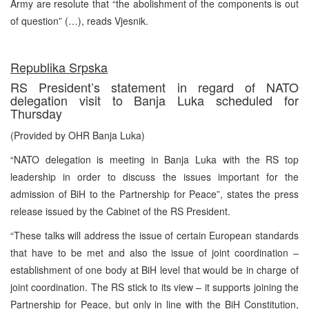
Army are resolute that “the abolishment of the components is out
of question” (…), reads Vjesnik.
Republika Srpska
RS President’s statement in regard of NATO
delegation visit to Banja Luka scheduled for
Thursday
(Provided by OHR Banja Luka)
“NATO delegation is meeting in Banja Luka with the RS top
leadership in order to discuss the issues important for the
admission of BiH to the Partnership for Peace”, states the press
release issued by the Cabinet of the RS President.
“These talks will address the issue of certain European standards
that have to be met and also the issue of joint coordination –
establishment of one body at BiH level that would be in charge of
joint coordination. The RS stick to its view – it supports joining the
Partnership for Peace, but only in line with the BiH Constitution,