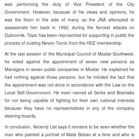
was performing the duty of Vice President of the City
Government. However, because of his views and opinions, he
was the thorn in the side of many, so the JNA attempted to
assassinate him back in 1992, during the fiercest attacks on
Dubrovnik. Topic has been reproached for supporting in public the
process of ousting Neven Tomic from the HDZ membership.
At the last session of the Municipal Council of Mostar-Southwest,
he voted against the appointment of seven new persons as
Managers in seven public companies in Mostar. He explained he
had nothing against those persons, but he minded the fact that
the appointment was not done in accordance with the Law on the
Local Self-Government. He even named all Serbs and Bosniaks
for not being capable of fighting for their own national interests
because they have no representatives in any of the company
steering boards.
In conclusion, Vecernji List says it remains to be seen whether the
man who painted a portrait of Mate Boban at a time and who is