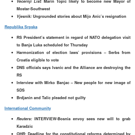
Vecernji List:
Marin Topic likely to become new Mayor of
Mostar-Southwest
Vjesnik:
Ungrounded stories about Mijo Anic’s resignation
Republika Srpska
RS President’s statement in regard of NATO delegation visit
to Banja Luka scheduled for Thursday
Harmonization of election laws’ provisions – Serbs from
Croatia eligible to vote
DNS officials says Ivanic and the Alliance are destroying the
RS
Interview with Mirko Banjac – New people for new image of
SDS
Brdjanin and Talic pleaded not guilty
International Community
Reuters:
INTERVIEW-Bosnia envoy sees new will to grab
Karadzic
OHR: Deadline for the constitutional reforms determined by