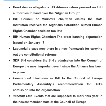
Bond denies allegations US Administration pressed on BiH
authorities to hand over the “Algerian Group”
BiH Council of Ministers chairman claims the state
institution received the Algerians extradition related Human
Rights Chamber decision too late
BiH Human Rights Chamber: The order banning deportation
issued on January 17
Lagumdzija says now there is a new framework for carrying
out the constitutional reforms
SDP BiH considers the BiH’s admission into the Council of
Europe the most important event since the Alliance has been
in power
Dnevni List:
Reactions in BiH to the Council of Europe
Parliamentary Assembly’s recommendation for BiH’s
admission into the organisation
Vecernji List:
Events that are supposed to mark this year in
the newest member state of the Council of Europe