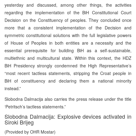
yesterday and discussed, among other things, the activities
regarding the implementation of the BiH Constitutional Court
Decision on the Constituency of peoples. They concluded once
more that a consistent implementation of the Decision and
symmetric constitutional solutions with the full legislative powers
of House of Peoples in both entities are a necessity and the
essential prerequisite for building BiH as a self-sustainable,
multiethnic and multicultural state. Within this context, the HDZ
BiH Presidency strongly condemned the High Representative’s
“most recent tactless statements, stripping the Croat people in
BiH of constituency and declaring them a national minority
instead.”
Slobodna Dalmacija also carries the press release under the title
‘Petritsch’s tactless statements.”
Slobodna Dalmacija: Explosive devices activated in
Siroki Brijeg
(Provided by OHR Mostar)