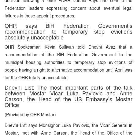
decision following a letter PDHR Donald Hays had sent to the
Federation leaders expressing concern about eventual legal
failures in these appoint procedures.
OHR says BiH Federation Government’s
recommendation to temporary stop evictions
absolutely unacceptable
OHR Spokesman Kevin Sullivan told Dnevni Avaz that a
recommendation of the BiH Federation Government to the
municipal housing authorities to temporary stop evictions of
people having a right to alternative accommodation until April was
for the OHR totally unacceptable.
Dnevni List: The most important parts of the talk
between Mostar Vicar Luka Pavlovic and Anne
Carson, the Head of the US Embassy’s Mostar
Office
(Provided by OHR Mostar)
Dnevni List says Monsignor Luka Pavlovic, the Vicar General in
Mostar, met with Anne Carson, the Head of the Office of the