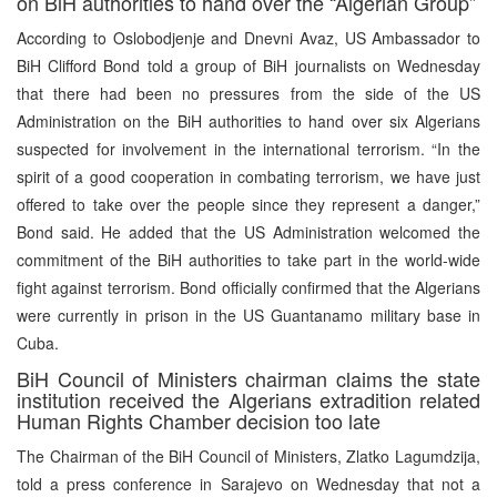
on BiH authorities to hand over the “Algerian Group”
According to Oslobodjenje and Dnevni Avaz, US Ambassador to
BiH Clifford Bond told a group of BiH journalists on Wednesday
that there had been no pressures from the side of the US
Administration on the BiH authorities to hand over six Algerians
suspected for involvement in the international terrorism. “In the
spirit of a good cooperation in combating terrorism, we have just
offered to take over the people since they represent a danger,”
Bond said. He added that the US Administration welcomed the
commitment of the BiH authorities to take part in the world-wide
fight against terrorism. Bond officially confirmed that the Algerians
were currently in prison in the US Guantanamo military base in
Cuba.
BiH Council of Ministers chairman claims the state
institution received the Algerians extradition related
Human Rights Chamber decision too late
The Chairman of the BiH Council of Ministers, Zlatko Lagumdzija,
told a press conference in Sarajevo on Wednesday that not a