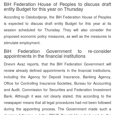
BiH Federation House of Peoples to discuss draft
entity Budget for this year on Thursday
According to Oslobodjenje, the BiH Federation House of Peoples
is expected to discuss draft entity Budget for this year at its
session scheduled for Thursday. They will also consider the
proposed economic policy measures, as well as the measures to
stimulate employment.
BiH Federation Government to re-consider
appointments in the financial institutions
Dnevni Avaz reports, that the BiH Federation Government will
review already defined appointments in the financial institutions,
including the Agency for Deposit Insurance, Banking Agency,
Office for Controlling Insurance Societies, Bureau for Accounting
and Audit, Commission for Securities and Federation Investment
Bank. Although it was not clearly stated, this according to the
newspaper means that all legal procedures had not been followed
during the appointing process. The Government made such a