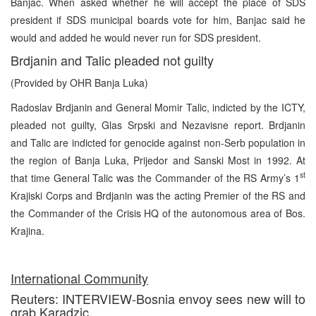
Banjac. When asked whether he will accept the place of SDS
president if SDS municipal boards vote for him, Banjac said he
would and added he would never run for SDS president.
Brdjanin and Talic pleaded not guilty
(Provided by OHR Banja Luka)
Radoslav Brdjanin and General Momir Talic, indicted by the ICTY,
pleaded not guilty, Glas Srpski and Nezavisne report. Brdjanin
and Talic are indicted for genocide against non-Serb population in
the region of Banja Luka, Prijedor and Sanski Most in 1992. At
st
that time General Talic was the Commander of the RS Army’s 1
Krajiski Corps and Brdjanin was the acting Premier of the RS and
the Commander of the Crisis HQ of the autonomous area of Bos.
Krajina.
International Community
Reuters: INTERVIEW-Bosnia envoy sees new will to
grab Karadzic