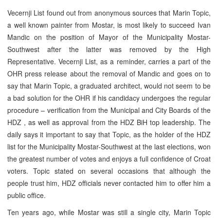
Vecernji List found out from anonymous sources that Marin Topic,
a well known painter from Mostar, is most likely to succeed Ivan
Mandic on the position of Mayor of the Municipality Mostar-
Southwest after the latter was removed by the High
Representative. Vecernji List, as a reminder, carries a part of the
OHR press release about the removal of Mandic and goes on to
say that Marin Topic, a graduated architect, would not seem to be
a bad solution for the OHR if his candidacy undergoes the regular
procedure – verification from the Municipal and City Boards of the
HDZ , as well as approval from the HDZ BiH top leadership. The
daily says it important to say that Topic, as the holder of the HDZ
list for the Municipality Mostar-Southwest at the last elections, won
the greatest number of votes and enjoys a full confidence of Croat
voters. Topic stated on several occasions that although the
people trust him, HDZ officials never contacted him to offer him a
public office.
Ten years ago, while Mostar was still a single city, Marin Topic