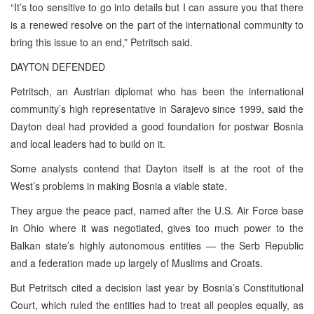
“It’s too sensitive to go into details but I can assure you that there
is a renewed resolve on the part of the international community to
bring this issue to an end,” Petritsch said.
DAYTON DEFENDED
Petritsch, an Austrian diplomat who has been the international
community’s high representative in Sarajevo since 1999, said the
Dayton deal had provided a good foundation for postwar Bosnia
and local leaders had to build on it.
Some analysts contend that Dayton itself is at the root of the
West’s problems in making Bosnia a viable state.
They argue the peace pact, named after the U.S. Air Force base
in Ohio where it was negotiated, gives too much power to the
Balkan state’s highly autonomous entities — the Serb Republic
and a federation made up largely of Muslims and Croats.
But Petritsch cited a decision last year by Bosnia’s Constitutional
Court, which ruled the entities had to treat all peoples equally, as