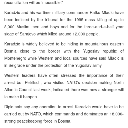
reconciliation will be impossible.”
Karadzic and his wartime military commander Ratko Mladic have
been indicted by the tribunal for the 1995 mass killing of up to
8,000 Muslim men and boys and for the three-and-a-half year
siege of Sarajevo which killed around 12,000 people.
Karadzic is widely believed to be hiding in mountainous eastern
Bosnia close to the border with the Yugoslav republic of
Montenegro while Western and local sources have said Mladic is
in Belgrade under the protection of the Yugoslav army.
Western leaders have often stressed the importance of their
arrest but Petritsch, who visited NATO’s decision-making North
Atlantic Council last week, indicated there was now a stronger will
to make it happen.
Diplomats say any operation to arrest Karadzic would have to be
carried out by NATO, which commands and dominates an 18,000-
strong peacekeeping force in Bosnia.