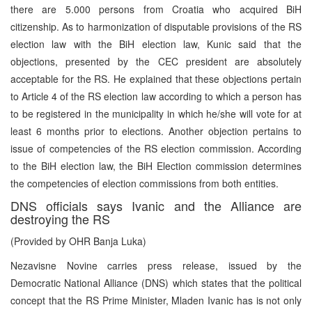
there are 5.000 persons from Croatia who acquired BiH
citizenship. As to harmonization of disputable provisions of the RS
election law with the BiH election law, Kunic said that the
objections, presented by the CEC president are absolutely
acceptable for the RS. He explained that these objections pertain
to Article 4 of the RS election law according to which a person has
to be registered in the municipality in which he/she will vote for at
least 6 months prior to elections. Another objection pertains to
issue of competencies of the RS election commission. According
to the BiH election law, the BiH Election commission determines
the competencies of election commissions from both entities.
DNS officials says Ivanic and the Alliance are
destroying the RS
(Provided by OHR Banja Luka)
Nezavisne Novine carries press release, issued by the
Democratic National Alliance (DNS) which states that the political
concept that the RS Prime Minister, Mladen Ivanic has is not only