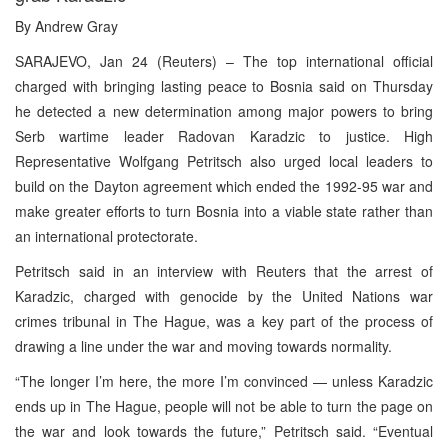
By Andrew Gray
SARAJEVO, Jan 24 (Reuters) – The top international official
charged with bringing lasting peace to Bosnia said on Thursday
he detected a new determination among major powers to bring
Serb wartime leader Radovan Karadzic to justice. High
Representative Wolfgang Petritsch also urged local leaders to
build on the Dayton agreement which ended the 1992-95 war and
make greater efforts to turn Bosnia into a viable state rather than
an international protectorate.
Petritsch said in an interview with Reuters that the arrest of
Karadzic, charged with genocide by the United Nations war
crimes tribunal in The Hague, was a key part of the process of
drawing a line under the war and moving towards normality.
“The longer I’m here, the more I’m convinced — unless Karadzic
ends up in The Hague, people will not be able to turn the page on
the war and look towards the future,” Petritsch said. “Eventual