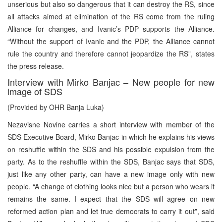
unserious but also so dangerous that it can destroy the RS, since
all attacks aimed at elimination of the RS come from the ruling
Alliance for changes, and Ivanic’s PDP supports the Alliance.
“Without the support of Ivanic and the PDP, the Alliance cannot
rule the country and therefore cannot jeopardize the RS”, states
the press release.
Interview with Mirko Banjac – New people for new
image of SDS
(Provided by OHR Banja Luka)
Nezavisne Novine carries a short interview with member of the
SDS Executive Board, Mirko Banjac in which he explains his views
on reshuffle within the SDS and his possible expulsion from the
party. As to the reshuffle within the SDS, Banjac says that SDS,
just like any other party, can have a new image only with new
people. “A change of clothing looks nice but a person who wears it
remains the same. I expect that the SDS will agree on new
reformed action plan and let true democrats to carry it out”, said