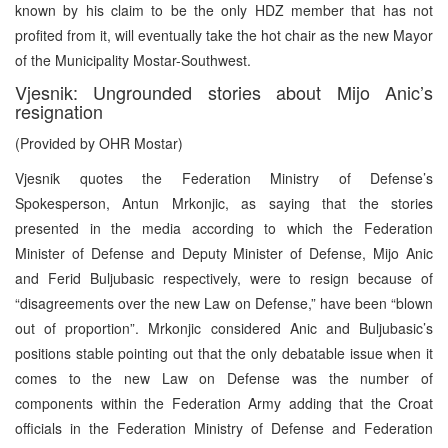
known by his claim to be the only HDZ member that has not
profited from it, will eventually take the hot chair as the new Mayor
of the Municipality Mostar-Southwest.
Vjesnik: Ungrounded stories about Mijo Anic’s
resignation
(Provided by OHR Mostar)
Vjesnik quotes the Federation Ministry of Defense’s
Spokesperson, Antun Mrkonjic, as saying that the stories
presented in the media according to which the Federation
Minister of Defense and Deputy Minister of Defense, Mijo Anic
and Ferid Buljubasic respectively, were to resign because of
“disagreements over the new Law on Defense,” have been “blown
out of proportion”. Mrkonjic considered Anic and Buljubasic’s
positions stable pointing out that the only debatable issue when it
comes to the new Law on Defense was the number of
components within the Federation Army adding that the Croat
officials in the Federation Ministry of Defense and Federation