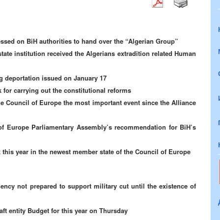
ssed on BiH authorities to hand over the “Algerian Group”
tate institution received the Algerians extradition related Human
 deportation issued on January 17
for carrying out the constitutional reforms
e Council of Europe the most important event since the Alliance
of Europe Parliamentary Assembly’s recommendation for BiH’s
this year in the newest member state of the Council of Europe
cy not prepared to support military cut until the existence of
ft entity Budget for this year on Thursday