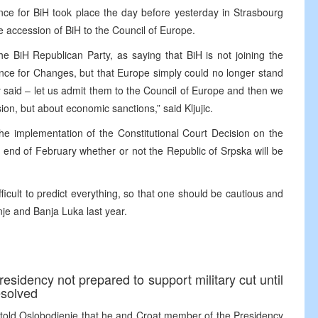
rtance for BiH took place the day before yesterday in Strasbourg
 accession of BiH to the Council of Europe.
the BiH Republican Party, as saying that BiH is not joining the
ance for Changes, but that Europe simply could no longer stand
ey said – let us admit them to the Council of Europe and then we
asion, but about economic sanctions,” said Kljujic.
the implementation of the Constitutional Court Decision on the
e end of February whether or not the Republic of Srpska will be
difficult to predict everything, so that one should be cautious and
je and Banja Luka last year.
sidency not prepared to support military cut until
resolved
 told Oslobodjenje that he and Croat member of the Presidency