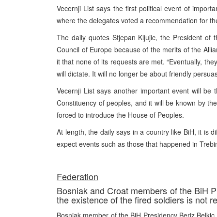
Vecernji List says the first political event of impo
where the delegates voted a recommendation for the
The daily quotes Stjepan Kljujic, the President of 
Council of Europe because of the merits of the Alli
it that none of its requests are met. “Eventually, th
will dictate. It will no longer be about friendly persu
Vecernji List says another important event will be 
Constituency of peoples, and it will be known by th
forced to introduce the House of Peoples.
At length, the daily says in a country like BiH, it is 
expect events such as those that happened in Trebin
Federation
Bosniak and Croat members of the BiH Pre
the existence of the fired soldiers is not 
Bosniak member of the BiH Presidency Beriz Belkic