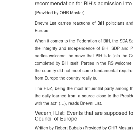
recommendation for BiH’s admission into 
(Provided by OHR Mostar)
Dnevni List carries reactions of BiH politicians and 
Europe.
When it comes to the Federation of BiH, the SDA Spo
the integrity and independence of BiH. SDP and Pa
parties welcome the move that BiH is to join the Co
completed by BiH itself. Parties in the RS welcome
the country did not meet some fundamental requireme
from Europe the country really is.
The HDZ, being the most influential party among the 
the daily learned from a source close to the Pres
with the act” (…), reads Dnevni List.
Vecernji List: Events that are supposed t
Council of Europe
Written by Robert Bubalo (Provided by OHR Mostar)