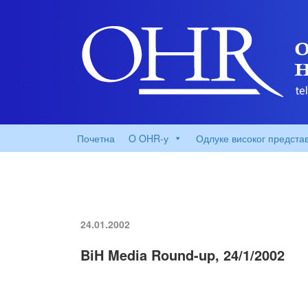
Почетна
O OHR-у
Одлуке високог предста
24.01.2002
BiH Media Round-up, 24/1/2002