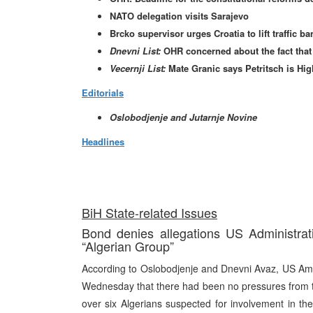
NATO delegation visits Sarajevo
Brcko supervisor urges Croatia to lift traffic b
Dnevni List:
OHR concerned about the fact that 
Vecernji List:
Mate Granic says Petritsch is High
Editorials
Oslobodjenje and Jutarnje Novine
Headlines
BiH State-related Issues
Bond denies allegations US Administrat
“Algerian Group”
According to Oslobodjenje and Dnevni Avaz, US Amba
Wednesday that there had been no pressures from th
over six Algerians suspected for involvement in the 