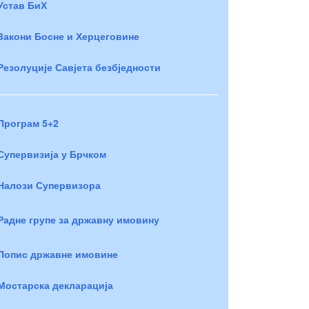
Устав БиХ
Закони Босне и Херцеговине
Резолуције Савјета безбједности
Програм 5+2
Супервизија у Брчком
Налози Супервизора
Радне групе за државну имовину
Попис државне имовине
Мостарска декларација