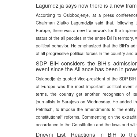
Lagumdzija says now there is a new framew
According to Oslobodjenje, at a press conferenc
Chairman Zlatko Lagumdzija said that, following 
Europe, there was a new framework for the implemen
status of the all peoples in the entire BiH’s territ
political behavior. He emphasized that the BiH’s adm
of all progressive political forces in the country and 
SDP BiH considers the BiH’s admission
event since the Alliance has been in pow
Oslobodjenje quoted Vice-president of the SDP BiH 
of Europe was the most important political event s
terms, the country get another recognition of its in
journalists in Sarajevo on Wednesday. He added th
Petritsch, to impose the amendments to the entity
constitutional” reforms. Commenting on the extraditi
accordance to the Constitution and the laws and with
Dnevni List: Reactions in BiH to th