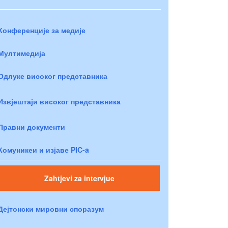
Конференције за медије
Мултимедија
Одлуке високог представника
Извјештаји високог представника
Правни документи
Комуникеи и изјаве PIC-a
Zahtjevi za intervjue
Дејтонски мировни споразум