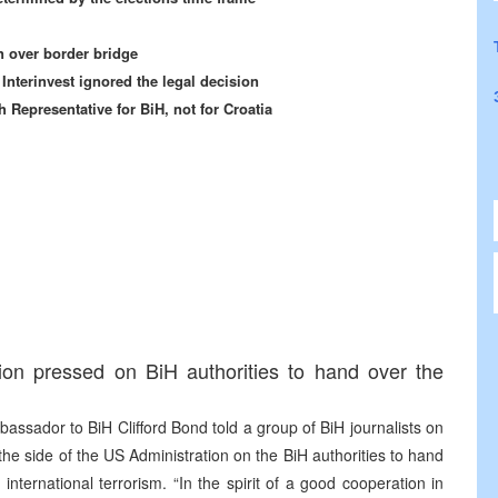
an over border bridge
Interinvest ignored the legal decision
 Representative for BiH, not for Croatia
ion pressed on BiH authorities to hand over the
ssador to BiH Clifford Bond told a group of BiH journalists on
e side of the US Administration on the BiH authorities to hand
international terrorism. “In the spirit of a good cooperation in