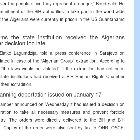
over the people since they represent a danger,” Bond said. He
mitment of the BiH authorities to take part in the world-wide
hat the Algerians were currently in prison in the US Guantanamo
ms the state institution received the Algerians
 decision too late
Zlatko Lagumdzija, told a press conference in Sarajevo on
ted in case of the “Algerian Group” extradition. According to
“the laws would be violated” if the extradition had not been
state institutions had received a BiH Human Rights Chamber
heir extradition.
nning deportation issued on January 17
hamber announced on Wednesday it had issued a decision on
ation to take all necessary measures and prevent forcible
ntry. The orders were directly delivered to the BiH and BiH
 18. Copies of the order were also sent by fax to OHR, OSCE,