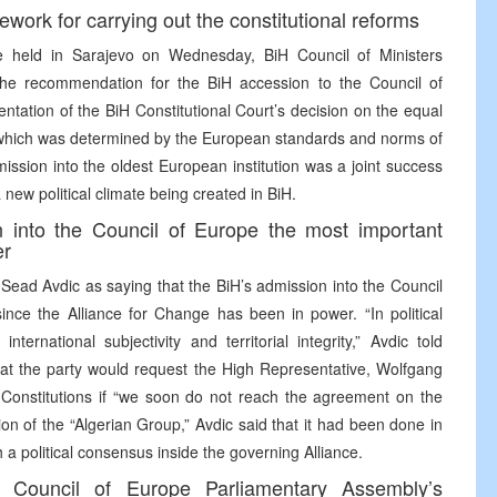
ork for carrying out the constitutional reforms
e held in Sarajevo on Wednesday, BiH Council of Ministers
the recommendation for the BiH accession to the Council of
tation of the BiH Constitutional Court’s decision on the equal
ory, which was determined by the European standards and norms of
ission into the oldest European institution was a joint success
a new political climate being created in BiH.
 into the Council of Europe the most important
er
Sead Avdic as saying that the BiH’s admission into the Council
ince the Alliance for Change has been in power. “In political
ternational subjectivity and territorial integrity,” Avdic told
at the party would request the High Representative, Wolfgang
 Constitutions if “we soon do not reach the agreement on the
on of the “Algerian Group,” Avdic said that it had been done in
 a political consensus inside the governing Alliance.
e Council of Europe Parliamentary Assembly’s