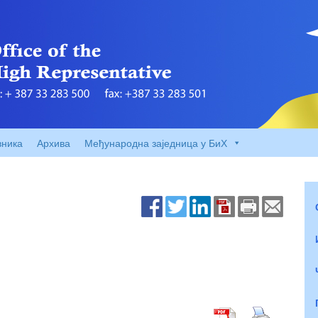
вника
Архива
Међународна заједница у БиХ