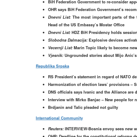
BiH Federation Government to re-consider appoi
OHR says BiH Federation Government’s recomm
Dnevni List:
The most important parts of the 
Head of the US Embassy’s Mostar Office
Dnevni List:
HDZ BiH Presidency holds session
Slobodna Dalmacija:
Explosive devices activate
Vecernji List:
Marin Topic likely to become ne
Vjesnik:
Ungrounded stories about Mijo Anic’s
Republika Srpska
RS President’s statement in regard of NATO de
Harmonization of election laws’ provisions – Se
DNS officials says Ivanic and the Alliance are 
Interview with Mirko Banjac – New people for
Brdjanin and Talic pleaded not guilty
International Community
Reuters:
INTERVIEW-Bosnia envoy sees new wil
OHR: Deadline for the constitutional reforms d