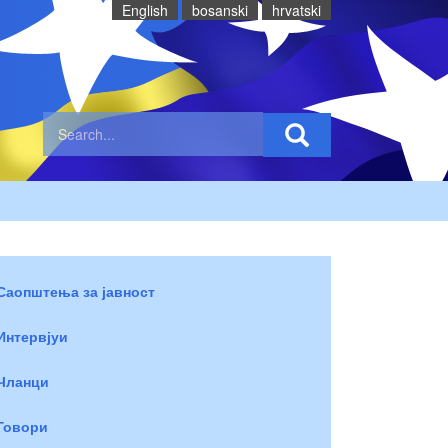
English
bosanski
hrvatski
Саопштења за јавност
Интервјуи
Чланци
Говори