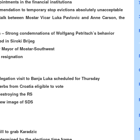
ntments in the financial institutions
endation to temporary stop evictions absolutely unacceptable
talk between Mostar Vicar Luka Pavlovic and Anne Carson, the
 –
Strong condemnations of Wolfgang Petritsch’s behavior
d in Siroki Brijeg
w Mayor of Mostar-Southwest
 resignation
legation visit to Banja Luka scheduled for Thursday
rbs from Croatia eligible to vote
destroying the RS
 new image of SDS
l to grab Karadzic
etermined by the elections time frame