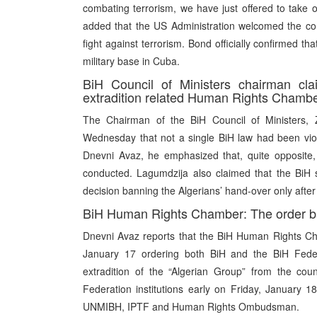
combating terrorism, we have just offered to take 
added that the US Administration welcomed the com
fight against terrorism. Bond officially confirmed t
military base in Cuba.
BiH Council of Ministers chairman clai
extradition related Human Rights Chamber
The Chairman of the BiH Council of Ministers, 
Wednesday that not a single BiH law had been viola
Dnevni Avaz, he emphasized that, quite opposite, 
conducted. Lagumdzija also claimed that the BiH 
decision banning the Algerians’ hand-over only after t
BiH Human Rights Chamber: The order ba
Dnevni Avaz reports that the BiH Human Rights C
January 17 ordering both BiH and the BiH Feder
extradition of the “Algerian Group” from the cou
Federation institutions early on Friday, January
UNMIBH, IPTF and Human Rights Ombudsman.