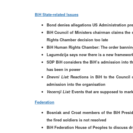
BiH State-related Issues
Bond denies allegations US Administration pre
BiH Council of Ministers chairman claims the s
Rights Chamber decision too late
BiH Human Rights Chamber: The order banning
Lagumdzija says now there is a new framework 
SDP BiH considers the BiH’s admission into th
has been in power
Dnevni List:
Reactions in BiH to the Council 
admission into the organisation
Vecernji List:
Events that are supposed to mark 
Federation
Bosniak and Croat members of the BiH Presiden
the fired soldiers is not resolved
BiH Federation House of Peoples to discuss dra