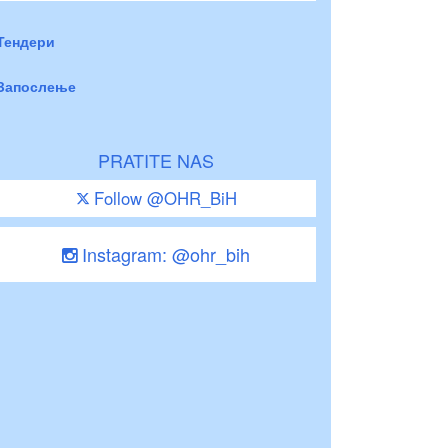
Тендери
Запослење
PRATITE NAS
Follow @OHR_BiH
Instagram: @ohr_bih