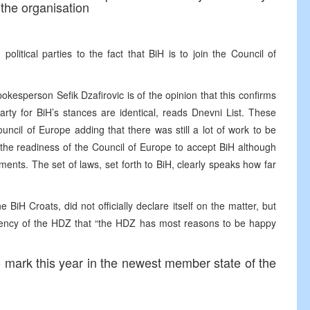
the organisation
political parties to the fact that BiH is to join the Council of
kesperson Sefik Dzafirovic is of the opinion that this confirms
rty for BiH’s stances are identical, reads Dnevni List. These
uncil of Europe adding that there was still a lot of work to be
 the readiness of the Council of Europe to accept BiH although
nts. The set of laws, set forth to BiH, clearly speaks how far
BiH Croats, did not officially declare itself on the matter, but
idency of the HDZ that “the HDZ has most reasons to be happy
o mark this year in the newest member state of the