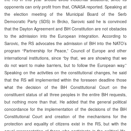
opponents can only profit from that, ONASA reported. Speaking at
the election meeting of the Municipal Board of the Serb
Democratic Party (SDS) in Brcko, Sarovic said he is convinced
that the Dayton Agreement and BiH Constitution are not obstacles
to the admission into the European integration. According to
Sarovic, the RS advocates the admission of BiH into the NATO’s
program “Partnership for Peace,” Council of Europe and other
international institutions, since “by that, we are showing that we
do not want to make barriers, but to follow the European way.”
Speaking on the activities on the constitutional changes, he said
that the RS will implemented within the foreseen deadline those
what the decision of the BiH Constitutional Court on the
constituent status of all three peoples in the entire BiH requests,
but nothing more than that. He added that the general political
concordance for the implementation of the decisions of the BiH
Constitutional Court and creation of the mechanisms for the
protection and equality of citizens exist in the RS, but with the
equal representation of those who participate in the political life.