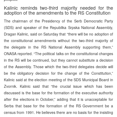
Kalinic reminds two-third majority needed for the
adoption of the amendments to the RS Constitution
The chairman of the Presidency of the Serb Democratic Party
(SDS) and speaker of the Republika Srpska National Assembly,
Dragan Kalinic, said on Saturday that “there will be no adoption of
the constitutional amendments without the two-third majority of
the delegate in the RS National Assembly supporting them,”
ONASA reported. “The political talks on the constitutional changes
in the RS will be continued, but they cannot substitute a decision
of the Assembly. Those which the two-third delegates decide will
be the obligatory decision for the change of the Constitution,”
Kalinic said at the election meeting of the SDS Municipal Board in
Zvornik. Kalinic said that “the crucial issue which has been
discussed is the base for the formation of the executive authority
after the elections in October,” adding that it is unacceptable for
Serbs that base for the formation of the RS Government be a
census from 1991. He believes there are no basis for the insisting