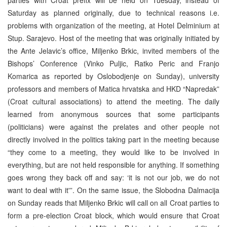
Saturday as planned originally, due to technical reasons i.e.
problems with organization of the meeting, at Hotel Delminium at
Stup. Sarajevo. Host of the meeting that was originally initiated by
the Ante Jelavic’s office, Miljenko Brkic, invited members of the
Bishops’ Conference (Vinko Puljic, Ratko Peric and Franjo
Komarica as reported by Oslobodjenje on Sunday), university
professors and members of Matica hrvatska and HKD “Napredak”
(Croat cultural associations) to attend the meeting. The daily
learned from anonymous sources that some participants
(politicians) were against the prelates and other people not
directly involved in the politics taking part in the meeting because
“they come to a meeting, they would like to be involved in
everything, but are not held responsible for anything. If something
goes wrong they back off and say: ‘it is not our job, we do not
want to deal with it'”. On the same issue, the Slobodna Dalmacija
on Sunday reads that Miljenko Brkic will call on all Croat parties to
form a pre-election Croat block, which would ensure that Croat