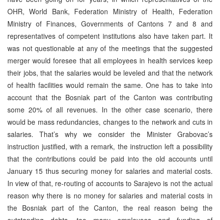
OHR, World Bank, Federation Ministry of Health, Federation
Ministry of Finances, Governments of Cantons 7 and 8 and
representatives of competent institutions also have taken part. It
was not questionable at any of the meetings that the suggested
merger would foresee that all employees in health services keep
their jobs, that the salaries would be leveled and that the network
of health facilities would remain the same. One has to take into
account that the Bosniak part of the Canton was contributing
some 20% of all revenues. In the other case scenario, there
would be mass redundancies, changes to the network and cuts in
salaries. That’s why we consider the Minister Grabovac’s
instruction justified, with a remark, the instruction left a possibility
that the contributions could be paid into the old accounts until
January 15 thus securing money for salaries and material costs.
In view of that, re-routing of accounts to Sarajevo is not the actual
reason why there is no money for salaries and material costs in
the Bosniak part of the Canton, the real reason being the
outstanding debts, too many employees and funding of