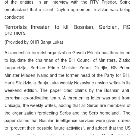
of the entities. In an interview with the RTV Prijedor, Spiric
emphasized that a silent Dayton agreement revision was being
conducted.
Terrorists threaten to kill Bosnian, Serbian, RS
premiers
(Provided by OHR Banja Luka)
A clandestine terrorist organization Gavrilo Princip has threatened
to liquidate the chairman of the BiH Council of Ministers, Zlatko
Lagumdzija, Serbian Prime Minister Zoran Djindjic, RS Prime
Minister Mladen Ivanic and the former head of the Party for BiH,
Haris Silajdzic, a Banja Luka weekly Nezavisne novine writes in its
weekend edition. The paper cited claims by the Bosnian anti-
terrorism co-ordinating team. A threatening letter was sent from
Chicago, the weekly writes, adding that all Serbs are members of
the organization “protecting Serbs and the Serb homeland”. The
paper claims that Bosnian intelligence services were given orders
to “prevent their possible future activities”, and added that the US