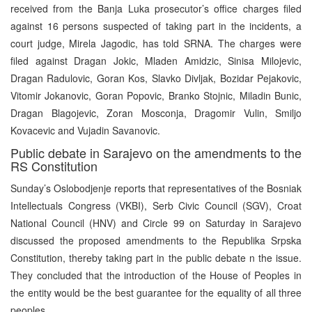
received from the Banja Luka prosecutor’s office charges filed
against 16 persons suspected of taking part in the incidents, a
court judge, Mirela Jagodic, has told SRNA. The charges were
filed against Dragan Jokic, Mladen Amidzic, Sinisa Milojevic,
Dragan Radulovic, Goran Kos, Slavko Divljak, Bozidar Pejakovic,
Vitomir Jokanovic, Goran Popovic, Branko Stojnic, Miladin Bunic,
Dragan Blagojevic, Zoran Mosconja, Dragomir Vulin, Smiljo
Kovacevic and Vujadin Savanovic.
Public debate in Sarajevo on the amendments to the
RS Constitution
Sunday’s Oslobodjenje reports that representatives of the Bosniak
Intellectuals Congress (VKBI), Serb Civic Council (SGV), Croat
National Council (HNV) and Circle 99 on Saturday in Sarajevo
discussed the proposed amendments to the Republika Srpska
Constitution, thereby taking part in the public debate n the issue.
They concluded that the introduction of the House of Peoples in
the entity would be the best guarantee for the equality of all three
peoples.