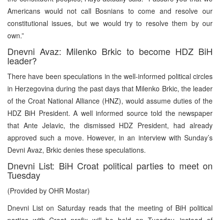
Americans would not call Bosnians to come and resolve our
constitutional issues, but we would try to resolve them by our
own.”
Dnevni Avaz: Milenko Brkic to become HDZ BiH
leader?
There have been speculations in the well-informed political circles
in Herzegovina during the past days that Milenko Brkic, the leader
of the Croat National Alliance (HNZ), would assume duties of the
HDZ BiH President. A well informed source told the newspaper
that Ante Jelavic, the dismissed HDZ President, had already
approved such a move. However, in an interview with Sunday’s
Devni Avaz, Brkic denies these speculations.
Dnevni List: BiH Croat political parties to meet on
Tuesday
(Provided by OHR Mostar)
Dnevni List on Saturday reads that the meeting of BiH political
parties with Croat prefix will be held on Tuesday, instead of