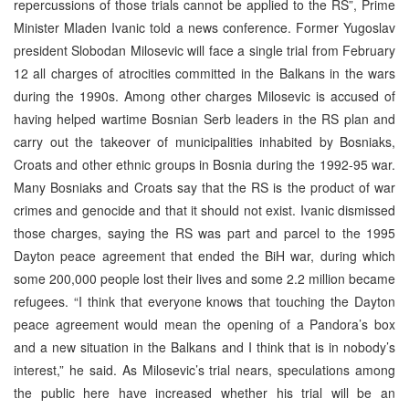
repercussions of those trials cannot be applied to the RS”, Prime
Minister Mladen Ivanic told a news conference. Former Yugoslav
president Slobodan Milosevic will face a single trial from February
12 all charges of atrocities committed in the Balkans in the wars
during the 1990s. Among other charges Milosevic is accused of
having helped wartime Bosnian Serb leaders in the RS plan and
carry out the takeover of municipalities inhabited by Bosniaks,
Croats and other ethnic groups in Bosnia during the 1992-95 war.
Many Bosniaks and Croats say that the RS is the product of war
crimes and genocide and that it should not exist. Ivanic dismissed
those charges, saying the RS was part and parcel to the 1995
Dayton peace agreement that ended the BiH war, during which
some 200,000 people lost their lives and some 2.2 million became
refugees. “I think that everyone knows that touching the Dayton
peace agreement would mean the opening of a Pandora’s box
and a new situation in the Balkans and I think that is in nobody’s
interest,” he said. As Milosevic’s trial nears, speculations among
the public here have increased whether his trial will be an