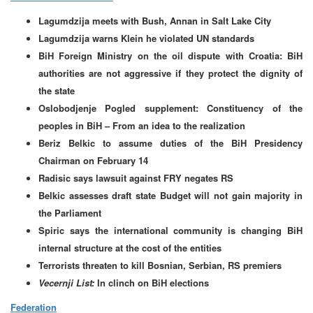
Lagumdzija meets with Bush, Annan in Salt Lake City
Lagumdzija warns Klein he violated UN standards
BiH Foreign Ministry on the oil dispute with Croatia: BiH
authorities are not aggressive if they protect the dignity of
the state
Oslobodjenje Pogled supplement: Constituency of the
peoples in BiH – From an idea to the realization
Beriz Belkic to assume duties of the BiH Presidency
Chairman on February 14
Radisic says lawsuit against FRY negates RS
Belkic assesses draft state Budget will not gain majority in
the Parliament
Spiric says the international community is changing BiH
internal structure at the cost of the entities
Terrorists threaten to kill Bosnian, Serbian, RS premiers
Vecernji List:
In clinch on BiH elections
Federation