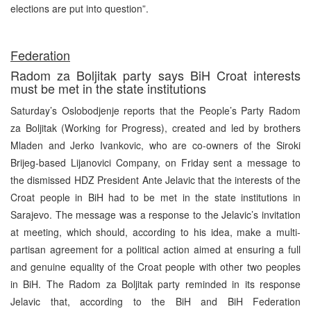
elections are put into question”.
Federation
Radom za Boljitak party says BiH Croat interests
must be met in the state institutions
Saturday’s Oslobodjenje reports that the People’s Party Radom
za Boljitak (Working for Progress), created and led by brothers
Mladen and Jerko Ivankovic, who are co-owners of the Siroki
Brijeg-based Lijanovici Company, on Friday sent a message to
the dismissed HDZ President Ante Jelavic that the interests of the
Croat people in BiH had to be met in the state institutions in
Sarajevo. The message was a response to the Jelavic’s invitation
at meeting, which should, according to his idea, make a multi-
partisan agreement for a political action aimed at ensuring a full
and genuine equality of the Croat people with other two peoples
in BiH. The Radom za Boljitak party reminded in its response
Jelavic that, according to the BiH and BiH Federation