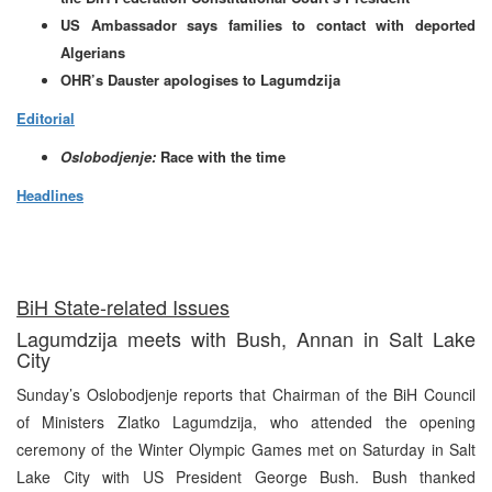
US Ambassador says families to contact with deported
Algerians
OHR’s Dauster apologises to Lagumdzija
Editorial
Oslobodjenje:
Race with the time
Headlines
BiH State-related Issues
Lagumdzija meets with Bush, Annan in Salt Lake
City
Sunday’s Oslobodjenje reports that Chairman of the BiH Council
of Ministers Zlatko Lagumdzija, who attended the opening
ceremony of the Winter Olympic Games met on Saturday in Salt
Lake City with US President George Bush. Bush thanked