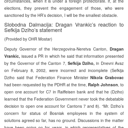
circumstances, when it is under a foreign protectorate. If, at the
elections, they prevent the engagement of those, who were
sanctioned by the HR’s decision, I will be the smallest obstacle.
Slobodna Dalmacija: Dragan Vrankic’s reaction to
Sefkija Dziho’s statement
(Provided by OHR Mostar)
Deputy Governor of the Herzegovina-Neretva Canton,
Dragan
Vrankic,
issued a PR in which he said that information presented
by the Governor of the Canton 7,
Sefkija Dziho,
in Dnevni Avaz
on February 8, 2002, were incorrect and incomplete (Sefkija
Dziho said that Federation Finance Minister
Nikola Grabovac
had been requested by the PDHR at the time,
Ralph Johnson
, to
open one account for C7 in Raiffeisen bank and that he (Dziho)
learned that the Federation Government never took the debatable
decision to open one account for Cantons 7 and 8). “Mr. Dziho’s
concern for status of Bosniak employees in the system of
solutions agreed so far, has no ground. Discussions in the matter
have been going on for years, in which representatives of the