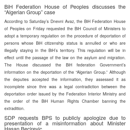
BiH Federation House of Peoples discusses the
“Algerian Group” case
According to Saturday’s Dnevni Avaz, the BiH Federation House
of Peoples on Friday requested the BiH Council of Ministers to
adopt a temporary regulation on the procedure of deportation of
persons whose BiH citizenship status is annulled or who are
illegally staying in the BiH’s territory. This regulation will be in
effect until the passage of the law on the asylum and migration.
The House discussed the BiH federation Government’s
information on the deportation of the “Algerian Group.” Although
the deputies accepted the information, they assessed it as
incomplete since thre was a legal contradiction between the
deportation order issued by the Federation Interior Ministry and
the order of the BiH Human Rights Chamber banning the
extradition.
SDP requests BPS to publicly apologize due to
presentation of a misinformation about Minister
Hasan Becirevic