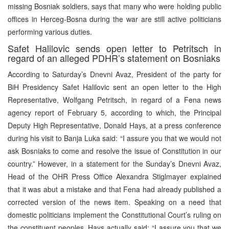
missing Bosniak soldiers, says that many who were holding public
offices in Herceg-Bosna during the war are still active politicians
performing various duties.
Safet Halilovic sends open letter to Petritsch in
regard of an alleged PDHR’s statement on Bosniaks
According to Saturday’s Dnevni Avaz, President of the party for
BiH Presidency Safet Halilovic sent an open letter to the High
Representative, Wolfgang Petritsch, in regard of a Fena news
agency report of February 5, according to which, the Principal
Deputy High Representative, Donald Hays, at a press conference
during his visit to Banja Luka said: “I assure you that we would not
ask Bosniaks to come and resolve the issue of Constitution in our
country.” However, in a statement for the Sunday’s Dnevni Avaz,
Head of the OHR Press Office Alexandra Stiglmayer explained
that it was abut a mistake and that Fena had already published a
corrected version of the news item. Speaking on a need that
domestic politicians implement the Constitutional Court’s ruling on
the constituent peoples, Hays actually said: “I assure you that we