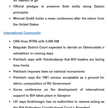
for Radisic to go
Official pledges to preserve Serb entity along Dayton
principles
Milorad Dodik holds a news conference after his return from
the United States
International Community
CRA fines RTRS with 5,000 KM
Belgrade District Court expected to decide on Delimustafic’s
extradition in coming days
Petritsch says with Oslobodjenje that BiH leaders are facing
time limits
Petritsch imposes laws on national monuments
Petritsch says the 1991 census acceptable as a ground for
ethnic composition of RS Government
Soros conference on the development of international
support to BiH takes place in Sarajevo
IJC says Ibrahimagic has no authorities to resume acting as
the BiH Federation Constitutional Court’s President