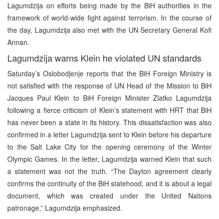
Lagumdzija on efforts being made by the BiH authorities in the
framework of world-wide fight against terrorism. In the course of
the day, Lagumdzija also met with the UN Secretary General Kofi
Annan.
Lagumdzija warns Klein he violated UN standards
Saturday’s Oslobodjenje reports that the BiH Foreign Ministry is
not satisfied with the response of UN Head of the Mission to BiH
Jacques Paul Klein to BiH Foreign Minister Zlatko Lagumdzija
following a fierce criticism of Klein’s statement with HRT that BiH
has never been a state in its history. This dissatisfaction was also
confirmed in a letter Lagumdzija sent to Klein before his departure
to the Salt Lake City for the opening ceremony of the Winter
Olympic Games. In the letter, Lagumdzija warned Klein that such
a statement was not the truth. “The Dayton agreement clearly
confirms the continuity of the BiH statehood, and it is about a legal
document, which was created under the United Nations
patronage,” Lagumdzija emphasized.