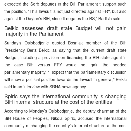
expected the Serb deputies in the BiH Parliament t support such
the position. “This lawsuit is not just directed against FRY, but also
against the Dayton’s BiH, since it negates the RS,” Radisic said.
Belkic assesses draft state Budget will not gain
majority in the Parliament
Sunday’s Oslobodjenje quoted Bosniak member of the BiH
Presidency Beriz Belkic as saying that the current draft state
Budget, including a provision on financing the BiH state agent in
the case BiH versus FRY would not gain the needed
parliamentary majority. “I expect that the parliamentary discussion
will show a political position towards the lawsuit in general,” Belkic
said in an interview with SRNA news agency.
Spiric says the international community is changing
BiH internal structure at the cost of the entities
According to Monday’s Oslobodjenje, the deputy chairman of the
BiH House of Peoples, Nikola Spiric, accused the international
community of changing the country’s internal structure at the cost