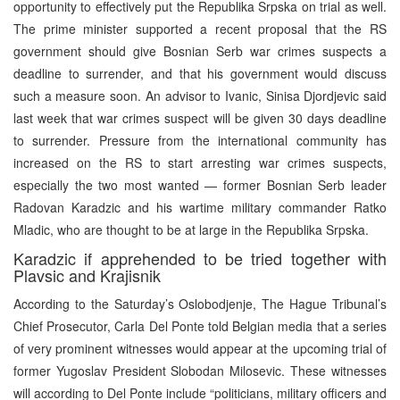
opportunity to effectively put the Republika Srpska on trial as well.
The prime minister supported a recent proposal that the RS
government should give Bosnian Serb war crimes suspects a
deadline to surrender, and that his government would discuss
such a measure soon. An advisor to Ivanic, Sinisa Djordjevic said
last week that war crimes suspect will be given 30 days deadline
to surrender. Pressure from the international community has
increased on the RS to start arresting war crimes suspects,
especially the two most wanted — former Bosnian Serb leader
Radovan Karadzic and his wartime military commander Ratko
Mladic, who are thought to be at large in the Republika Srpska.
Karadzic if apprehended to be tried together with
Plavsic and Krajisnik
According to the Saturday’s Oslobodjenje, The Hague Tribunal’s
Chief Prosecutor, Carla Del Ponte told Belgian media that a series
of very prominent witnesses would appear at the upcoming trial of
former Yugoslav President Slobodan Milosevic. These witnesses
will according to Del Ponte include “politicians, military officers and