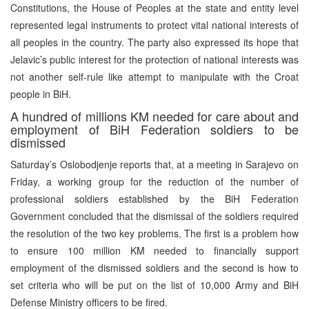
Constitutions, the House of Peoples at the state and entity level
represented legal instruments to protect vital national interests of
all peoples in the country. The party also expressed its hope that
Jelavic’s public interest for the protection of national interests was
not another self-rule like attempt to manipulate with the Croat
people in BiH.
A hundred of millions KM needed for care about and
employment of BiH Federation soldiers to be
dismissed
Saturday’s Oslobodjenje reports that, at a meeting in Sarajevo on
Friday, a working group for the reduction of the number of
professional soldiers established by the BiH Federation
Government concluded that the dismissal of the soldiers required
the resolution of the two key problems. The first is a problem how
to ensure 100 million KM needed to financially support
employment of the dismissed soldiers and the second is how to
set criteria who will be put on the list of 10,000 Army and BiH
Defense Ministry officers to be fired.