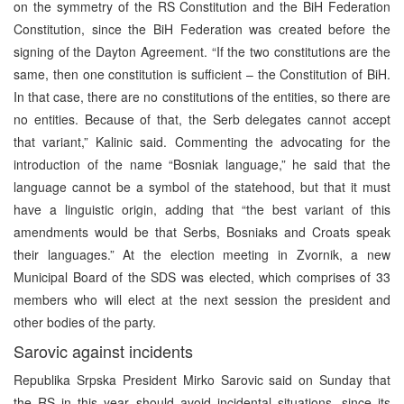
on the symmetry of the RS Constitution and the BiH Federation
Constitution, since the BiH Federation was created before the
signing of the Dayton Agreement. “If the two constitutions are the
same, then one constitution is sufficient – the Constitution of BiH.
In that case, there are no constitutions of the entities, so there are
no entities. Because of that, the Serb delegates cannot accept
that variant,” Kalinic said. Commenting the advocating for the
introduction of the name “Bosniak language,” he said that the
language cannot be a symbol of the statehood, but that it must
have a linguistic origin, adding that “the best variant of this
amendments would be that Serbs, Bosniaks and Croats speak
their languages.” At the election meeting in Zvornik, a new
Municipal Board of the SDS was elected, which comprises of 33
members who will elect at the next session the president and
other bodies of the party.
Sarovic against incidents
Republika Srpska President Mirko Sarovic said on Sunday that
the RS in this year should avoid incidental situations, since its