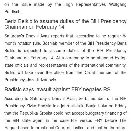
on the issue made by the High Representatives Wolfgang
Petritsch.
Beriz Belkic to assume duties of the BiH Presidency
Chairman on February 14
Saturday’s Dnevni Avaz reports that, according to he regular 8-
month rotation rule, Bosniak member of the BiH Presidency Beriz
Belkic is expected to assume duties of the BiH Presidency
Chairman on February 14. At a ceremony to be attended by top
state officials and representatives of the international community,
Belkic will take over the office from the Croat member of the
Presidency, Jozo Krizanovic.
Radisic says lawsuit against FRY negates RS
According to Saturday’s Dnevni Avaz, Serb member of the BiH
Presidency Zivko Radisic told journalists in Banja Luka on Friday
that the Republika Srpska could not accept budgetary financing of
the BiH state agent in the case BiH versus FRY before The
Hague-based International Court of Justice, and that he therefore