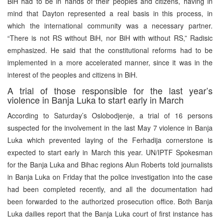
BiH had to be in hands of their peoples and citizens, having in
mind that Dayton represented a real basis in this process, in
which the international community was a necessary partner.
“There is not RS without BiH, nor BiH with without RS,” Radisic
emphasized. He said that the constitutional reforms had to be
implemented in a more accelerated manner, since it was in the
interest of the peoples and citizens in BiH.
A trial of those responsible for the last year’s
violence in Banja Luka to start early in March
According to Saturday’s Oslobodjenje, a trial of 16 persons
suspected for the involvement in the last May 7 violence in Banja
Luka which prevented laying of the Ferhadija cornerstone is
expected to start early in March this year. UN/IPTF Spokesman
for the Banja Luka and Bihac regions Alun Roberts told journalists
in Banja Luka on Friday that the police investigation into the case
had been completed recently, and all the documentation had
been forwarded to the authorized prosecution office. Both Banja
Luka dailies report that the Banja Luka court of first instance has