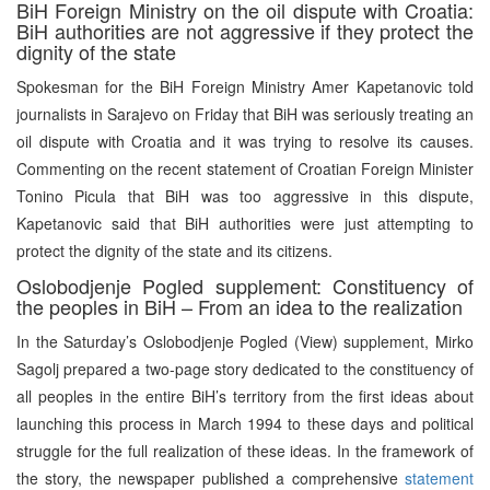
BiH Foreign Ministry on the oil dispute with Croatia:
BiH authorities are not aggressive if they protect the
dignity of the state
Spokesman for the BiH Foreign Ministry Amer Kapetanovic told
journalists in Sarajevo on Friday that BiH was seriously treating an
oil dispute with Croatia and it was trying to resolve its causes.
Commenting on the recent statement of Croatian Foreign Minister
Tonino Picula that BiH was too aggressive in this dispute,
Kapetanovic said that BiH authorities were just attempting to
protect the dignity of the state and its citizens.
Oslobodjenje Pogled supplement: Constituency of
the peoples in BiH – From an idea to the realization
In the Saturday’s Oslobodjenje Pogled (View) supplement, Mirko
Sagolj prepared a two-page story dedicated to the constituency of
all peoples in the entire BiH’s territory from the first ideas about
launching this process in March 1994 to these days and political
struggle for the full realization of these ideas. In the framework of
the story, the newspaper published a comprehensive
statement