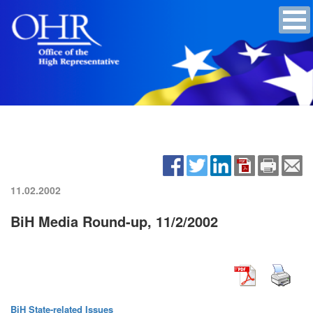
11.02.2002
BiH Media Round-up, 11/2/2002
BiH State-related Issues