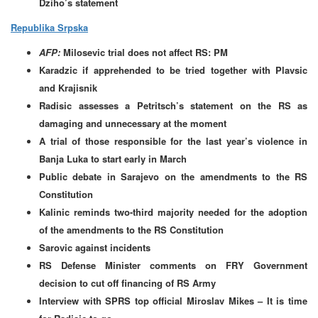
Dziho’s statement
Republika Srpska
AFP:
Milosevic trial does not affect RS: PM
Karadzic if apprehended to be tried together with Plavsic
and Krajisnik
Radisic assesses a Petritsch’s statement on the RS as
damaging and unnecessary at the moment
A trial of those responsible for the last year’s violence in
Banja Luka to start early in March
Public debate in Sarajevo on the amendments to the RS
Constitution
Kalinic reminds two-third majority needed for the adoption
of the amendments to the RS Constitution
Sarovic against incidents
RS Defense Minister comments on FRY Government
decision to cut off financing of RS Army
Interview with SPRS top official Miroslav Mikes – It is time