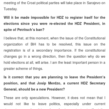
meeting of the Croat political parties will take place in Sarajevo on
Tuesday.
Will it be made impossible for HDZ to register itself for the
elections since you were re-elected the HDZ President, in
spite of Petritsch’s ban?
I believe that, at this moment, when the issue of the Constitutional
organization of BiH has to be resolved, this issue on the
registration is of a secondary importance. If the constitutional
changes go in a wrong direction, then the question why do we
hold elections at all, will arise. I am the least important person in a
greater scheme of things.
Is it correct that you are planning to leave the President’s
position, and that Josip Merdzo, a current HDZ Secretary
General, should be a new President?
These are only speculations. However, it does not mean that I
would not like to leave politics, especially under current