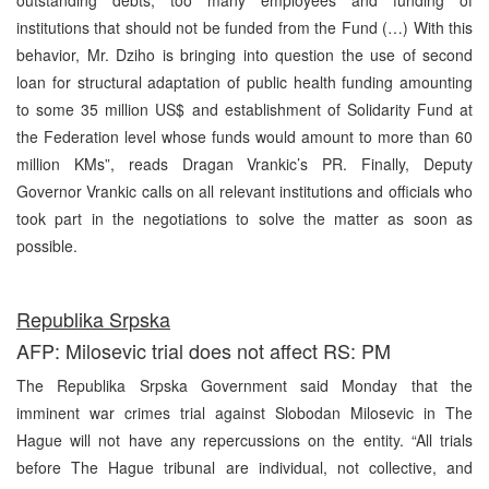
institutions that should not be funded from the Fund (…) With this
behavior, Mr. Dziho is bringing into question the use of second
loan for structural adaptation of public health funding amounting
to some 35 million US$ and establishment of Solidarity Fund at
the Federation level whose funds would amount to more than 60
million KMs”, reads Dragan Vrankic’s PR. Finally, Deputy
Governor Vrankic calls on all relevant institutions and officials who
took part in the negotiations to solve the matter as soon as
possible.
Republika Srpska
AFP: Milosevic trial does not affect RS: PM
The Republika Srpska Government said Monday that the
imminent war crimes trial against Slobodan Milosevic in The
Hague will not have any repercussions on the entity. “All trials
before The Hague tribunal are individual, not collective, and