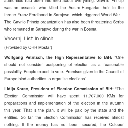
authorities had been informed about everything. Gavrilo Princip
was an assassin who killed the Austro-Hungarian heir to the
throne Franz Ferdinand in Sarajevo, which triggered World War I.
The Gavrilo Princip organization has also been threatening Serbs
who remained in Sarajevo during the war in Bosnia.
Vecernji List: In clinch
(Provided by OHR Mostar)
Wolfgang Petritsch, the High Representative to BiH:
“One
should not consider postponing of election as a reasonable
possibility. People expect to vote. Promises given to the Council of
Europe bind authorities to organize elections”.
Lidija Korac, President of Election Commission of BiH:
“The
Election Commission will have spent 11.767.000 KMs for
preparations and implementation of the election in the autumn
this year. That is the plan, it will be paid by the state and the
entities. So far the Election Commission has received almost
nothing. If the money has not been secured, the October