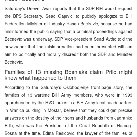
Saturday’s Dnevni Avaz reports that the SDP BiH would request
the BPS Secretary, Sead Gajevic, to publicly apologize to BiH
Federation Minister of Industry Hasan Becirevic, because he had
misinformed the public saying that a criminal proceedings against
Becirevic was underway. SDP Vice-president Sead Avdic told the
newspaper that the misinformation had been presented with an
aim to politically and morally discredit both the SDP and Minister
Becirevic.
Families of 13 missing Bosniaks claim Prlic might
know what happened to them
According to the Saturday’s Oslobodjenje front-page story, the
families of 13 wartime BiH Army members, who were in 1993
apprehended by the HVO forces in a BiH Army local headquarters
in Vranica building in Mostar, believe that they could get precise
answers on the destiny of their sons and husbands from Jadranko
Prlic, who was the President of the Croat Republic of Herceg-
Bosna at the time. Edina Residovic, the lawyer of the families of