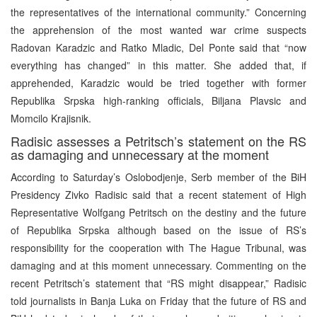
the representatives of the international community.” Concerning
the apprehension of the most wanted war crime suspects
Radovan Karadzic and Ratko Mladic, Del Ponte said that “now
everything has changed” in this matter. She added that, if
apprehended, Karadzic would be tried together with former
Republika Srpska high-ranking officials, Biljana Plavsic and
Momcilo Krajisnik.
Radisic assesses a Petritsch’s statement on the RS
as damaging and unnecessary at the moment
According to Saturday’s Oslobodjenje, Serb member of the BiH
Presidency Zivko Radisic said that a recent statement of High
Representative Wolfgang Petritsch on the destiny and the future
of Republika Srpska although based on the issue of RS’s
responsibility for the cooperation with The Hague Tribunal, was
damaging and at this moment unnecessary. Commenting on the
recent Petritsch’s statement that “RS might disappear,” Radisic
told journalists in Banja Luka on Friday that the future of RS and