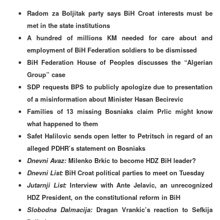
Radom za Boljitak party says BiH Croat interests must be
met in the state institutions
A hundred of millions KM needed for care about and
employment of BiH Federation soldiers to be dismissed
BiH Federation House of Peoples discusses the “Algerian
Group” case
SDP requests BPS to publicly apologize due to presentation
of a misinformation about Minister Hasan Becirevic
Families of 13 missing Bosniaks claim Prlic might know
what happened to them
Safet Halilovic sends open letter to Petritsch in regard of an
alleged PDHR’s statement on Bosniaks
Dnevni Avaz:
Milenko Brkic to become HDZ BiH leader?
Dnevni List:
BiH Croat political parties to meet on Tuesday
Jutarnji List:
Interview with Ante Jelavic, an unrecognized
HDZ President, on the constitutional reform in BiH
Slobodna Dalmacija:
Dragan Vrankic’s reaction to
Sefkija