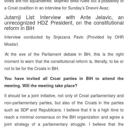
votes are not squandered. Miljenko Brkic ruled out a possibility of
a Croat coalition in an interview for Sunday’s Dnevni Avaz.
Jutarnji List: Interview with Ante Jelavic, an
unrecognized HDZ President, on the constitutional
reform in BiH
Interview conducted by Snjezana Pavic (Provided by OHR
Mostar)
‘At the eve of the Parliament debate in BiH, this is the right
moment to warn that the constitutional reform is, literally, to be or
not to be for the Croats in BiH.
You have invited all Croat parties in BiH to attend the
meeting. Will the meeting take place?
It should be a joint initiative, not only of Croat parliamentary and
non-parliamentary parties, but also of the Croats in the parties
such as SDP and Republicans. I believe that it is a high time to
reach a minimal consensus on the BiH organization and agree a
joint strategy of a parliamentary struggle. I believe that the