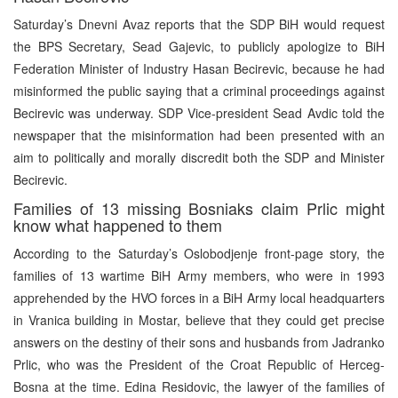
Saturday’s Dnevni Avaz reports that the SDP BiH would request
the BPS Secretary, Sead Gajevic, to publicly apologize to BiH
Federation Minister of Industry Hasan Becirevic, because he had
misinformed the public saying that a criminal proceedings against
Becirevic was underway. SDP Vice-president Sead Avdic told the
newspaper that the misinformation had been presented with an
aim to politically and morally discredit both the SDP and Minister
Becirevic.
Families of 13 missing Bosniaks claim Prlic might
know what happened to them
According to the Saturday’s Oslobodjenje front-page story, the
families of 13 wartime BiH Army members, who were in 1993
apprehended by the HVO forces in a BiH Army local headquarters
in Vranica building in Mostar, believe that they could get precise
answers on the destiny of their sons and husbands from Jadranko
Prlic, who was the President of the Croat Republic of Herceg-
Bosna at the time. Edina Residovic, the lawyer of the families of