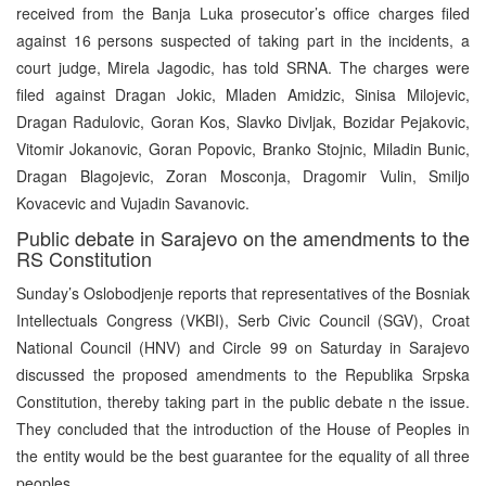
received from the Banja Luka prosecutor’s office charges filed
against 16 persons suspected of taking part in the incidents, a
court judge, Mirela Jagodic, has told SRNA. The charges were
filed against Dragan Jokic, Mladen Amidzic, Sinisa Milojevic,
Dragan Radulovic, Goran Kos, Slavko Divljak, Bozidar Pejakovic,
Vitomir Jokanovic, Goran Popovic, Branko Stojnic, Miladin Bunic,
Dragan Blagojevic, Zoran Mosconja, Dragomir Vulin, Smiljo
Kovacevic and Vujadin Savanovic.
Public debate in Sarajevo on the amendments to the
RS Constitution
Sunday’s Oslobodjenje reports that representatives of the Bosniak
Intellectuals Congress (VKBI), Serb Civic Council (SGV), Croat
National Council (HNV) and Circle 99 on Saturday in Sarajevo
discussed the proposed amendments to the Republika Srpska
Constitution, thereby taking part in the public debate n the issue.
They concluded that the introduction of the House of Peoples in
the entity would be the best guarantee for the equality of all three
peoples.