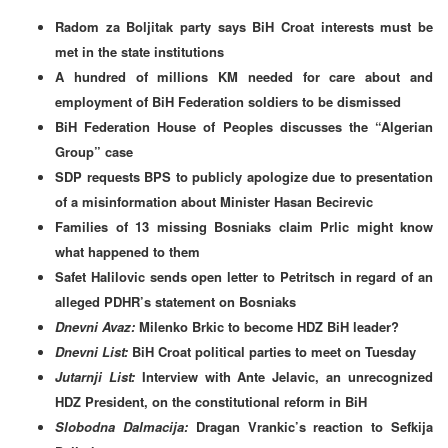
Radom za Boljitak party says BiH Croat interests must be
met in the state institutions
A hundred of millions KM needed for care about and
employment of BiH Federation soldiers to be dismissed
BiH Federation House of Peoples discusses the “Algerian
Group” case
SDP requests BPS to publicly apologize due to presentation
of a misinformation about Minister Hasan Becirevic
Families of 13 missing Bosniaks claim Prlic might know
what happened to them
Safet Halilovic sends open letter to Petritsch in regard of an
alleged PDHR’s statement on Bosniaks
Dnevni Avaz:
Milenko Brkic to become HDZ BiH leader?
Dnevni List:
BiH Croat political parties to meet on Tuesday
Jutarnji List:
Interview with Ante Jelavic, an unrecognized
HDZ President, on the constitutional reform in BiH
Slobodna Dalmacija:
Dragan Vrankic’s reaction to
Sefkija