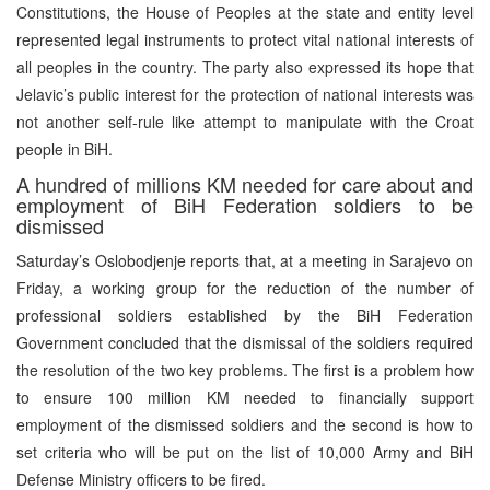
Constitutions, the House of Peoples at the state and entity level
represented legal instruments to protect vital national interests of
all peoples in the country. The party also expressed its hope that
Jelavic’s public interest for the protection of national interests was
not another self-rule like attempt to manipulate with the Croat
people in BiH.
A hundred of millions KM needed for care about and
employment of BiH Federation soldiers to be
dismissed
Saturday’s Oslobodjenje reports that, at a meeting in Sarajevo on
Friday, a working group for the reduction of the number of
professional soldiers established by the BiH Federation
Government concluded that the dismissal of the soldiers required
the resolution of the two key problems. The first is a problem how
to ensure 100 million KM needed to financially support
employment of the dismissed soldiers and the second is how to
set criteria who will be put on the list of 10,000 Army and BiH
Defense Ministry officers to be fired.