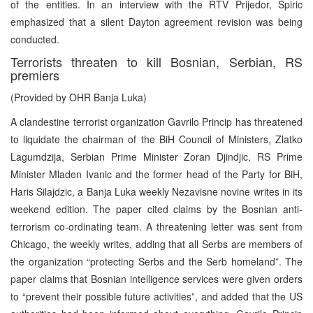
of the entities. In an interview with the RTV Prijedor, Spiric
emphasized that a silent Dayton agreement revision was being
conducted.
Terrorists threaten to kill Bosnian, Serbian, RS
premiers
(Provided by OHR Banja Luka)
A clandestine terrorist organization Gavrilo Princip has threatened
to liquidate the chairman of the BiH Council of Ministers, Zlatko
Lagumdzija, Serbian Prime Minister Zoran Djindjic, RS Prime
Minister Mladen Ivanic and the former head of the Party for BiH,
Haris Silajdzic, a Banja Luka weekly Nezavisne novine writes in its
weekend edition. The paper cited claims by the Bosnian anti-
terrorism co-ordinating team. A threatening letter was sent from
Chicago, the weekly writes, adding that all Serbs are members of
the organization “protecting Serbs and the Serb homeland”. The
paper claims that Bosnian intelligence services were given orders
to “prevent their possible future activities”, and added that the US