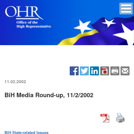
11.02.2002
BiH Media Round-up, 11/2/2002
BiH State-related Issues