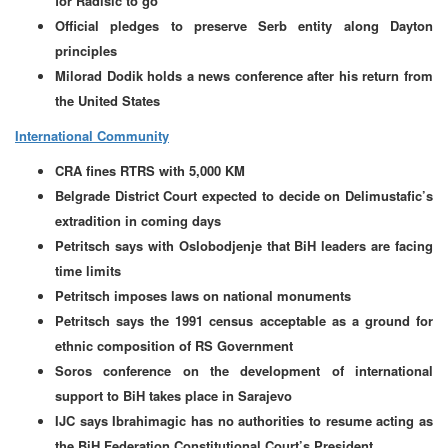
for Radisic to go
Official pledges to preserve Serb entity along Dayton
principles
Milorad Dodik holds a news conference after his return from
the United States
International Community
CRA fines RTRS with 5,000 KM
Belgrade District Court expected to decide on Delimustafic’s
extradition in coming days
Petritsch says with Oslobodjenje that BiH leaders are facing
time limits
Petritsch imposes laws on national monuments
Petritsch says the 1991 census acceptable as a ground for
ethnic composition of RS Government
Soros conference on the development of international
support to BiH takes place in Sarajevo
IJC says Ibrahimagic has no authorities to resume acting as
the BiH Federation Constitutional Court’s President