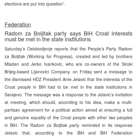
elections are put into question”.
Federation
Radom za Boljitak party says BiH Croat interests
must be met in the state institutions
Saturday’s Oslobodjenje reports that the People’s Party Radom
za Boljitak (Working for Progress), created and led by brothers
Mladen and Jerko Ivankovic, who are co-owners of the Siroki
Brijeg-based Lijanovici Company, on Friday sent a message to
the dismissed HDZ President Ante Jelavic that the interests of the
Croat people in BiH had to be met in the state institutions in
Sarajevo. The message was a response to the Jelavic’s invitation
at meeting, which should, according to his idea, make a multi-
partisan agreement for a political action aimed at ensuring a full
and genuine equality of the Croat people with other two peoples
in BiH. The Radom za Boljitak party reminded in its response
Jelavic that, according to the BiH and BiH Federation