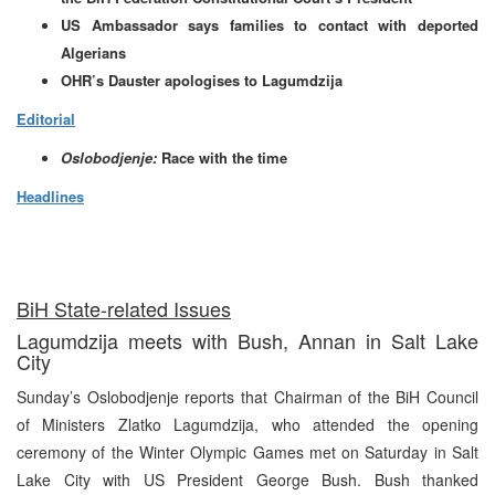
US Ambassador says families to contact with deported
Algerians
OHR’s Dauster apologises to Lagumdzija
Editorial
Oslobodjenje:
Race with the time
Headlines
BiH State-related Issues
Lagumdzija meets with Bush, Annan in Salt Lake
City
Sunday’s Oslobodjenje reports that Chairman of the BiH Council
of Ministers Zlatko Lagumdzija, who attended the opening
ceremony of the Winter Olympic Games met on Saturday in Salt
Lake City with US President George Bush. Bush thanked