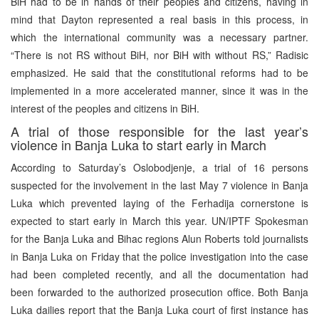
BiH had to be in hands of their peoples and citizens, having in
mind that Dayton represented a real basis in this process, in
which the international community was a necessary partner.
“There is not RS without BiH, nor BiH with without RS,” Radisic
emphasized. He said that the constitutional reforms had to be
implemented in a more accelerated manner, since it was in the
interest of the peoples and citizens in BiH.
A trial of those responsible for the last year’s
violence in Banja Luka to start early in March
According to Saturday’s Oslobodjenje, a trial of 16 persons
suspected for the involvement in the last May 7 violence in Banja
Luka which prevented laying of the Ferhadija cornerstone is
expected to start early in March this year. UN/IPTF Spokesman
for the Banja Luka and Bihac regions Alun Roberts told journalists
in Banja Luka on Friday that the police investigation into the case
had been completed recently, and all the documentation had
been forwarded to the authorized prosecution office. Both Banja
Luka dailies report that the Banja Luka court of first instance has