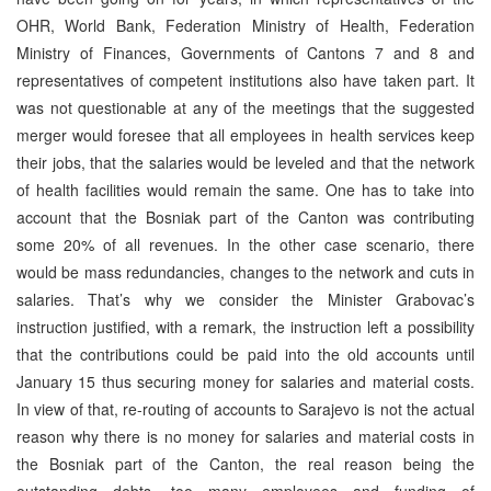
OHR, World Bank, Federation Ministry of Health, Federation
Ministry of Finances, Governments of Cantons 7 and 8 and
representatives of competent institutions also have taken part. It
was not questionable at any of the meetings that the suggested
merger would foresee that all employees in health services keep
their jobs, that the salaries would be leveled and that the network
of health facilities would remain the same. One has to take into
account that the Bosniak part of the Canton was contributing
some 20% of all revenues. In the other case scenario, there
would be mass redundancies, changes to the network and cuts in
salaries. That’s why we consider the Minister Grabovac’s
instruction justified, with a remark, the instruction left a possibility
that the contributions could be paid into the old accounts until
January 15 thus securing money for salaries and material costs.
In view of that, re-routing of accounts to Sarajevo is not the actual
reason why there is no money for salaries and material costs in
the Bosniak part of the Canton, the real reason being the
outstanding debts, too many employees and funding of