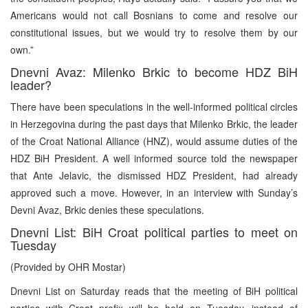
Americans would not call Bosnians to come and resolve our
constitutional issues, but we would try to resolve them by our
own.”
Dnevni Avaz: Milenko Brkic to become HDZ BiH
leader?
There have been speculations in the well-informed political circles
in Herzegovina during the past days that Milenko Brkic, the leader
of the Croat National Alliance (HNZ), would assume duties of the
HDZ BiH President. A well informed source told the newspaper
that Ante Jelavic, the dismissed HDZ President, had already
approved such a move. However, in an interview with Sunday’s
Devni Avaz, Brkic denies these speculations.
Dnevni List: BiH Croat political parties to meet on
Tuesday
(Provided by OHR Mostar)
Dnevni List on Saturday reads that the meeting of BiH political
parties with Croat prefix will be held on Tuesday, instead of