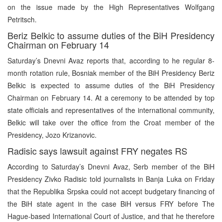
on the issue made by the High Representatives Wolfgang
Petritsch.
Beriz Belkic to assume duties of the BiH Presidency
Chairman on February 14
Saturday’s Dnevni Avaz reports that, according to he regular 8-
month rotation rule, Bosniak member of the BiH Presidency Beriz
Belkic is expected to assume duties of the BiH Presidency
Chairman on February 14. At a ceremony to be attended by top
state officials and representatives of the international community,
Belkic will take over the office from the Croat member of the
Presidency, Jozo Krizanovic.
Radisic says lawsuit against FRY negates RS
According to Saturday’s Dnevni Avaz, Serb member of the BiH
Presidency Zivko Radisic told journalists in Banja Luka on Friday
that the Republika Srpska could not accept budgetary financing of
the BiH state agent in the case BiH versus FRY before The
Hague-based International Court of Justice, and that he therefore