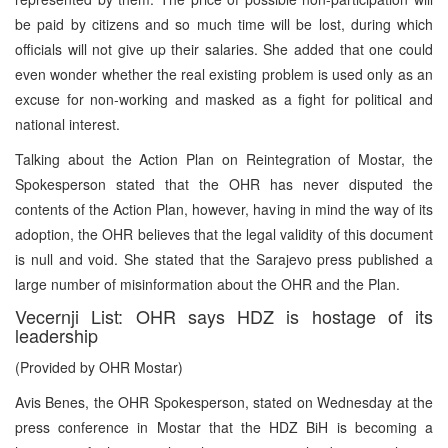
be paid by citizens and so much time will be lost, during which
officials will not give up their salaries. She added that one could
even wonder whether the real existing problem is used only as an
excuse for non-working and masked as a fight for political and
national interest.
Talking about the Action Plan on Reintegration of Mostar, the
Spokesperson stated that the OHR has never disputed the
contents of the Action Plan, however, having in mind the way of its
adoption, the OHR believes that the legal validity of this document
is null and void. She stated that the Sarajevo press published a
large number of misinformation about the OHR and the Plan.
Vecernji List: OHR says HDZ is hostage of its
leadership
(Provided by OHR Mostar)
Avis Benes, the OHR Spokesperson, stated on Wednesday at the
press conference in Mostar that the HDZ BiH is becoming a