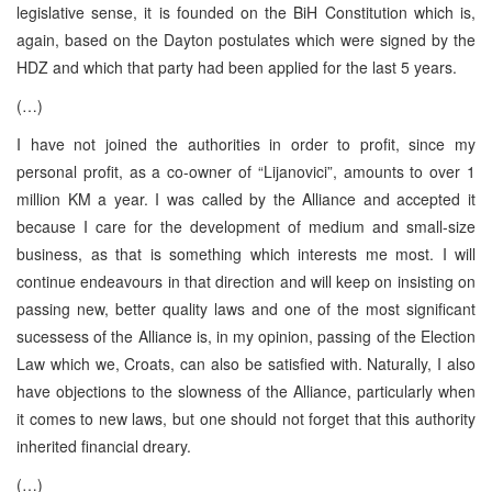
legislative sense, it is founded on the BiH Constitution which is,
again, based on the Dayton postulates which were signed by the
HDZ and which that party had been applied for the last 5 years.
(…)
I have not joined the authorities in order to profit, since my
personal profit, as a co-owner of “Lijanovici”, amounts to over 1
million KM a year. I was called by the Alliance and accepted it
because I care for the development of medium and small-size
business, as that is something which interests me most. I will
continue endeavours in that direction and will keep on insisting on
passing new, better quality laws and one of the most significant
sucessess of the Alliance is, in my opinion, passing of the Election
Law which we, Croats, can also be satisfied with. Naturally, I also
have objections to the slowness of the Alliance, particularly when
it comes to new laws, but one should not forget that this authority
inherited financial dreary.
(…)