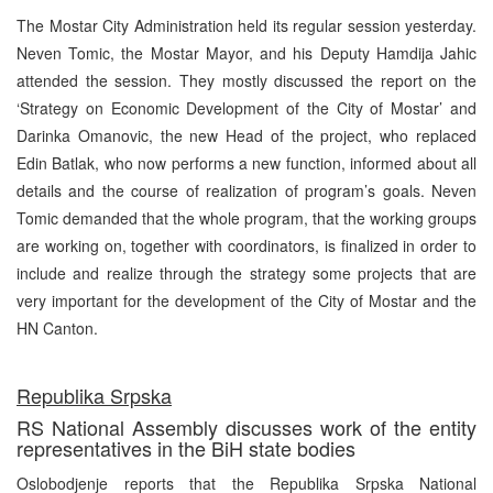
The Mostar City Administration held its regular session yesterday.
Neven Tomic, the Mostar Mayor, and his Deputy Hamdija Jahic
attended the session. They mostly discussed the report on the
‘Strategy on Economic Development of the City of Mostar’ and
Darinka Omanovic, the new Head of the project, who replaced
Edin Batlak, who now performs a new function, informed about all
details and the course of realization of program’s goals. Neven
Tomic demanded that the whole program, that the working groups
are working on, together with coordinators, is finalized in order to
include and realize through the strategy some projects that are
very important for the development of the City of Mostar and the
HN Canton.
Republika Srpska
RS National Assembly discusses work of the entity
representatives in the BiH state bodies
Oslobodjenje reports that the Republika Srpska National