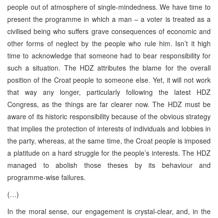
people out of atmosphere of single-mindedness. We have time to
present the programme in which a man – a voter is treated as a
civilised being who suffers grave consequences of economic and
other forms of neglect by the people who rule him. Isn’t it high
time to acknowledge that someone had to bear responsibility for
such a situation. The HDZ attributes the blame for the overall
position of the Croat people to someone else. Yet, it will not work
that way any longer, particularly following the latest HDZ
Congress, as the things are far clearer now. The HDZ must be
aware of its historic responsibility because of the obvious strategy
that implies the protection of interests of individuals and lobbies in
the party, whereas, at the same time, the Croat people is imposed
a platitude on a hard struggle for the people’s interests. The HDZ
managed to abolish those theses by its behaviour and
programme-wise failures.
(…)
In the moral sense, our engagement is crystal-clear, and, in the