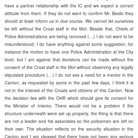
have a partner relationship with the IC and we expect a correct
attitude from them. If they do not want to confirm Mr. Beslic they
should at least inform us in due course. We cannot let ourselves
be left without the Croat staff in the MoI. Beside that, Chiefs of
Police Administrations are being removed (…) I do not want to be
misunderstood, I do have anything against some suggestion, for
instance the motion to have one Police Administration at the City
level, but I am against that decisions can be made without the
consent of the Croat staff in the MoI without observing any legally
stipulated procedure (…) I do not see a need for a mentor in the
Canton, as requested by some in the past few days, I think it is
not in the interest of the Croats and citizens of this Canton. Now
the decision lies with the OHR which should give its consent for
the Minister of Interior. There would not be a problem if the
structure underneath were set up properly, the thing is that there
are not a leader and his associates so the policemen are left on
their own. The situation reflects on the security situation in the
Canton and I am pleased that there have not been any serious