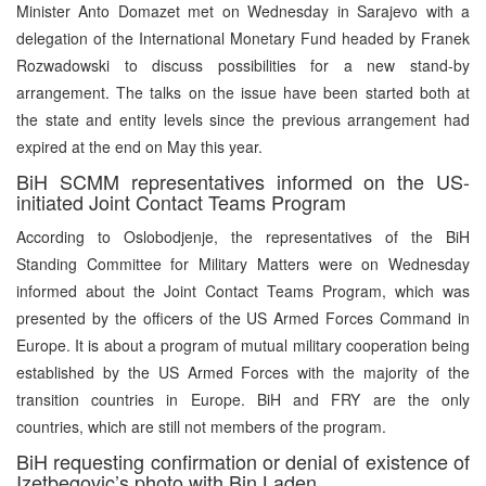
Minister Anto Domazet met on Wednesday in Sarajevo with a
delegation of the International Monetary Fund headed by Franek
Rozwadowski to discuss possibilities for a new stand-by
arrangement. The talks on the issue have been started both at
the state and entity levels since the previous arrangement had
expired at the end on May this year.
BiH SCMM representatives informed on the US-
initiated Joint Contact Teams Program
According to Oslobodjenje, the representatives of the BiH
Standing Committee for Military Matters were on Wednesday
informed about the Joint Contact Teams Program, which was
presented by the officers of the US Armed Forces Command in
Europe. It is about a program of mutual military cooperation being
established by the US Armed Forces with the majority of the
transition countries in Europe. BiH and FRY are the only
countries, which are still not members of the program.
BiH requesting confirmation or denial of existence of
Izetbegovic’s photo with Bin Laden