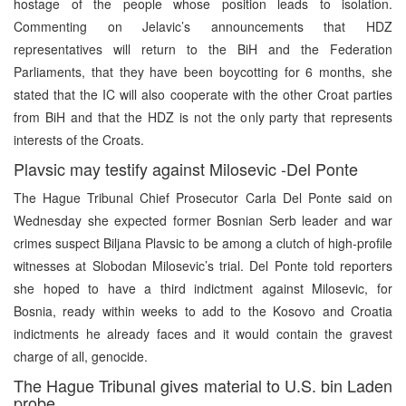
hostage of the people whose position leads to isolation.
Commenting on Jelavic’s announcements that HDZ
representatives will return to the BiH and the Federation
Parliaments, that they have been boycotting for 6 months, she
stated that the IC will also cooperate with the other Croat parties
from BiH and that the HDZ is not the only party that represents
interests of the Croats.
Plavsic may testify against Milosevic -Del Ponte
The Hague Tribunal Chief Prosecutor Carla Del Ponte said on
Wednesday she expected former Bosnian Serb leader and war
crimes suspect Biljana Plavsic to be among a clutch of high-profile
witnesses at Slobodan Milosevic’s trial. Del Ponte told reporters
she hoped to have a third indictment against Milosevic, for
Bosnia, ready within weeks to add to the Kosovo and Croatia
indictments he already faces and it would contain the gravest
charge of all, genocide.
The Hague Tribunal gives material to U.S. bin Laden
probe