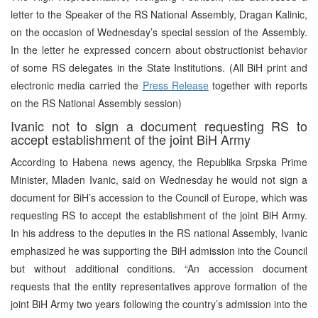
letter to the Speaker of the RS National Assembly, Dragan Kalinic,
on the occasion of Wednesday’s special session of the Assembly.
In the letter he expressed concern about obstructionist behavior
of some RS delegates in the State Institutions. (All BiH print and
electronic media carried the
Press Release
together with reports
on the RS National Assembly session)
Ivanic not to sign a document requesting RS to
accept establishment of the joint BiH Army
According to Habena news agency, the Republika Srpska Prime
Minister, Mladen Ivanic, said on Wednesday he would not sign a
document for BiH’s accession to the Council of Europe, which was
requesting RS to accept the establishment of the joint BiH Army.
In his address to the deputies in the RS national Assembly, Ivanic
emphasized he was supporting the BiH admission into the Council
but without additional conditions. “An accession document
requests that the entity representatives approve formation of the
joint BiH Army two years following the country’s admission into the