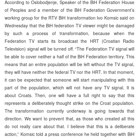
According to Oslobodjenje, Speaker of the BiH Federation House
of Peoples and a member of the BiH Federation Government’s
working group for the RTV BiH transformation Ivo Komsic said on
Wednesday that the BiH federation TV viewer might be damaged
by such a process of transformation, because when the
Federation TV starts its broadcast the HRT (Croatian Radio
Television) signal will be turned off. “The Federation TV signal will
be able to cover neither a half of the BiH Federation territory. This
means that an entire population will be left without the TV signal,
they will have neither the federal TV nor the HRT. In that moment,
it can be expected that someone will start manipulating with this
part of the population, which will not have any TV signal. It is
about Croats. Then, one will have a full right to say that this
represents a deliberately thought strike on the Croat population.
The transformation currently underway is going towards that
direction. We want to prevent that, as those who created all this
do not really care about that. I believe that this is a deliberate
action,” Komsic told a press conference he held together with BiH