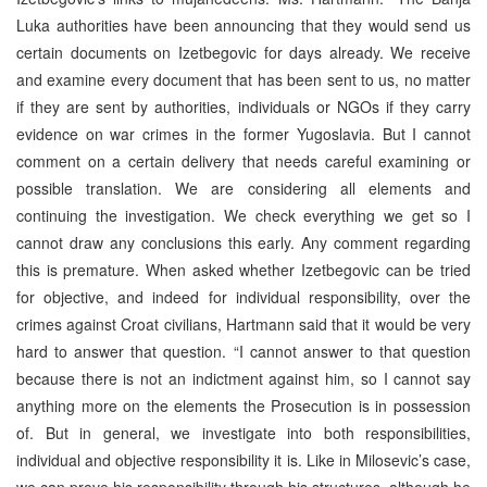
Luka authorities have been announcing that they would send us
certain documents on Izetbegovic for days already. We receive
and examine every document that has been sent to us, no matter
if they are sent by authorities, individuals or NGOs if they carry
evidence on war crimes in the former Yugoslavia. But I cannot
comment on a certain delivery that needs careful examining or
possible translation. We are considering all elements and
continuing the investigation. We check everything we get so I
cannot draw any conclusions this early. Any comment regarding
this is premature. When asked whether Izetbegovic can be tried
for objective, and indeed for individual responsibility, over the
crimes against Croat civilians, Hartmann said that it would be very
hard to answer that question. “I cannot answer to that question
because there is not an indictment against him, so I cannot say
anything more on the elements the Prosecution is in possession
of. But in general, we investigate into both responsibilities,
individual and objective responsibility it is. Like in Milosevic’s case,
we can prove his responsibility through his structures, although he