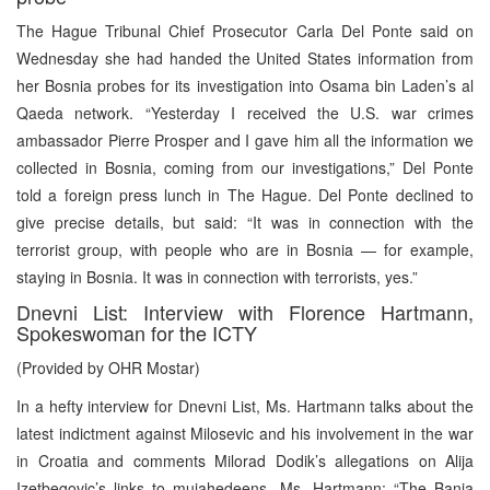
The Hague Tribunal Chief Prosecutor Carla Del Ponte said on
Wednesday she had handed the United States information from
her Bosnia probes for its investigation into Osama bin Laden’s al
Qaeda network. “Yesterday I received the U.S. war crimes
ambassador Pierre Prosper and I gave him all the information we
collected in Bosnia, coming from our investigations,” Del Ponte
told a foreign press lunch in The Hague. Del Ponte declined to
give precise details, but said: “It was in connection with the
terrorist group, with people who are in Bosnia — for example,
staying in Bosnia. It was in connection with terrorists, yes.”
Dnevni List: Interview with Florence Hartmann,
Spokeswoman for the ICTY
(Provided by OHR Mostar)
In a hefty interview for Dnevni List, Ms. Hartmann talks about the
latest indictment against Milosevic and his involvement in the war
in Croatia and comments Milorad Dodik’s allegations on Alija
Izetbegovic’s links to mujahedeens. Ms. Hartmann: “The Banja