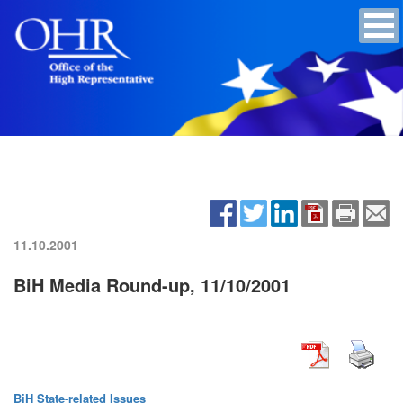
11.10.2001
BiH Media Round-up, 11/10/2001
BiH State-related Issues