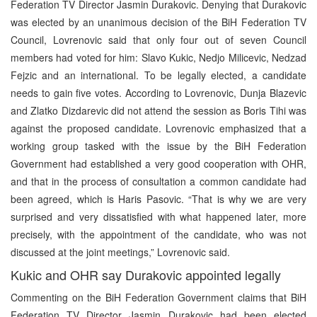
Federation TV Director Jasmin Durakovic. Denying that Durakovic
was elected by an unanimous decision of the BiH Federation TV
Council, Lovrenovic said that only four out of seven Council
members had voted for him: Slavo Kukic, Nedjo Milicevic, Nedzad
Fejzic and an international. To be legally elected, a candidate
needs to gain five votes. According to Lovrenovic, Dunja Blazevic
and Zlatko Dizdarevic did not attend the session as Boris Tihi was
against the proposed candidate. Lovrenovic emphasized that a
working group tasked with the issue by the BiH Federation
Government had established a very good cooperation with OHR,
and that in the process of consultation a common candidate had
been agreed, which is Haris Pasovic. “That is why we are very
surprised and very dissatisfied with what happened later, more
precisely, with the appointment of the candidate, who was not
discussed at the joint meetings,” Lovrenovic said.
Kukic and OHR say Durakovic appointed legally
Commenting on the BiH Federation Government claims that BiH
Federation TV Director Jasmin Durakovic had been elected