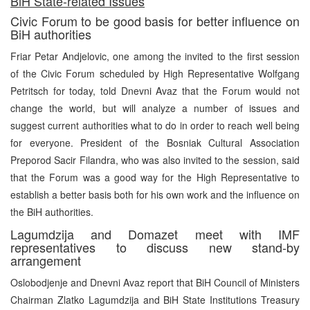
BiH State-related Issues
Civic Forum to be good basis for better influence on
BiH authorities
Friar Petar Andjelovic, one among the invited to the first session
of the Civic Forum scheduled by High Representative Wolfgang
Petritsch for today, told Dnevni Avaz that the Forum would not
change the world, but will analyze a number of issues and
suggest current authorities what to do in order to reach well being
for everyone. President of the Bosniak Cultural Association
Preporod Sacir Filandra, who was also invited to the session, said
that the Forum was a good way for the High Representative to
establish a better basis both for his own work and the influence on
the BiH authorities.
Lagumdzija and Domazet meet with IMF
representatives to discuss new stand-by
arrangement
Oslobodjenje and Dnevni Avaz report that BiH Council of Ministers
Chairman Zlatko Lagumdzija and BiH State Institutions Treasury