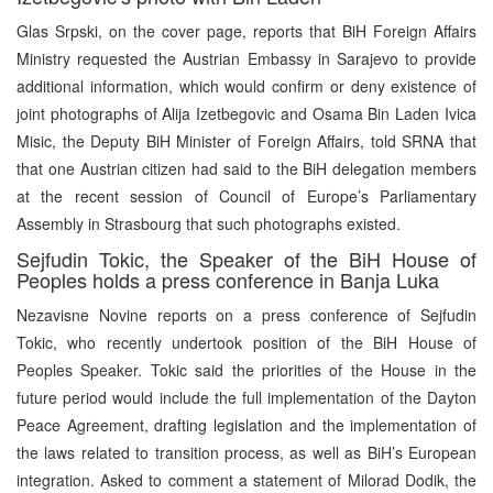
Glas Srpski, on the cover page, reports that BiH Foreign Affairs
Ministry requested the Austrian Embassy in Sarajevo to provide
additional information, which would confirm or deny existence of
joint photographs of Alija Izetbegovic and Osama Bin Laden Ivica
Misic, the Deputy BiH Minister of Foreign Affairs, told SRNA that
that one Austrian citizen had said to the BiH delegation members
at the recent session of Council of Europe’s Parliamentary
Assembly in Strasbourg that such photographs existed.
Sejfudin Tokic, the Speaker of the BiH House of
Peoples holds a press conference in Banja Luka
Nezavisne Novine reports on a press conference of Sejfudin
Tokic, who recently undertook position of the BiH House of
Peoples Speaker. Tokic said the priorities of the House in the
future period would include the full implementation of the Dayton
Peace Agreement, drafting legislation and the implementation of
the laws related to transition process, as well as BiH’s European
integration. Asked to comment a statement of Milorad Dodik, the