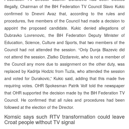
illegally, Chairman of the BiH Federation TV Council Slavo Kukic
confirmed to Dnevni Avaz that, according to the rules and
procedures, five members of the Council had made a decision to
appoint the proposed candidate. Kukic denied allegations of
Dubravko Lovrenovic, the BiH Federation Deputy Minister of
Education, Science, Culture and Sports, that two members of the
Council had not attended the session. “Only Dunja Blazevic did
not attend the session. Zlatko Dizdarevic, who is not a member of
the Council any more due to assignment on the other duty, was
replaced by Kadrija Hodzic from Tuzla, who attended the session
and voted for Durakovic,” Kukic said, adding that this made five
requiring votes. OHR Spokesman Patrik Volf told the newspaper
that OHR supported the decision made by the BiH Federation TV
Council. He confirmed that all rules and procedures had been
followed at the election of the Director.
Komsic says such RTV transformation could leave
Croat people without TV signal