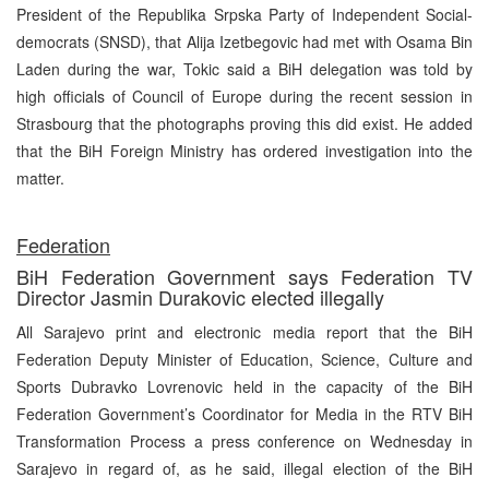
President of the Republika Srpska Party of Independent Social-
democrats (SNSD), that Alija Izetbegovic had met with Osama Bin
Laden during the war, Tokic said a BiH delegation was told by
high officials of Council of Europe during the recent session in
Strasbourg that the photographs proving this did exist. He added
that the BiH Foreign Ministry has ordered investigation into the
matter.
Federation
BiH Federation Government says Federation TV
Director Jasmin Durakovic elected illegally
All Sarajevo print and electronic media report that the BiH
Federation Deputy Minister of Education, Science, Culture and
Sports Dubravko Lovrenovic held in the capacity of the BiH
Federation Government’s Coordinator for Media in the RTV BiH
Transformation Process a press conference on Wednesday in
Sarajevo in regard of, as he said, illegal election of the BiH