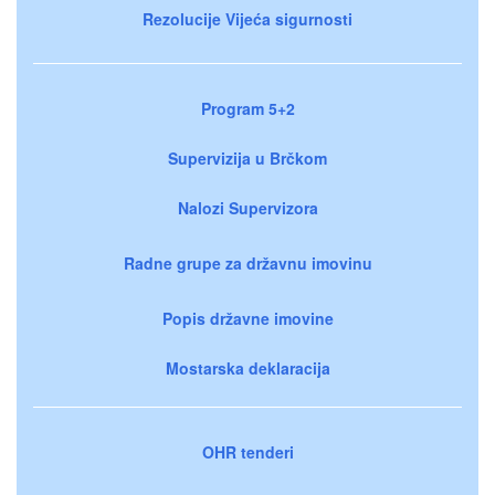
Rezolucije Vijeća sigurnosti
Program 5+2
Supervizija u Brčkom
Nalozi Supervizora
Radne grupe za državnu imovinu
Popis državne imovine
Mostarska deklaracija
OHR tenderi