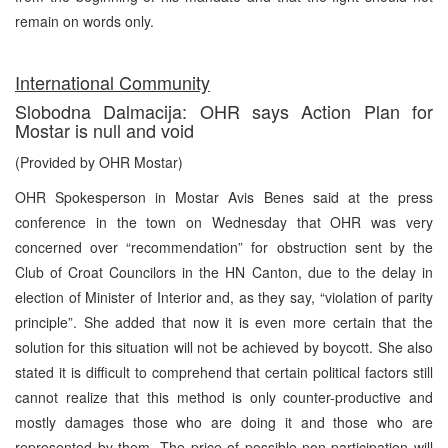
remain on words only.
International Community
Slobodna Dalmacija: OHR says Action Plan for
Mostar is null and void
(Provided by OHR Mostar)
OHR Spokesperson in Mostar Avis Benes said at the press
conference in the town on Wednesday that OHR was very
concerned over “recommendation” for obstruction sent by the
Club of Croat Councilors in the HN Canton, due to the delay in
election of Minister of Interior and, as they say, “violation of parity
principle”. She added that now it is even more certain that the
solution for this situation will not be achieved by boycott. She also
stated it is difficult to comprehend that certain political factors still
cannot realize that this method is only counter-productive and
mostly damages those who are doing it and those who are
represented by them. The price of possible non-participation will