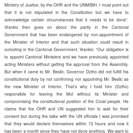
Ministry of Justice, by the OHR and the UNMIBiH. I must point out
that it is not stipulated in the Constitution but we have to
acknowledge certain circumstances that it needs to be done”.
Vrankic then goes on about the parity in the Cantonal
Government that has been endangered by non-appointment of
the Minister of Interior and that such situation could result in
outvoting in the Cantonal Government. Vrankic: “Our obligation is
to appoint Cantonal Ministers and we have previously appointed
acting Ministers without getting the approval from the Assembly.
But when it came to Mr. Beslic, Governor Dziho did not fulfill his
constitutional duty by not confirming nor appointing Mr. Beslic as
the new Minister of Interior. That’s why I hold him (Dziho)
responsible for leaving the MoI without its Minister and
compromising the constitutional position of the Croat people. He
claims that the OHR and UN suggested him to wait for their
consent but during the talks with the UN officials I was promised
that they would declare themselves within 72 hours and now it
has been a month since they have not done anything. We want to