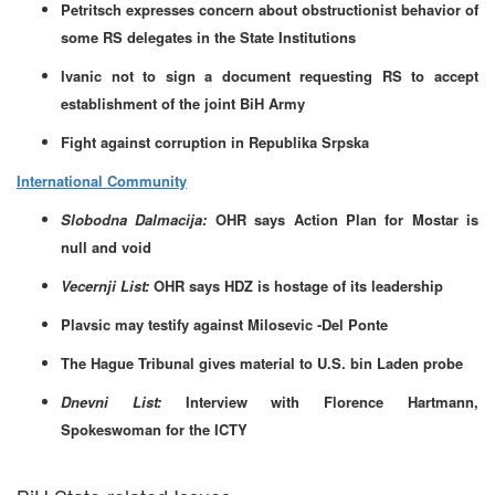
Petritsch expresses concern about obstructionist behavior of
some RS delegates in the State Institutions
Ivanic not to sign a document requesting RS to accept
establishment of the joint BiH Army
Fight against corruption in Republika Srpska
International Community
Slobodna Dalmacija:
OHR says Action Plan for Mostar is
null and void
Vecernji List:
OHR says HDZ is hostage of its leadership
Plavsic may testify against Milosevic -Del Ponte
The Hague Tribunal gives material to U.S. bin Laden probe
Dnevni List:
Interview with Florence Hartmann,
Spokeswoman for the ICTY