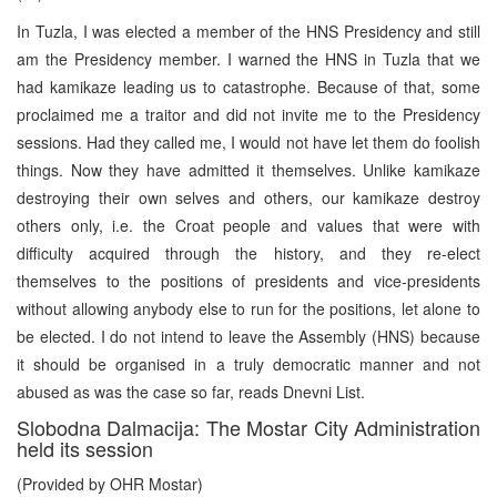
In Tuzla, I was elected a member of the HNS Presidency and still
am the Presidency member. I warned the HNS in Tuzla that we
had kamikaze leading us to catastrophe. Because of that, some
proclaimed me a traitor and did not invite me to the Presidency
sessions. Had they called me, I would not have let them do foolish
things. Now they have admitted it themselves. Unlike kamikaze
destroying their own selves and others, our kamikaze destroy
others only, i.e. the Croat people and values that were with
difficulty acquired through the history, and they re-elect
themselves to the positions of presidents and vice-presidents
without allowing anybody else to run for the positions, let alone to
be elected. I do not intend to leave the Assembly (HNS) because
it should be organised in a truly democratic manner and not
abused as was the case so far, reads Dnevni List.
Slobodna Dalmacija: The Mostar City Administration
held its session
(Provided by OHR Mostar)