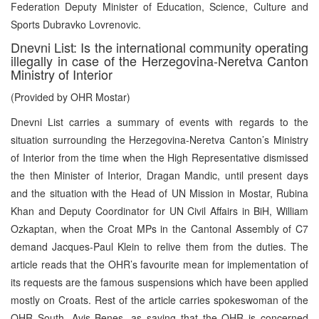
Federation Deputy Minister of Education, Science, Culture and
Sports Dubravko Lovrenovic.
Dnevni List: Is the international community operating
illegally in case of the Herzegovina-Neretva Canton
Ministry of Interior
(Provided by OHR Mostar)
Dnevni List carries a summary of events with regards to the
situation surrounding the Herzegovina-Neretva Canton’s Ministry
of Interior from the time when the High Representative dismissed
the then Minister of Interior, Dragan Mandic, until present days
and the situation with the Head of UN Mission in Mostar, Rubina
Khan and Deputy Coordinator for UN Civil Affairs in BiH, William
Ozkaptan, when the Croat MPs in the Cantonal Assembly of C7
demand Jacques-Paul Klein to relive them from the duties. The
article reads that the OHR’s favourite mean for implementation of
its requests are the famous suspensions which have been applied
mostly on Croats. Rest of the article carries spokeswoman of the
OHR South, Avis Benes, as saying that the OHR is concerned