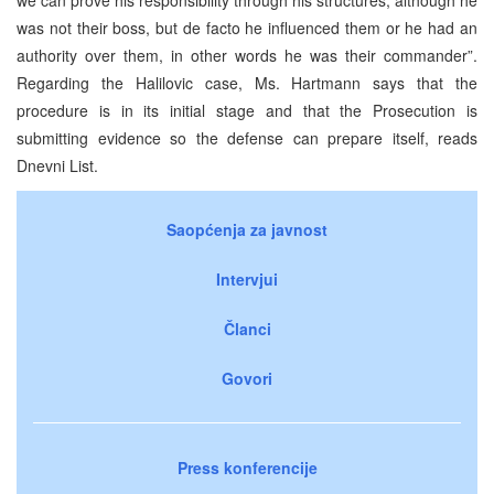
was not their boss, but de facto he influenced them or he had an
authority over them, in other words he was their commander”.
Regarding the Halilovic case, Ms. Hartmann says that the
procedure is in its initial stage and that the Prosecution is
submitting evidence so the defense can prepare itself, reads
Dnevni List.
Saopćenja za javnost
Intervjui
Članci
Govori
Press konferencije