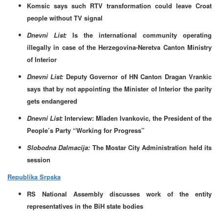
Komsic says such RTV transformation could leave Croat
people without TV signal
Dnevni List:
Is the international community operating
illegally in case of the Herzegovina-Neretva Canton Ministry
of Interior
Dnevni List:
Deputy Governor of HN Canton Dragan Vrankic
says that by not appointing the Minister of Interior the parity
gets endangered
Dnevni List:
Interview: Mladen Ivankovic, the President of the
People’s Party “Working for Progress”
Slobodna Dalmacija:
The Mostar City Administration held its
session
Republika Srpska
RS National Assembly discusses work of the entity
representatives in the BiH state bodies