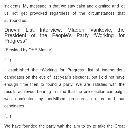
incidents. My message is that we stay calm and dignified and let
us not get provoked regardless of the circumstances that
surround us.
Dnevni List: Interview: Mladen Ivankovic, the
President of the People’s Party “Working for
Progress”
(Provided by OHR Mostar)
(…)
I established the “Working for Progress” list of independent
candidates on the eve of last year’s elections, but I did not have
enough time then to found a party. We are satisfied with the
results achieved, bearing in mind that the pre-election campaign
was dominated by uncivilised pressures on us and our
candidates.
(…)
We have founded the party with the aim to try to take the Croat