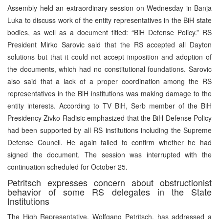
Assembly held an extraordinary session on Wednesday in Banja
Luka to discuss work of the entity representatives in the BiH state
bodies, as well as a document titled: “BiH Defense Policy.” RS
President Mirko Sarovic said that the RS accepted all Dayton
solutions but that it could not accept imposition and adoption of
the documents, which had no constitutional foundations. Sarovic
also said that a lack of a proper coordination among the RS
representatives in the BiH institutions was making damage to the
entity interests. According to TV BiH, Serb member of the BiH
Presidency Zivko Radisic emphasized that the BiH Defense Policy
had been supported by all RS institutions including the Supreme
Defense Council. He again failed to confirm whether he had
signed the document. The session was interrupted with the
continuation scheduled for October 25.
Petritsch expresses concern about obstructionist
behavior of some RS delegates in the State
Institutions
The High Representative, Wolfgang Petritsch, has addressed a