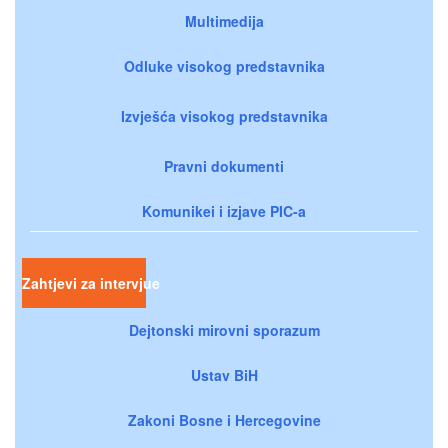
Multimedija
Odluke visokog predstavnika
Izvješća visokog predstavnika
Pravni dokumenti
Komunikei i izjave PIC-a
Zahtjevi za intervjue
Dejtonski mirovni sporazum
Ustav BiH
Zakoni Bosne i Hercegovine