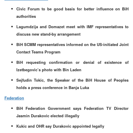
Civic Forum to be good basis for better influence on BiH
authorities
Lagumdzija and Domazet meet with IMF representatives to
discuss new stand-by arrangement
BiH SCMM representatives informed on the US-initiated Joint
Contact Teams Program
BiH requesting confirmation or denial of existence of
Izetbegovic’s photo with Bin Laden
Sejfudin Tokic, the Speaker of the BiH House of Peoples
holds a press conference in Banja Luka
Federation
BiH Federation Government says Federation TV Director
Jasmin Durakovic elected illegally
Kukic and OHR say Durakovic appointed legally