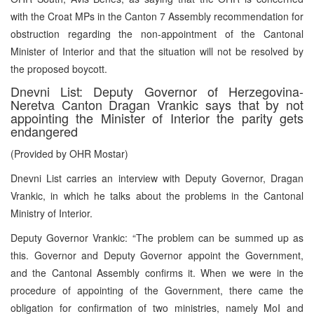
with the Croat MPs in the Canton 7 Assembly recommendation for
obstruction regarding the non-appointment of the Cantonal
Minister of Interior and that the situation will not be resolved by
the proposed boycott.
Dnevni List: Deputy Governor of Herzegovina-
Neretva Canton Dragan Vrankic says that by not
appointing the Minister of Interior the parity gets
endangered
(Provided by OHR Mostar)
Dnevni List carries an interview with Deputy Governor, Dragan
Vrankic, in which he talks about the problems in the Cantonal
Ministry of Interior.
Deputy Governor Vrankic: “The problem can be summed up as
this. Governor and Deputy Governor appoint the Government,
and the Cantonal Assembly confirms it. When we were in the
procedure of appointing of the Government, there came the
obligation for confirmation of two ministries, namely MoI and