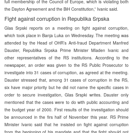
full membership of the Council of Europe, which is violating both
the Dayton Agreement and the BiH Constitution,” Ivanic said.
Fight against corruption in Republika Srpska
Glas Srpski reports on a meeting on fight against corruption,
which took place in Banja Luka on Wednesday. The meeting was
attended by the Head of OHR’s Anti-fraud Department Manfred
Dauster, Republika Srpska Prime Minister Mladen Ivanic and
other representatives of the RS institutions. According to the
newspaper, an order was given to the RS Public Prosecutor to
investigate into 31 cases of corruption, as agreed at the meeting.
Dauster stressed that, among 31 cases of corruption in the RS,
six have major priority but he did not name the specific cases in
order to secure investigation, Glas Srspki writes. Dauster only
mentioned that the cases were to do with public accounting and
the budget year of 2000. First results of the investigation should
be announced in the firs half of November this year. RS Prime
Minister Ivanic said that he insisted on fight against corruption
from the beginning of his mandate and that the fight should not