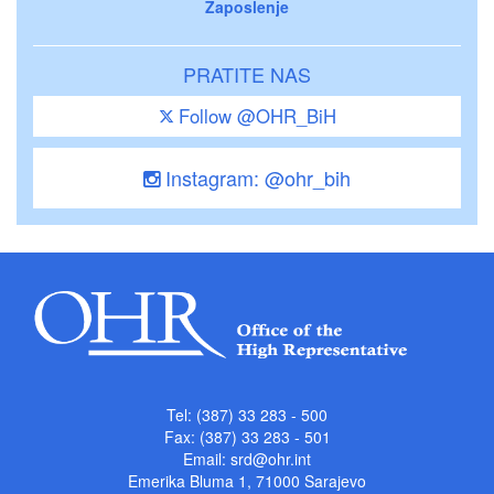
Zaposlenje
PRATITE NAS
Follow @OHR_BiH
Instagram: @ohr_bih
Tel: (387) 33 283 - 500
Fax: (387) 33 283 - 501
Email:
srd@ohr.int
Emerika Bluma 1, 71000 Sarajevo