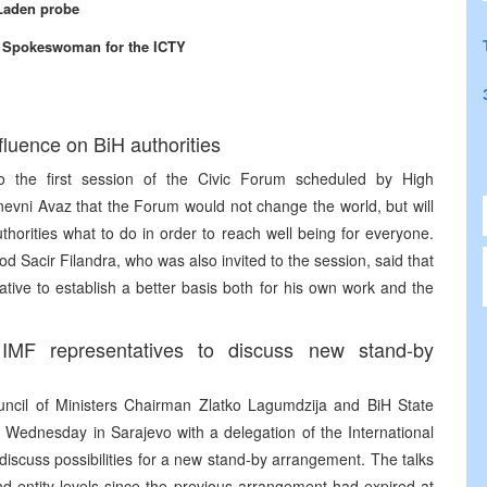
 Laden probe
, Spokeswoman for the ICTY
fluence on BiH authorities
to the first session of the Civic Forum scheduled by High
nevni Avaz that the Forum would not change the world, but will
horities what to do in order to reach well being for everyone.
d Sacir Filandra, who was also invited to the session, said that
ive to establish a better basis both for his own work and the
MF representatives to discuss new stand-by
ncil of Ministers Chairman Zlatko Lagumdzija and BiH State
 Wednesday in Sarajevo with a delegation of the International
cuss possibilities for a new stand-by arrangement. The talks
nd entity levels since the previous arrangement had expired at