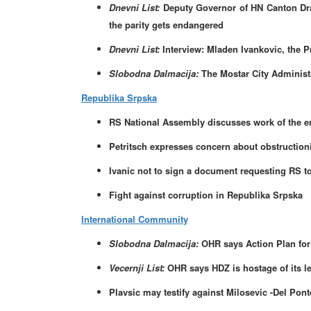
Dnevni List:
Deputy Governor of HN Canton Drag
the parity gets endangered
Dnevni List:
Interview: Mladen Ivankovic, the P
Slobodna Dalmacija:
The Mostar City Administr
Republika Srpska
RS National Assembly discusses work of the ent
Petritsch expresses concern about obstructioni
Ivanic not to sign a document requesting RS to
Fight against corruption in Republika Srpska
International Community
Slobodna Dalmacija:
OHR says Action Plan for
Vecernji List:
OHR says HDZ is hostage of its l
Plavsic may testify against Milosevic -Del Pont