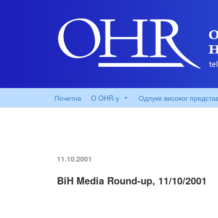
Почетна
O OHR-у
Одлуке високог предста
11.10.2001
BiH Media Round-up, 11/10/2001