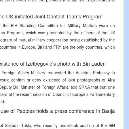
e US-initiated Joint Contact Teams Program
of the BiH Standing Committee for Military Matters were on
ms Program, which was presented by the officers of the US
gram of mutual military cooperation being established by the
 countries in Europe. BiH and FRY are the only countries, which
existence of Izetbegovic’s photo with Bin Laden
 Foreign Affairs Ministry requested the Austrian Embassy in
would confirm or deny existence of joint photographs of Alija
eputy BiH Minister of Foreign Affairs, told SRNA that that one
bers at the recent session of Council of Europe’s Parliamentary
ed.
ouse of Peoples holds a press conference in Banja
f Sejfudin Tokic, who recently undertook position of the BiH