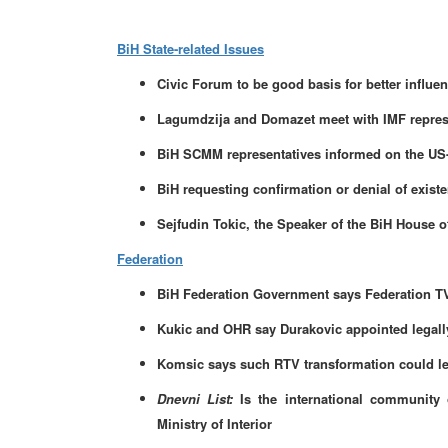
BiH State-related Issues
Civic Forum to be good basis for better influen
Lagumdzija and Domazet meet with IMF repres
BiH SCMM representatives informed on the US-
BiH requesting confirmation or denial of exist
Sejfudin Tokic, the Speaker of the BiH House 
Federation
BiH Federation Government says Federation TV 
Kukic and OHR say Durakovic appointed legall
Komsic says such RTV transformation could le
Dnevni List:
Is the international community 
Ministry of Interior