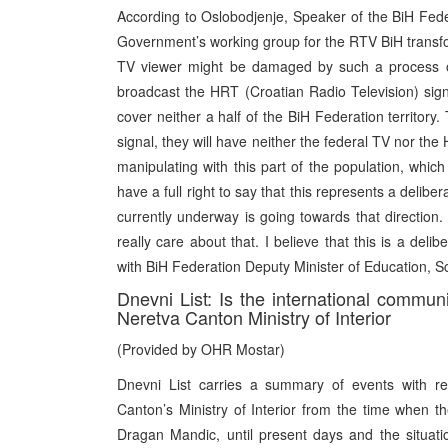
According to Oslobodjenje, Speaker of the BiH Fe
Government’s working group for the RTV BiH transf
TV viewer might be damaged by such a process of
broadcast the HRT (Croatian Radio Television) signa
cover neither a half of the BiH Federation territory.
signal, they will have neither the federal TV nor the
manipulating with this part of the population, which
have a full right to say that this represents a delib
currently underway is going towards that direction.
really care about that. I believe that this is a del
with BiH Federation Deputy Minister of Education, 
Dnevni List: Is the international communi
Neretva Canton Ministry of Interior
(Provided by OHR Mostar)
Dnevni List carries a summary of events with re
Canton’s Ministry of Interior from the time when th
Dragan Mandic, until present days and the situat