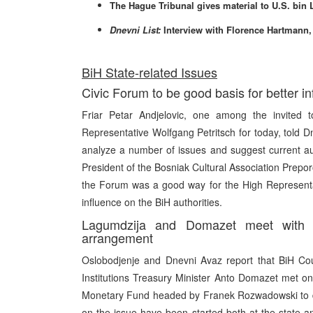
The Hague Tribunal gives material to U.S. bin
Dnevni List:
Interview with Florence Hartmann
BiH State-related Issues
Civic Forum to be good basis for better in
Friar Petar Andjelovic, one among the invited 
Representative Wolfgang Petritsch for today, told D
analyze a number of issues and suggest current aut
President of the Bosniak Cultural Association Preporo
the Forum was a good way for the High Representat
influence on the BiH authorities.
Lagumdzija and Domazet meet with I
arrangement
Oslobodjenje and Dnevni Avaz report that BiH Cou
Institutions Treasury Minister Anto Domazet met on
Monetary Fund headed by Franek Rozwadowski to dis
on the issue have been started both at the state a