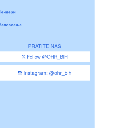
Тендери
Запослење
PRATITE NAS
Follow @OHR_BiH
Instagram: @ohr_bih