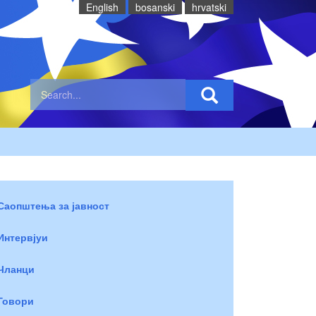
English
bosanski
hrvatski
Саопштења за јавност
Интервјуи
Чланци
Говори