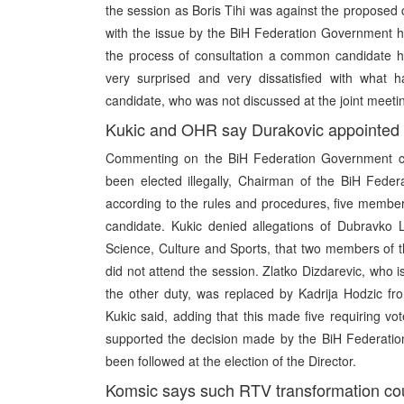
the session as Boris Tihi was against the proposed
with the issue by the BiH Federation Government h
the process of consultation a common candidate h
very surprised and very dissatisfied with what h
candidate, who was not discussed at the joint meetin
Kukic and OHR say Durakovic appointed 
Commenting on the BiH Federation Government cl
been elected illegally, Chairman of the BiH Fede
according to the rules and procedures, five membe
candidate. Kukic denied allegations of Dubravko 
Science, Culture and Sports, that two members of t
did not attend the session. Zlatko Dizdarevic, who
the other duty, was replaced by Kadrija Hodzic fr
Kukic said, adding that this made five requiring 
supported the decision made by the BiH Federatio
been followed at the election of the Director.
Komsic says such RTV transformation cou