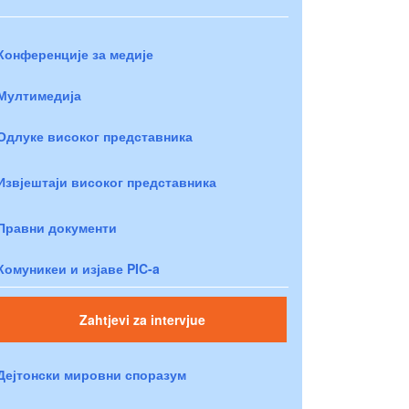
Конференције за медије
Мултимедија
Одлуке високог представника
Извјештаји високог представника
Правни документи
Комуникеи и изјаве PIC-a
Zahtjevi za intervjue
Дејтонски мировни споразум