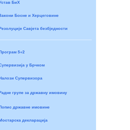
Устав БиХ
Закони Босне и Херцеговине
Резолуције Савјета безбједности
Програм 5+2
Супервизија у Брчком
Налози Супервизора
Радне групе за државну имовину
Попис државне имовине
Мостарска декларација