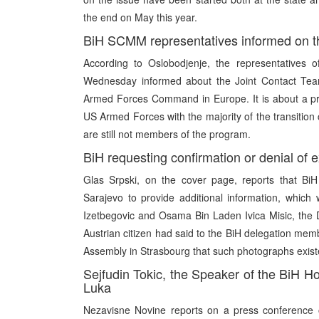
the end on May this year.
BiH SCMM representatives informed on th
According to Oslobodjenje, the representatives 
Wednesday informed about the Joint Contact Tea
Armed Forces Command in Europe. It is about a pro
US Armed Forces with the majority of the transition
are still not members of the program.
BiH requesting confirmation or denial of 
Glas Srpski, on the cover page, reports that BiH
Sarajevo to provide additional information, which 
Izetbegovic and Osama Bin Laden Ivica Misic, the D
Austrian citizen had said to the BiH delegation mem
Assembly in Strasbourg that such photographs exist
Sejfudin Tokic, the Speaker of the BiH H
Luka
Nezavisne Novine reports on a press conference o