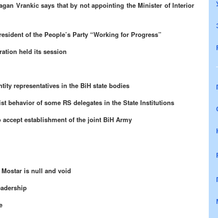
an Vrankic says that by not appointing the Minister of Interior
resident of the People’s Party “Working for Progress”
ation held its session
ity representatives in the BiH state bodies
st behavior of some RS delegates in the State Institutions
 accept establishment of the joint BiH Army
 Mostar is null and void
eadership
e