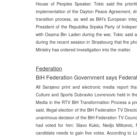
House of Peoples Speaker. Tokic said the priorit
implementation of the Dayton Peace Agreement, draf
transition process, as well as BiH’s European int
President of the Republika Srpska Party of Indepe
with Osama Bin Laden during the war, Tokic said a 
during the recent session in Strasbourg that the ph
Ministry has ordered investigation into the matter.
Federation
BiH Federation Government says Federatio
All Sarajevo print and electronic media report th
Culture and Sports Dubravko Lovrenovic held in th
Media in the RTV BiH Transformation Process a pr
said, illegal election of the BiH Federation TV Dire
unanimous decision of the BiH Federation TV Counci
had voted for him: Slavo Kukic, Nedjo Milicevic, 
candidate needs to gain five votes. According to L