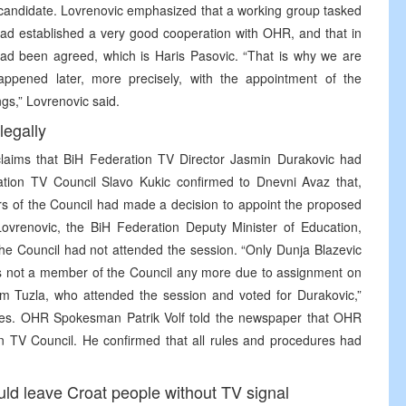
 candidate. Lovrenovic emphasized that a working group tasked
ad established a very good cooperation with OHR, and that in
ad been agreed, which is Haris Pasovic. “That is why we are
appened later, more precisely, with the appointment of the
gs,” Lovrenovic said.
legally
aims that BiH Federation TV Director Jasmin Durakovic had
ration TV Council Slavo Kukic confirmed to Dnevni Avaz that,
rs of the Council had made a decision to appoint the proposed
Lovrenovic, the BiH Federation Deputy Minister of Education,
he Council had not attended the session. “Only Dunja Blazevic
 is not a member of the Council any more due to assignment on
om Tuzla, who attended the session and voted for Durakovic,”
votes. OHR Spokesman Patrik Volf told the newspaper that OHR
n TV Council. He confirmed that all rules and procedures had
ld leave Croat people without TV signal