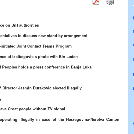
ce on BiH authorities
entatives to discuss new stand-by arrangement
initiated Joint Contact Teams Program
ence of Izetbegovic’s photo with Bin Laden
of Peoples holds a press conference in Banja Luka
Director Jasmin Durakovic elected illegally
y
ave Croat people without TV signal
operating illegally in case of the Herzegovina-Neretva Canton