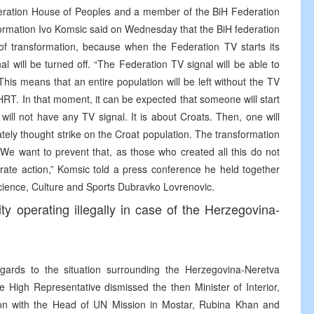
deration House of Peoples and a member of the BiH Federation
ormation Ivo Komsic said on Wednesday that the BiH federation
 transformation, because when the Federation TV starts its
l will be turned off. “The Federation TV signal will be able to
 This means that an entire population will be left without the TV
 HRT. In that moment, it can be expected that someone will start
 will not have any TV signal. It is about Croats. Then, one will
erately thought strike on the Croat population. The transformation
 We want to prevent that, as those who created all this do not
iberate action,” Komsic told a press conference he held together
Science, Culture and Sports Dubravko Lovrenovic.
ty operating illegally in case of the Herzegovina-
gards to the situation surrounding the Herzegovina-Neretva
e High Representative dismissed the then Minister of Interior,
ion with the Head of UN Mission in Mostar, Rubina Khan and