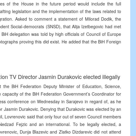
ies of the House in the future period would include the full
ting legislation and the implementation of the laws related to
egration. Asked to comment a statement of Milorad Dodik, the
ndent Social-democrats (SNSD), that Alija Izetbegovic had met
BiH delegation was told by high officials of Council of Europe
otographs proving this did exist. He added that the BiH Foreign
n TV Director Jasmin Durakovic elected illegally
at the BiH Federation Deputy Minister of Education, Science,
e capacity of the BiH Federation Government’s Coordinator for
ess conference on Wednesday in Sarajevo in regard of, as he
ctor Jasmin Durakovic. Denying that Durakovic was elected by an
l, Lovrenovic said that only four out of seven Council members
Nedzad Fejzic and an international. To be legally elected, a
ovrenovic, Dunja Blazevic and Zlatko Dizdarevic did not attend