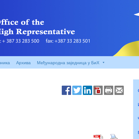
вника
Архива
Међународна заједница у БиХ