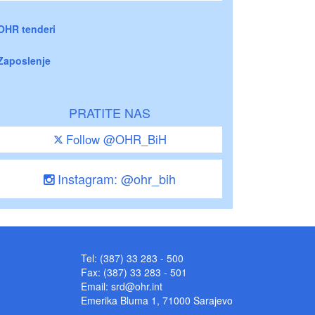
OHR tenderi
Zaposlenje
PRATITE NAS
Follow @OHR_BiH
Instagram: @ohr_bih
Tel: (387) 33 283 - 500
Fax: (387) 33 283 - 501
Email:
srd@ohr.int
Emerika Bluma 1, 71000 Sarajevo