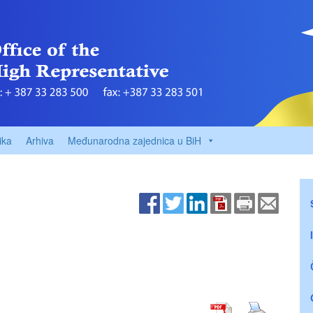
ika
Arhiva
Međunarodna zajednica u BiH