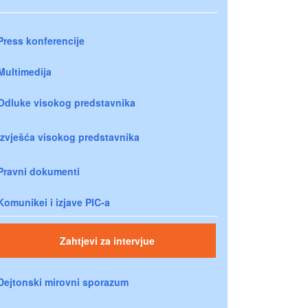
Press konferencije
Multimedija
Odluke visokog predstavnika
Izvješća visokog predstavnika
Pravni dokumenti
Komunikei i izjave PIC-a
Zahtjevi za intervjue
Dejtonski mirovni sporazum