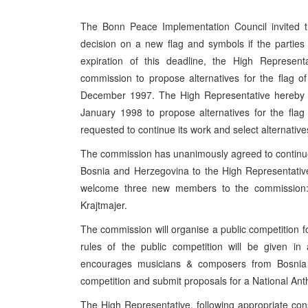
The Bonn Peace Implementation Council invited th
decision on a new flag and symbols if the partie
expiration of this deadline, the High Represent
commission to propose alternatives for the flag o
December 1997. The High Representative hereby d
January 1998 to propose alternatives for the fl
requested to continue its work and select alternati
The commission has unanimously agreed to continue 
Bosnia and Herzegovina to the High Representativ
welcome three new members to the commission: M
Krajtmajer.
The commission will organise a public competition 
rules of the public competition will be given i
encourages musicians & composers from Bosnia a
competition and submit proposals for a National An
The High Representative, following appropriate consu