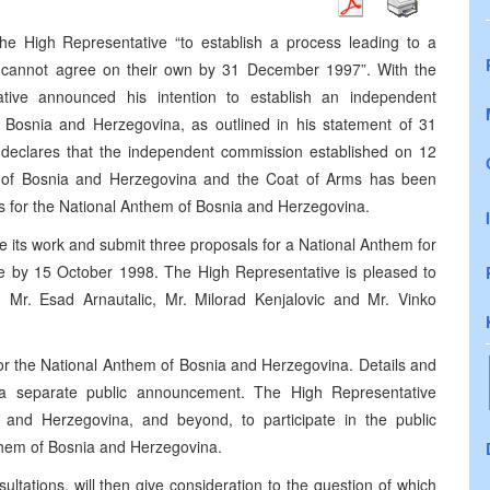
e High Representative “to establish a process leading to a
s cannot agree on their own by 31 December 1997”. With the
ative announced his intention to establish an independent
f Bosnia and Herzegovina, as outlined in his statement of 31
eclares that the independent commission established on 12
ag of Bosnia and Herzegovina and the Coat of Arms has been
ves for the National Anthem of Bosnia and Herzegovina.
its work and submit three proposals for a National Anthem for
e by 15 October 1998. The High Representative is pleased to
r. Esad Arnautalic, Mr. Milorad Kenjalovic and Mr. Vinko
for the National Anthem of Bosnia and Herzegovina. Details and
n a separate public announcement. The High Representative
nd Herzegovina, and beyond, to participate in the public
them of Bosnia and Herzegovina.
ltations, will then give consideration to the question of which