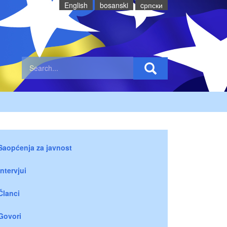
English
bosanski
cрпски
Saopćenja za javnost
Intervjui
Članci
Govori