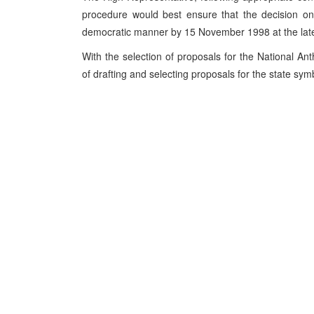
procedure would best ensure that the decision on
democratic manner by 15 November 1998 at the late
With the selection of proposals for the National An
of drafting and selecting proposals for the state sy