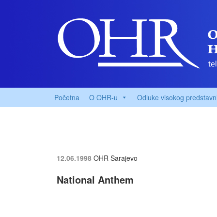
Početna
O OHR-u
Odluke visokog predstavn
12.06.1998
OHR Sarajevo
National Anthem