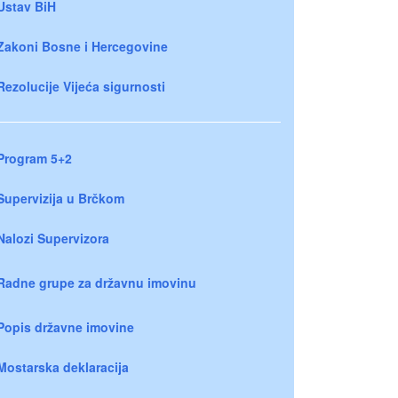
Ustav BiH
Zakoni Bosne i Hercegovine
Rezolucije Vijeća sigurnosti
Program 5+2
Supervizija u Brčkom
Nalozi Supervizora
Radne grupe za državnu imovinu
Popis državne imovine
Mostarska deklaracija