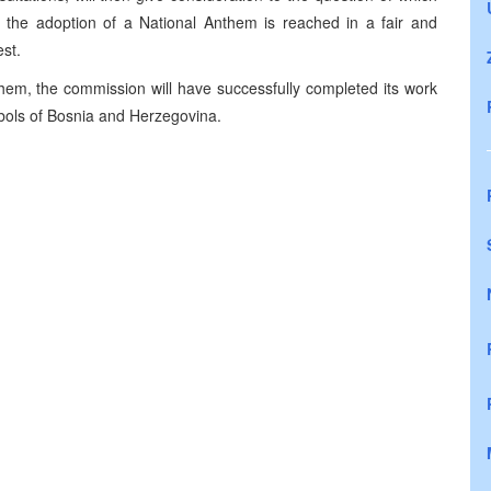
 the adoption of a National Anthem is reached in a fair and
st.
them, the commission will have successfully completed its work
mbols of Bosnia and Herzegovina.