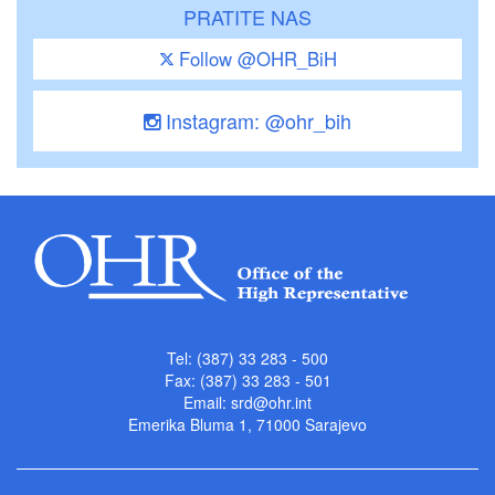
PRATITE NAS
Follow @OHR_BiH
Instagram: @ohr_bih
Tel: (387) 33 283 - 500
Fax: (387) 33 283 - 501
Email:
srd@ohr.int
Emerika Bluma 1, 71000 Sarajevo