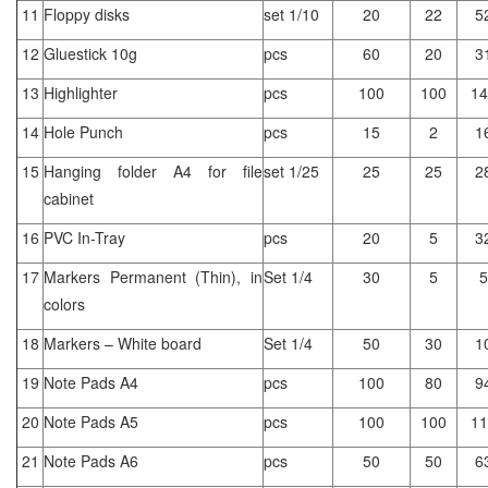
11
Floppy disks
set 1/10
20
22
5
12
Gluestick 10g
pcs
60
20
3
13
Highlighter
pcs
100
100
14
14
Hole Punch
pcs
15
2
1
15
Hanging folder A4 for file
set 1/25
25
25
2
cabinet
16
PVC In-Tray
pcs
20
5
3
17
Markers Permanent (Thin), in
Set 1/4
30
5
5
colors
18
Markers – White board
Set 1/4
50
30
1
19
Note Pads A4
pcs
100
80
9
20
Note Pads A5
pcs
100
100
11
21
Note Pads A6
pcs
50
50
6