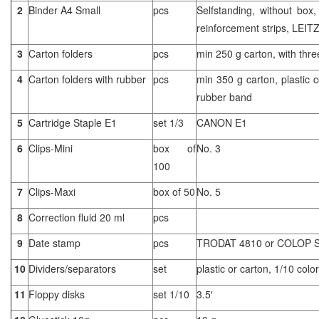
2
Binder A4 Small
pcs
Selfstanding, without box,
reinforcement strips, LEIT
3
Carton folders
pcs
min 250 g carton, with thre
4
Carton folders with rubber
pcs
min 350 g carton, plastic c
rubber band
5
Cartridge Staple E1
set 1/3
CANON E1
6
Clips-Mini
box of
No. 3
100
7
Clips-Maxi
box of 50
No. 5
8
Correction fluid 20 ml
pcs
9
Date stamp
pcs
TRODAT 4810 or COLOP 
10
Dividers/separators
set
plastic or carton, 1/10 color
11
Floppy disks
set 1/10
3.5′