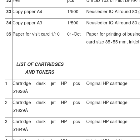
33
Copy paper A4
1/500
Neusiedler IQ Allround 80 
34
Copy paper A3
1/500
Neusiedler IQ Allround 80 
35
Paper for visit card 1/10
01-Oct
Paper for printing of busin
card size 85×55 mm, inkjet,
LIST OF CARTRIDGES
AND TONERS
1
Cartridge desk jet HP
pcs
Original HP cartridge
51626A
2
Cartridge desk jet HP
pcs
Original HP cartridge
51629A
3
Cartridge desk jet HP
pcs
Original HP cartridge
51649A