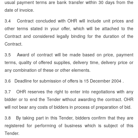
usual payment terms are bank transfer within 30 days from the
date of invoice.
3.4 Contract concluded with OHR will include unit prices and
other terms stated in your offer, which will be attached to the
Contract and considered legally binding for the duration of the
Contract.
3.5 Award of contract will be made based on price, payment
terms, quality of offered supplies, delivery time, delivery price or
any combination of these or other elements.
3.6 Deadline for submission of offers is 15 December 2004 .
3.7 OHR reserves the right to enter into negotiations with any
bidder or to end the Tender without awarding the contract. OHR
will not bear any costs of bidders in process of preparation of bid.
3.8 By taking part in this Tender, bidders confirm that they are
registered for performing of business which is subject of this
Tender.