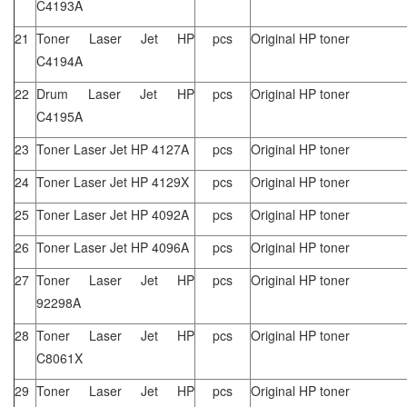
C4193A
21
Toner Laser Jet HP
pcs
Original HP toner
C4194A
22
Drum Laser Jet HP
pcs
Original HP toner
C4195A
23
Toner Laser Jet HP 4127A
pcs
Original HP toner
24
Toner Laser Jet HP 4129X
pcs
Original HP toner
25
Toner Laser Jet HP 4092A
pcs
Original HP toner
26
Toner Laser Jet HP 4096A
pcs
Original HP toner
27
Toner Laser Jet HP
pcs
Original HP toner
92298A
28
Toner Laser Jet HP
pcs
Original HP toner
C8061X
29
Toner Laser Jet HP
pcs
Original HP toner