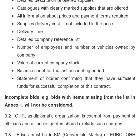
Catalogues with clearly marked supplies that are offered
All information about prices and payment terms required
Supplies delivery cost, if not included in the price
Delivery time
Detailed company reference list
Number of employees and number of vehicles owned by
company
Value of current company stock
Balance sheet for the last accounting period
Statement of bidder confirming that they have sufficient
funds for successful completion of this contract.
Incomplete bids, e.g. bids with items missing from the list in
Annex 1, will not be considered.
3.2 OHR, as diplomatic organization, is exempt from payment of
all taxes and all prices quoted should exclude such charges.
3.3 Prices must be in KM (Convertible Marks) or EURO. OHR