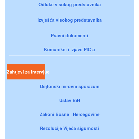
Odluke visokog predstavnika
Izvješća visokog predstavnika
Pravni dokumenti
Komunikei i izjave PIC-a
Zahtjevi za intervjue
Dejtonski mirovni sporazum
Ustav BiH
Zakoni Bosne i Hercegovine
Rezolucije Vijeća sigurnosti