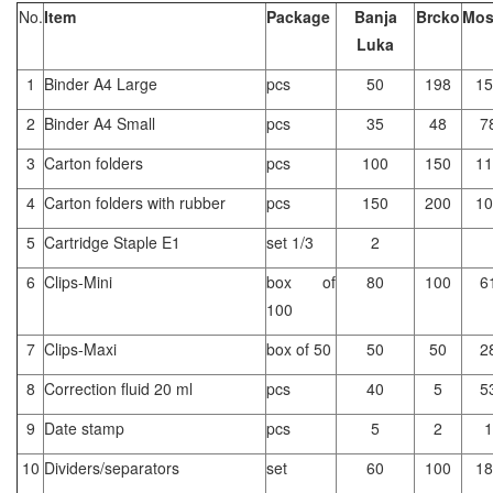
No.
Item
Package
Banja
Brcko
Mos
Luka
1
Binder A4 Large
pcs
50
198
15
2
Binder A4 Small
pcs
35
48
7
3
Carton folders
pcs
100
150
11
4
Carton folders with rubber
pcs
150
200
10
5
Cartridge Staple E1
set 1/3
2
6
Clips-Mini
box of
80
100
6
100
7
Clips-Maxi
box of 50
50
50
2
8
Correction fluid 20 ml
pcs
40
5
5
9
Date stamp
pcs
5
2
1
10
Dividers/separators
set
60
100
18