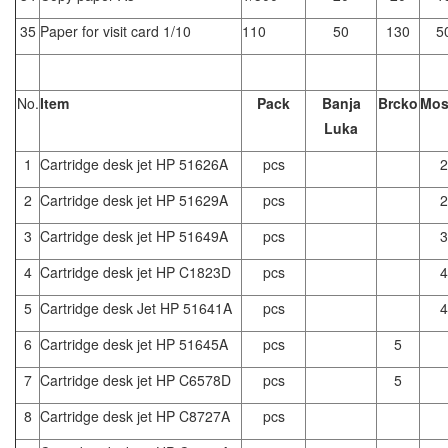
35
Paper for visit card 1/10
110
50
130
5
No.
Item
Pack
Banja
Brcko
Mos
Luka
1
Cartridge desk jet HP 51626A
pcs
2
2
Cartridge desk jet HP 51629A
pcs
2
3
Cartridge desk jet HP 51649A
pcs
3
4
Cartridge desk jet HP C1823D
pcs
4
5
Cartridge desk Jet HP 51641A
pcs
4
6
Cartridge desk jet HP 51645A
pcs
5
7
Cartridge desk jet HP C6578D
pcs
5
8
Cartridge desk jet HP C8727A
pcs