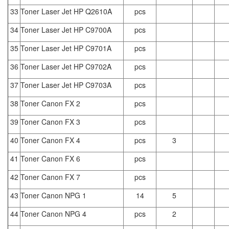
33
Toner Laser Jet HP Q2610A
pcs
34
Toner Laser Jet HP C9700A
pcs
35
Toner Laser Jet HP C9701A
pcs
36
Toner Laser Jet HP C9702A
pcs
37
Toner Laser Jet HP C9703A
pcs
38
Toner Canon FX 2
pcs
39
Toner Canon FX 3
pcs
40
Toner Canon FX 4
pcs
3
41
Toner Canon FX 6
pcs
42
Toner Canon FX 7
pcs
43
Toner Canon NPG 1
14
5
44
Toner Canon NPG 4
pcs
2