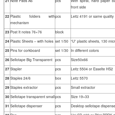
21
Note Pads A6
pcs
With spiral, hard paper b
front side
22
Plastic folders with
pcs
Leitz 4191 or same quality
mechanism
23
Post It notes 76×76
block
24
Plastic Sheets – with holes
set 1/50
“U” plastic sheets, 130 mic
25
Pins for corkboard
set 1/30
In different colors
26
Sellotape Big Transparent
pcs
Size50x66
27
Stapler
pcs
Leitz 5504 or Esselte HS2
28
Staples 24/6
box
Leitz 5570
29
Staples extractor
pcs
Small extractor
30
Sellotape transparent small
pcs
Size 19×33
31
Sellotape dispenser
pcs
Desktop sellotape dispens
32
Pen
pcs
Uni SD 102 or Pilot BPRK