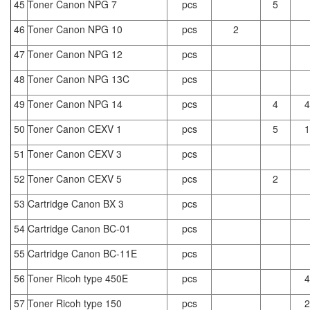
45
Toner Canon NPG 7
pcs
5
46
Toner Canon NPG 10
pcs
2
47
Toner Canon NPG 12
pcs
48
Toner Canon NPG 13C
pcs
49
Toner Canon NPG 14
pcs
4
4
50
Toner Canon CEXV 1
pcs
5
1
51
Toner Canon CEXV 3
pcs
52
Toner Canon CEXV 5
pcs
2
53
Cartridge Canon BX 3
pcs
54
Cartridge Canon BC-01
pcs
55
Cartridge Canon BC-11E
pcs
56
Toner Ricoh type 450E
pcs
4
57
Toner Ricoh type 150
pcs
2