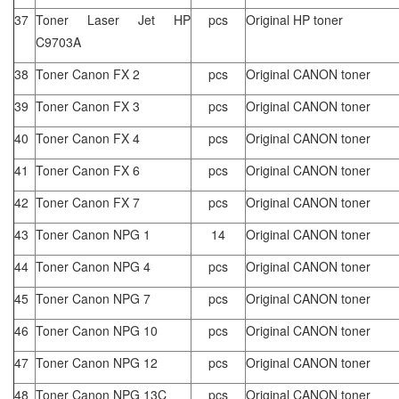
37
Toner Laser Jet HP
pcs
Original HP toner
C9703A
38
Toner Canon FX 2
pcs
Original CANON toner
39
Toner Canon FX 3
pcs
Original CANON toner
40
Toner Canon FX 4
pcs
Original CANON toner
41
Toner Canon FX 6
pcs
Original CANON toner
42
Toner Canon FX 7
pcs
Original CANON toner
43
Toner Canon NPG 1
14
Original CANON toner
44
Toner Canon NPG 4
pcs
Original CANON toner
45
Toner Canon NPG 7
pcs
Original CANON toner
46
Toner Canon NPG 10
pcs
Original CANON toner
47
Toner Canon NPG 12
pcs
Original CANON toner
48
Toner Canon NPG 13C
pcs
Original CANON toner