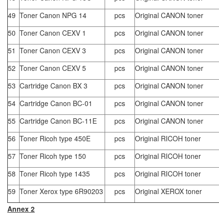
49
Toner Canon NPG 14
pcs
Original CANON toner
50
Toner Canon CEXV 1
pcs
Original CANON toner
51
Toner Canon CEXV 3
pcs
Original CANON toner
52
Toner Canon CEXV 5
pcs
Original CANON toner
53
Cartridge Canon BX 3
pcs
Original CANON toner
54
Cartridge Canon BC-01
pcs
Original CANON toner
55
Cartridge Canon BC-11E
pcs
Original CANON toner
56
Toner Ricoh type 450E
pcs
Original RICOH toner
57
Toner Ricoh type 150
pcs
Original RICOH toner
58
Toner Ricoh type 1435
pcs
Original RICOH toner
59
Toner Xerox type 6R90203
pcs
Original XEROX toner
Annex 2