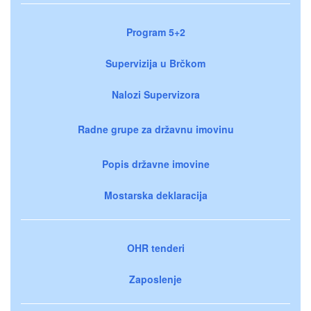
Program 5+2
Supervizija u Brčkom
Nalozi Supervizora
Radne grupe za državnu imovinu
Popis državne imovine
Mostarska deklaracija
OHR tenderi
Zaposlenje