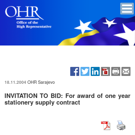
18.11.2004
OHR Sarajevo
INVITATION TO BID: For award of one year
stationery supply contract