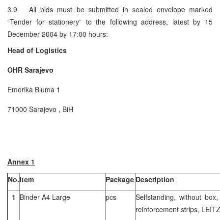
3.9 All bids must be submitted in sealed envelope marked
“Tender for stationery” to the following address, latest by 15
December 2004 by 17:00 hours:
Head of Logistics
OHR
Sarajevo
Emerika Bluma 1
71000 Sarajevo , BiH
Annex 1
No.
Item
Package
Description
1
Binder A4 Large
pcs
Selfstanding, without box,
reinforcement strips, LEIT