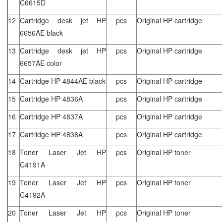
C6615D
12
Cartridge desk jet HP
pcs
Original HP cartridge
6656AE black
13
Cartridge desk jet HP
pcs
Original HP cartridge
6657AE color
14
Cartridge HP 4844AE black
pcs
Original HP cartridge
15
Cartridge HP 4836A
pcs
Original HP cartridge
16
Cartridge HP 4837A
pcs
Original HP cartridge
17
Cartridge HP 4838A
pcs
Original HP cartridge
18
Toner Laser Jet HP
pcs
Original HP toner
C4191A
19
Toner Laser Jet HP
pcs
Original HP toner
C4192A
20
Toner Laser Jet HP
pcs
Original HP toner