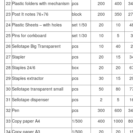
22
Plastic folders with mechanism
pcs
200
400
34
23
Post It notes 76×76
block
200
350
27
24
Plastic Sheets – with holes
set 1/50
20
10
4
25
Pins for corkboard
set 1/30
10
5
3
26
Sellotape Big Transparent
pcs
10
40
2
27
Stapler
pcs
20
15
3
28
Staples 24/6
box
20
20
6
29
Staples extractor
pcs
30
15
2
30
Sellotape transparent small
pcs
50
80
7
31
Sellotape dispenser
pcs
2
5
1
32
Pen
pcs
300
600
34
33
Copy paper A4
1/500
400
1000
80
34
Copy paper A3
1/500
20
20
1