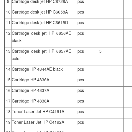
9
Cartridge desk jet HP C8728A
pcs
10
Cartridge desk jet HP C6658A
pcs
11
Cartridge desk jet HP C6615D
pcs
12
Cartridge desk jet HP 6656AE
pcs
black
13
Cartridge desk jet HP 6657AE
pcs
5
color
14
Cartridge HP 4844AE black
pcs
15
Cartridge HP 4836A
pcs
16
Cartridge HP 4837A
pcs
17
Cartridge HP 4838A
pcs
18
Toner Laser Jet HP C4191A
pcs
19
Toner Laser Jet HP C4192A
pcs