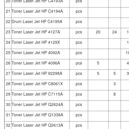
20
Toner Laser Jet HP C4193A
pcs
21
Toner Laser Jet HP C4194A
pcs
22
Drum Laser Jet HP C4195A
pcs
23
Toner Laser Jet HP 4127A
pcs
20
24
1
24
Toner Laser Jet HP 4129X
pcs
1
25
Toner Laser Jet HP 4092A
pcs
1
26
Toner Laser Jet HP 4096A
pcs
5
4
27
Toner Laser Jet HP 92298A
pcs
5
5
3
28
Toner Laser Jet HP C8061X
pcs
3
29
Toner Laser Jet HP C7115A
pcs
8
30
Toner Laser Jet HP Q2624A
pcs
31
Toner Laser Jet HP Q1338A
pcs
32
Toner Laser Jet HP Q2613A
pcs