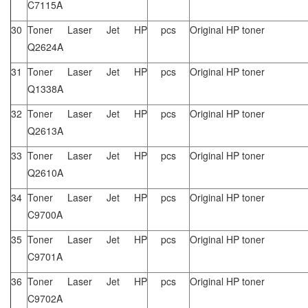
C7115A
30
Toner Laser Jet HP
pcs
Original HP toner
Q2624A
31
Toner Laser Jet HP
pcs
Original HP toner
Q1338A
32
Toner Laser Jet HP
pcs
Original HP toner
Q2613A
33
Toner Laser Jet HP
pcs
Original HP toner
Q2610A
34
Toner Laser Jet HP
pcs
Original HP toner
C9700A
35
Toner Laser Jet HP
pcs
Original HP toner
C9701A
36
Toner Laser Jet HP
pcs
Original HP toner
C9702A