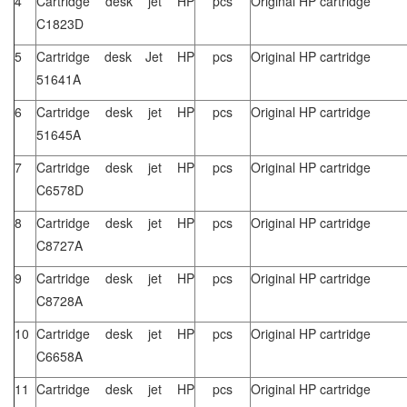
4
Cartridge desk jet HP
pcs
Original HP cartridge
C1823D
5
Cartridge desk Jet HP
pcs
Original HP cartridge
51641A
6
Cartridge desk jet HP
pcs
Original HP cartridge
51645A
7
Cartridge desk jet HP
pcs
Original HP cartridge
C6578D
8
Cartridge desk jet HP
pcs
Original HP cartridge
C8727A
9
Cartridge desk jet HP
pcs
Original HP cartridge
C8728A
10
Cartridge desk jet HP
pcs
Original HP cartridge
C6658A
11
Cartridge desk jet HP
pcs
Original HP cartridge