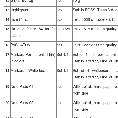
12
Gluestick 10g
pcs
10 g
13
Highlighter
pcs
Stabilo BOSS, Tratto Vide
14
Hole Punch
pcs
Leitz 5038 or Esselte D15
15
Hanging folder A4 for file
set 1/25
Leitz 6515 or same quality
cabinet
16
PVC In-Tray
pcs
Leitz 5227 or same quality
17
Markers Permanent (Thin),
Set 1/4
Set of 4 thin permanent m
in colors
Stabilo, Stadler, Pilot or Un
18
Markers – White board
Set 1/4
Set of 4 whiteboard mark
Stabilo, Stadler, Pilot or Un
19
Note Pads A4
pcs
With spiral, hard paper b
front side
20
Note Pads A5
pcs
With spiral, hard paper b
front side