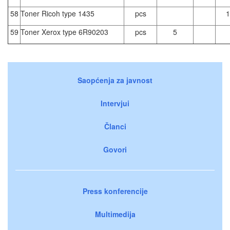
58
Toner Ricoh type 1435
pcs
1
59
Toner Xerox type 6R90203
pcs
5
Saopćenja za javnost
Intervjui
Članci
Govori
Press konferencije
Multimedija