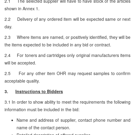
2.1 The selected supplier will have to have stock of the articles
shown in Annex 1.
2.2 Delivery of any ordered item will be expected same or next
day.
2.3 Where items are named, or positively identified, they will be
the items expected to be included in any bid or contract.
2.4 For toners and cartridges only original manufacturers items
will be accepted.
2.5 For any other item OHR may request samples to confirm
acceptable quality.
3.
Instructions to Bidders
3.1 In order to show ability to meet the requirements the following
information must be included in the bid:
Name and address of supplier, contact phone number and
name of the contact person.
Detailed description of offered supplies