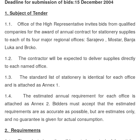
Deadline for submission of bids:15 December 2004
1. Subject of Tender
1.1. Office of the High Representative invites bids from qualified
companies for the award of annual contract for stationery supplies
to each of its four major regional offices: Sarajevo , Mostar, Banja
Luka and Brcko.
1.2. The contractor will be expected to deliver supplies directly
to each named office.
1.3. The standard list of stationery is identical for each office
and is attached as Annex 1.
1.4. The estimated annual requirement for each office is
attached as Annex 2. Bidders must accept that the estimated
requirements are as accurate as possible, but are estimates only,
and no guarantee is given for actual consumption.
2. Requirements