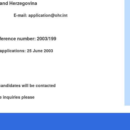
and Herzegovina
771 E-mail: application@ohr.int
ference number: 2003/199
 applications: 25 June 2003
candidates will be contacted
 inquiries please