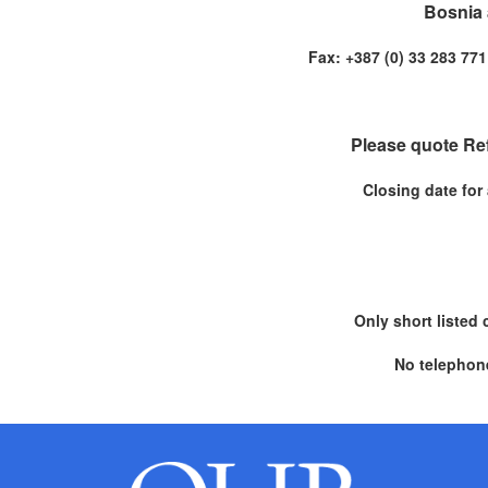
Bosnia 
Fax: +387 (0) 33 283 
Please quote Re
Closing date for
Only short listed 
No telephone