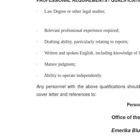
PROFESSIONAL REQUIREMENTS / QUALIFICAT
·
Law Degree or other legal studies;
·
Relevant professional experience required;
·
Drafting ability, particularly relating to reports;
·
Written and spoken English, including knowledge of l
·
Mature judgment;
·
Ability to operate independently.
Any personnel with the above qualifications shou
cover letter and references to:
Perso
Office of th
Emerika Blu