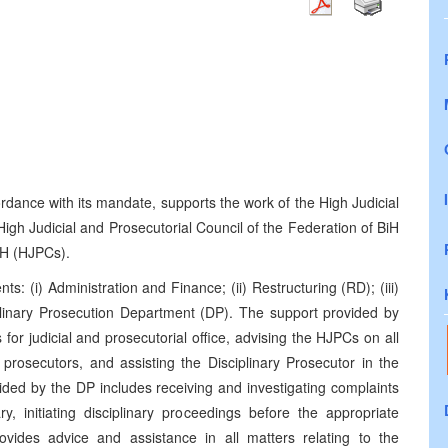
)
dance with its mandate, supports the work of the High Judicial
igh Judicial and Prosecutorial Council of the Federation of BiH
iH (HJPCs).
: (i) Administration and Finance; (ii) Restructuring (RD); (iii)
ciplinary Prosecution Department (DP). The support provided by
 for judicial and prosecutorial office, advising the HJPCs on all
prosecutors, and assisting the Disciplinary Prosecutor in the
vided by the DP includes receiving and investigating complaints
, initiating disciplinary proceedings before the appropriate
ovides advice and assistance in all matters relating to the