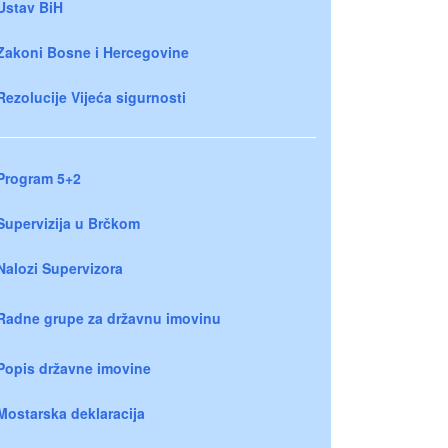
Ustav BiH
Zakoni Bosne i Hercegovine
Rezolucije Vijeća sigurnosti
Program 5+2
Supervizija u Brčkom
Nalozi Supervizora
Radne grupe za državnu imovinu
Popis državne imovine
Mostarska deklaracija