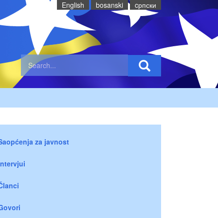
English
bosanski
cрпски
Saopćenja za javnost
Intervjui
Članci
Govori