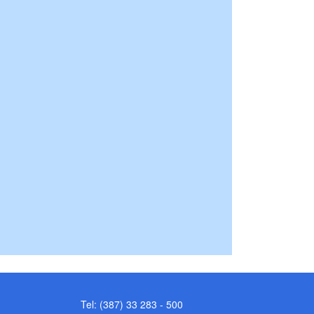
Tel: (387) 33 283 - 500