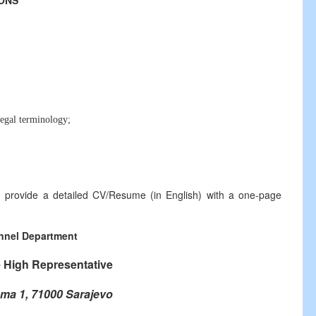
IONS
egal terminology;
ld provide a detailed CV/Resume (in English) with a one-page
nnel Department
e High Representative
ma 1, 71000 Sarajevo