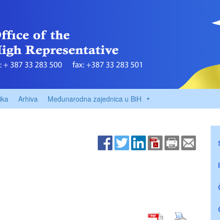
ika
Arhiva
Međunarodna zajednica u BiH