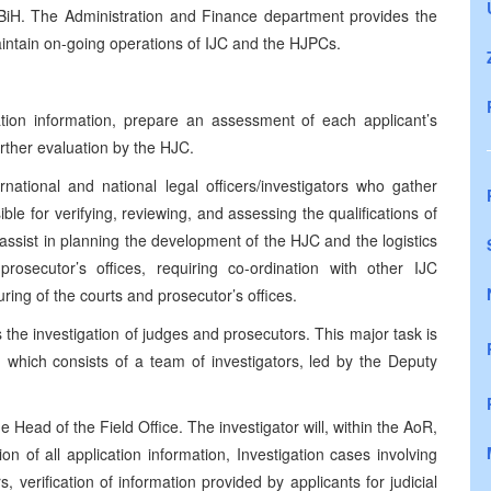
n BiH. The Administration and Finance department provides the
aintain on-going operations of IJC and the HJPCs.
cation information, prepare an assessment of each applicant’s
rther evaluation by the HJC.
national and national legal officers/investigators who gather
le for verifying, reviewing, and assessing the qualifications of
 assist in planning the development of the HJC and the logistics
osecutor’s offices, requiring co-ordination with other IJC
ring of the courts and prosecutor’s offices.
 the investigation of judges and prosecutors. This major task is
, which consists of a team of investigators, led by the Deputy
e Head of the Field Office. The investigator will, within the AoR,
ion of all application information, Investigation cases involving
 verification of information provided by applicants for judicial