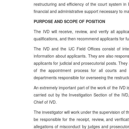
restructuring and efficiency of the court system i
financial and administrative support necessary to m
PURPOSE AND SCOPE OF POSITION
The IVD will receive, review, and verify all appli
qualifications, and then recommend applicants for fu
The IVD and the IJC Field Offices consist of inter
information about applicants. They are also responsib
applicants for judicial and prosecutorial posts. They
of the appointment process for all courts and pr
departments responsible for overseeing the restructu
An extremely important part of the work of the IVD is
carried out by the Investigation Section of the IVD
Chief of IVD.
The investigator will work under the supervision of th
be responsible for the receipt, review, and verificat
allegations of misconduct by judges and prosecutors,