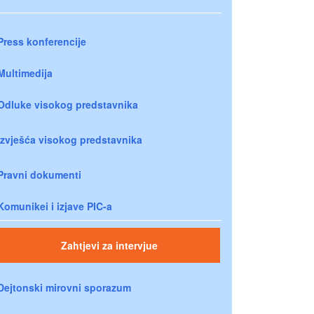
Press konferencije
Multimedija
Odluke visokog predstavnika
Izvješća visokog predstavnika
Pravni dokumenti
Komunikei i izjave PIC-a
Zahtjevi za intervjue
Dejtonski mirovni sporazum