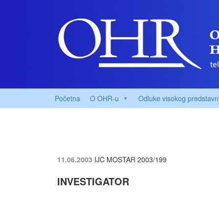
Početna
O OHR-u
Odluke visokog predstavn
11.06.2003
IJC MOSTAR
2003/199
INVESTIGATOR