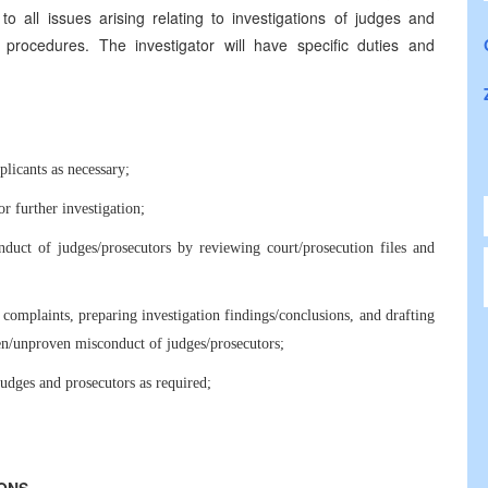
 to all issues arising relating to investigations of judges and
 procedures. The investigator will have specific duties and
licants as necessary;
r further investigation;
nduct of judges/prosecutors by reviewing court/prosecution files and
omplaints, preparing investigation findings/conclusions, and drafting
en/unproven misconduct of judges/prosecutors;
 judges and prosecutors as required;