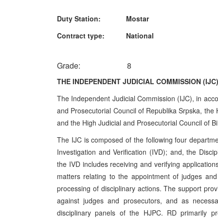
Duty Station: Mostar
Contract type: National
Grade: 8
THE INDEPENDENT JUDICIAL COMMISSION (IJC
The Independent Judicial Commission (IJC), in accor
and Prosecutorial Council of Republika Srpska, the H
and the High Judicial and Prosecutorial Council of B
The IJC is composed of the following four departments
Investigation and Verification (IVD); and, the Dis
the IVD includes receiving and verifying applications
matters relating to the appointment of judges and 
processing of disciplinary actions. The support pro
against judges and prosecutors, and as necessary
disciplinary panels of the HJPC. RD primarily pr