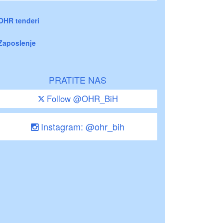
OHR tenderi
Zaposlenje
PRATITE NAS
Follow @OHR_BiH
Instagram: @ohr_bih