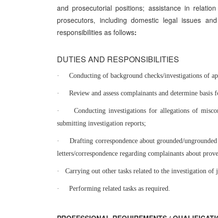
and prosecutorial positions; assistance in relation
prosecutors, including domestic legal issues and
responsibilities as follows
:
DUTIES AND RESPONSIBILITIES
·
Conducting of background checks/investigations of app
·
Review and assess complainants and determine basis fo
·
Conducting investigations for allegations of misco
submitting investigation reports;
·
Drafting correspondence about grounded/ungrounded c
letters/correspondence regarding complainants about prov
·
Carrying out other tasks related to the investigation of
·
Performing related tasks as required.