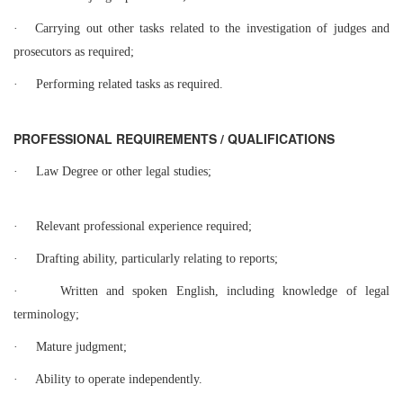
·
Carrying out other tasks related to the investigation of judges and
prosecutors as required;
·
Performing related tasks as required.
PROFESSIONAL REQUIREMENTS / QUALIFICATIONS
·
Law Degree or other legal studies;
·
Relevant professional experience required;
·
Drafting ability, particularly relating to reports;
·
Written and spoken English, including knowledge of legal
terminology;
·
Mature judgment;
·
Ability to operate independently.