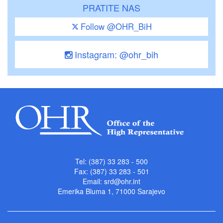
PRATITE NAS
Follow @OHR_BiH
Instagram: @ohr_bih
Tel: (387) 33 283 - 500
Fax: (387) 33 283 - 501
Email:
srd@ohr.int
Emerika Bluma 1, 71000 Sarajevo