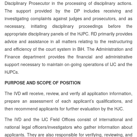
Disciplinary Prosecutor in the processing of disciplinary actions.
The support provided by the DP includes receiving and
investigating complaints against judges and prosecutors, and as
necessary, initiating disciplinary proceedings before the
appropriate disciplinary panels of the HJPC. RD primarily provides
advice and assistance in all matters relating to the restructuring
and efficiency of the court system in BiH. The Administration and
Finance department provides the financial and administrative
support necessary to maintain on-going operations of IJC and the
HJPCs.
PURPOSE AND SCOPE OF POSITION
The IVD will receive, review, and verify all application information,
prepare an assessment of each applicant’s qualifications, and
then recommend applicants for further evaluation by the HJC.
The IVD and the IJC Field Offices consist of international and
national legal officers/investigators who gather information about
applicants. They are also responsible for verifying, reviewing, and