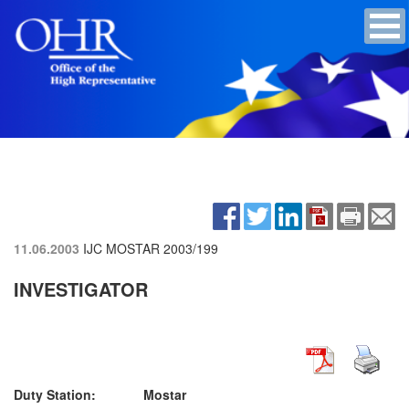
11.06.2003
IJC MOSTAR
2003/199
INVESTIGATOR
Duty Station: Mostar