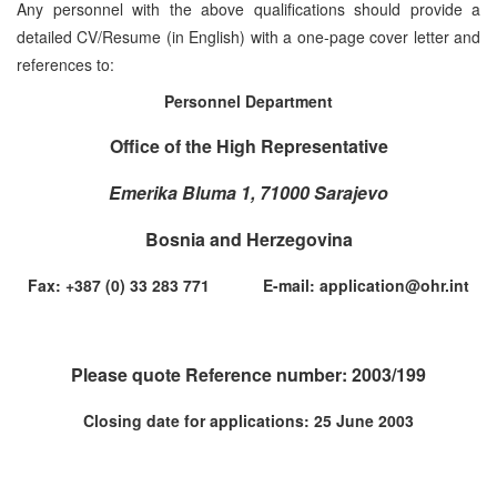
Any personnel with the above qualifications should provide a
detailed CV/Resume (in English) with a one-page cover letter and
references to:
Personnel Department
Office of the High Representative
Emerika Bluma 1, 71000 Sarajevo
Bosnia and Herzegovina
Fax: +387 (0) 33 283 771 E-mail: application@ohr.int
Please quote Reference number: 2003/199
Closing date for applications: 25 June 2003