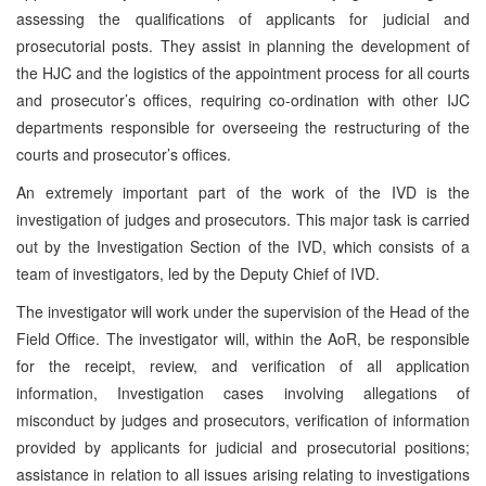
assessing the qualifications of applicants for judicial and
prosecutorial posts. They assist in planning the development of
the HJC and the logistics of the appointment process for all courts
and prosecutor’s offices, requiring co-ordination with other IJC
departments responsible for overseeing the restructuring of the
courts and prosecutor’s offices.
An extremely important part of the work of the IVD is the
investigation of judges and prosecutors. This major task is carried
out by the Investigation Section of the IVD, which consists of a
team of investigators, led by the Deputy Chief of IVD.
The investigator will work under the supervision of the Head of the
Field Office. The investigator will, within the AoR, be responsible
for the receipt, review, and verification of all application
information, Investigation cases involving allegations of
misconduct by judges and prosecutors, verification of information
provided by applicants for judicial and prosecutorial positions;
assistance in relation to all issues arising relating to investigations