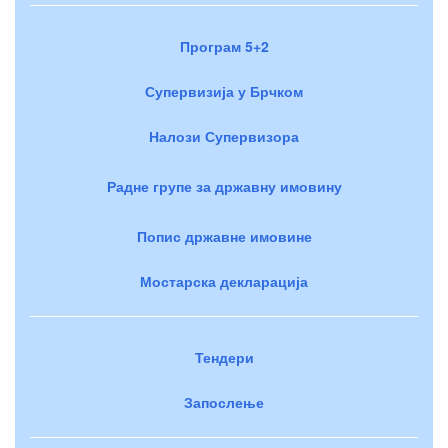
Програм 5+2
Супервизија у Брчком
Налози Супервизора
Радне групе за државну имовину
Попис државне имовине
Мостарска декларација
Тендери
Запослење