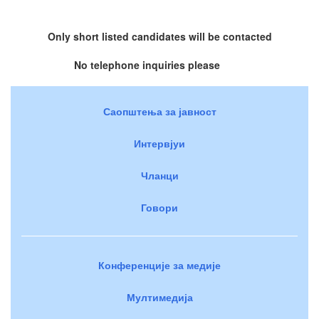
Only short listed candidates will be contacted
No telephone inquiries please
Саопштења за јавност
Интервјуи
Чланци
Говори
Конференције за медије
Мултимедија