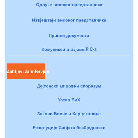
Одлуке високог представника
Извјештаји високог представника
Правни документи
Комуникеи и изјаве PIC-a
Zahtjevi za intervjue
Дејтонски мировни споразум
Устав БиХ
Закони Босне и Херцеговине
Резолуције Савјета безбједности