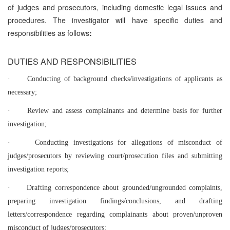
of judges and prosecutors, including domestic legal issues and
procedures. The investigator will have specific duties and
responsibilities as follows
:
DUTIES AND RESPONSIBILITIES
·
Conducting of background checks/investigations of applicants as
necessary;
·
Review and assess complainants and determine basis for further
investigation;
·
Conducting investigations for allegations of misconduct of
judges/prosecutors by reviewing court/prosecution files and submitting
investigation reports;
·
Drafting correspondence about grounded/ungrounded complaints,
preparing investigation findings/conclusions, and drafting
letters/correspondence regarding complainants about proven/unproven
misconduct of judges/prosecutors;