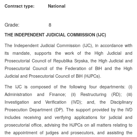
Contract type: National
Grade: 8
THE INDEPENDENT JUDICIAL COMMISSION (IJC)
The Independent Judicial Commission (IJC), in accordance with
its mandate, supports the work of the High Judicial and
Prosecutorial Council of Republika Srpska, the High Judicial and
Prosecutorial Council of the Federation of BiH and the High
Judicial and Prosecutorial Council of BiH (HJPCs).
The IJC is composed of the following four departments: (i)
Administration and Finance; (ii) Restructuring (RD); (iii)
Investigation and Verification (IVD); and, the Disciplinary
Prosecution Department (DP). The support provided by the IVD
includes receiving and verifying applications for judicial and
prosecutorial office, advising the HJPCs on all matters relating to
the appointment of judges and prosecutors, and assisting the