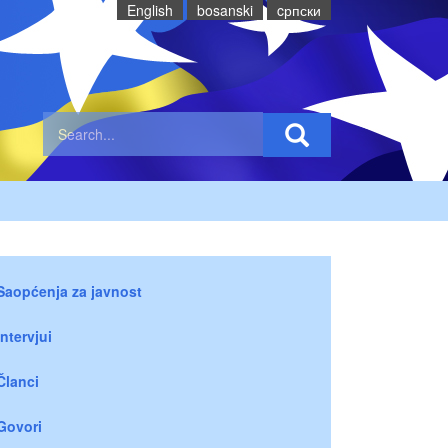
English
bosanski
cрпски
Saopćenja za javnost
Intervjui
Članci
Govori