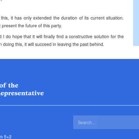
this, it has only extended the duration of its current situation.
present the future of this party.
 do hope that it will finally find a constructive solution for the
 doing this, it will succeed in leaving the past behind.
m 5+2