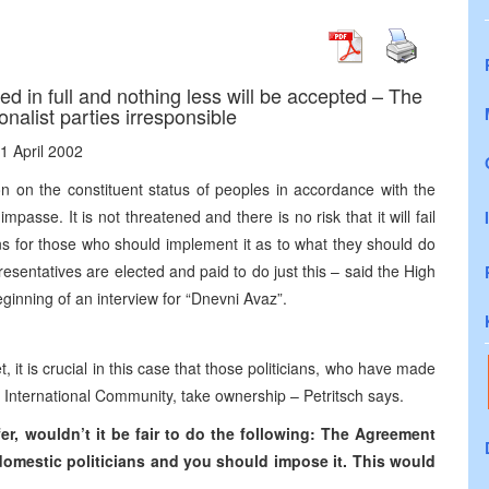
 in full and nothing less will be accepted – The
onalist parties irresponsible
1 April 2002
 on the constituent status of peoples in accordance with the
mpasse. It is not threatened and there is no risk that it will fail
ons for those who should implement it as to what they should do
sentatives are elected and paid to do just this – said the High
eginning of an interview for “Dnevni Avaz”.
 it is crucial in this case that those politicians, who have made
he International Community, take ownership – Petritsch says.
fer, wouldn’t it be fair to do the following: The Agreement
domestic politicians and you should impose it. This would