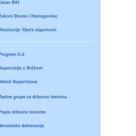
Ustav BiH
Zakoni Bosne i Hercegovine
Rezolucije Vijeća sigurnosti
Program 5+2
Supervizija u Brčkom
Nalozi Supervizora
Radne grupe za državnu imovinu
Popis državne imovine
Mostarska deklaracija