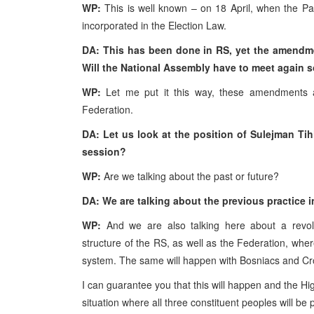
WP:
This is well known – on 18 April, when the P
incorporated in the Election Law.
DA: This has been done in RS, yet the amendm
Will the National Assembly have to meet again 
WP:
Let me put it this way, these amendments 
Federation.
DA: Let us look at the position of Sulejman Tih
session?
WP:
Are we talking about the past or future?
DA: We are talking about the previous practice i
WP:
And we are also talking here about a revolu
structure of the RS, as well as the Federation, where
system. The same will happen with Bosniacs and Cr
I can guarantee you that this will happen and the Hig
situation where all three constituent peoples will be po