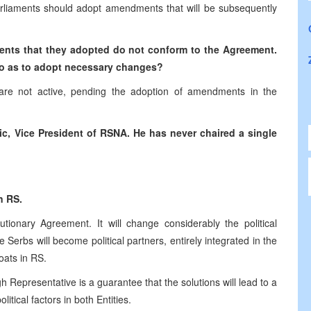
arliaments should adopt amendments that will be subsequently
ents that they adopted do not conform to the Agreement.
so as to adopt necessary changes?
are not active, pending the adoption of amendments in the
ic, Vice President of RSNA. He has never chaired a single
n RS.
tionary Agreement. It will change considerably the political
 Serbs will become political partners, entirely integrated in the
oats in RS.
h Representative is a guarantee that the solutions will lead to a
litical factors in both Entities.