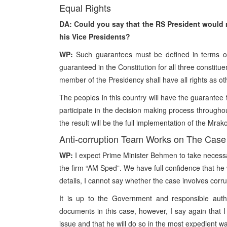
Equal Rights
DA: Could you say that the RS President would n
his Vice Presidents?
WP:
Such guarantees must be defined in terms of 
guaranteed in the Constitution for all three constit
member of the Presidency shall have all rights as o
The peoples in this country will have the guarantee t
participate in the decision making process throughout
the result will be the full implementation of the Mr
Anti-corruption Team Works on The Case
WP:
I expect Prime Minister Behmen to take necessar
the firm “AM Sped”. We have full confidence that he w
details, I cannot say whether the case involves corru
It is up to the Government and responsible autho
documents in this case, however, I say again that I
issue and that he will do so in the most expedient w