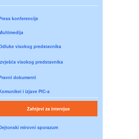
Press konferencije
Multimedija
Odluke visokog predstavnika
Izvješća visokog predstavnika
Pravni dokumenti
Komunikei i izjave PIC-a
Zahtjevi za intervjue
Dejtonski mirovni sporazum