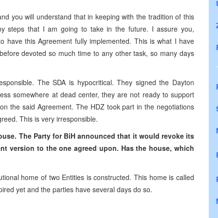
d you will understand that in keeping with the tradition of this
y steps that I am going to take in the future. I assure you,
 to have this Agreement fully implemented. This is what I have
 before devoted so much time to any other task, so many days
irresponsible. The SDA is hypocritical. They signed the Dayton
ess somewhere at dead center, they are not ready to support
 on the said Agreement. The HDZ took part in the negotiations
reed. This is very irresponsible.
use. The Party for BiH announced that it would revoke its
rent version to the one agreed upon. Has the house, which
tional home of two Entities is constructed. This home is called
ired yet and the parties have several days do so.