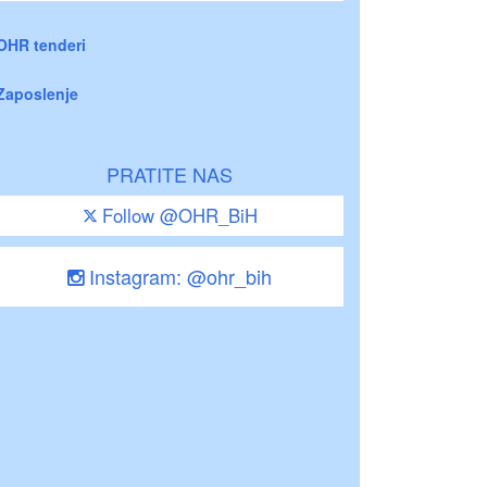
OHR tenderi
Zaposlenje
PRATITE NAS
Follow @OHR_BiH
Instagram: @ohr_bih