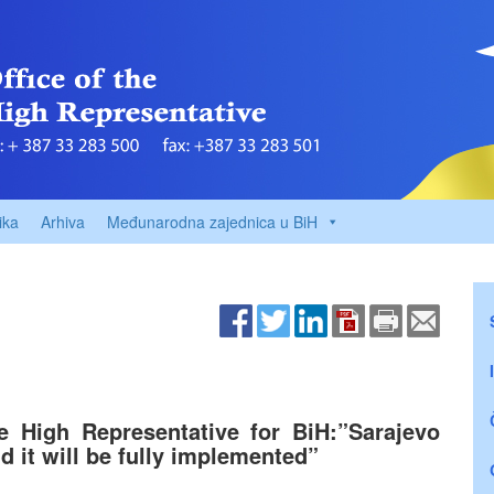
ika
Arhiva
Međunarodna zajednica u BiH
he High Representative for BiH:”Sarajevo
 it will be fully implemented”