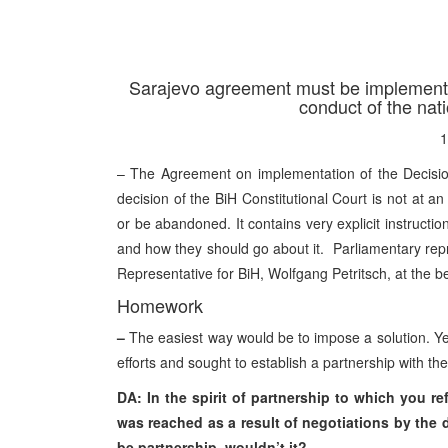
Sarajevo agreement must be implemented
conduct of the nati
1
– The Agreement on implementation of the Decision
decision of the BiH Constitutional Court is not at an i
or be abandoned. It contains very explicit instructi
and how they should go about it. Parliamentary repre
Representative for BiH, Wolfgang Petritsch, at the b
Homework
–
The easiest way would be to impose a solution. Yet,
efforts and sought to establish a partnership with t
DA: In the spirit of partnership to which you re
was reached as a result of negotiations by the 
be partnership, wouldn’t it?