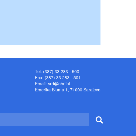
Tel: (387) 33 283 - 500
Fax: (387) 33 283 - 501
Email:
srd@ohr.int
Emerika Bluma 1, 71000 Sarajevo