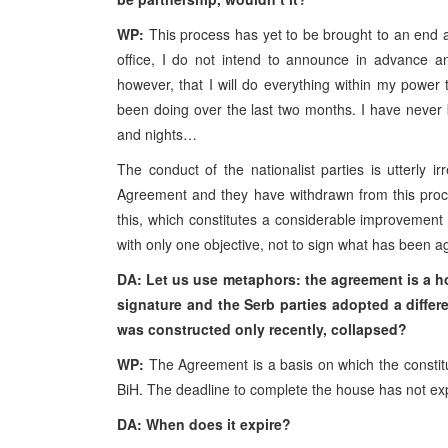
WP:
This process has yet to be brought to an end an
office, I do not intend to announce in advance an
however, that I will do everything within my power
been doing over the last two months. I have never
and nights…
The conduct of the nationalist parties is utterly 
Agreement and they have withdrawn from this proc
this, which constitutes a considerable improvement
with only one objective, not to sign what has been ag
DA: Let us use metaphors: the agreement is a ho
signature and the Serb parties adopted a diffe
was constructed only recently, collapsed?
WP:
The Agreement is a basis on which the constitu
BiH. The deadline to complete the house has not exp
DA: When does it expire?