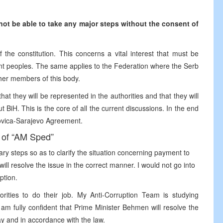
ot be able to take any major steps without the consent of
the constitution. This concerns a vital interest that must be
uent peoples. The same applies to the Federation where the Serb
ther members of this body.
hat they will be represented in the authorities and that they will
 BiH. This is the core of all the current discussions. In the end
akovica-Sarajevo Agreement.
 of “AM Sped”
y steps so as to clarify the situation concerning payment to
ill resolve the issue in the correct manner. I would not go into
ption.
rities to do their job. My Anti-Corruption Team is studying
 am fully confident that Prime Minister Behmen will resolve the
ay and in accordance with the law.