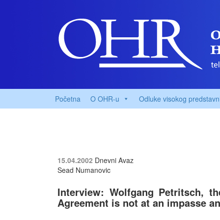
Početna
O OHR-u
Odluke visokog predstavn
15.04.2002
Dnevni Avaz
Sead Numanovic
Interview: Wolfgang Petritsch, t
Agreement is not at an impasse and