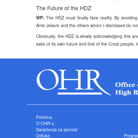
The Future of the HDZ
WP:
The HDZ must finally face reality. By avoiding 
Ante Jelavic and the others whom I dismissed do not 
Obviously, the HDZ is slowly acknowledging this and I
sake of its own future and that of the Croat people. In
Početna
O OHR-u
Saopćenja za javnost
Odluke
Progra