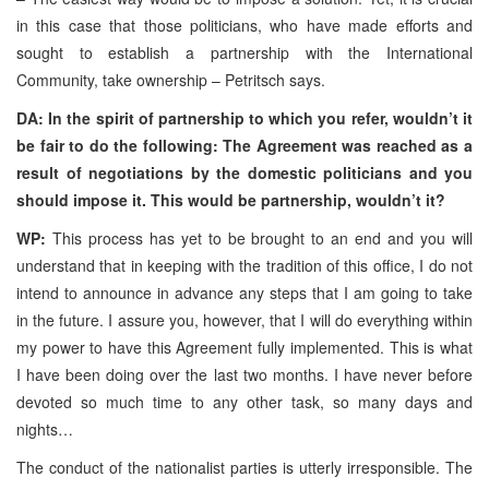
in this case that those politicians, who have made efforts and
sought to establish a partnership with the International
Community, take ownership – Petritsch says.
DA: In the spirit of partnership to which you refer, wouldn’t it
be fair to do the following: The Agreement was reached as a
result of negotiations by the domestic politicians and you
should impose it. This would be partnership, wouldn’t it?
WP:
This process has yet to be brought to an end and you will
understand that in keeping with the tradition of this office, I do not
intend to announce in advance any steps that I am going to take
in the future. I assure you, however, that I will do everything within
my power to have this Agreement fully implemented. This is what
I have been doing over the last two months. I have never before
devoted so much time to any other task, so many days and
nights…
The conduct of the nationalist parties is utterly irresponsible. The