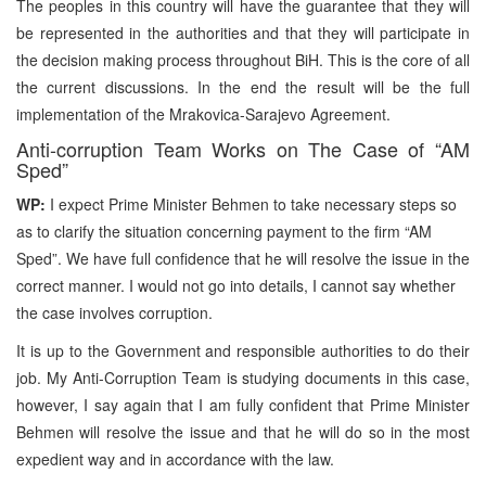
The peoples in this country will have the guarantee that they will
be represented in the authorities and that they will participate in
the decision making process throughout BiH. This is the core of all
the current discussions. In the end the result will be the full
implementation of the Mrakovica-Sarajevo Agreement.
Anti-corruption Team Works on The Case of “AM
Sped”
WP:
I expect Prime Minister Behmen to take necessary steps so
as to clarify the situation concerning payment to the firm “AM
Sped”. We have full confidence that he will resolve the issue in the
correct manner. I would not go into details, I cannot say whether
the case involves corruption.
It is up to the Government and responsible authorities to do their
job. My Anti-Corruption Team is studying documents in this case,
however, I say again that I am fully confident that Prime Minister
Behmen will resolve the issue and that he will do so in the most
expedient way and in accordance with the law.