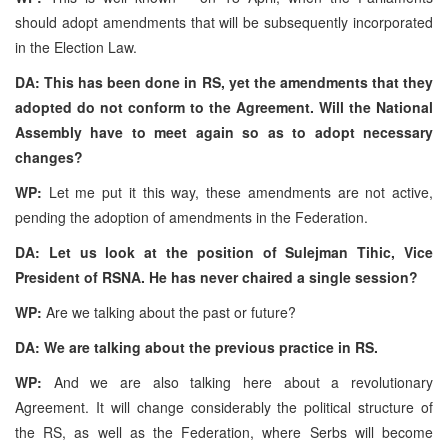
should adopt amendments that will be subsequently incorporated
in the Election Law.
DA: This has been done in RS, yet the amendments that they
adopted do not conform to the Agreement. Will the National
Assembly have to meet again so as to adopt necessary
changes?
WP:
Let me put it this way, these amendments are not active,
pending the adoption of amendments in the Federation.
DA: Let us look at the position of Sulejman Tihic, Vice
President of RSNA. He has never chaired a single session?
WP:
Are we talking about the past or future?
DA: We are talking about the previous practice in RS.
WP:
And we are also talking here about a revolutionary
Agreement. It will change considerably the political structure of
the RS, as well as the Federation, where Serbs will become