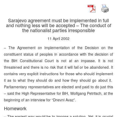
Sarajevo agreement must be implemented in full
and nothing less will be accepted – The conduct of
the nationalist parties irresponsible
11 April 2002
– The Agreement on implementation of the Decision on the
constituent status of peoples in accordance with the decision of
the BiH Constitutional Court is not at an impasse. It is not
threatened and there is no risk that it will fail or be abandoned. It
contains very explicit instructions for those who should implement
it as to what they should do and how they should go about it.
Parliamentary representatives are elected and paid to do just this
– said the High Representative for BiH, Wolfgang Petritsch, at the
beginning of an interview for “Dnevni Avaz”.
Homework
–
The easiest way would be to impose a solution. Yet, it is crucial