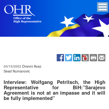
04/15/2002
Dnevni Avaz
Sead Numanovic
Interview: Wolfgang Petritsch, the High
Representative for BiH:”Sarajevo
Agreement is not at an impasse and it will
be fully implemented”