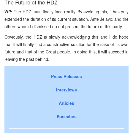
The Future of the HDZ
WP:
The HDZ must finally face reality. By avoiding this, it has only
extended the duration of its current situation. Ante Jelavic and the
others whom I dismissed do not present the future of this party.
Obviously, the HDZ is slowly acknowledging this and I do hope
that it will finally find a constructive solution for the sake of its own
future and that of the Croat people. In doing this, it will succeed in
leaving the past behind.
Press Releases
Interviews
Articles
Speeches