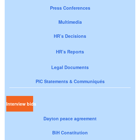
Press Conferences
Multimedia
HR’s Decisions
HR’s Reports
Legal Documents
PIC Statements & Communiqués
Interview bids
Dayton peace agreement
BiH Constitution