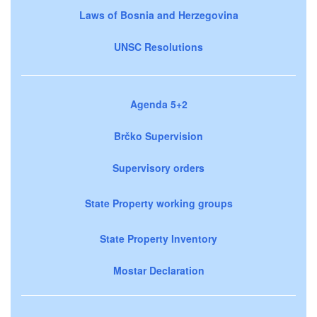
Laws of Bosnia and Herzegovina
UNSC Resolutions
Agenda 5+2
Brčko Supervision
Supervisory orders
State Property working groups
State Property Inventory
Mostar Declaration