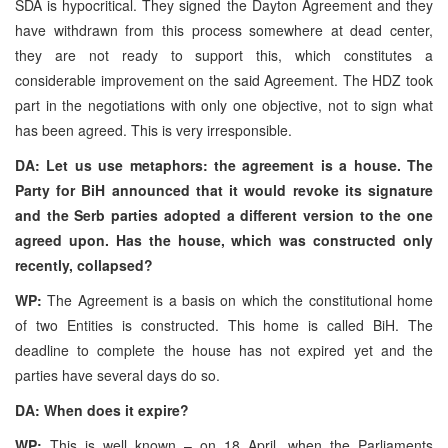
SDA is hypocritical. They signed the Dayton Agreement and they
have withdrawn from this process somewhere at dead center,
they are not ready to support this, which constitutes a
considerable improvement on the said Agreement. The HDZ took
part in the negotiations with only one objective, not to sign what
has been agreed. This is very irresponsible.
DA: Let us use metaphors: the agreement is a house. The
Party for BiH announced that it would revoke its signature
and the Serb parties adopted a different version to the one
agreed upon. Has the house, which was constructed only
recently, collapsed?
WP:
The Agreement is a basis on which the constitutional home
of two Entities is constructed. This home is called BiH. The
deadline to complete the house has not expired yet and the
parties have several days do so.
DA: When does it expire?
WP:
This is well known – on 18 April, when the Parliaments