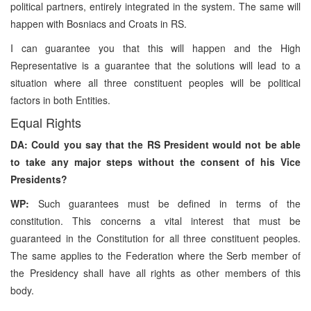
political partners, entirely integrated in the system. The same will
happen with Bosniacs and Croats in RS.
I can guarantee you that this will happen and the High
Representative is a guarantee that the solutions will lead to a
situation where all three constituent peoples will be political
factors in both Entities.
Equal Rights
DA: Could you say that the RS President would not be able
to take any major steps without the consent of his Vice
Presidents?
WP:
Such guarantees must be defined in terms of the
constitution. This concerns a vital interest that must be
guaranteed in the Constitution for all three constituent peoples.
The same applies to the Federation where the Serb member of
the Presidency shall have all rights as other members of this
body.