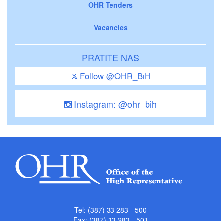
OHR Tenders
Vacancies
PRATITE NAS
Follow @OHR_BiH
Instagram: @ohr_bih
Tel: (387) 33 283 - 500
Fax: (387) 33 283 - 501