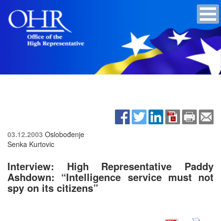
03.12.2003
Oslobođenje
Senka Kurtovic
Interview: High Representative Paddy
Ashdown: “Intelligence service must not
spy on its citizens”