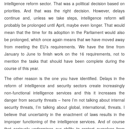
intelligence reform sector. That was a political decision based on
priorities. And that was the right decision. However, delays
continue and, unless we take steps, intelligence reform will
probably be prolonged until April, maybe even longer. That would
mean that the time for its adoption in the Parliament would also
be prolonged, which once again means that we have moved away
from meeting the EU’s requirements. We have the time from
January to June to finish work on the 16 requirements, not to
mention the tasks that should have been complete during the
course of this year.
The other reason is the one you have identified. Delays in the
reform of intelligence and security sectors create increasingly
non-functional intelligence services and this it increases the
danger from security threats – here I’m not talking about internal
security threats, I’m talking about global, international, threats. I
believe that uncertainty in the enactment of laws results in the
improper functioning of the intelligence services. And of course
that seriously undermines our ability to protect ourselves from