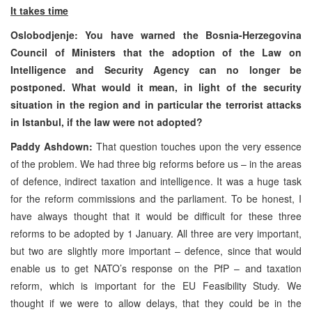
It takes time
Oslobodjenje: You have warned the Bosnia-Herzegovina
Council of Ministers that the adoption of the Law on
Intelligence and Security Agency can no longer be
postponed. What would it mean, in light of the security
situation in the region and in particular the terrorist attacks
in Istanbul, if the law were not adopted?
Paddy Ashdown:
That question touches upon the very essence
of the problem. We had three big reforms before us – in the areas
of defence, indirect taxation and intelligence. It was a huge task
for the reform commissions and the parliament. To be honest, I
have always thought that it would be difficult for these three
reforms to be adopted by 1 January. All three are very important,
but two are slightly more important – defence, since that would
enable us to get NATO’s response on the PfP – and taxation
reform, which is important for the EU Feasibility Study. We
thought if we were to allow delays, that they could be in the