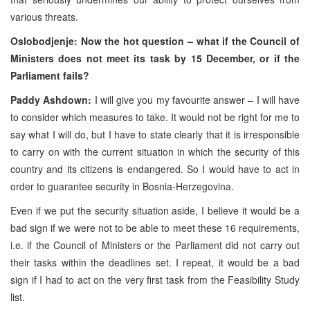
various threats.
Oslobodjenje: Now the hot question – what if the Council of
Ministers does not meet its task by 15 December, or if the
Parliament fails?
Paddy Ashdown:
I will give you my favourite answer – I will have
to consider which measures to take. It would not be right for me to
say what I will do, but I have to state clearly that it is irresponsible
to carry on with the current situation in which the security of this
country and its citizens is endangered. So I would have to act in
order to guarantee security in Bosnia-Herzegovina.
Even if we put the security situation aside, I believe it would be a
bad sign if we were not to be able to meet these 16 requirements,
i.e. if the Council of Ministers or the Parliament did not carry out
their tasks within the deadlines set. I repeat, it would be a bad
sign if I had to act on the very first task from the Feasibility Study
list.