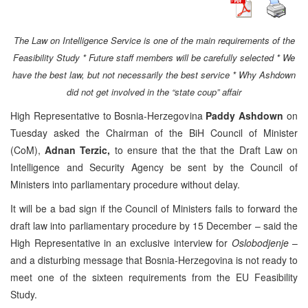
The Law on Intelligence Service is one of the main requirements of the
Feasibility Study * Future staff members will be carefully selected * We
have the best law, but not necessarily the best service * Why Ashdown
did not get involved in the “state coup” affair
High Representative to Bosnia-Herzegovina
Paddy Ashdown
on
Tuesday asked the Chairman of the BiH Council of Minister
(CoM),
Adnan Terzic,
to ensure that the that the Draft Law on
Intelligence and Security Agency be sent by the Council of
Ministers into parliamentary procedure without delay.
It will be a bad sign if the Council of Ministers fails to forward the
draft law into parliamentary procedure by 15 December – said the
High Representative in an exclusive interview for
Oslobodjenje
–
and a disturbing message that Bosnia-Herzegovina is not ready to
meet one of the sixteen requirements from the EU Feasibility
Study.