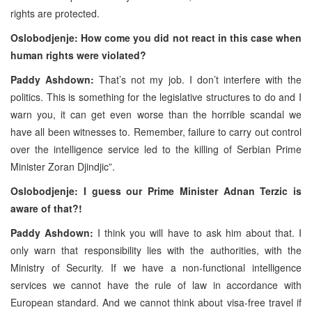
rights are protected.
Oslobodjenje: How come you did not react in this case when
human rights were violated?
Paddy Ashdown:
That’s not my job. I don’t interfere with the
politics. This is something for the legislative structures to do and I
warn you, it can get even worse than the horrible scandal we
have all been witnesses to. Remember, failure to carry out control
over the intelligence service led to the killing of Serbian Prime
Minister Zoran Djindjic”.
Oslobodjenje: I guess our Prime Minister Adnan Terzic is
aware of that?!
Paddy Ashdown:
I think you will have to ask him about that. I
only warn that responsibility lies with the authorities, with the
Ministry of Security. If we have a non-functional intelligence
services we cannot have the rule of law in accordance with
European standard. And we cannot think about visa-free travel if