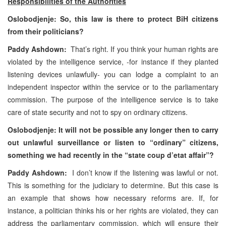
Responsibilities of the Authorities
Oslobodjenje: So, this law is there to protect BiH citizens
from their politicians?
Paddy Ashdown:
That’s right. If you think your human rights are
violated by the intelligence service, -for instance if they planted
listening devices unlawfully- you can lodge a complaint to an
independent inspector within the service or to the parliamentary
commission. The purpose of the intelligence service is to take
care of state security and not to spy on ordinary citizens.
Oslobodjenje: It will not be possible any longer then to carry
out unlawful surveillance or listen to “ordinary” citizens,
something we had recently in the “state coup d’etat affair”?
Paddy Ashdown:
I don’t know if the listening was lawful or not.
This is something for the judiciary to determine. But this case is
an example that shows how necessary reforms are. If, for
instance, a politician thinks his or her rights are violated, they can
address the parliamentary commission, which will ensure their