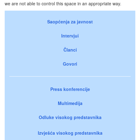
we are not able to control this space in an appropriate way.
Saopćenja za javnost
Intervjui
Članci
Govori
Press konferencije
Multimedija
Odluke visokog predstavnika
Izvješća visokog predstavnika