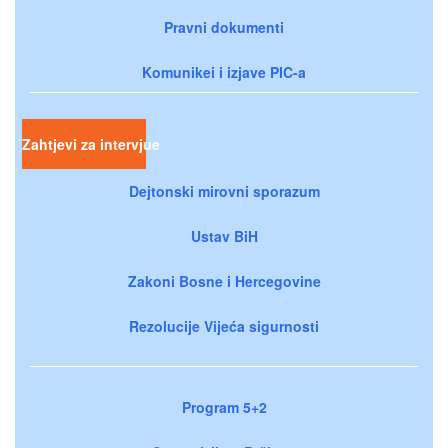
Pravni dokumenti
Komunikei i izjave PIC-a
Zahtjevi za intervjue
Dejtonski mirovni sporazum
Ustav BiH
Zakoni Bosne i Hercegovine
Rezolucije Vijeća sigurnosti
Program 5+2