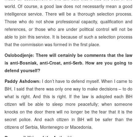
world. Of course, a good law does not necessarily mean a good
intelligence service. There will be a thorough selection process.
Those who do not show professional capacity, qualification and
references, or those who are under political control will not be
able to join this service. It is because of such a selection process
that the commission was formed in the first place.
Oslobodjenje: There will certainly be comments that the law
is anti-Bosniak, anti-Croat, anti-Serb. How are you going to
defend yourself?
Paddy Ashdown:
I don’t have to defend myself. When I came to
BiH, I said that there was only one way to make decisions – to do
what is right. And this is right. If the law is adopted each BiH
citizen will be able to sleep more peacefully; when someone
knocks on the door there will no longer be the fear that it is the
secret police. And each citizen in BiH will be safer than the
citizens of Serbia, Montenegro or Macedonia.