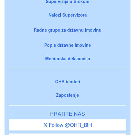
Supervizija u Brčkom
Nalozi Supervizora
Radne grupe za državnu imovinu
Popis državne imovine
Mostarska deklaracija
OHR tenderi
Zaposlenje
PRATITE NAS
Follow @OHR_BiH