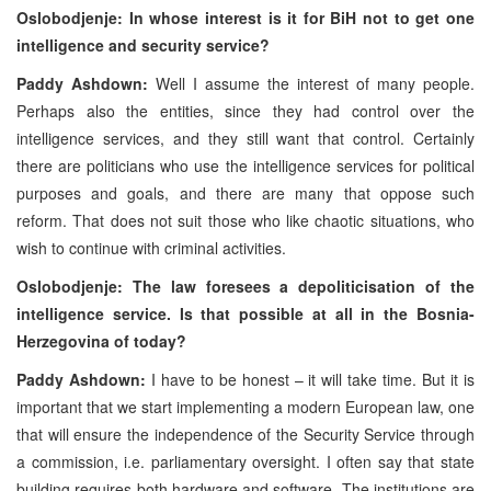
Oslobodjenje: In whose interest is it for BiH not to get one
intelligence and security service?
Paddy Ashdown:
Well I assume the interest of many people.
Perhaps also the entities, since they had control over the
intelligence services, and they still want that control. Certainly
there are politicians who use the intelligence services for political
purposes and goals, and there are many that oppose such
reform. That does not suit those who like chaotic situations, who
wish to continue with criminal activities.
Oslobodjenje: The law foresees a depoliticisation of the
intelligence service. Is that possible at all in the Bosnia-
Herzegovina of today?
Paddy Ashdown:
I have to be honest – it will take time. But it is
important that we start implementing a modern European law, one
that will ensure the independence of the Security Service through
a commission, i.e. parliamentary oversight. I often say that state
building requires both hardware and software. The institutions are