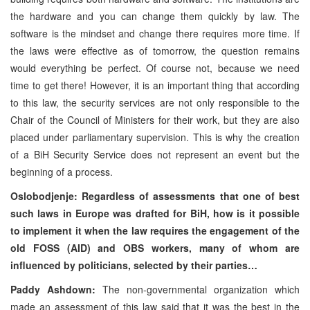
the hardware and you can change them quickly by law. The
software is the mindset and change there requires more time. If
the laws were effective as of tomorrow, the question remains
would everything be perfect. Of course not, because we need
time to get there! However, it is an important thing that according
to this law, the security services are not only responsible to the
Chair of the Council of Ministers for their work, but they are also
placed under parliamentary supervision. This is why the creation
of a BiH Security Service does not represent an event but the
beginning of a process.
Oslobodjenje: Regardless of assessments that one of best
such laws in Europe was drafted for BiH, how is it possible
to implement it when the law requires the engagement of the
old FOSS (AID) and OBS workers, many of whom are
influenced by politicians, selected by their parties…
Paddy Ashdown:
The non-governmental organization which
made an assessment of this law said that it was the best in the