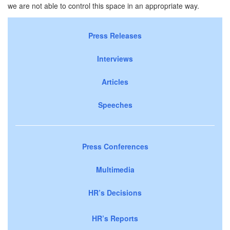
we are not able to control this space in an appropriate way.
Press Releases
Interviews
Articles
Speeches
Press Conferences
Multimedia
HR’s Decisions
HR’s Reports