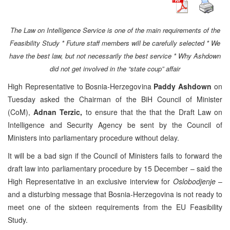
The Law on Intelligence Service is one of the main requirements of the
Feasibility Study * Future staff members will be carefully selected * We
have the best law, but not necessarily the best service * Why Ashdown
did not get involved in the “state coup” affair
High Representative to Bosnia-Herzegovina
Paddy Ashdown
on
Tuesday asked the Chairman of the BiH Council of Minister
(CoM),
Adnan Terzic,
to ensure that the that the Draft Law on
Intelligence and Security Agency be sent by the Council of
Ministers into parliamentary procedure without delay.
It will be a bad sign if the Council of Ministers fails to forward the
draft law into parliamentary procedure by 15 December – said the
High Representative in an exclusive interview for
Oslobodjenje
–
and a disturbing message that Bosnia-Herzegovina is not ready to
meet one of the sixteen requirements from the EU Feasibility
Study.