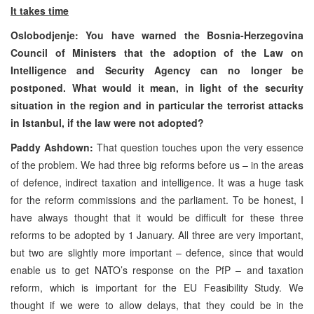
It takes time
Oslobodjenje: You have warned the Bosnia-Herzegovina
Council of Ministers that the adoption of the Law on
Intelligence and Security Agency can no longer be
postponed. What would it mean, in light of the security
situation in the region and in particular the terrorist attacks
in Istanbul, if the law were not adopted?
Paddy Ashdown:
That question touches upon the very essence
of the problem. We had three big reforms before us – in the areas
of defence, indirect taxation and intelligence. It was a huge task
for the reform commissions and the parliament. To be honest, I
have always thought that it would be difficult for these three
reforms to be adopted by 1 January. All three are very important,
but two are slightly more important – defence, since that would
enable us to get NATO’s response on the PfP – and taxation
reform, which is important for the EU Feasibility Study. We
thought if we were to allow delays, that they could be in the