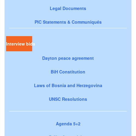
Legal Documents
PIC Statements & Communiqués
Interview bids
Dayton peace agreement
BiH Constitution
Laws of Bosnia and Herzegovina
UNSC Resolutions
Agenda 5+2