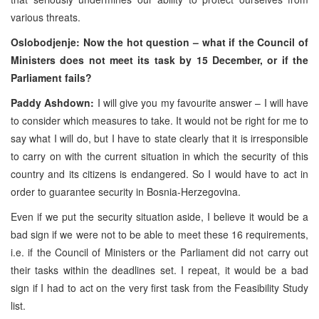
various threats.
Oslobodjenje: Now the hot question – what if the Council of
Ministers does not meet its task by 15 December, or if the
Parliament fails?
Paddy Ashdown:
I will give you my favourite answer – I will have
to consider which measures to take. It would not be right for me to
say what I will do, but I have to state clearly that it is irresponsible
to carry on with the current situation in which the security of this
country and its citizens is endangered. So I would have to act in
order to guarantee security in Bosnia-Herzegovina.
Even if we put the security situation aside, I believe it would be a
bad sign if we were not to be able to meet these 16 requirements,
i.e. if the Council of Ministers or the Parliament did not carry out
their tasks within the deadlines set. I repeat, it would be a bad
sign if I had to act on the very first task from the Feasibility Study
list.