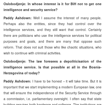
Oslobodjenje: In whose interest is it for BiH not to get one
intelligence and security service?
Paddy Ashdown:
Well I assume the interest of many people.
Perhaps also the entities, since they had control over the
intelligence services, and they still want that control. Certainly
there are politicians who use the intelligence services for political
purposes and goals, and there are many that oppose such
reform. That does not suit those who like chaotic situations, who
wish to continue with criminal activities.
Oslobodjenje: The law foresees a depoliticisation of the
intelligence service. Is that possible at all in the Bosnia-
Herzegovina of today?
Paddy Ashdown:
I have to be honest – it will take time. But it is
important that we start implementing a modern European law, one
that will ensure the independence of the Security Service through
a commission, i.e. parliamentary oversight. I often say that state
building requires both hardware and software. The institutions are