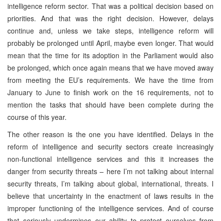
intelligence reform sector. That was a political decision based on
priorities. And that was the right decision. However, delays
continue and, unless we take steps, intelligence reform will
probably be prolonged until April, maybe even longer. That would
mean that the time for its adoption in the Parliament would also
be prolonged, which once again means that we have moved away
from meeting the EU’s requirements. We have the time from
January to June to finish work on the 16 requirements, not to
mention the tasks that should have been complete during the
course of this year.
The other reason is the one you have identified. Delays in the
reform of intelligence and security sectors create increasingly
non-functional intelligence services and this it increases the
danger from security threats – here I’m not talking about internal
security threats, I’m talking about global, international, threats. I
believe that uncertainty in the enactment of laws results in the
improper functioning of the intelligence services. And of course
that seriously undermines our ability to protect ourselves from