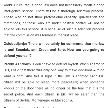
world. Of course, a good law does not necessarily mean a good
intelligence service. There will be a thorough selection process.
Those who do not show professional capacity, qualification and
references, or those who are under political control will not be
able to join this service. It is because of such a selection process
that the commission was formed in the first place.
Oslobodjenje: There will certainly be comments that the law
is anti-Bosniak, anti-Croat, anti-Serb. How are you going to
defend yourself?
Paddy Ashdown:
I don’t have to defend myself. When I came to
BiH, I said that there was only one way to make decisions – to do
what is right. And this is right. If the law is adopted each BiH
citizen will be able to sleep more peacefully; when someone
knocks on the door there will no longer be the fear that it is the
secret police. And each citizen in BiH will be safer than the
citizens of Serbia, Montenegro or Macedonia.