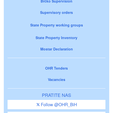
Brčko Supervision
Supervisory orders
State Property working groups
State Property Inventory
Mostar Declaration
OHR Tenders
Vacancies
PRATITE NAS
Follow @OHR_BiH