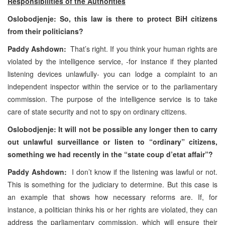
Responsibilities of the Authorities
Oslobodjenje: So, this law is there to protect BiH citizens
from their politicians?
Paddy Ashdown:
That’s right. If you think your human rights are
violated by the intelligence service, -for instance if they planted
listening devices unlawfully- you can lodge a complaint to an
independent inspector within the service or to the parliamentary
commission. The purpose of the intelligence service is to take
care of state security and not to spy on ordinary citizens.
Oslobodjenje: It will not be possible any longer then to carry
out unlawful surveillance or listen to “ordinary” citizens,
something we had recently in the “state coup d’etat affair”?
Paddy Ashdown:
I don’t know if the listening was lawful or not.
This is something for the judiciary to determine. But this case is
an example that shows how necessary reforms are. If, for
instance, a politician thinks his or her rights are violated, they can
address the parliamentary commission, which will ensure their