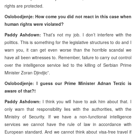
rights are protected.
Oslobodjenje: How come you did not react in this case when
human rights were violated?
Paddy Ashdown:
That’s not my job. I don’t interfere with the
politics. This is something for the legislative structures to do and I
warn you, it can get even worse than the horrible scandal we
have all been witnesses to. Remember, failure to carry out control
over the intelligence service led to the killing of Serbian Prime
Minister Zoran Djindjic”.
Oslobodjenje: I guess our Prime Minister Adnan Terzic is
aware of that?!
Paddy Ashdown:
I think you will have to ask him about that. I
only warn that responsibility lies with the authorities, with the
Ministry of Security. If we have a non-functional intelligence
services we cannot have the rule of law in accordance with
European standard. And we cannot think about visa-free travel if