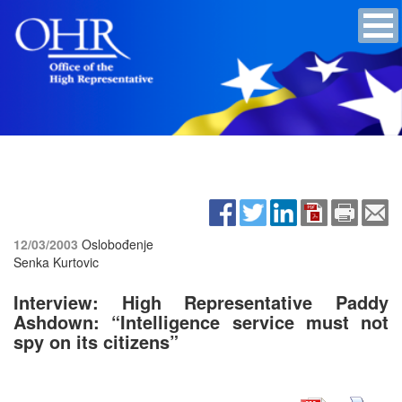
12/03/2003
Oslobođenje
Senka Kurtovic
Interview: High Representative Paddy
Ashdown: “Intelligence service must not
spy on its citizens”