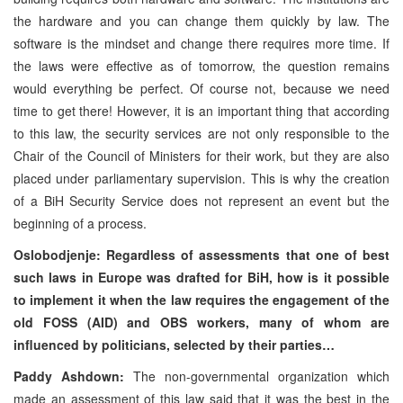
the hardware and you can change them quickly by law. The
software is the mindset and change there requires more time. If
the laws were effective as of tomorrow, the question remains
would everything be perfect. Of course not, because we need
time to get there! However, it is an important thing that according
to this law, the security services are not only responsible to the
Chair of the Council of Ministers for their work, but they are also
placed under parliamentary supervision. This is why the creation
of a BiH Security Service does not represent an event but the
beginning of a process.
Oslobodjenje: Regardless of assessments that one of best
such laws in Europe was drafted for BiH, how is it possible
to implement it when the law requires the engagement of the
old FOSS (AID) and OBS workers, many of whom are
influenced by politicians, selected by their parties…
Paddy Ashdown:
The non-governmental organization which
made an assessment of this law said that it was the best in the