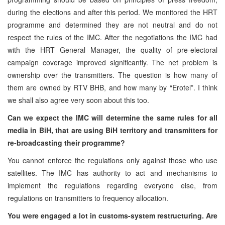
during the elections and after this period. We monitored the HRT
programme and determined they are not neutral and do not
respect the rules of the IMC. After the negotiations the IMC had
with the HRT General Manager, the quality of pre-electoral
campaign coverage improved significantly. The net problem is
ownership over the transmitters. The question is how many of
them are owned by RTV BHB, and how many by “Erotel”. I think
we shall also agree very soon about this too.
Can we expect the IMC will determine the same rules for all
media in BiH, that are using BiH territory and transmitters for
re-broadcasting their programme?
You cannot enforce the regulations only against those who use
satellites. The IMC has authority to act and mechanisms to
implement the regulations regarding everyone else, from
regulations on transmitters to frequency allocation.
You were engaged a lot in customs-system restructuring. Are