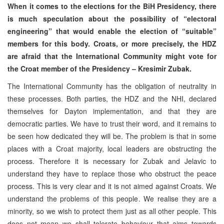
When it comes to the elections for the BiH Presidency, there
is much speculation about the possibility of “electoral
engineering” that would enable the election of “suitable”
members for this body. Croats, or more precisely, the HDZ
are afraid that the International Community might vote for
the Croat member of the Presidency – Kresimir Zubak.
The International Community has the obligation of neutrality in
these processes. Both parties, the HDZ and the NHI, declared
themselves for Dayton implementation, and that they are
democratic parties. We have to trust their word, and it remains to
be seen how dedicated they will be. The problem is that in some
places with a Croat majority, local leaders are obstructing the
process. Therefore it is necessary for Zubak and Jelavic to
understand they have to replace those who obstruct the peace
process. This is very clear and it is not aimed against Croats. We
understand the problems of this people. We realise they are a
minority, so we wish to protect them just as all other people. This
does not mean we shall tolerate behaviour that aims towards