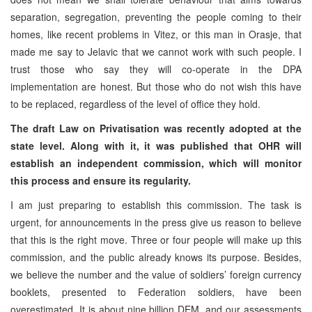
separation, segregation, preventing the people coming to their
homes, like recent problems in Vitez, or this man in Orasje, that
made me say to Jelavic that we cannot work with such people. I
trust those who say they will co-operate in the DPA
implementation are honest. But those who do not wish this have
to be replaced, regardless of the level of office they hold.
The draft Law on Privatisation was recently adopted at the
state level. Along with it, it was published that OHR will
establish an independent commission, which will monitor
this process and ensure its regularity.
I am just preparing to establish this commission. The task is
urgent, for announcements in the press give us reason to believe
that this is the right move. Three or four people will make up this
commission, and the public already knows its purpose. Besides,
we believe the number and the value of soldiers’ foreign currency
booklets, presented to Federation soldiers, have been
overestimated. It is about nine billion DEM, and our assessments