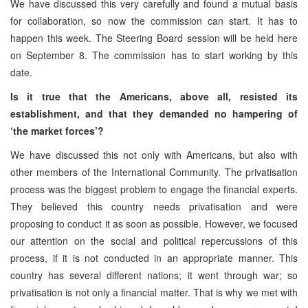
We have discussed this very carefully and found a mutual basis
for collaboration, so now the commission can start. It has to
happen this week. The Steering Board session will be held here
on September 8. The commission has to start working by this
date.
Is it true that the Americans, above all, resisted its
establishment, and that they demanded no hampering of
‘the market forces’?
We have discussed this not only with Americans, but also with
other members of the International Community. The privatisation
process was the biggest problem to engage the financial experts.
They believed this country needs privatisation and were
proposing to conduct it as soon as possible. However, we focused
our attention on the social and political repercussions of this
process, if it is not conducted in an appropriate manner. This
country has several different nations; it went through war; so
privatisation is not only a financial matter. That is why we met with