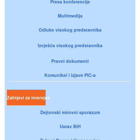
Press konferencije
Multimedija
Odluke visokog predstavnika
Izvješća visokog predstavnika
Pravni dokumenti
Komunikei i izjave PIC-a
Zahtjevi za intervjue
Dejtonski mirovni sporazum
Ustav BiH