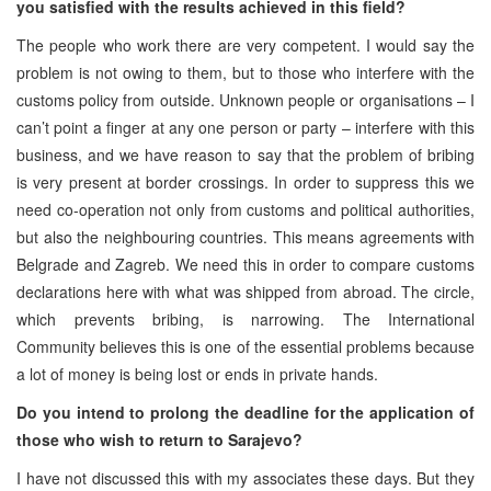
you satisfied with the results achieved in this field?
The people who work there are very competent. I would say the
problem is not owing to them, but to those who interfere with the
customs policy from outside. Unknown people or organisations – I
can’t point a finger at any one person or party – interfere with this
business, and we have reason to say that the problem of bribing
is very present at border crossings. In order to suppress this we
need co-operation not only from customs and political authorities,
but also the neighbouring countries. This means agreements with
Belgrade and Zagreb. We need this in order to compare customs
declarations here with what was shipped from abroad. The circle,
which prevents bribing, is narrowing. The International
Community believes this is one of the essential problems because
a lot of money is being lost or ends in private hands.
Do you intend to prolong the deadline for the application of
those who wish to return to Sarajevo?
I have not discussed this with my associates these days. But they