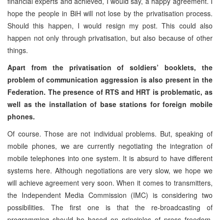
financial experts and achieved, I would say, a happy agreement. I
hope the people in BiH will not lose by the privatisation process.
Should this happen, I would resign my post. This could also
happen not only through privatisation, but also because of other
things.
Apart from the privatisation of soldiers’ booklets, the
problem of communication aggression is also present in the
Federation. The presence of RTS and HRT is problematic, as
well as the installation of base stations for foreign mobile
phones.
Of course. Those are not individual problems. But, speaking of
mobile phones, we are currently negotiating the integration of
mobile telephones into one system. It is absurd to have different
systems here. Although negotiations are very slow, we hope we
will achieve agreement very soon. When it comes to transmitters,
the Independent Media Commission (IMC) is considering two
possibilities. The first one is that the re-broadcasting of
programming should be based on principles of press freedom,