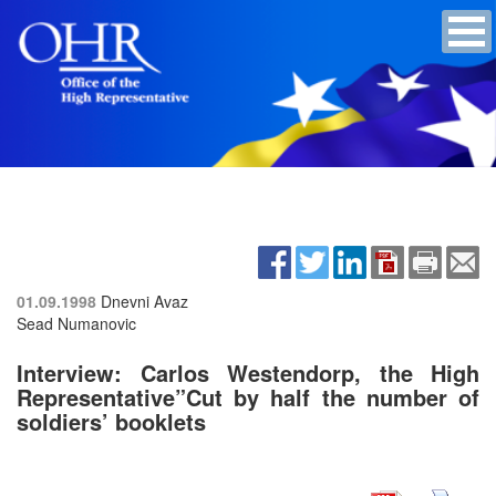
01.09.1998
Dnevni Avaz
Sead Numanovic
Interview: Carlos Westendorp, the High
Representative”Cut by half the number of
soldiers’ booklets