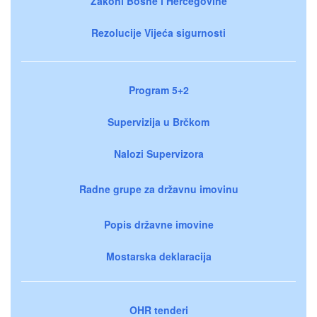
Zakoni Bosne i Hercegovine
Rezolucije Vijeća sigurnosti
Program 5+2
Supervizija u Brčkom
Nalozi Supervizora
Radne grupe za državnu imovinu
Popis državne imovine
Mostarska deklaracija
OHR tenderi