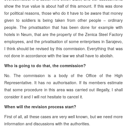
show the true value is about half of this amount. If this was done
for political reasons, those who do it have to be aware that money
given to soldiers is being taken from other people – ordinary
people. The privatisation that has been done for example with
hotels in Neum, that are the property of the Zenica Steel Factory
employees, and the privatisation of some enterprises in Sarajevo,
I think should be revised by this commission. Everything that was
not done in accordance with the law we shall have to abolish.
Who is going to do that, the commission?
No. The commission is a body of the Office of the High
Representative. It has no authorisation. If its members estimate
that some procedure in this area was carried out illegally, I shall
consider it and I will not hesitate to cancel it.
When will the revision process start?
First of all, all these cases are very well known, but we need more
information and discussions with the authorities.