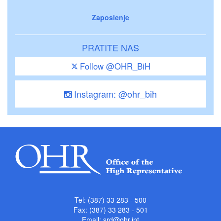
Zaposlenje
PRATITE NAS
Follow @OHR_BiH
Instagram: @ohr_bih
Tel: (387) 33 283 - 500
Fax: (387) 33 283 - 501
Email:
srd@ohr.int