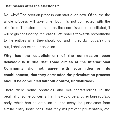
That means after the elections?
No, why? The revision process can start even now. Of course the
whole process will take time, but it is not connected with the
elections. Therefore, as soon as the commission is constituted, it
will begin considering the cases. We shall afterwards recommend
to the entities what they should do, and if they do not carry this
out, I shall act without hesitation.
Why has the establishment of the commission been
delayed? Is it true that some circles at the International
Community did not agree with your idea on its
establishment, that they demanded the privatisation process
should be conducted without control, undisturbed?
There were some obstacles and misunderstandings in the
beginning, some concerns that this would be another bureaucratic
body, which has an ambition to take away the jurisdiction from
similar entity institutions, that they will prevent privatisation, etc.