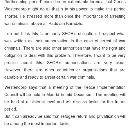
“forthcoming period” could be an extendable formula, but Carlos
Westendorp might do all that is in his power to make this period
shorter. He stressed more than once the importance of arresting
war criminals, above all Radovan Karadzic.
I do not think this is primarily SFOR’s obligation. I respect what
was written as their authorisation in the case of arrest of war
criminals. There are also other authorities that have the right and
obligation to deal with this problem. Therefore, I want to be very
precise about this. SFOR’s authorisations are very clear.
However, there are other countries or organisations that are
capable and ready to arrest certain war criminals.
Westendorp says that a meeting of the Peace Implementation
Council will be held in Madrid in mid December. The meeting will
be held at ministerial level and will discuss tasks for the future
period.
But it can already be said that refugee return and privatisation will
be among the most important tasks.