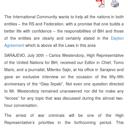
The International Community wants to help all the nations in both
entities – the RS and Federation, with a promise that one builds a
better life with confidence – the responsibilities of BiH and those
of the entities are clearly and certainly stated in the
Dayton
Agreement
which is above all the Laws in this area
SARAJEVO, July 30th – Carlos Westendorp, High Representative
of the United Nations for BiH, received our Editor in Chief, Tomo
Maric, and a journalist, Milenko Sajic, at his office in Sarajevo and
gave an exclusive interview on the occasion of the fifty-fifth
anniversary of the “Glas Srpski”. Not even one question directed
to Mr. Westendorp remained unanswered nor did he make any
“fences” for any topic that was discussed during the almost two-
hour conversation.
The arrest of war criminals will be one of the High
Representative’s priorities in the forthcoming period. This