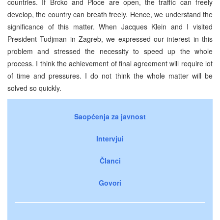
countries. If Brcko and Ploce are open, the traffic can freely
develop, the country can breath freely. Hence, we understand the
significance of this matter. When Jacques Klein and I visited
President Tudjman in Zagreb, we expressed our interest in this
problem and stressed the necessity to speed up the whole
process. I think the achievement of final agreement will require lot
of time and pressures. I do not think the whole matter will be
solved so quickly.
Saopćenja za javnost
Intervjui
Članci
Govori