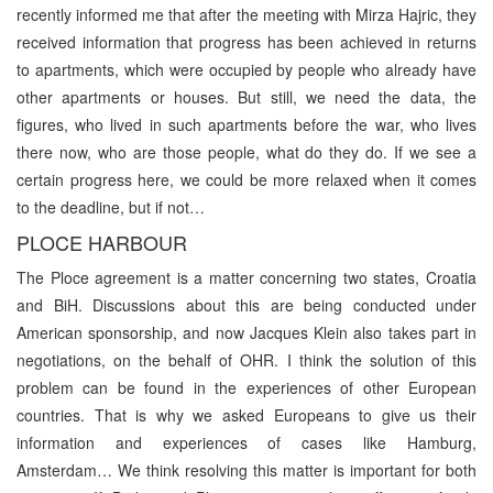
recently informed me that after the meeting with Mirza Hajric, they
received information that progress has been achieved in returns
to apartments, which were occupied by people who already have
other apartments or houses. But still, we need the data, the
figures, who lived in such apartments before the war, who lives
there now, who are those people, what do they do. If we see a
certain progress here, we could be more relaxed when it comes
to the deadline, but if not…
PLOCE HARBOUR
The Ploce agreement is a matter concerning two states, Croatia
and BiH. Discussions about this are being conducted under
American sponsorship, and now Jacques Klein also takes part in
negotiations, on the behalf of OHR. I think the solution of this
problem can be found in the experiences of other European
countries. That is why we asked Europeans to give us their
information and experiences of cases like Hamburg,
Amsterdam… We think resolving this matter is important for both