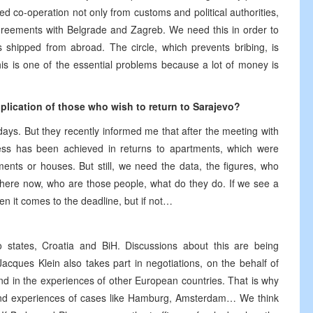
ed co-operation not only from customs and political authorities,
greements with Belgrade and Zagreb. We need this in order to
shipped from abroad. The circle, which prevents bribing, is
is is one of the essential problems because a lot of money is
plication of those who wish to return to Sarajevo?
days. But they recently informed me that after the meeting with
gress has been achieved in returns to apartments, which were
nts or houses. But still, we need the data, the figures, who
 there now, who are those people, what do they do. If we see a
n it comes to the deadline, but if not…
states, Croatia and BiH. Discussions about this are being
ques Klein also takes part in negotiations, on the behalf of
und in the experiences of other European countries. That is why
and experiences of cases like Hamburg, Amsterdam… We think