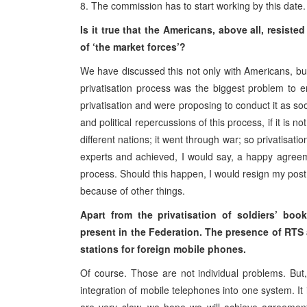
8. The commission has to start working by this date.
Is it true that the Americans, above all, resis
of ‘the market forces’?
We have discussed this not only with Americans, bu
privatisation process was the biggest problem to e
privatisation and were proposing to conduct it as so
and political repercussions of this process, if it is
different nations; it went through war; so privatisatio
experts and achieved, I would say, a happy agreemen
process. Should this happen, I would resign my post.
because of other things.
Apart from the privatisation of soldiers’ bo
present in the Federation. The presence of RTS a
stations for foreign mobile phones.
Of course. Those are not individual problems. But
integration of mobile telephones into one system. It