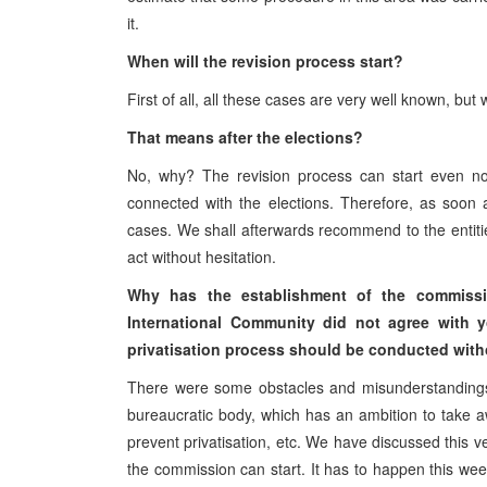
it.
When will the revision process start?
First of all, all these cases are very well known, bu
That means after the elections?
No, why? The revision process can start even now
connected with the elections. Therefore, as soon a
cases. We shall afterwards recommend to the entities
act without hesitation.
Why has the establishment of the commissio
International Community did not agree with 
privatisation process should be conducted with
There were some obstacles and misunderstandings 
bureaucratic body, which has an ambition to take away
prevent privatisation, etc. We have discussed this v
the commission can start. It has to happen this we