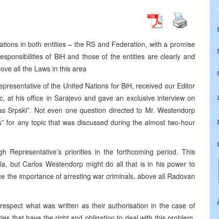
ations in both entities – the RS and Federation, with a promise
esponsibilities of BiH and those of the entities are clearly and
ove all the Laws in this area
esentative of the United Nations for BiH, received our Editor
c, at his office in Sarajevo and gave an exclusive interview on
“Glas Srpski”. Not even one question directed to Mr. Westendorp
 for any topic that was discussed during the almost two-hour
h Representative’s priorities in the forthcoming period. This
a, but Carlos Westendorp might do all that is in his power to
e the importance of arresting war criminals, above all Radovan
I respect what was written as their authorisation in the case of
ties that have the right and obligation to deal with this problem.