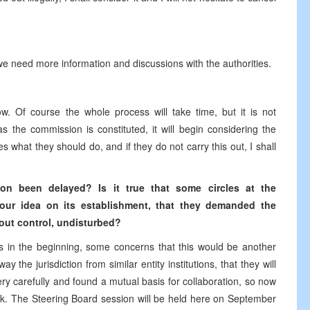
t we need more information and discussions with the authorities.
. Of course the whole process will take time, but it is not
s the commission is constituted, it will begin considering the
 what they should do, and if they do not carry this out, I shall
n been delayed? Is it true that some circles at the
your idea on its establishment, that they demanded the
out control, undisturbed?
in the beginning, some concerns that this would be another
 the jurisdiction from similar entity institutions, that they will
ery carefully and found a mutual basis for collaboration, so now
ek. The Steering Board session will be held here on September