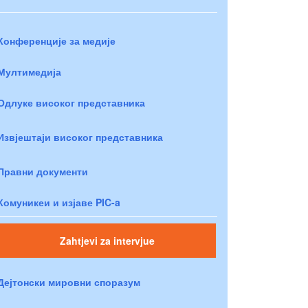
Конференције за медије
Мултимедија
Одлуке високог представника
Извјештаји високог представника
Правни документи
Комуникеи и изјаве PIC-a
Zahtjevi za intervjue
Дејтонски мировни споразум