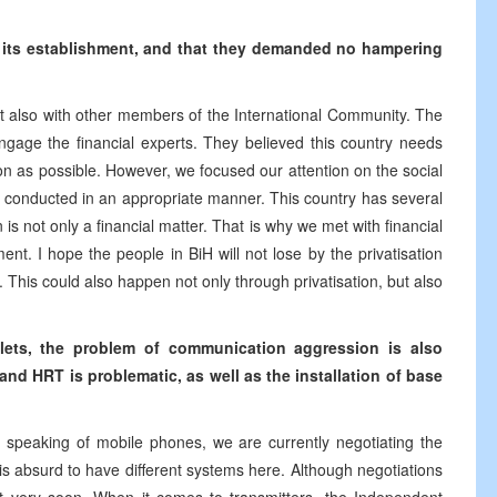
ted its establishment, and that they demanded no hampering
t also with other members of the International Community. The
ngage the financial experts. They believed this country needs
on as possible. However, we focused our attention on the social
 not conducted in an appropriate manner. This country has several
n is not only a financial matter. That is why we met with financial
t. I hope the people in BiH will not lose by the privatisation
 This could also happen not only through privatisation, but also
oklets, the problem of communication aggression is also
nd HRT is problematic, as well as the installation of base
, speaking of mobile phones, we are currently negotiating the
 is absurd to have different systems here. Although negotiations