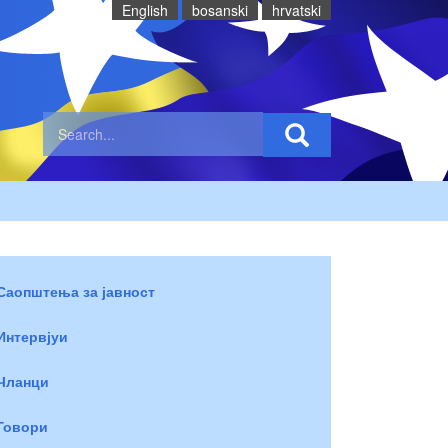
English
bosanski
hrvatski
Саопштења за јавност
Интервјуи
Чланци
Говори