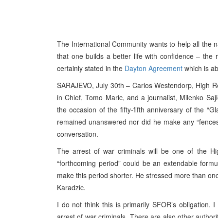
The International Community wants to help all the n
that one builds a better life with confidence – the r
certainly stated in the
Dayton Agreement
which is ab
SARAJEVO, July 30th – Carlos Westendorp, High Repr
in Chief, Tomo Maric, and a journalist, Milenko Saji
the occasion of the fifty-fifth anniversary of the 
remained unanswered nor did he make any “fences”
conversation.
The arrest of war criminals will be one of the Hig
“forthcoming period” could be an extendable formul
make this period shorter. He stressed more than onc
Karadzic.
I do not think this is primarily SFOR’s obligation. 
arrest of war criminals. There are also other authori