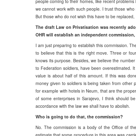
people coming to their homes, like recent problems i
we cannot work with such people. I trust those who 
But those who do not wish this have to be replaced, r
The draft Law on Privatisation was recently adop
OHR will establish an independent commission, w
I am just preparing to establish this commission. Th
to believe that this is the right move. Three or fo
knows its purpose. Besides, we believe the number a
to Federation soldiers, have been overestimated. I
value is about half of this amount. If this was don
money given to soldiers is being taken from other 
for example with hotels in Neum, that are the proper
of some enterprises in Sarajevo, I think should b
accordance with the law we shall have to abolish.
Who is going to do that, the commission?
No. The commission is a body of the Office of the
estimate that some procedure in this area was carried o