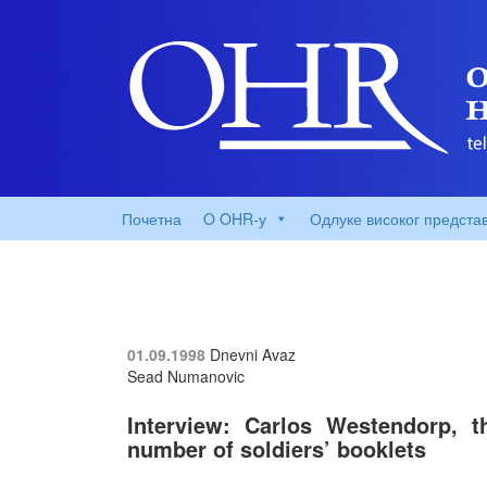
Почетна
O OHR-у
Одлуке високог предста
01.09.1998
Dnevni Avaz
Sead Numanovic
Interview: Carlos Westendorp, t
number of soldiers’ booklets