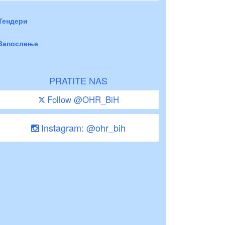
Тендери
Запослење
PRATITE NAS
Follow @OHR_BiH
Instagram: @ohr_bih