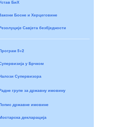
Устав БиХ
Закони Босне и Херцеговине
Резолуције Савјета безбједности
Програм 5+2
Супервизија у Брчком
Налози Супервизора
Радне групе за државну имовину
Попис државне имовине
Мостарска декларација