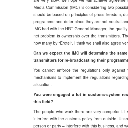
are very slow, we hope we will achieve agreement
Media Commission (IMC) is considering two possibili
should be based on principles of press freedom, du
programme and determined they are not neutral and d
IMC had with the HRT General Manager, the quality 
net problem is ownership over the transmitters. 
how many by “Erotel”. I think we shall also agree ver
Can we expect the IMC will determine the same ru
transmitters for re-broadcasting their programm
You cannot enforce the regulations only against 
mechanisms to implement the regulations regarding
allocation.
You were engaged a lot in customs-system restr
this field?
The people who work there are very competent. I 
interfere with the customs policy from outside. Unkn
person or party – interfere with this business, and w