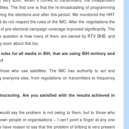
 very soon. When it comes to transmitters, the Independent
ties. The first one is that the re-broadcasting of programming
ring the elections and after this period. We monitored the HRT
o not respect the rules of the IMC. After the negotiations the
of pre-electoral campaign coverage improved significantly. The
The question is how many of them are owned by RTV BHB, and
y soon about this too.
les for all media in BiH, that are using BiH territory and
e?
those who use satellites. The IMC has authority to act and
 everyone else, from regulations on transmitters to frequency
ucturing. Are you satisfied with the results achieved in
would say the problem is not owing to them, but to those who
own people or organisations – I can’t point a finger at any one
e have reason to say that the problem of bribing is very present