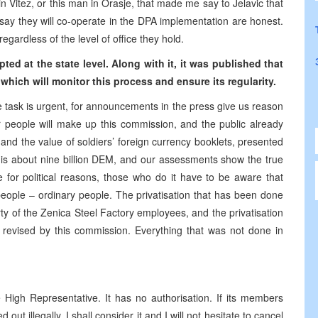
n Vitez, or this man in Orasje, that made me say to Jelavic that
say they will co-operate in the DPA implementation are honest.
egardless of the level of office they hold.
ted at the state level. Along with it, it was published that
hich will monitor this process and ensure its regularity.
e task is urgent, for announcements in the press give us reason
ur people will make up this commission, and the public already
nd the value of soldiers’ foreign currency booklets, presented
t is about nine billion DEM, and our assessments show the true
e for political reasons, those who do it have to be aware that
people – ordinary people. The privatisation that has been done
ty of the Zenica Steel Factory employees, and the privatisation
e revised by this commission. Everything that was not done in
 High Representative. It has no authorisation. If its members
ut illegally, I shall consider it and I will not hesitate to cancel