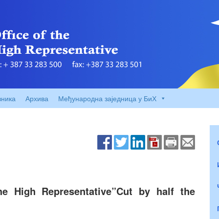
вника
Архива
Међународна заједница у БиХ
he High Representative”Cut by half the