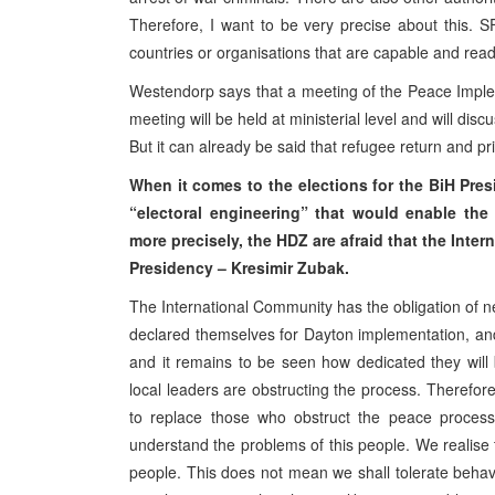
Therefore, I want to be very precise about this. S
countries or organisations that are capable and ready
Westendorp says that a meeting of the Peace Imple
meeting will be held at ministerial level and will disc
But it can already be said that refugee return and pr
When it comes to the elections for the BiH Pres
“electoral engineering” that would enable the 
more precisely, the HDZ are afraid that the Inte
Presidency – Kresimir Zubak.
The International Community has the obligation of ne
declared themselves for Dayton implementation, and 
and it remains to be seen how dedicated they will 
local leaders are obstructing the process. Therefor
to replace those who obstruct the peace process.
understand the problems of this people. We realise t
people. This does not mean we shall tolerate behav