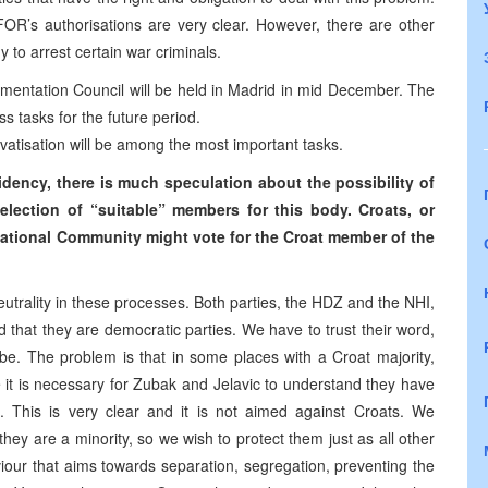
FOR’s authorisations are very clear. However, there are other
 to arrest certain war criminals.
mentation Council will be held in Madrid in mid December. The
uss tasks for the future period.
ivatisation will be among the most important tasks.
idency, there is much speculation about the possibility of
election of “suitable” members for this body. Croats, or
rnational Community might vote for the Croat member of the
utrality in these processes. Both parties, the HDZ and the NHI,
that they are democratic parties. We have to trust their word,
be. The problem is that in some places with a Croat majority,
e it is necessary for Zubak and Jelavic to understand they have
 This is very clear and it is not aimed against Croats. We
hey are a minority, so we wish to protect them just as all other
iour that aims towards separation, segregation, preventing the