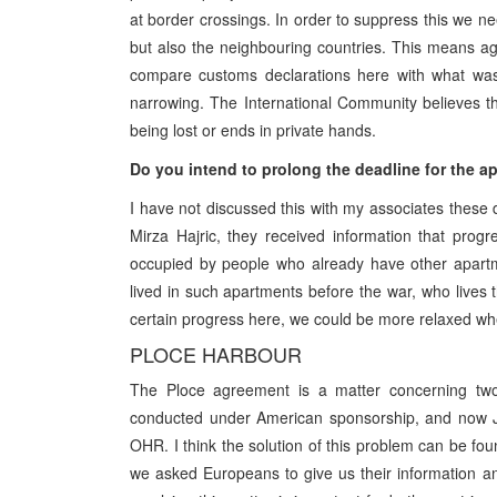
at border crossings. In order to suppress this we ne
but also the neighbouring countries. This means a
compare customs declarations here with what was 
narrowing. The International Community believes th
being lost or ends in private hands.
Do you intend to prolong the deadline for the ap
I have not discussed this with my associates these 
Mirza Hajric, they received information that pro
occupied by people who already have other apartme
lived in such apartments before the war, who lives
certain progress here, we could be more relaxed whe
PLOCE HARBOUR
The Ploce agreement is a matter concerning two 
conducted under American sponsorship, and now Jac
OHR. I think the solution of this problem can be fo
we asked Europeans to give us their information 