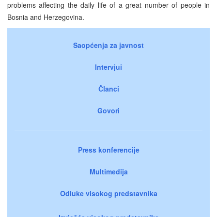
problems affecting the daily life of a great number of people in
Bosnia and Herzegovina.
Saopćenja za javnost
Intervjui
Članci
Govori
Press konferencije
Multimedija
Odluke visokog predstavnika