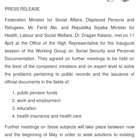
PRESS RELEASE
Federation Minister for Social Affairs, Displaced Persons and
Refugees, Mr. Ferid Alic, and Republika Srpska Minister for
Health, Labour and Social Welfare, Dr. Dragan Kalanic, met on 11
April at the Office of the High Representative for the inaugural
session of the Working Group on Social Security and Personal
Documentation. They agreed on further meetings to be held on
the level of the competent ministers and on expert level to solve
the problems pertaining to public records and the issuance of
official documents in the fields of:
public pension funds
work and employment
education
health insurance and health care
Further meetings on these subjects will take place between now
and the beginning of May in order to seek solutions to existing