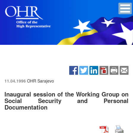
11.04.1996
OHR Sarajevo
Inaugural session of the Working Group on
Social Security and Personal
Documentation