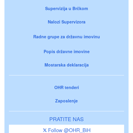
Supervizija u Brčkom
Nalozi Supervizora
Radne grupe za državnu imovinu
Popis državne imovine
Mostarska deklaracija
OHR tenderi
Zaposlenje
PRATITE NAS
Follow @OHR_BiH