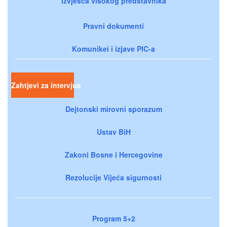
Izvješća visokog predstavnika
Pravni dokumenti
Komunikei i izjave PIC-a
Zahtjevi za intervjue
Dejtonski mirovni sporazum
Ustav BiH
Zakoni Bosne i Hercegovine
Rezolucije Vijeća sigurnosti
Program 5+2