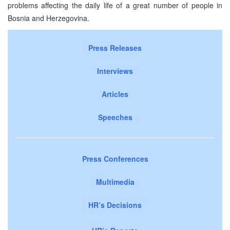
problems affecting the daily life of a great number of people in
Bosnia and Herzegovina.
Press Releases
Interviews
Articles
Speeches
Press Conferences
Multimedia
HR’s Decisions