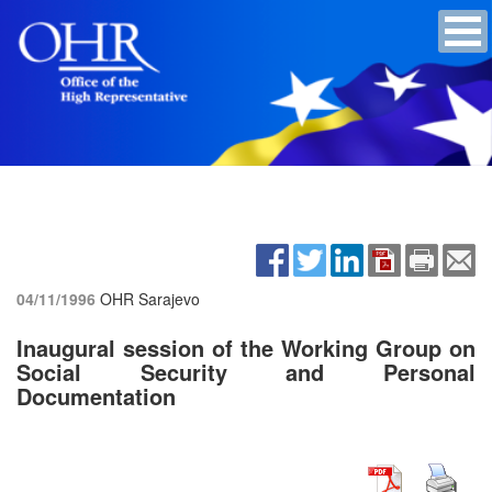
04/11/1996
OHR Sarajevo
Inaugural session of the Working Group on
Social Security and Personal
Documentation