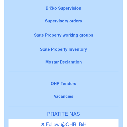
Brčko Supervision
Supervisory orders
State Property working groups
State Property Inventory
Mostar Declaration
OHR Tenders
Vacancies
PRATITE NAS
Follow @OHR_BiH