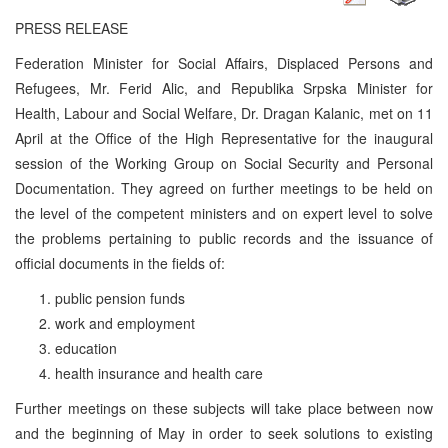
PRESS RELEASE
Federation Minister for Social Affairs, Displaced Persons and
Refugees, Mr. Ferid Alic, and Republika Srpska Minister for
Health, Labour and Social Welfare, Dr. Dragan Kalanic, met on 11
April at the Office of the High Representative for the inaugural
session of the Working Group on Social Security and Personal
Documentation. They agreed on further meetings to be held on
the level of the competent ministers and on expert level to solve
the problems pertaining to public records and the issuance of
official documents in the fields of:
public pension funds
work and employment
education
health insurance and health care
Further meetings on these subjects will take place between now
and the beginning of May in order to seek solutions to existing