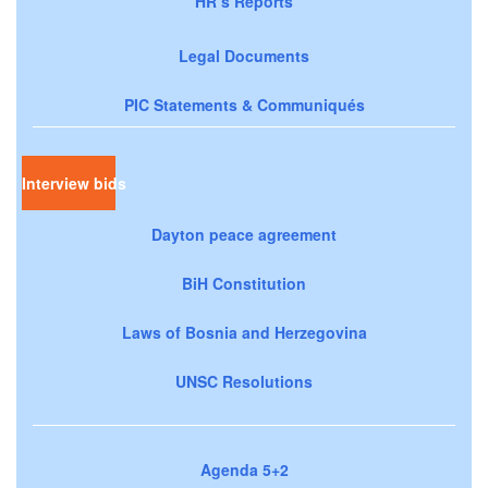
HR’s Reports
Legal Documents
PIC Statements & Communiqués
Interview bids
Dayton peace agreement
BiH Constitution
Laws of Bosnia and Herzegovina
UNSC Resolutions
Agenda 5+2