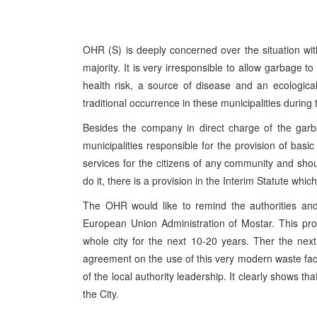
OHR (S) is deeply concerned over the situation wit
majority. It is very irresponsible to allow garbage t
health risk, a source of disease and an ecologic
traditional occurrence in these municipalities durin
Besides the company in direct charge of the garb
municipalities responsible for the provision of basi
services for the citizens of any community and should
do it, there is a provision in the Interim Statute whic
The OHR would like to remind the authorities and
European Union Administration of Mostar. This pro
whole city for the next 10-20 years. Ther the next
agreement on the use of this very modern waste faci
of the local authority leadership. It clearly shows that
the City.