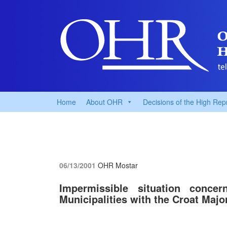
Home
About OHR
Decisions of the High Rep
06/13/2001
OHR Mostar
Impermissible situation conce
Municipalities with the Croat Major