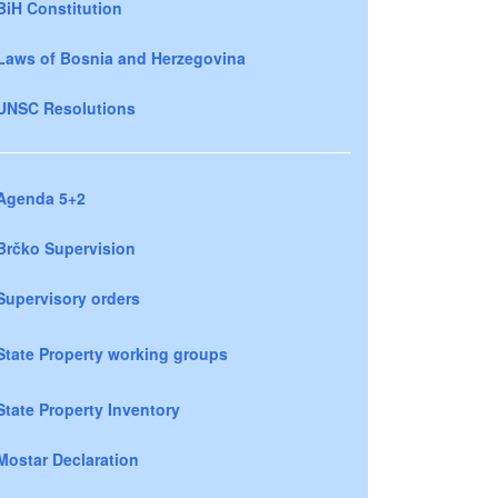
BiH Constitution
Laws of Bosnia and Herzegovina
UNSC Resolutions
Agenda 5+2
Brčko Supervision
Supervisory orders
State Property working groups
State Property Inventory
Mostar Declaration