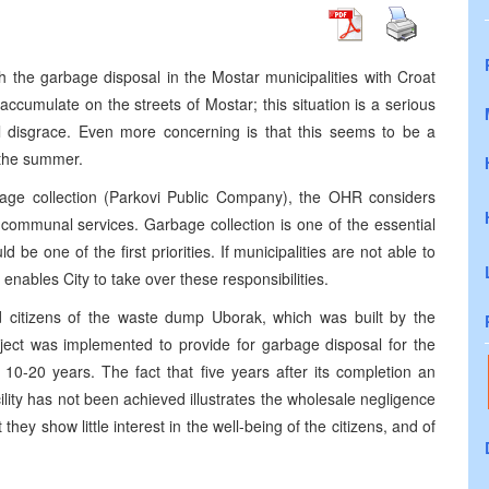
h the garbage disposal in the Mostar municipalities with Croat
o accumulate on the streets of Mostar; this situation is a serious
al disgrace. Even more concerning is that this seems to be a
g the summer.
age collection (Parkovi Public Company), the OHR considers
c communal services. Garbage collection is one of the essential
 be one of the first priorities. If municipalities are not able to
h enables City to take over these responsibilities.
 citizens of the waste dump Uborak, which was built by the
ject was implemented to provide for garbage disposal for the
 10-20 years. The fact that five years after its completion an
lity has not been achieved illustrates the wholesale negligence
 they show little interest in the well-being of the citizens, and of