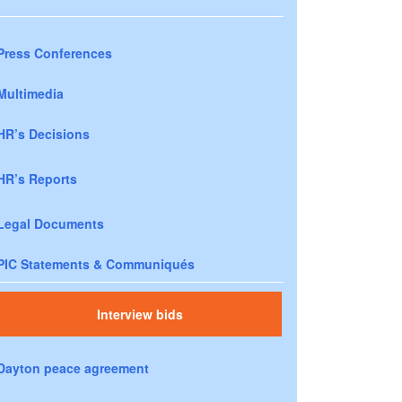
Press Conferences
Multimedia
HR’s Decisions
HR’s Reports
Legal Documents
PIC Statements & Communiqués
Interview bids
Dayton peace agreement