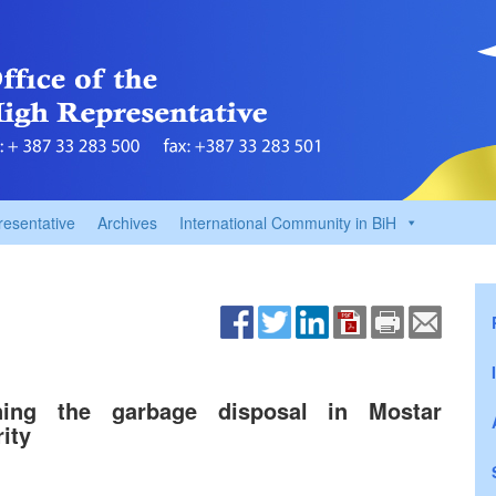
resentative
Archives
International Community in BiH
rning the garbage disposal in Mostar
ity