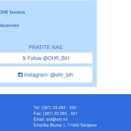
OHR Tenders
Vacancies
PRATITE NAS
Follow @OHR_BiH
Instagram: @ohr_bih
Tel: (387) 33 283 - 500
Fax: (387) 33 283 - 501
Email:
srd@ohr.int
Emerika Bluma 1, 71000 Sarajevo