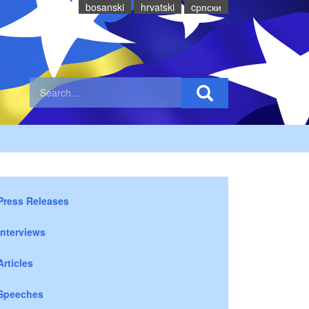
bosanski
hrvatski
cрпски
Press Releases
Interviews
Articles
Speeches