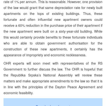
rate of 1% per annum. This is reasonable. However, one provision
of the law would grant that same depreciation rate for newly built
apartments on the tops of existing buildings. Thus, these
fortunate and often influential new apartment owners could
receive a 60% reduction in the purchase price of their apartment if
the new apartment were built on a sixty-year-old building. While
this would certainly provide benefits to these fortunate individuals
who are able to obtain government authorisation for the
construction of these new apartments, it certainly has the
appearance of impropriety and economic recklessness.
OHR experts will soon meet with representatives of the RS
Government to further discuss the law. The OHR is hopeful that
the Republika Srpska’s National Assembly will review these
matters and make appropriate amendments to the law so that it is
in line with the principles of the Dayton Peace Agreement and
economic feasibility.