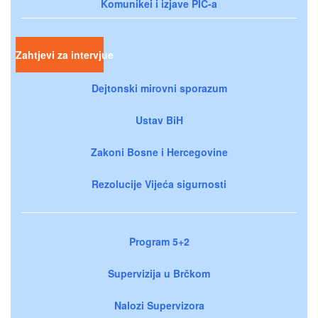
Komunikei i izjave PIC-a
Zahtjevi za intervjue
Dejtonski mirovni sporazum
Ustav BiH
Zakoni Bosne i Hercegovine
Rezolucije Vijeća sigurnosti
Program 5+2
Supervizija u Brčkom
Nalozi Supervizora