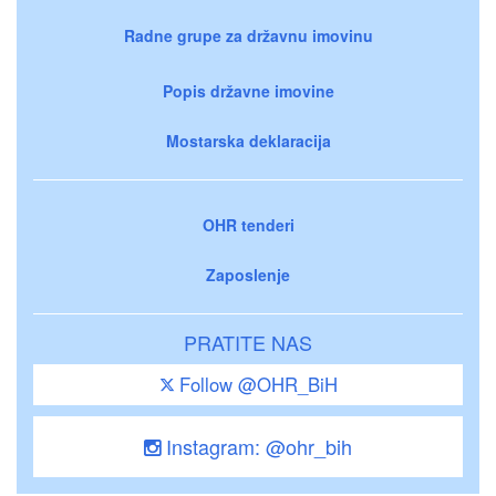
Radne grupe za državnu imovinu
Popis državne imovine
Mostarska deklaracija
OHR tenderi
Zaposlenje
PRATITE NAS
Follow @OHR_BiH
Instagram: @ohr_bih