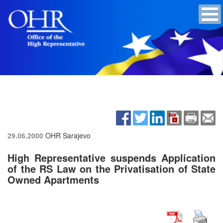
29.06.2000
OHR Sarajevo
High Representative suspends Application
of the RS Law on the Privatisation of State
Owned Apartments