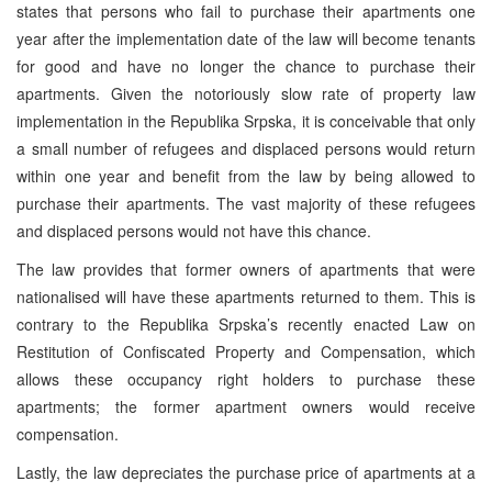
states that persons who fail to purchase their apartments one
year after the implementation date of the law will become tenants
for good and have no longer the chance to purchase their
apartments. Given the notoriously slow rate of property law
implementation in the Republika Srpska, it is conceivable that only
a small number of refugees and displaced persons would return
within one year and benefit from the law by being allowed to
purchase their apartments. The vast majority of these refugees
and displaced persons would not have this chance.
The law provides that former owners of apartments that were
nationalised will have these apartments returned to them. This is
contrary to the Republika Srpska’s recently enacted Law on
Restitution of Confiscated Property and Compensation, which
allows these occupancy right holders to purchase these
apartments; the former apartment owners would receive
compensation.
Lastly, the law depreciates the purchase price of apartments at a