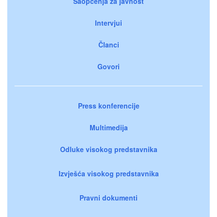
Saopćenja za javnost
Intervjui
Članci
Govori
Press konferencije
Multimedija
Odluke visokog predstavnika
Izvješća visokog predstavnika
Pravni dokumenti