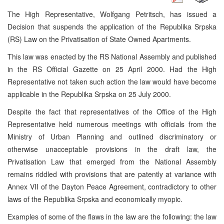
The High Representative, Wolfgang Petritsch, has issued a
Decision that suspends the application of the Republika Srpska
(RS) Law on the Privatisation of State Owned Apartments.
This law was enacted by the RS National Assembly and published
in the RS Official Gazette on 25 April 2000. Had the High
Representative not taken such action the law would have become
applicable in the Republika Srpska on 25 July 2000.
Despite the fact that representatives of the Office of the High
Representative held numerous meetings with officials from the
Ministry of Urban Planning and outlined discriminatory or
otherwise unacceptable provisions in the draft law, the
Privatisation Law that emerged from the National Assembly
remains riddled with provisions that are patently at variance with
Annex VII of the Dayton Peace Agreement, contradictory to other
laws of the Republika Srpska and economically myopic.
Examples of some of the flaws in the law are the following: the law