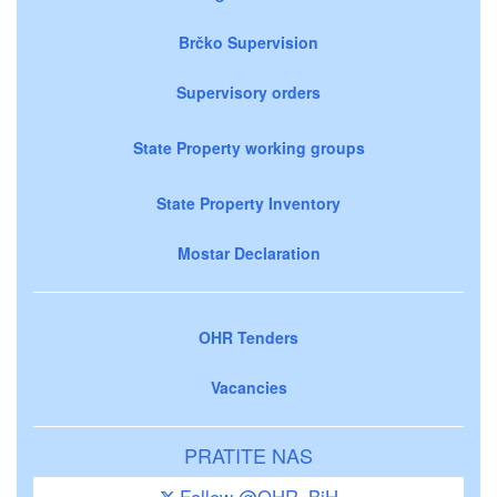
Brčko Supervision
Supervisory orders
State Property working groups
State Property Inventory
Mostar Declaration
OHR Tenders
Vacancies
PRATITE NAS
Follow @OHR_BiH