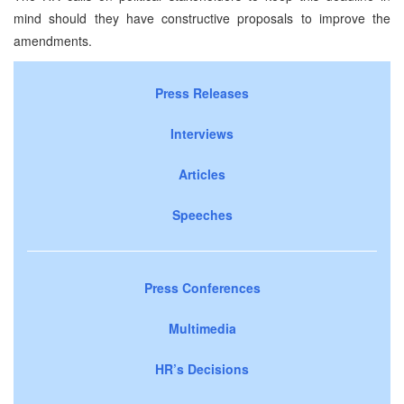
mind should they have constructive proposals to improve the
amendments.
Press Releases
Interviews
Articles
Speeches
Press Conferences
Multimedia
HR’s Decisions