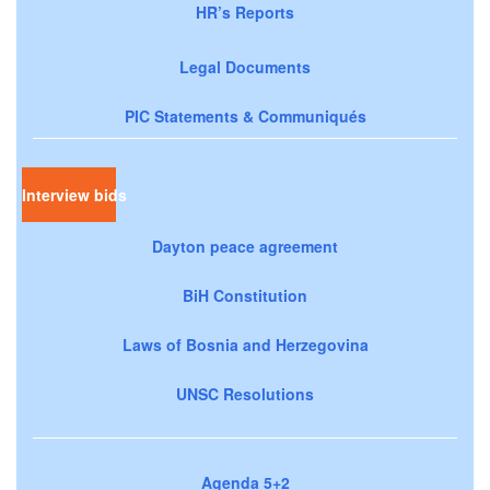
HR’s Reports
Legal Documents
PIC Statements & Communiqués
Interview bids
Dayton peace agreement
BiH Constitution
Laws of Bosnia and Herzegovina
UNSC Resolutions
Agenda 5+2