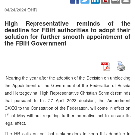
04/24/2024
OHR
High Representative reminds of the
deadline for FBiH authorities to adopt their
solution for further smooth appointment of
the FBiH Government
Nearing the year after the adoption of the Decision on unblocking
the Appointment of the Government of the Federation of Bosnia
and Herzegovina, High Representative Christian Schmidt reminds
that pursuant to his 27 April 2023 decision, the Amendment
CXXXI to the Constitution of the Federation, will come in effect on
st
1
of May without requiring further normative act to ensure its
legal effect.
The HR calls on political stakeholders to keep this deadline in