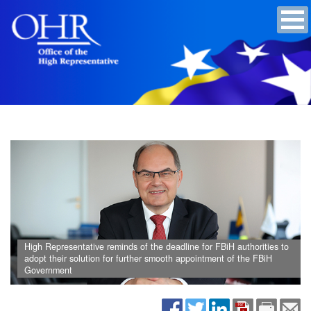
High Representative reminds of the deadline for FBiH authorities to
adopt their solution for further smooth appointment of the FBiH
Government