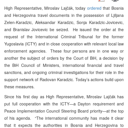
High Representative, Miroslav Lajčák, today
ordered
that Bosnia
and Herzegovina travel documents in the possession of Ljiljana
Zelen-Karadzic, Aleksandar Karadzic, Sonja Karadzic-Jovicevic,
and Branislav Jovicevic be seized. He issued the order at the
request of the International Criminal Tribunal for the former
Yugoslavia (ICTY) and in close cooperation with relevant local law
enforcement agencies. These four persons are in one way or
another the subject of orders by the Court of BiH, a decision by
the BiH Council of Ministers, international financial and travel
sanctions, and ongoing criminal investigations for their role in the
support network of Radovan Karadzic
.
Today’s actions build upon
these measures.
Since his first day as High Representative, Miroslav Lajčák has
put full cooperation with the ICTY—a Dayton requirement and
Peace Implementation Council Steering Board priority—at the top
of his agenda. “The international community has made it clear
that it expects the authorities in Bosnia and Herzegovina to