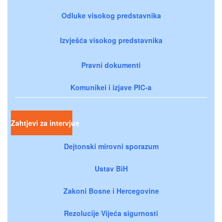
Odluke visokog predstavnika
Izvješća visokog predstavnika
Pravni dokumenti
Komunikei i izjave PIC-a
Zahtjevi za intervjue
Dejtonski mirovni sporazum
Ustav BiH
Zakoni Bosne i Hercegovine
Rezolucije Vijeća sigurnosti