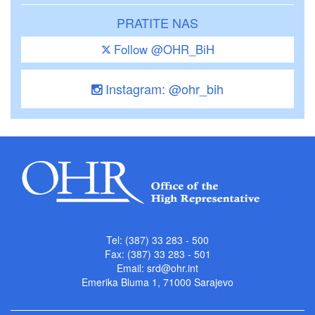
PRATITE NAS
Follow @OHR_BiH
Instagram: @ohr_bih
Tel: (387) 33 283 - 500
Fax: (387) 33 283 - 501
Email:
srd@ohr.int
Emerika Bluma 1, 71000 Sarajevo