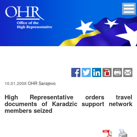
10.01.2008
OHR Sarajevo
High Representative orders travel
documents of Karadzic support network
members seized