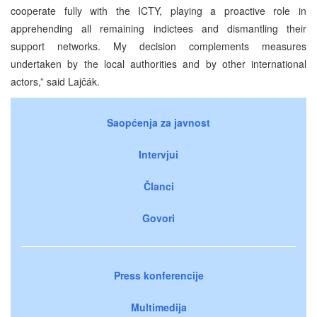
cooperate fully with the ICTY, playing a proactive role in
apprehending all remaining indictees and dismantling their
support networks. My decision complements measures
undertaken by the local authorities and by other international
actors,” said Lajčák.
Saopćenja za javnost
Intervjui
Članci
Govori
Press konferencije
Multimedija