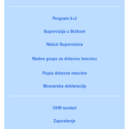
Program 5+2
Supervizija u Brčkom
Nalozi Supervizora
Radne grupe za državnu imovinu
Popis državne imovine
Mostarska deklaracija
OHR tenderi
Zaposlenje