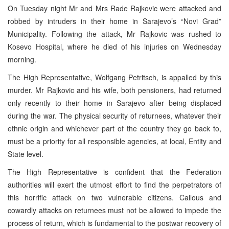
On Tuesday night Mr and Mrs
Rade Rajkovic were attacked and
robbed by intruders in their home in Sarajevo’s “Novi Grad”
Municipality. Following the attack, Mr Rajkovic was rushed to
Kosevo Hospital, where he died of his injuries on Wednesday
morning.
The High Representative, Wolfgang Petritsch, is appalled by this
murder. Mr Rajkovic and his wife, both pensioners, had returned
only recently to their home in Sarajevo after being displaced
during the war. The physical security of returnees, whatever their
ethnic origin and whichever part of the country they go back to,
must be a priority for all responsible agencies, at local, Entity and
State level.
The High Representative is confident that the Federation
authorities will exert the utmost effort to find the perpetrators of
this horrific attack on two vulnerable citizens. Callous and
cowardly attacks on returnees must not be allowed to impede the
process of return, which is fundamental to the postwar recovery of