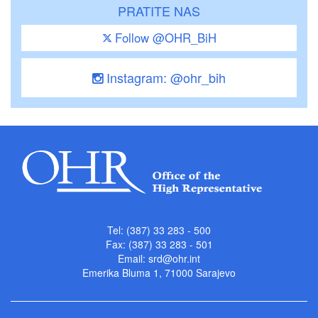
PRATITE NAS
Follow @OHR_BiH
Instagram: @ohr_bih
Tel: (387) 33 283 - 500
Fax: (387) 33 283 - 501
Email:
srd@ohr.int
Emerika Bluma 1, 71000 Sarajevo