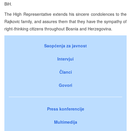
BiH.
The High Representative extends his sincere condolences to the
Rajkovic family, and assures them that they have the sympathy of
right-thinking citizens throughout Bosnia and Herzegovina.
Saopćenja za javnost
Intervjui
Članci
Govori
Press konferencije
Multimedija