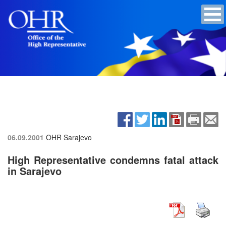
06.09.2001
OHR Sarajevo
High Representative condemns fatal attack
in Sarajevo