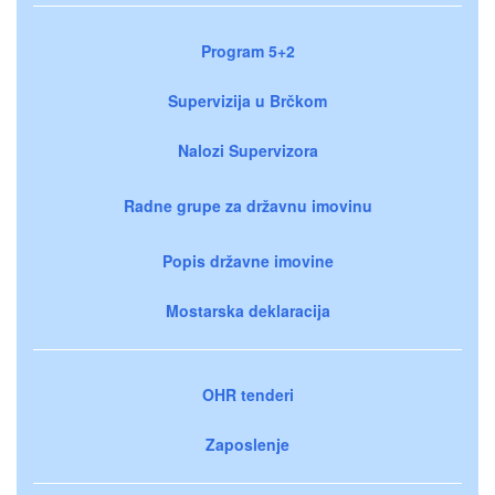
Program 5+2
Supervizija u Brčkom
Nalozi Supervizora
Radne grupe za državnu imovinu
Popis državne imovine
Mostarska deklaracija
OHR tenderi
Zaposlenje