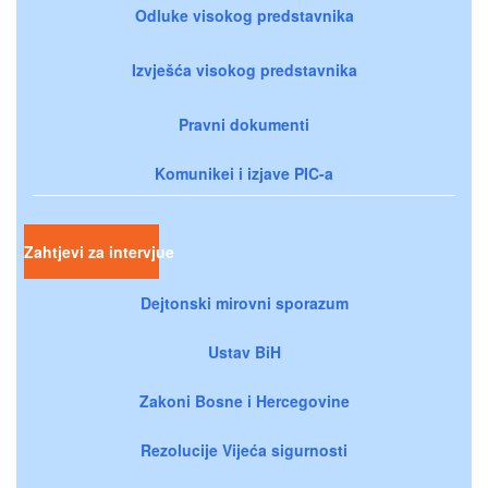
Odluke visokog predstavnika
Izvješća visokog predstavnika
Pravni dokumenti
Komunikei i izjave PIC-a
Zahtjevi za intervjue
Dejtonski mirovni sporazum
Ustav BiH
Zakoni Bosne i Hercegovine
Rezolucije Vijeća sigurnosti