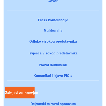
Govori
Press konferencije
Multimedija
Odluke visokog predstavnika
Izvješća visokog predstavnika
Pravni dokumenti
Komunikei i izjave PIC-a
Zahtjevi za intervjue
Dejtonski mirovni sporazum