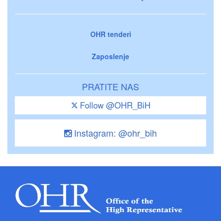
OHR tenderi
Zaposlenje
PRATITE NAS
Follow @OHR_BiH
Instagram: @ohr_bih