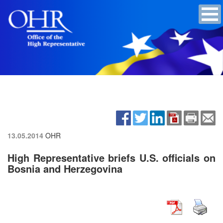
13.05.2014
OHR
High Representative briefs U.S. officials on
Bosnia and Herzegovina