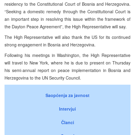
residency to the Constitutional Court of Bosnia and Herzegovina.
“Seeking a domestic remedy through the Constitutional Court is
an important step in resolving this issue within the framework of
the Dayton Peace Agreement”, the High Representative will say.
The High Representative will also thank the US for its continued
strong engagement in Bosnia and Herzegovina.
Following his meetings in Washington, the High Representative
will travel to New York, where he is due to present on Thursday
his semi-annual report on peace implementation in Bosnia and
Herzegovina to the UN Security Council.
Saopćenja za javnost
Intervjui
Članci