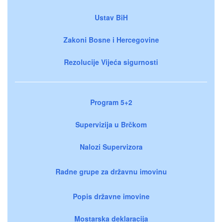
Ustav BiH
Zakoni Bosne i Hercegovine
Rezolucije Vijeća sigurnosti
Program 5+2
Supervizija u Brčkom
Nalozi Supervizora
Radne grupe za državnu imovinu
Popis državne imovine
Mostarska deklaracija