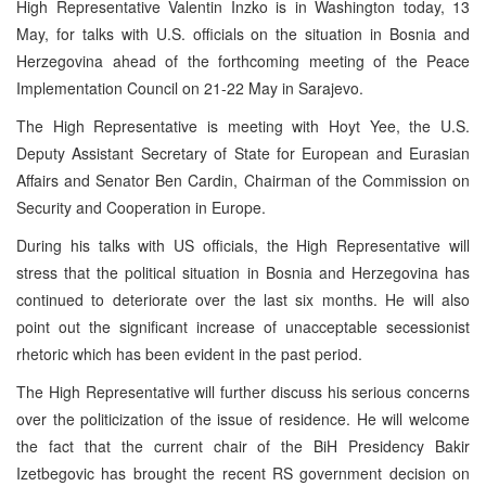
High Representative Valentin Inzko is in Washington today, 13
May, for talks with U.S. officials on the situation in Bosnia and
Herzegovina ahead of the forthcoming meeting of the Peace
Implementation Council on 21-22 May in Sarajevo.
The High Representative is meeting with Hoyt Yee, the U.S.
Deputy Assistant Secretary of State for European and Eurasian
Affairs and Senator Ben Cardin, Chairman of the Commission on
Security and Cooperation in Europe.
During his talks with US officials, the High Representative will
stress that the political situation in Bosnia and Herzegovina has
continued to deteriorate over the last six months. He will also
point out the significant increase of unacceptable secessionist
rhetoric which has been evident in the past period.
The High Representative will further discuss his serious concerns
over the politicization of the issue of residence. He will welcome
the fact that the current chair of the BiH Presidency Bakir
Izetbegovic has brought the recent RS government decision on